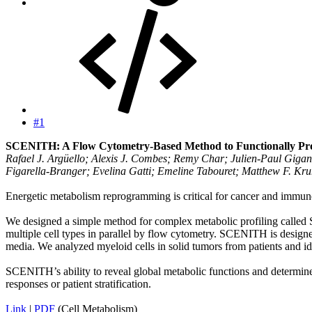
#1
SCENITH: A Flow Cytometry-Based Method to Functionally Profi
Rafael J. Argüello; Alexis J. Combes; Remy Char; Julien-Paul Giga
Figarella-Branger; Evelina Gatti; Emeline Tabouret; Matthew F. Kru
Energetic metabolism reprogramming is critical for cancer and immune 
We designed a simple method for complex metabolic profiling called S
multiple cell types in parallel by flow cytometry. SCENITH is designed
media. We analyzed myeloid cells in solid tumors from patients and iden
SCENITH’s ability to reveal global metabolic functions and determine
responses or patient stratification.
Link
|
PDF
(Cell Metabolism)