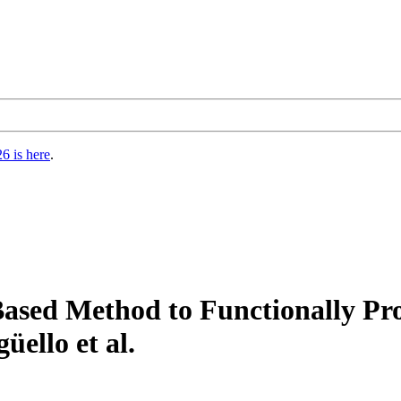
6 is here
.
ed Method to Functionally Pro
üello et al.