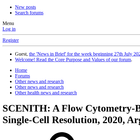
New posts
Search forums
Menu
Log in
Register
Guest,
the 'News in Brief' for the week beginning 27th July 202
Welcome! Read the Core Purpose and Values of our forum
.
Home
Forums
Other news and research
Other news and research
Other health news and research
SCENITH: A Flow Cytometry-Bas
Single-Cell Resolution, 2020, Arg