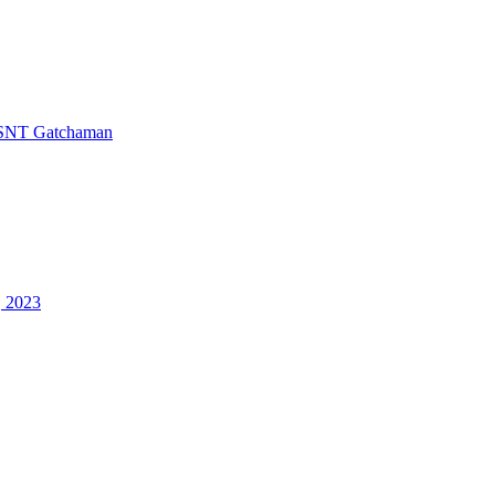
SNT Gatchaman
, 2023