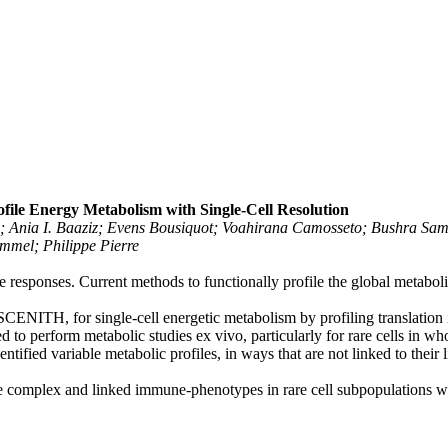
le Energy Metabolism with Single-Cell Resolution
n; Ania I. Baaziz; Evens Bousiquot; Voahirana Camosseto; Bushra Sam
mmel; Philippe Pierre
responses. Current methods to functionally profile the global metaboli
CENITH, for single-cell energetic metabolism by profiling translation
 to perform metabolic studies ex vivo, particularly for rare cells in w
tified variable metabolic profiles, in ways that are not linked to their 
 complex and linked immune-phenotypes in rare cell subpopulations will