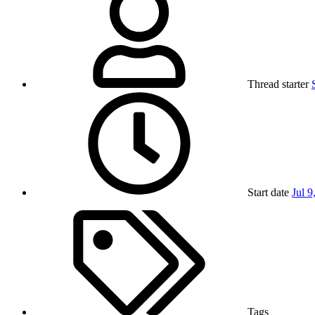
Thread starter
Start date
Jul 9
Tags