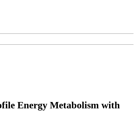
file Energy Metabolism with