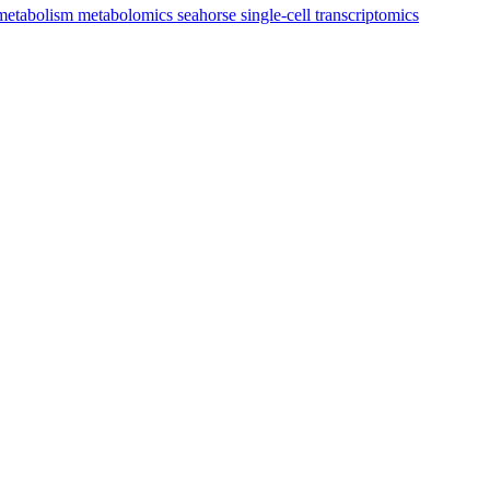
metabolism
metabolomics
seahorse
single-cell transcriptomics