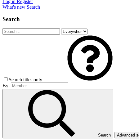
Log in
Register
What's new
Search
Search
Search titles only
By:
Search
Advanced 