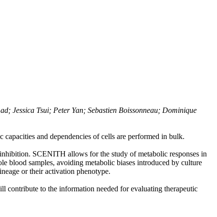
ad; Jessica Tsui; Peter Yan; Sebastien Boissonneau; Dominique
c capacities and dependencies of cells are performed in bulk.
 inhibition. SCENITH allows for the study of metabolic responses in
hole blood samples, avoiding metabolic biases introduced by culture
lineage or their activation phenotype.
 contribute to the information needed for evaluating therapeutic