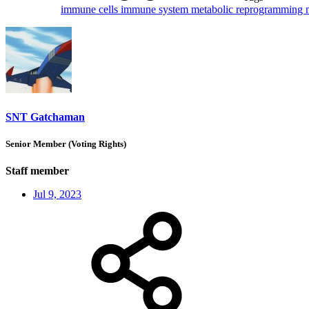
immune cells
immune system
metabolic reprogramming
SNT Gatchaman
Senior Member (Voting Rights)
Staff member
Jul 9, 2023