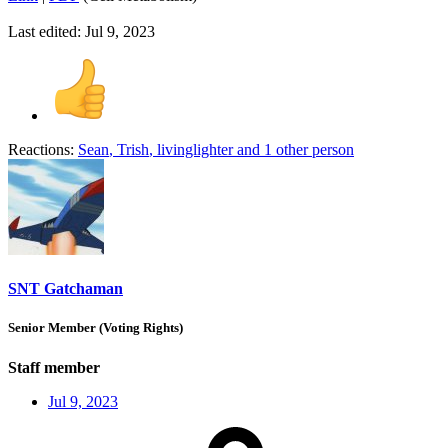
Last edited:
Jul 9, 2023
Reactions:
Sean
,
Trish
,
livinglighter
and 1 other person
SNT Gatchaman
Senior Member (Voting Rights)
Staff member
Jul 9, 2023