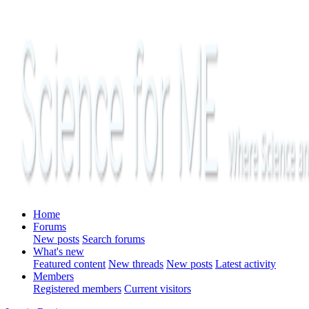
Home
Forums
New posts
Search forums
What's new
Featured content
New threads
New posts
Latest activity
Members
Registered members
Current visitors