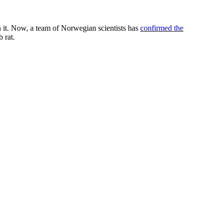
n it. Now, a team of Norwegian scientists has
confirmed the
 rat.