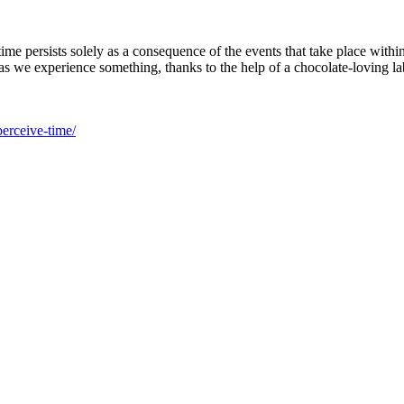
me persists solely as a consequence of the events that take place withi
as we experience something, thanks to the help of a chocolate-loving lab
perceive-time/