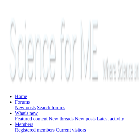
Home
Forums
New posts
Search forums
What's new
Featured content
New threads
New posts
Latest activity
Members
Registered members
Current visitors