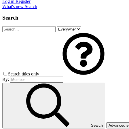
Log in
Register
What's new
Search
Search
Search titles only
By:
Search
Advanced 