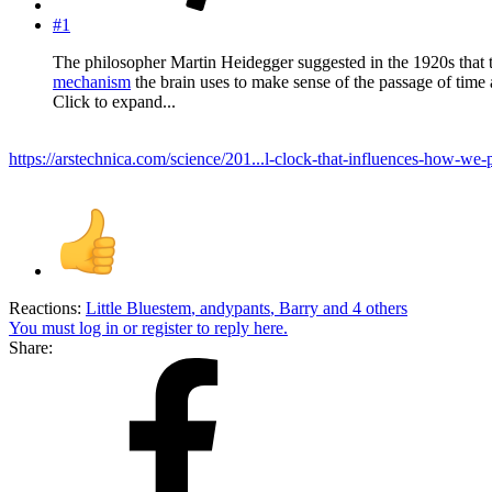
#1
The philosopher Martin Heidegger suggested in the 1920s that ti
mechanism
the brain uses to make sense of the passage of time 
Click to expand...
https://arstechnica.com/science/201...l-clock-that-influences-how-we-
Reactions:
Little Bluestem
,
andypants
,
Barry
and 4 others
You must log in or register to reply here.
Share: