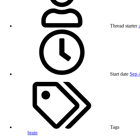
Thread starter
Start date
Sep 
Tags
brain