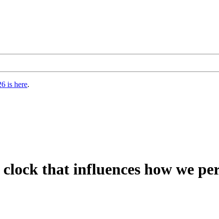
6 is here
.
l clock that influences how we pe