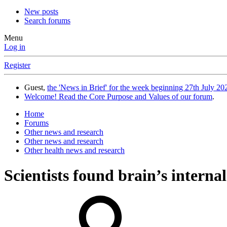
New posts
Search forums
Menu
Log in
Register
Guest,
the 'News in Brief' for the week beginning 27th July 202
Welcome! Read the Core Purpose and Values of our forum
.
Home
Forums
Other news and research
Other news and research
Other health news and research
Scientists found brain’s interna