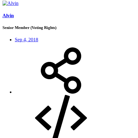
Alvin
Senior Member (Voting Rights)
Sep 4, 2018