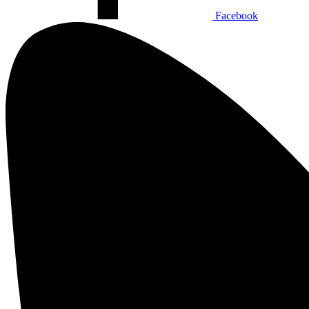
Facebook