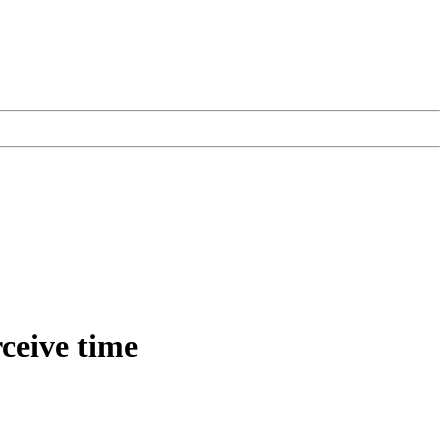
rceive time