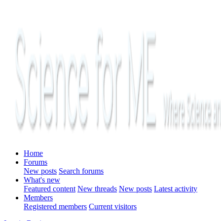
Home
Forums
New posts
Search forums
What's new
Featured content
New threads
New posts
Latest activity
Members
Registered members
Current visitors