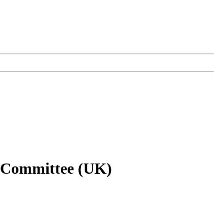
gy Committee (UK)