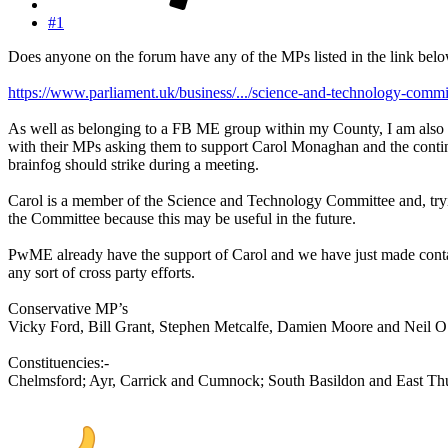
#1
Does anyone on the forum have any of the MPs listed in the link belo
https://www.parliament.uk/business/.../science-and-technology-comm
As well as belonging to a FB ME group within my County, I am also a 
with their MPs asking them to support Carol Monaghan and the continu
brainfog should strike during a meeting.
Carol is a member of the Science and Technology Committee and, tryin
the Committee because this may be useful in the future.
PwME already have the support of Carol and we have just made contac
any sort of cross party efforts.
Conservative MP’s
Vicky Ford, Bill Grant, Stephen Metcalfe, Damien Moore and Neil O
Constituencies:-
Chelmsford; Ayr, Carrick and Cumnock; South Basildon and East Thu