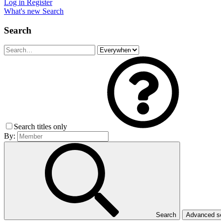
Log in
Register
What's new
Search
Search
Search titles only
By:
Search
Advanced 