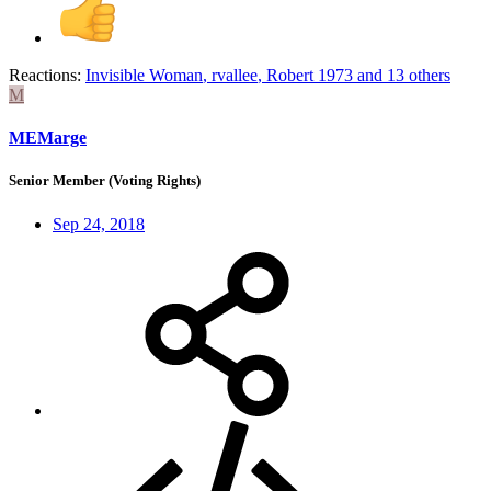
Reactions:
Invisible Woman
,
rvallee
,
Robert 1973
and 13 others
M
MEMarge
Senior Member (Voting Rights)
Sep 24, 2018