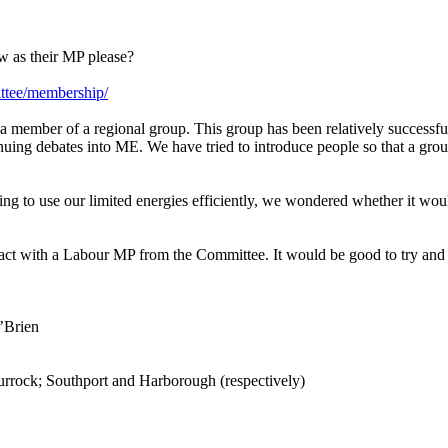
w as their MP please?
ittee/membership/
member of a regional group. This group has been relatively successful
ing debates into ME. We have tried to introduce people so that a grou
g to use our limited energies efficiently, we wondered whether it woul
t with a Labour MP from the Committee. It would be good to try and f
’Brien
rrock; Southport and Harborough (respectively)