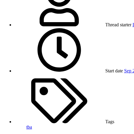
Thread starter
Start date
Sep 
Tags
tba