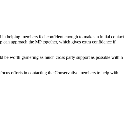
 in helping members feel confident enough to make an initial contact
p can approach the MP together, which gives extra confidence if
d be worth garnering as much cross party support as possible within
ocus efforts in contacting the Conservative members to help with