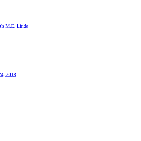
It's M.E. Linda
24, 2018