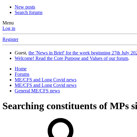
New posts
Search forums
Menu
Log in
Register
Guest,
the 'News in Brief' for the week beginning 27th July 202
Welcome! Read the Core Purpose and Values of our forum
.
Home
Forums
ME/CFS and Long Covid news
ME/CFS and Long Covid news
General ME/CFS news
Searching constituents of MPs 