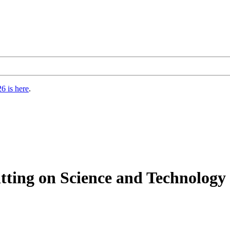
6 is here
.
sitting on Science and Technolo