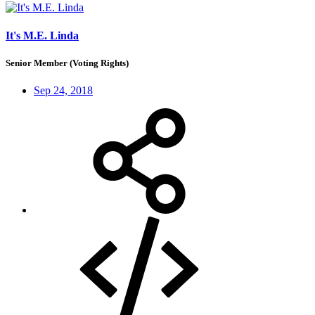
It's M.E. Linda
Senior Member (Voting Rights)
Sep 24, 2018