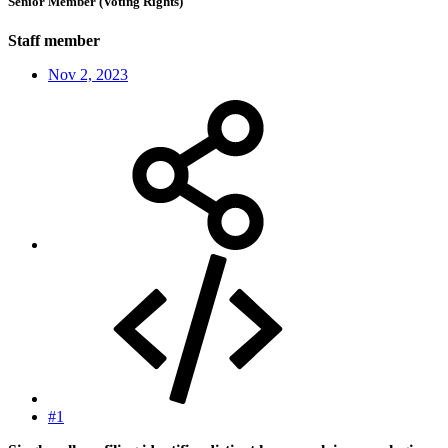
Senior Member (Voting Rights)
Staff member
Nov 2, 2023
#1