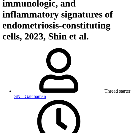
immunologic, and
inflammatory signatures of
endometriosis-constituting
cells, 2023, Shin et al.
Thread starter
SNT Gatchaman