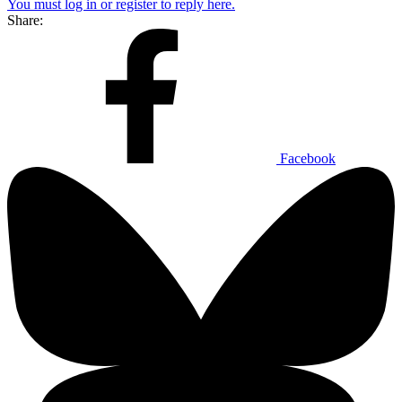
You must log in or register to reply here.
Share:
Facebook