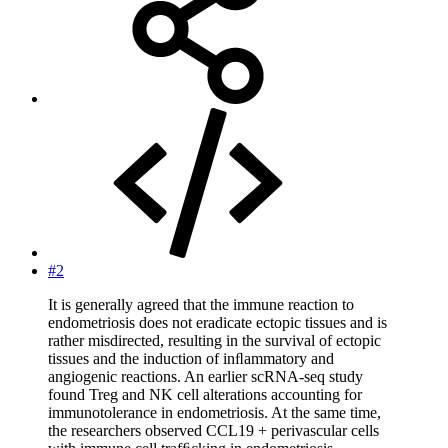
#2
It is generally agreed that the immune reaction to
endometriosis does not eradicate ectopic tissues and is
rather misdirected, resulting in the survival of ectopic
tissues and the induction of inﬂammatory and
angiogenic reactions. An earlier scRNA-seq study
found Treg and NK cell alterations accounting for
immunotolerance in endometriosis. At the same time,
the researchers observed CCL19 + perivascular cells