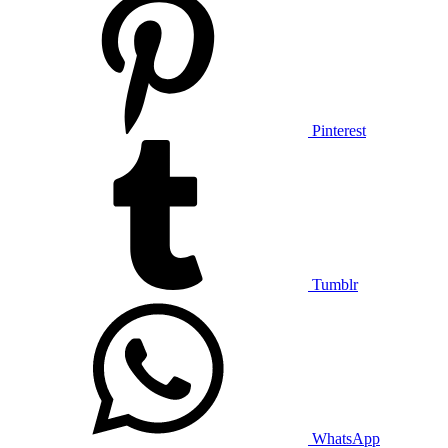
Pinterest
Tumblr
WhatsApp