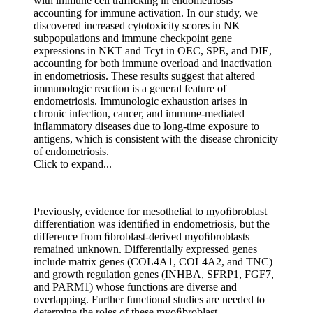
with immune cell trafﬁcking in endometriosis
accounting for immune activation. In our study, we
discovered increased cytotoxicity scores in NK
subpopulations and immune checkpoint gene
expressions in NKT and Tcyt in OEC, SPE, and DIE,
accounting for both immune overload and inactivation
in endometriosis. These results suggest that altered
immunologic reaction is a general feature of
endometriosis. Immunologic exhaustion arises in
chronic infection, cancer, and immune-mediated
inﬂammatory diseases due to long-time exposure to
antigens, which is consistent with the disease chronicity
of endometriosis.
Click to expand...
Previously, evidence for mesothelial to myoﬁbroblast
differentiation was identiﬁed in endometriosis, but the
difference from ﬁbroblast-derived myoﬁbroblasts
remained unknown. Differentially expressed genes
include matrix genes (COL4A1, COL4A2, and TNC)
and growth regulation genes (INHBA, SFRP1, FGF7,
and PARM1) whose functions are diverse and
overlapping. Further functional studies are needed to
determine the roles of these myoﬁbroblast