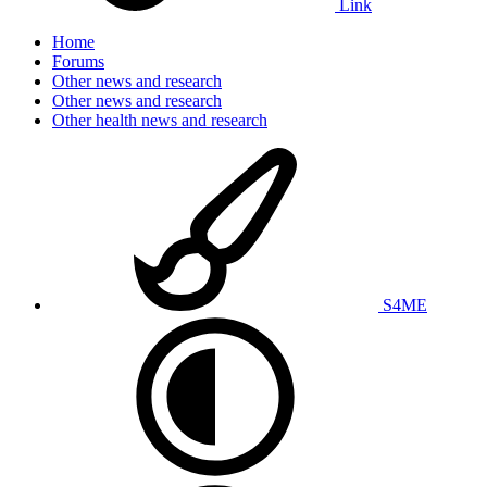
Link
Home
Forums
Other news and research
Other news and research
Other health news and research
S4ME