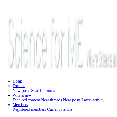
Home
Forums
New posts
Search forums
What's new
Featured content
New threads
New posts
Latest activity
Members
Registered members
Current visitors