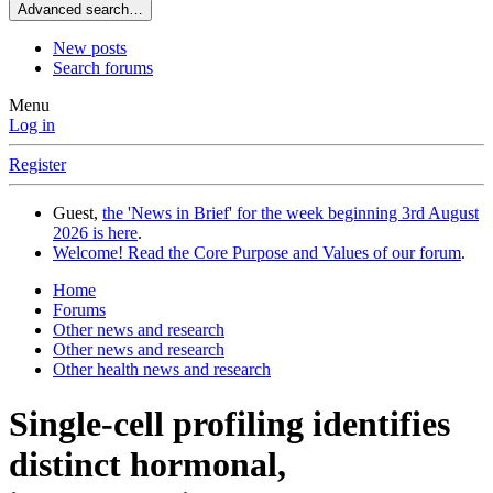
Advanced search…
New posts
Search forums
Menu
Log in
Register
Guest,
the 'News in Brief' for the week beginning 3rd August
2026 is here
.
Welcome! Read the Core Purpose and Values of our forum
.
Home
Forums
Other news and research
Other news and research
Other health news and research
Single-cell profiling identifies
distinct hormonal,