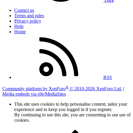
Dark
Contact us
Terms and rules
Privacy policy
Help
Home
RSS
®
Community platform by XenForo
© 2010-2026 XenForo Ltd.
|
Media embeds via s9e/MediaSites
This site uses cookies to help personalise content, tailor your
experience and to keep you logged in if you register.
By continuing to use this site, you are consenting to our use of
cookies.