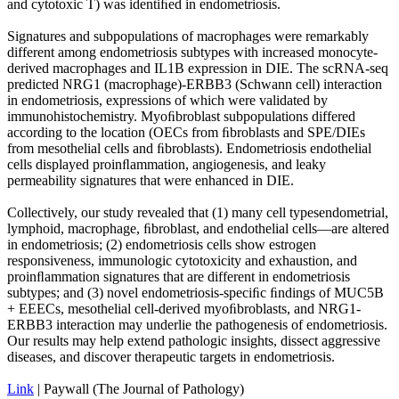
and cytotoxic T) was identiﬁed in endometriosis.
Signatures and subpopulations of macrophages were remarkably
different among endometriosis subtypes with increased monocyte-
derived macrophages and IL1B expression in DIE. The scRNA-seq
predicted NRG1 (macrophage)-ERBB3 (Schwann cell) interaction
in endometriosis, expressions of which were validated by
immunohistochemistry. Myoﬁbroblast subpopulations differed
according to the location (OECs from ﬁbroblasts and SPE/DIEs
from mesothelial cells and ﬁbroblasts). Endometriosis endothelial
cells displayed proinﬂammation, angiogenesis, and leaky
permeability signatures that were enhanced in DIE.
Collectively, our study revealed that (1) many cell typesendometrial,
lymphoid, macrophage, ﬁbroblast, and endothelial cells—are altered
in endometriosis; (2) endometriosis cells show estrogen
responsiveness, immunologic cytotoxicity and exhaustion, and
proinﬂammation signatures that are different in endometriosis
subtypes; and (3) novel endometriosis-speciﬁc ﬁndings of MUC5B
+ EEECs, mesothelial cell-derived myoﬁbroblasts, and NRG1-
ERBB3 interaction may underlie the pathogenesis of endometriosis.
Our results may help extend pathologic insights, dissect aggressive
diseases, and discover therapeutic targets in endometriosis.
Link
| Paywall (The Journal of Pathology)