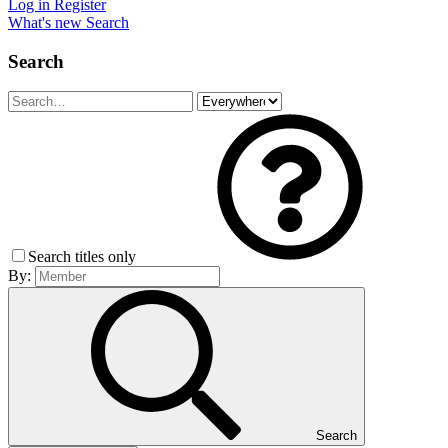
Log in
Register
What's new
Search
Search
Search titles only
By:
Search