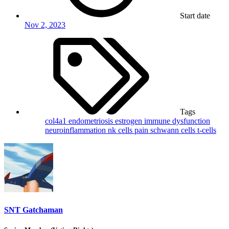
Start date
Nov 2, 2023
Tags
col4a1
endometriosis
estrogen
immune dysfunction
neuroinflammation
nk cells
pain
schwann cells
t-cells
SNT Gatchaman