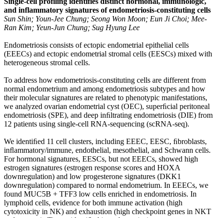
Single-cell profiling identifies distinct hormonal, immunologic,
and inflammatory signatures of endometriosis-constituting cells
Sun Shin; Youn-Jee Chung; Seong Won Moon; Eun Ji Choi; Mee-
Ran Kim; Yeun-Jun Chung; Sug Hyung Lee
Endometriosis consists of ectopic endometrial epithelial cells
(EEECs) and ectopic endometrial stromal cells (EESCs) mixed with
heterogeneous stromal cells.
To address how endometriosis-constituting cells are different from
normal endometrium and among endometriosis subtypes and how
their molecular signatures are related to phenotypic manifestations,
we analyzed ovarian endometrial cyst (OEC), superﬁcial peritoneal
endometriosis (SPE), and deep inﬁltrating endometriosis (DIE) from
12 patients using single-cell RNA-sequencing (scRNA-seq).
We identiﬁed 11 cell clusters, including EEEC, EESC, ﬁbroblasts,
inﬂammatory/immune, endothelial, mesothelial, and Schwann cells.
For hormonal signatures, EESCs, but not EEECs, showed high
estrogen signatures (estrogen response scores and HOXA
downregulation) and low progesterone signatures (DKK1
downregulation) compared to normal endometrium. In EEECs, we
found MUC5B + TFF3 low cells enriched in endometriosis. In
lymphoid cells, evidence for both immune activation (high
cytotoxicity in NK) and exhaustion (high checkpoint genes in NKT