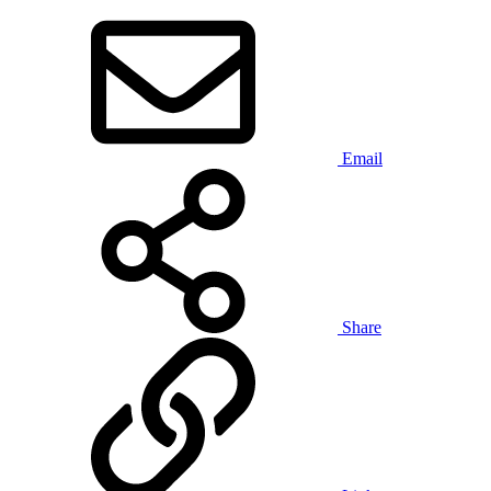
Email
Share