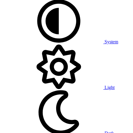
System
Light