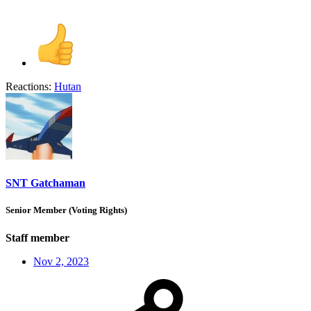
Reactions:
Hutan
SNT Gatchaman
Senior Member (Voting Rights)
Staff member
Nov 2, 2023