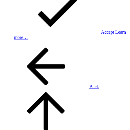
Accept
Learn
more…
Back