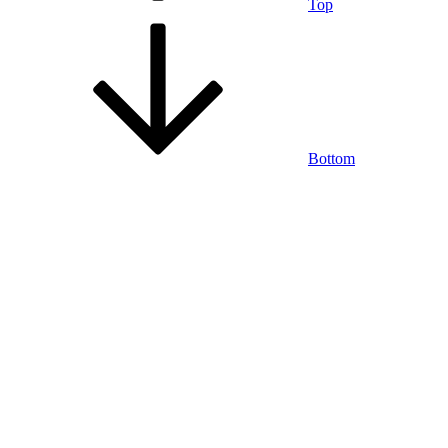
Top
Bottom