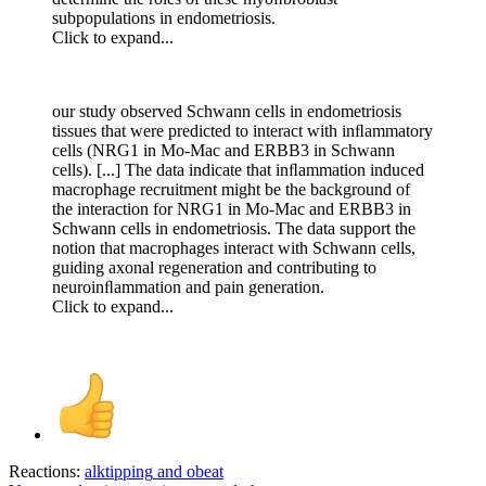
subpopulations in endometriosis.
Click to expand...
our study observed Schwann cells in endometriosis
tissues that were predicted to interact with inﬂammatory
cells (NRG1 in Mo-Mac and ERBB3 in Schwann
cells). [...] The data indicate that inﬂammation induced
macrophage recruitment might be the background of
the interaction for NRG1 in Mo-Mac and ERBB3 in
Schwann cells in endometriosis. The data support the
notion that macrophages interact with Schwann cells,
guiding axonal regeneration and contributing to
neuroinﬂammation and pain generation.
Click to expand...
Reactions:
alktipping
and
obeat