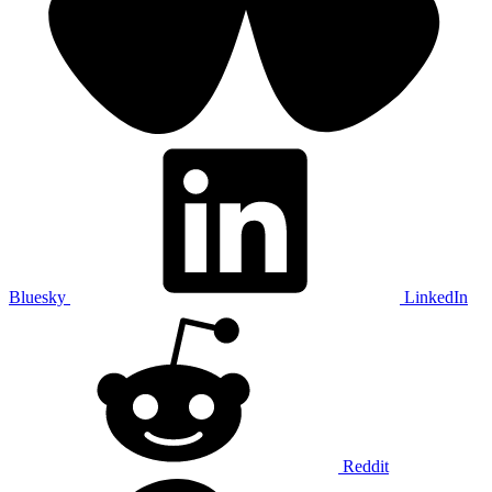
Bluesky
LinkedIn
Reddit