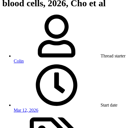
blood cells, 2026, Cho et al
Thread starter
Colin
Start date
Mar 12, 2026