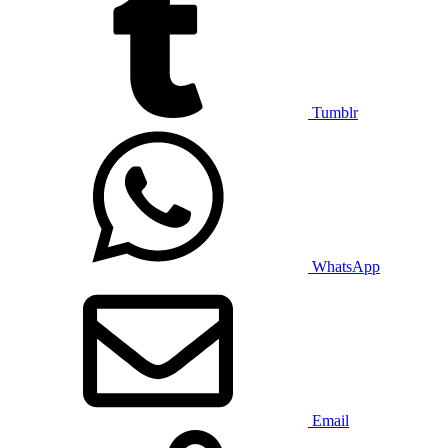
Tumblr
WhatsApp
Email