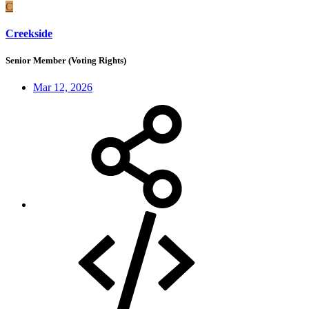
C
Creekside
Senior Member (Voting Rights)
Mar 12, 2026