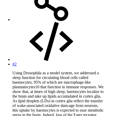
#2
Using Drosophila as a model system, we addressed a
sleep function for circulating blood cells called
haemocytes, 95% of which are macrophage-like
plasmatocytes10 that function in immune responses. We
show that, at times of high sleep, haemocytes localize to
the brain and take up lipids accumulated in cortex glia.
As lipid droplets (LDs) in cortex glia reflect the transfer
of wake-associated oxidative dam-age from neurons,
this uptake by haemocytes is expected to ease metabolic
stress in the brain. Indeed, loss of the Eater receptor,