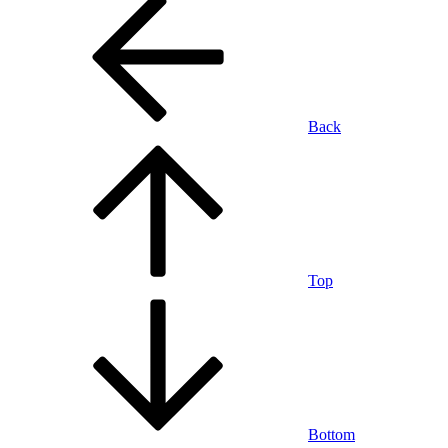
Back
Top
Bottom