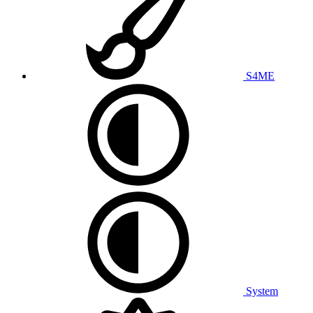
S4ME
System