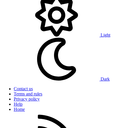
Light
Dark
Contact us
Terms and rules
Privacy policy
Help
Home