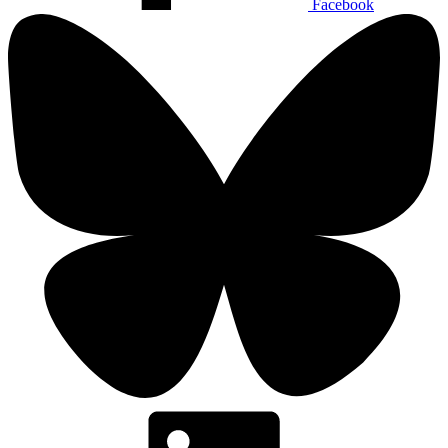
Facebook