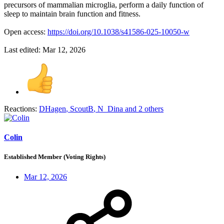
precursors of mammalian microglia, perform a daily function of
sleep to maintain brain function and fitness.
Open access:
https://doi.org/10.1038/s41586-025-10050-w
Last edited:
Mar 12, 2026
Reactions:
DHagen
,
ScoutB
,
N_Dina
and 2 others
Colin
Established Member (Voting Rights)
Mar 12, 2026