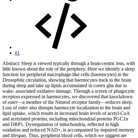
#1
Abstract: Sleep is viewed typically through a brain-centric lens, with
little known about the role of the periphery. Here we identify a sleep
function for peripheral macrophage-like cells (haemocytes) in the
Drosophila
circulation, showing that haemocytes track to the brain
during sleep and take up lipids accumulated in cortex glia due to
wake- associated oxidative damage. Through a screen of phagocytic
receptors expressed in haemocytes, we discovered that knockdown
of
eater
—a member of the Nimrod receptor family—reduces sleep.
Loss of
eater
also disrupts haemocyte localization to the brain and
lipid uptake, which results in increased brain levels of acetyl-CoA
and acetylated proteins, including mitochondrial proteins PGC1α
and DRP1. Dysregulation of mitochondria, reflected in high
oxidation and reduced NAD+, is accompanied by impaired memory
and lifespan. Thus, peripheral blood cells, which we suggest are