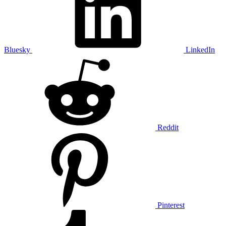
Bluesky
LinkedIn
Reddit
Pinterest