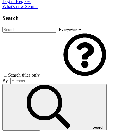
Log in
Register
What's new
Search
Search
Search titles only
By:
Search