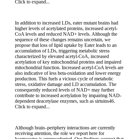
Click to expand...
In addition to increased LDs, eater mutant brains had
higher levels of acetylated proteins, increased acetyl-
CoA levels and reduced NAD+ levels. Although the
sequence of these changes remains uncertain, we
propose that loss of lipid uptake by Eater leads to an
accumulation of LDs, triggering metabolic stress
characterized by elevated acetyl-CoA, increased
acetylation of key mitochondrial proteins and impaired
mitochondrial function. Increased acetyl-CoA levels are
also indicative of less beta-oxidation and lower energy
production. This fuels a vicious cycle of metabolic
stress, oxidative damage and LD accumulation. The
consequently reduced levels of NAD+ may further
contribute to increased acetylation by impairing NAD-
dependent deacetylase enzymes, such as sirtuins46.
Click to expand...
Although brain–periphery interactions are currently
receiving attention, the role we report here for
haemocytes is unprecedented. Our findings suggest that