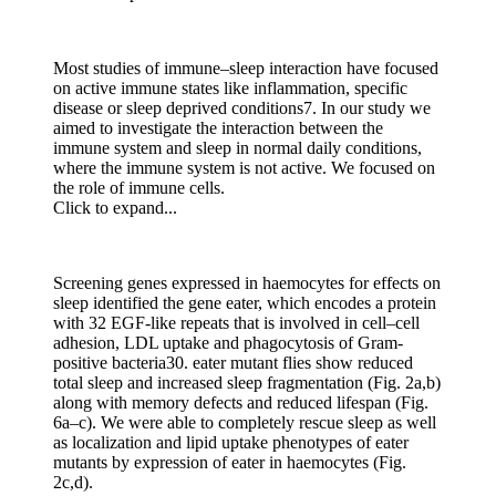
Most studies of immune–sleep interaction have focused
on active immune states like inflammation, specific
disease or sleep deprived conditions7. In our study we
aimed to investigate the interaction between the
immune system and sleep in normal daily conditions,
where the immune system is not active. We focused on
the role of immune cells.
Click to expand...
Screening genes expressed in haemocytes for effects on
sleep identified the gene eater, which encodes a protein
with 32 EGF-like repeats that is involved in cell–cell
adhesion, LDL uptake and phagocytosis of Gram-
positive bacteria30. eater mutant flies show reduced
total sleep and increased sleep fragmentation (Fig. 2a,b)
along with memory defects and reduced lifespan (Fig.
6a–c). We were able to completely rescue sleep as well
as localization and lipid uptake phenotypes of eater
mutants by expression of eater in haemocytes (Fig.
2c,d).