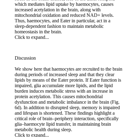
which mediates lipid uptake by haemocytes, causes
increased acetylation in the brain, along with
mitochondrial oxidation and reduced NAD+ levels.
Thus, haemocytes, and Eater in particular, act in a
sleep-dependent fashion to maintain metabolic
homeostasis in the brain.
Click to expand...
Discussion
We show here that haemocytes are recruited to the brain
during periods of increased sleep and that they clear
lipids by means of the Eater protein. If Eater function is
impaired, glia accumulate more lipids, and the lipid
burden induces metabolic stress with an increase in
protein acetylation. This causes mitochondrial
dysfunction and metabolic imbalance in the brain (Fig.
6d). In addition to disrupted sleep, memory is impaired
and lifespan is shortened. These findings highlight a
critical role of brain–periphery interaction, specifically
glia–haemocyte lipid transfer, in maintaining brain
metabolic health during sleep.
Click to expand...