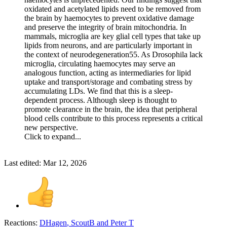
oxidated and acetylated lipids need to be removed from
the brain by haemocytes to prevent oxidative damage
and preserve the integrity of brain mitochondria. In
mammals, microglia are key glial cell types that take up
lipids from neurons, and are particularly important in
the context of neurodegeneration55. As Drosophila lack
microglia, circulating haemocytes may serve an
analogous function, acting as intermediaries for lipid
uptake and transport/storage and combating stress by
accumulating LDs. We find that this is a sleep-
dependent process. Although sleep is thought to
promote clearance in the brain, the idea that peripheral
blood cells contribute to this process represents a critical
new perspective.
Click to expand...
Last edited:
Mar 12, 2026
Reactions:
DHagen
,
ScoutB
and
Peter T