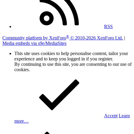
RSS
®
Community platform by XenForo
© 2010-2026 XenForo Ltd.
|
Media embeds via s9e/MediaSites
This site uses cookies to help personalise content, tailor your
experience and to keep you logged in if you register.
By continuing to use this site, you are consenting to our use of
cookies.
Accept
Learn
more…