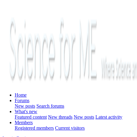
Home
Forums
New posts
Search forums
What's new
Featured content
New threads
New posts
Latest activity
Members
Registered members
Current visitors