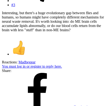
#3
Interesting, but there's a huge evolutionary gap between flies and
humans, so humans might have completely different mechanisms for
neural waste removal. It's worth looking into: do ME brain cells
accumulate lipids abnormally, or do our blood cells return from the
brain with less "stuff" than in non-ME brains?
Reactions:
Madbeggar
You must log in or register to reply here.
Share: