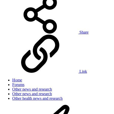
Share
Link
Home
Forums
Other news and research
Other news and research
Other health news and research