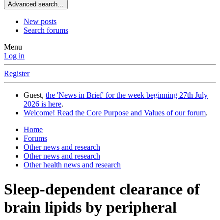
Advanced search…
New posts
Search forums
Menu
Log in
Register
Guest,
the 'News in Brief' for the week beginning 27th July
2026 is here
.
Welcome! Read the Core Purpose and Values of our forum
.
Home
Forums
Other news and research
Other news and research
Other health news and research
Sleep-dependent clearance of
brain lipids by peripheral