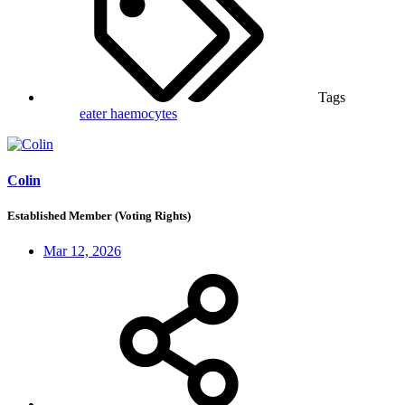
Tags
eater
haemocytes
Colin
Established Member (Voting Rights)
Mar 12, 2026