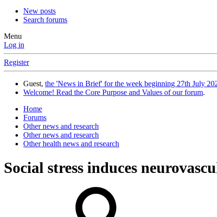
New posts
Search forums
Menu
Log in
Register
Guest,
the 'News in Brief' for the week beginning 27th July 202
Welcome! Read the Core Purpose and Values of our forum
.
Home
Forums
Other news and research
Other news and research
Other health news and research
Social stress induces neurovascu