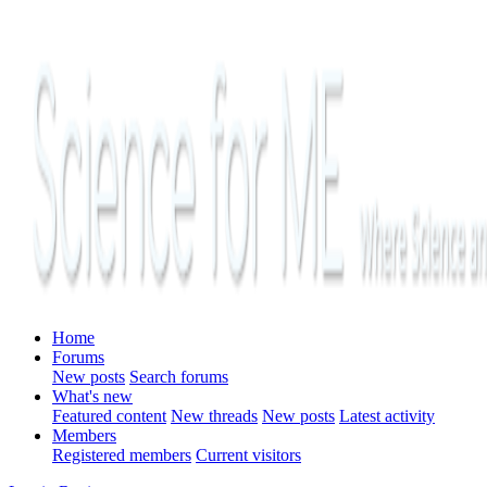
Home
Forums
New posts
Search forums
What's new
Featured content
New threads
New posts
Latest activity
Members
Registered members
Current visitors