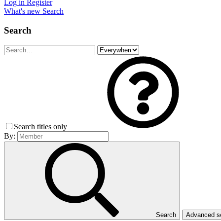
Log in
Register
What's new
Search
Search
Search titles only
By:
Search
Advanced 