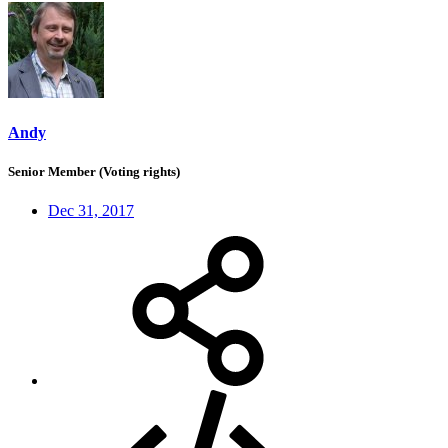
Andy
Senior Member (Voting rights)
Dec 31, 2017