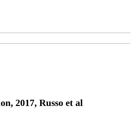
on, 2017, Russo et al