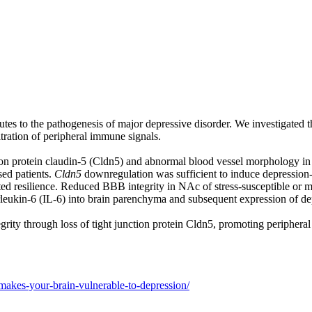
tes to the pathogenesis of major depressive disorder. We investigated th
tration of peripheral immune signals.
tion protein claudin-5 (Cldn5) and abnormal blood vessel morphology in 
ed patients.
Cldn5
downregulation was sufficient to induce depression-
ted resilience. Reduced BBB integrity in NAc of stress-susceptible or 
terleukin-6 (IL-6) into brain parenchyma and subsequent expression of de
tegrity through loss of tight junction protein Cldn5, promoting peripher
-makes-your-brain-vulnerable-to-depression/