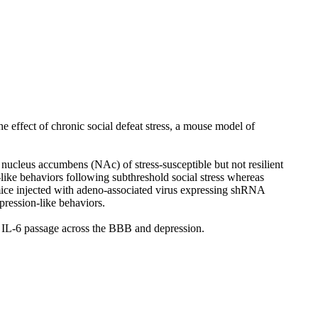
e effect of chronic social defeat stress, a mouse model of
nucleus accumbens (NAc) of stress-susceptible but not resilient
like behaviors following subthreshold social stress whereas
mice injected with adeno-associated virus expressing shRNA
pression-like behaviors.
al IL-6 passage across the BBB and depression.