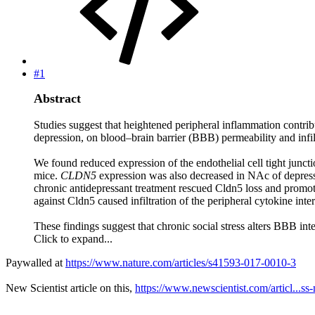
#1
Abstract
Studies suggest that heightened peripheral inflammation contribu
depression, on blood–brain barrier (BBB) permeability and infil
We found reduced expression of the endothelial cell tight junc
mice.
CLDN5
expression was also decreased in NAc of depress
chronic antidepressant treatment rescued Cldn5 loss and promo
against Cldn5 caused infiltration of the peripheral cytokine in
These findings suggest that chronic social stress alters BBB in
Click to expand...
Paywalled at
https://www.nature.com/articles/s41593-017-0010-3
New Scientist article on this,
https://www.newscientist.com/articl...ss