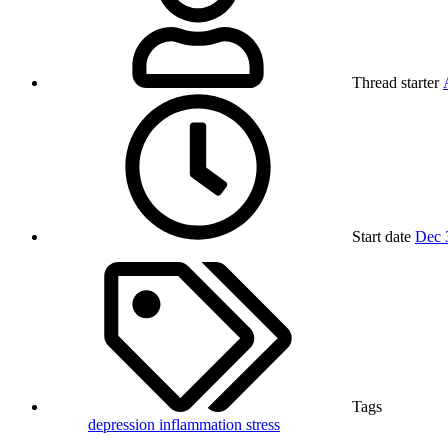
Thread starter
Start date
Dec 
Tags
depression
inflammation
stress