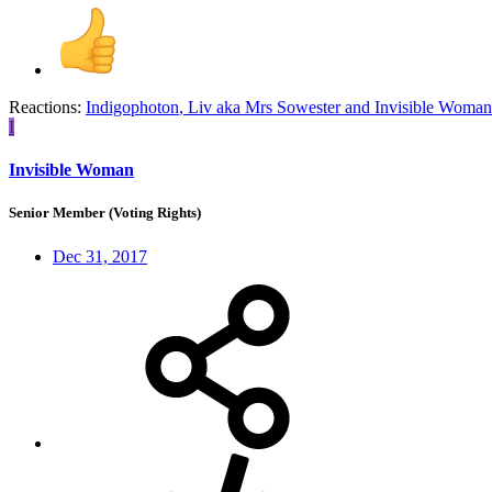
Reactions:
Indigophoton
,
Liv aka Mrs Sowester
and
Invisible Woman
I
Invisible Woman
Senior Member (Voting Rights)
Dec 31, 2017