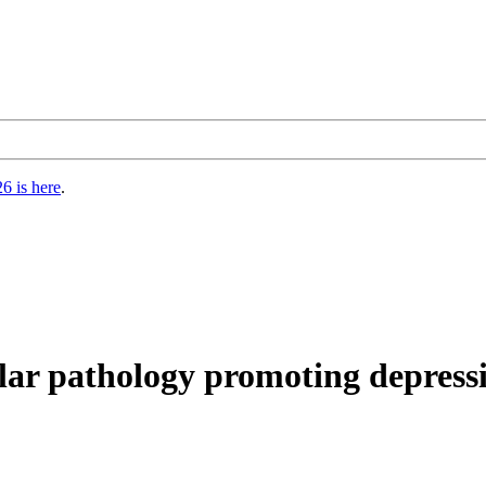
6 is here
.
lar pathology promoting depressi