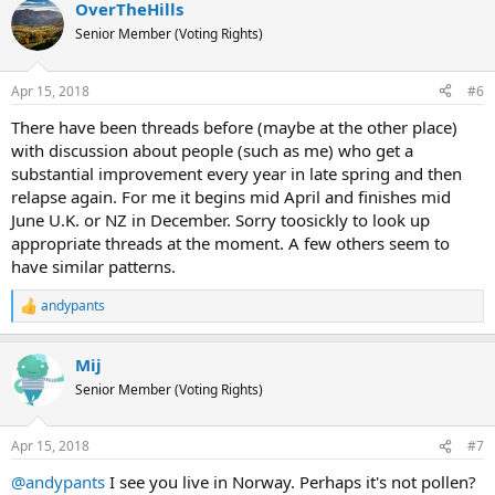
OverTheHills
Senior Member (Voting Rights)
Apr 15, 2018
#6
There have been threads before (maybe at the other place)
with discussion about people (such as me) who get a
substantial improvement every year in late spring and then
relapse again. For me it begins mid April and finishes mid
June U.K. or NZ in December. Sorry toosickly to look up
appropriate threads at the moment. A few others seem to
have similar patterns.
andypants
R
e
a
Mij
c
t
Senior Member (Voting Rights)
i
o
n
Apr 15, 2018
#7
s
:
@andypants
I see you live in Norway. Perhaps it's not pollen?