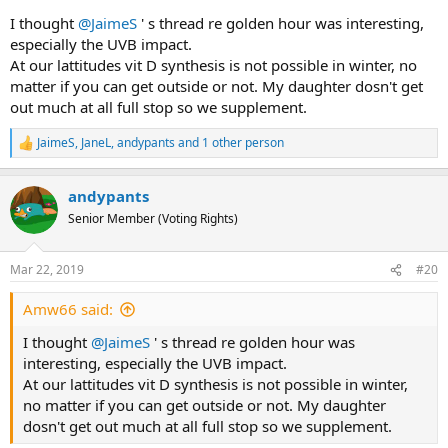
I thought
@JaimeS
' s thread re golden hour was interesting,
especially the UVB impact.
At our lattitudes vit D synthesis is not possible in winter, no
matter if you can get outside or not. My daughter dosn't get
out much at all full stop so we supplement.
JaimeS
,
JaneL
,
andypants
and 1 other person
R
e
a
andypants
c
t
Senior Member (Voting Rights)
i
o
n
Mar 22, 2019
#20
s
:
Amw66 said:
I thought
@JaimeS
' s thread re golden hour was
interesting, especially the UVB impact.
At our lattitudes vit D synthesis is not possible in winter,
no matter if you can get outside or not. My daughter
dosn't get out much at all full stop so we supplement.