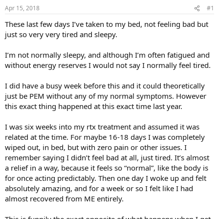
t
t
Apr 15, 2018
#1
a
e
These last few days I’ve taken to my bed, not feeling bad but
r
just so very very tired and sleepy.
t
e
I’m not normally sleepy, and although I’m often fatigued and
r
without energy reserves I would not say I normally feel tired.
I did have a busy week before this and it could theoretically
just be PEM without any of my normal symptoms. However
this exact thing happened at this exact time last year.
I was six weeks into my rtx treatment and assumed it was
related at the time. For maybe 16-18 days I was completely
wiped out, in bed, but with zero pain or other issues. I
remember saying I didn’t feel bad at all, just tired. It’s almost
a relief in a way, because it feels so “normal”, like the body is
for once acting predictably. Then one day I woke up and felt
absolutely amazing, and for a week or so I felt like I had
almost recovered from ME entirely.