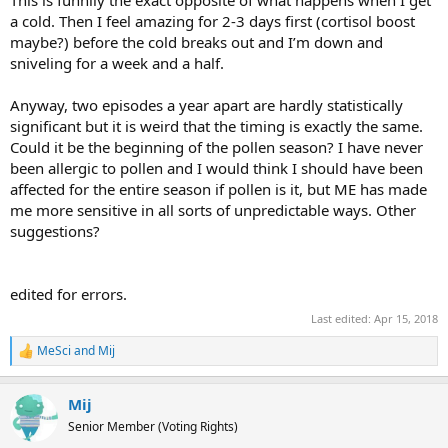
This is funnily the exact opposite of what happens when I get
a cold. Then I feel amazing for 2-3 days first (cortisol boost
maybe?) before the cold breaks out and I’m down and
sniveling for a week and a half.
Anyway, two episodes a year apart are hardly statistically
significant but it is weird that the timing is exactly the same.
Could it be the beginning of the pollen season? I have never
been allergic to pollen and I would think I should have been
affected for the entire season if pollen is it, but ME has made
me more sensitive in all sorts of unpredictable ways. Other
suggestions?
edited for errors.
Last edited:
Apr 15, 2018
MeSci
and
Mij
R
e
a
Mij
c
t
Senior Member (Voting Rights)
i