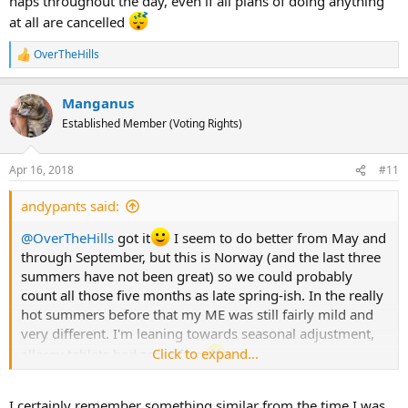
naps throughout the day, even if all plans of doing anything
at all are cancelled
OverTheHills
R
e
a
Manganus
c
t
Established Member (Voting Rights)
i
o
n
Apr 16, 2018
#11
s
:
andypants said:
@OverTheHills
got it
I seem to do better from May and
through September, but this is Norway (and the last three
summers have not been great) so we could probably
count all those five months as late spring-ish. In the really
hot summers before that my ME was still fairly mild and
very different. I'm leaning towards seasonal adjustment,
Click to expand...
allergy tablets had zero effect
I checked my Oura-stats from last year, and it lasted three
I certainly remember something similar from the time I was