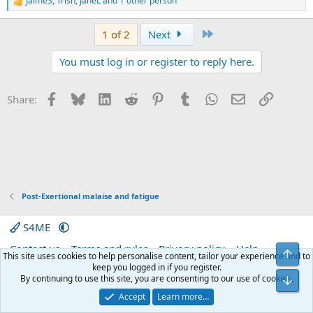
JaimeS
,
Trish
,
JaneL
and 1 other person
R
e
a
Last
1 of 2
Next
c
t
You must log in or register to reply here.
i
o
n
s
Facebook
Bluesky
LinkedIn
Reddit
Pinterest
Tumblr
WhatsApp
Email
Link
Share:
:
Post-Exertional malaise and fatigue
S4ME
Contact us
Terms and rules
Privacy policy
Help
Top
This site uses cookies to help personalise content, tailor your experience and to
Home
R
keep you logged in if you register.
S
By continuing to use this site, you are consenting to our use of cookies.
Bot
S
®
Community platform by XenForo
© 2010-2026 XenForo Ltd.
|
Media embeds
Accept
Learn more…
via s9e/MediaSites