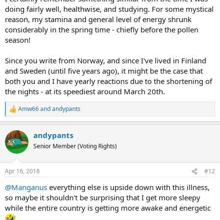
weeks exactly, from 10th through 30th of April. This year
doing fairly well, healthwise, and studying. For some mystical
it started on the 11th, we'll see how long it lasts.
reason, my stamina and general level of energy shrunk
considerably in the spring time - chiefly before the pollen
season!
Since you write from Norway, and since I've lived in Finland
and Sweden (until five years ago), it might be the case that
both you and I have yearly reactions due to the shortening of
the nights - at its speediest around March 20th.
Amw66
and
andypants
R
e
a
andypants
c
t
Senior Member (Voting Rights)
i
o
n
Apr 16, 2018
#12
s
:
@Manganus
everything else is upside down with this illness,
so maybe it shouldn't be surprising that I get more sleepy
while the entire country is getting more awake and energetic