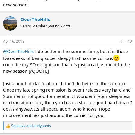
new season.
OverTheHills
Senior Member (Voting Rights)
Apr 16, 2018
#9
@OverTheHills
I do better in the summertime, but it is these
two weeks of being super sleepy that has me curious
could be my SO is right and that it’s just an adjustment to the
new season.[/QUOTE]
Just a point of clarification - I don't do better in the summer.
Once my late spring remission is over I relapse very hard and
Summer is not good for me at all. I wonder if your sleepiness
is a transition state, then you have a shorter good patch than I
do??? anyway. Its all speculation, who knows. Hope
improvement lies just around the corner for you.
Squeezy
and
andypants
R
e