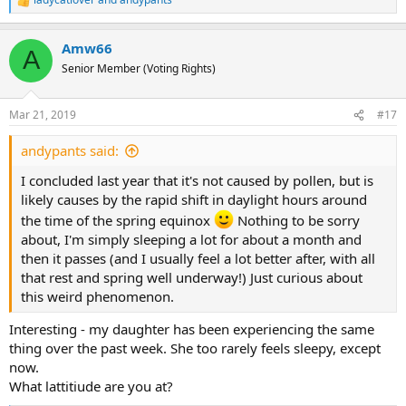
R
e
a
Amw66
c
A
t
Senior Member (Voting Rights)
i
o
n
Mar 21, 2019
#17
s
:
andypants said:
I concluded last year that it's not caused by pollen, but is
likely causes by the rapid shift in daylight hours around
the time of the spring equinox
Nothing to be sorry
about, I'm simply sleeping a lot for about a month and
then it passes (and I usually feel a lot better after, with all
that rest and spring well underway!) Just curious about
this weird phenomenon.
Interesting - my daughter has been experiencing the same
thing over the past week. She too rarely feels sleepy, except
now.
What lattitiude are you at?