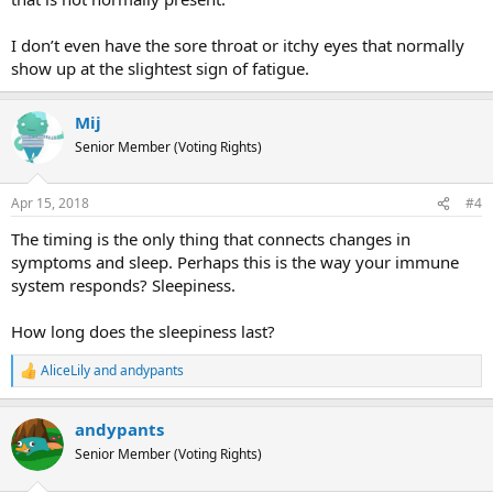
I don’t even have the sore throat or itchy eyes that normally
show up at the slightest sign of fatigue.
Mij
Senior Member (Voting Rights)
Apr 15, 2018
#4
The timing is the only thing that connects changes in
symptoms and sleep. Perhaps this is the way your immune
system responds? Sleepiness.
How long does the sleepiness last?
AliceLily
and
andypants
R
e
a
andypants
c
t
Senior Member (Voting Rights)
i
o