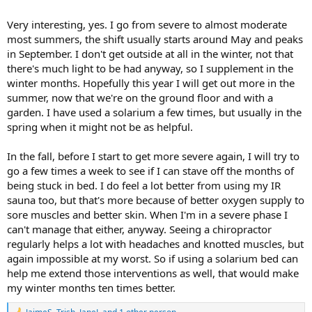
Very interesting, yes. I go from severe to almost moderate
most summers, the shift usually starts around May and peaks
in September. I don't get outside at all in the winter, not that
there's much light to be had anyway, so I supplement in the
winter months. Hopefully this year I will get out more in the
summer, now that we're on the ground floor and with a
garden. I have used a solarium a few times, but usually in the
spring when it might not be as helpful.
In the fall, before I start to get more severe again, I will try to
go a few times a week to see if I can stave off the months of
being stuck in bed. I do feel a lot better from using my IR
sauna too, but that's more because of better oxygen supply to
sore muscles and better skin. When I'm in a severe phase I
can't manage that either, anyway. Seeing a chiropractor
regularly helps a lot with headaches and knotted muscles, but
again impossible at my worst. So if using a solarium bed can
help me extend those interventions as well, that would make
my winter months ten times better.