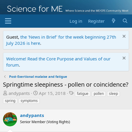
Log in
Register
Guest,
the 'News in Brief' for the week beginning 27th
July 2026 is here
.
Welcome! Read the Core Purpose and Values of our
forum
.
Post-Exertional malaise and fatigue
Springtime sleepiness - pollen or coincidence?
T
S
T
andypants
Apr 15, 2018
fatigue
pollen
sleep
h
t
a
spring
symptoms
r
a
g
e
r
s
andypants
a
t
Senior Member (Voting Rights)
d
d
s
a