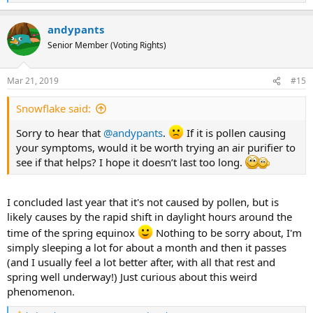
e
a
andypants
c
t
Senior Member (Voting Rights)
i
o
n
Mar 21, 2019
#15
s
:
Snowflake said:
Sorry to hear that
@andypants
.
If it is pollen causing
your symptoms, would it be worth trying an air purifier to
see if that helps? I hope it doesn’t last too long.
I concluded last year that it's not caused by pollen, but is
likely causes by the rapid shift in daylight hours around the
time of the spring equinox
Nothing to be sorry about, I'm
simply sleeping a lot for about a month and then it passes
(and I usually feel a lot better after, with all that rest and
spring well underway!) Just curious about this weird
phenomenon.