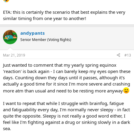
ETA: this is certainly the scenario that best explains the very
similar timing from one year to another!
andypants
Senior Member (Voting Rights)
Mar 21, 2019
#13
Just wanted to comment that my yearly spring equinox
'reaction' is back again - I can barely keep my eyes open these
days. Counting down they days until it passes, although it's
actually a good time for it since I'm more severe and crashing
more atm than usual and need to be resting more anyway
I want to repeat that while I struggle with brainfog, fatigue
and fatiguability every day, I'm normally never sleepy - in fact
quite the opposite. Sleepy is not really a good word either, I
feel like I'm fighting against a drug or sinking slowly in a dark
sea.