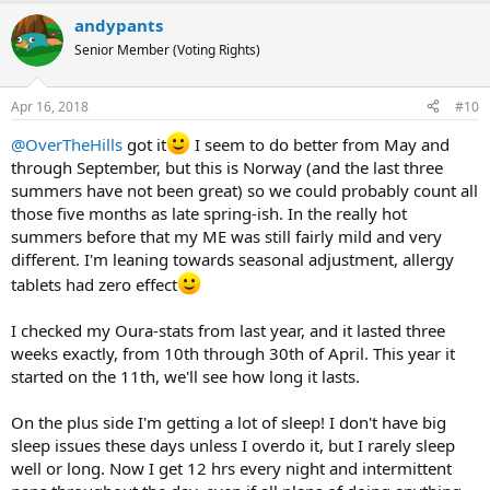
a
andypants
c
t
Senior Member (Voting Rights)
i
o
n
Apr 16, 2018
#10
s
:
@OverTheHills
got it
I seem to do better from May and
through September, but this is Norway (and the last three
summers have not been great) so we could probably count all
those five months as late spring-ish. In the really hot
summers before that my ME was still fairly mild and very
different. I'm leaning towards seasonal adjustment, allergy
tablets had zero effect
I checked my Oura-stats from last year, and it lasted three
weeks exactly, from 10th through 30th of April. This year it
started on the 11th, we'll see how long it lasts.
On the plus side I'm getting a lot of sleep! I don't have big
sleep issues these days unless I overdo it, but I rarely sleep
well or long. Now I get 12 hrs every night and intermittent