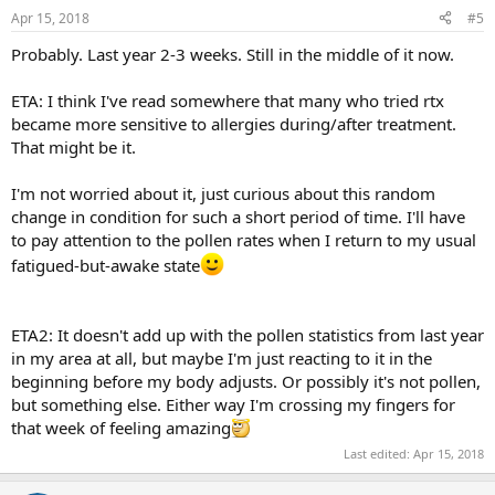
n
Apr 15, 2018
#5
s
:
Probably. Last year 2-3 weeks. Still in the middle of it now.
ETA: I think I've read somewhere that many who tried rtx
became more sensitive to allergies during/after treatment.
That might be it.
I'm not worried about it, just curious about this random
change in condition for such a short period of time. I'll have
to pay attention to the pollen rates when I return to my usual
fatigued-but-awake state
ETA2: It doesn't add up with the pollen statistics from last year
in my area at all, but maybe I'm just reacting to it in the
beginning before my body adjusts. Or possibly it's not pollen,
but something else. Either way I'm crossing my fingers for
that week of feeling amazing
Last edited:
Apr 15, 2018