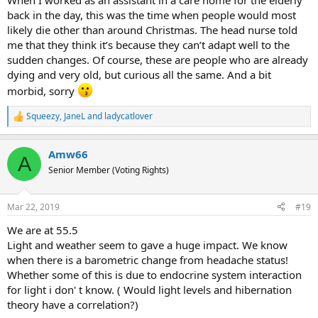
When I worked as an assistant in a care home for the elderly
back in the day, this was the time when people would most
likely die other than around Christmas. The head nurse told
me that they think it’s because they can’t adapt well to the
sudden changes. Of course, these are people who are already
dying and very old, but curious all the same. And a bit
morbid, sorry
Squeezy
,
JaneL
and
ladycatlover
R
e
a
Amw66
c
A
t
Senior Member (Voting Rights)
i
o
n
Mar 22, 2019
#19
s
:
We are at 55.5
Light and weather seem to gave a huge impact. We know
when there is a barometric change from headache status!
Whether some of this is due to endocrine system interaction
for light i don' t know. ( Would light levels and hibernation
theory have a correlation?)