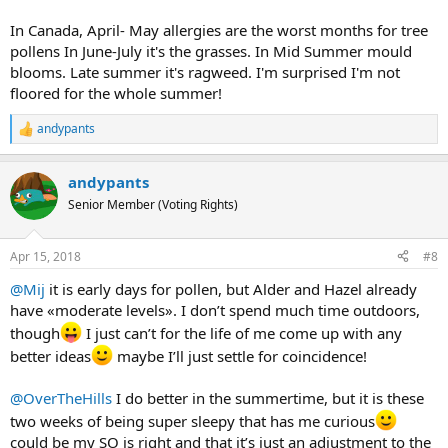
In Canada, April- May allergies are the worst months for tree
pollens In June-July it's the grasses. In Mid Summer mould
blooms. Late summer it's ragweed. I'm surprised I'm not
floored for the whole summer!
andypants
R
e
a
andypants
c
t
Senior Member (Voting Rights)
i
o
n
Apr 15, 2018
#8
s
:
@Mij
it is early days for pollen, but Alder and Hazel already
have «moderate levels». I don’t spend much time outdoors,
though
I just can’t for the life of me come up with any
better ideas
maybe I’ll just settle for coincidence!
@OverTheHills
I do better in the summertime, but it is these
two weeks of being super sleepy that has me curious
could be my SO is right and that it’s just an adjustment to the