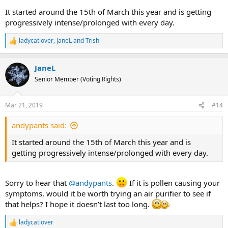
It started around the 15th of March this year and is getting
progressively intense/prolonged with every day.
ladycatlover
,
JaneL
and
Trish
R
e
a
JaneL
c
t
Senior Member (Voting Rights)
i
o
n
Mar 21, 2019
#14
s
:
andypants said:
It started around the 15th of March this year and is
getting progressively intense/prolonged with every day.
Sorry to hear that
@andypants
.
If it is pollen causing your
symptoms, would it be worth trying an air purifier to see if
that helps? I hope it doesn’t last too long.
ladycatlover
R