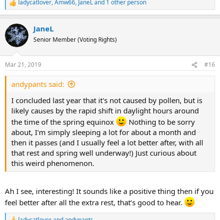
ladycatlover
,
Amw66
,
JaneL
and 1 other person
R
e
a
JaneL
c
t
Senior Member (Voting Rights)
i
o
n
Mar 21, 2019
#16
s
:
andypants said:
I concluded last year that it's not caused by pollen, but is
likely causes by the rapid shift in daylight hours around
the time of the spring equinox
Nothing to be sorry
about, I'm simply sleeping a lot for about a month and
then it passes (and I usually feel a lot better after, with all
that rest and spring well underway!) Just curious about
this weird phenomenon.
Ah I see, interesting! It sounds like a positive thing then if you
feel better after all the extra rest, that’s good to hear.
ladycatlover
and
andypants