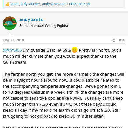
JaneL
,
ladycatlover
,
andypants
and 1 other person
R
e
a
andypants
c
t
Senior Member (Voting Rights)
i
o
n
Mar 22, 2019
#18
s
:
@Amw66
I’m outside Oslo, at 59.9
Pretty far north, but a
much milder climate than you would expect thanks to the
Gulf Stream.
The farther north you get, the more dramatic the changes will
be in daylight hours around now. It could also be related to
the accompanying temperature changes, we’ve gone from 0
to 13 degrees Celsius in a week. I think the changes are more
noticeable to sensitive bodies like PwME. I usually can’t sleep
much longer than 7.30 even if I try, but these days I could
sleep all day if my medicine alarm didn’t go off at 9.30. Still
struggling to not go back to sleep 30 minutes later!