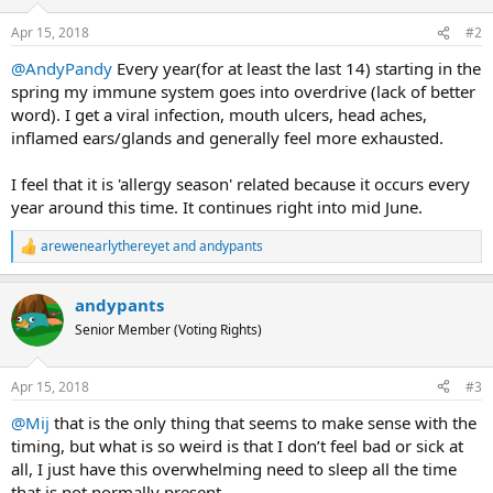
o
n
Apr 15, 2018
#2
s
:
@AndyPandy
Every year(for at least the last 14) starting in the
spring my immune system goes into overdrive (lack of better
word). I get a viral infection, mouth ulcers, head aches,
inflamed ears/glands and generally feel more exhausted.
I feel that it is 'allergy season' related because it occurs every
year around this time. It continues right into mid June.
arewenearlythereyet
and
andypants
R
e
a
andypants
c
t
Senior Member (Voting Rights)
i
o
n
Apr 15, 2018
#3
s
:
@Mij
that is the only thing that seems to make sense with the
timing, but what is so weird is that I don’t feel bad or sick at
all, I just have this overwhelming need to sleep all the time
that is not normally present.