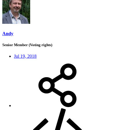
Andy
Senior Member (Voting rights)
Jul 19, 2018