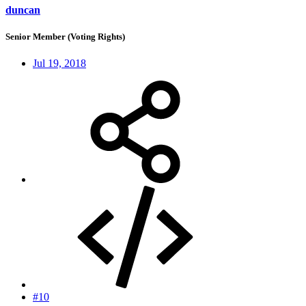
duncan
Senior Member (Voting Rights)
Jul 19, 2018
#10