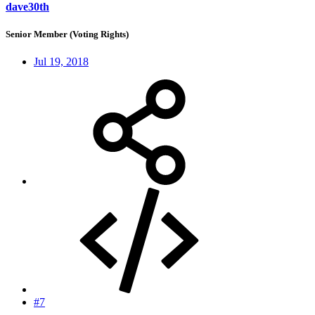
dave30th
Senior Member (Voting Rights)
Jul 19, 2018
#7