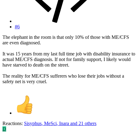
#6
The elephant in the room is that only 10% of those with ME/CFS
are even diagnosed.
It was 15 years from my last full time job with disability insurance to
actual ME/CFS diagnosis. If not for family support, I likely would
have starved to death on the street.
The reality for ME/CFS sufferers who lose their jobs without a
safety net is very cruel.
Reactions:
Sisyphus
,
MeSci
,
Inara
and 21 others
D