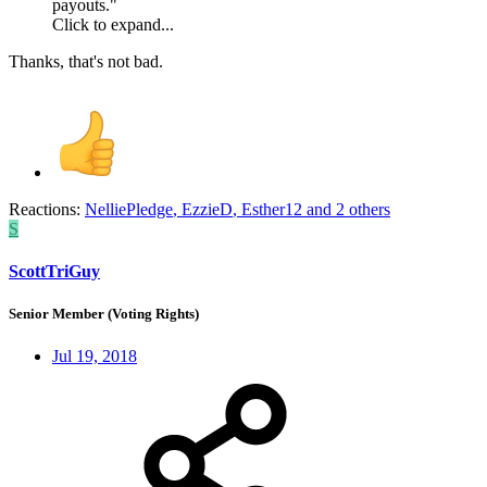
payouts."
Click to expand...
Thanks, that's not bad.
Reactions:
NelliePledge
,
EzzieD
,
Esther12
and 2 others
S
ScottTriGuy
Senior Member (Voting Rights)
Jul 19, 2018