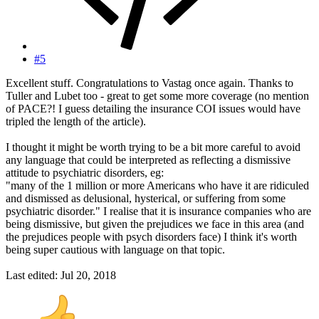
#5
Excellent stuff. Congratulations to Vastag once again. Thanks to
Tuller and Lubet too - great to get some more coverage (no mention
of PACE?! I guess detailing the insurance COI issues would have
tripled the length of the article).
I thought it might be worth trying to be a bit more careful to avoid
any language that could be interpreted as reflecting a dismissive
attitude to psychiatric disorders, eg:
"many of the 1 million or more Americans who have it are ridiculed
and dismissed as delusional, hysterical, or suffering from some
psychiatric disorder." I realise that it is insurance companies who are
being dismissive, but given the prejudices we face in this area (and
the prejudices people with psych disorders face) I think it's worth
being super cautious with language on that topic.
Last edited:
Jul 20, 2018