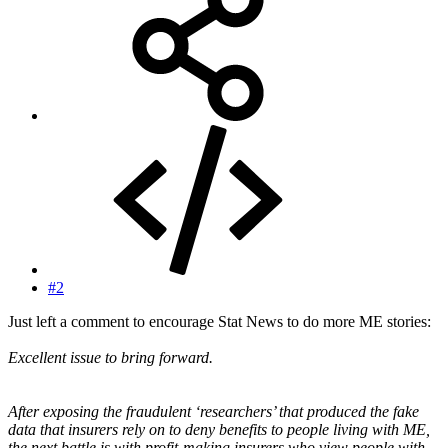
#2
Just left a comment to encourage Stat News to do more ME stories:
Excellent issue to bring forward.
After exposing the fraudulent ‘researchers’ that produced the fake
data that insurers rely on to deny benefits to people living with ME,
the next battle is with profit-making insurers who view people with