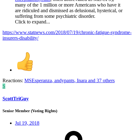
many of the 1 million or more Americans who have it
are ridiculed and dismissed as delusional, hysterical, or
suffering from some psychiatric disorder.
Click to expand...
https://www.statnews.com/2018/07/19/chronic-fatigue-syndrome-
insurers-disability/
Reactions:
MSEsperanza
,
andypants
,
Inara
and 37 others
S
ScottTriGuy
Senior Member (Voting Rights)
Jul 19, 2018