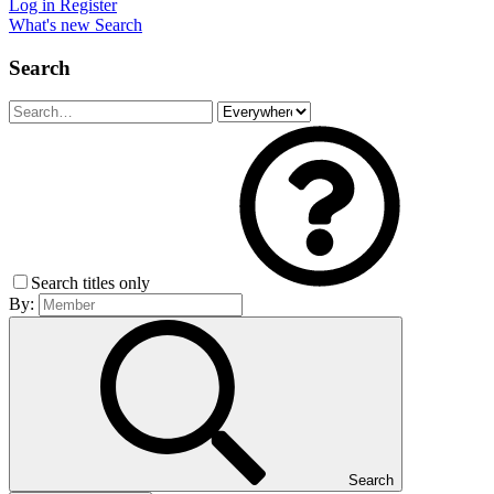
Log in
Register
What's new
Search
Search
Search titles only
By:
Search