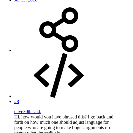
#8
dave30th said:
Hi, how would you have phrased this? I go back and
forth on how much one should adjust language for
people who are going to make bogus arguments no
matter what the reality is.