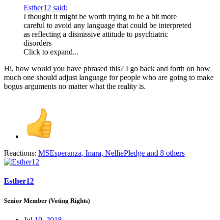
Esther12 said:
I thought it might be worth trying to be a bit more
careful to avoid any language that could be interpreted
as reflecting a dismissive attitude to psychiatric
disorders
Click to expand...
Hi, how would you have phrased this? I go back and forth on how
much one should adjust language for people who are going to make
bogus arguments no matter what the reality is.
Reactions:
MSEsperanza
,
Inara
,
NelliePledge
and 8 others
Esther12
Senior Member (Voting Rights)
Jul 19, 2018