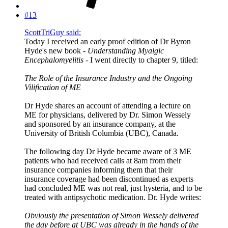
#13
ScottTriGuy said:
Today I received an early proof edition of Dr Byron
Hyde's new book -
Understanding Myalgic
Encephalomyelitis
- I went directly to chapter 9, titled:
The Role of the Insurance Industry and the Ongoing
Vilification of ME
Dr Hyde shares an account of attending a lecture on
ME for physicians, delivered by Dr. Simon Wessely
and sponsored by an insurance company, at the
University of British Columbia (UBC), Canada.
The following day Dr Hyde became aware of 3 ME
patients who had received calls at 8am from their
insurance companies informing them that their
insurance coverage had been discontinued as experts
had concluded ME was not real, just hysteria, and to be
treated with antipsychotic medication. Dr. Hyde writes:
Obviously the presentation of Simon Wessely delivered
the day before at UBC was already in the hands of the