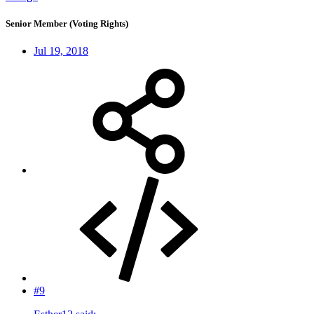
Senior Member (Voting Rights)
Jul 19, 2018
#9