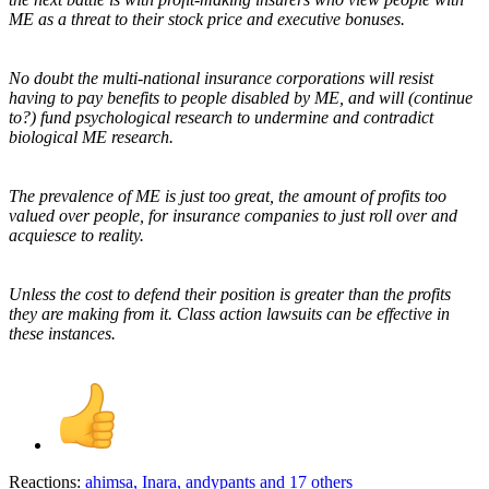
ME as a threat to their stock price and executive bonuses.
No doubt the multi-national insurance corporations will resist
having to pay benefits to people disabled by ME, and will (continue
to?) fund psychological research to undermine and contradict
biological ME research.
The prevalence of ME is just too great, the amount of profits too
valued over people, for insurance companies to just roll over and
acquiesce to reality.
Unless the cost to defend their position is greater than the profits
they are making from it. Class action lawsuits can be effective in
these instances.
Reactions:
ahimsa
,
Inara
,
andypants
and 17 others