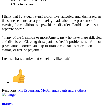
Click to expand...
I think that I'd avoid having words like 'ridiculed' and 'dismissed' in
the same sentence as a point being made about the problems of
classing the condition as a psychiatric disorder. Could have it as a
separate point?
"many of the 1 million or more Americans who have it are ridiculed
and dismissed. Classing these patients' health problems as a form of
psychiatric disorder can help insurance companies reject their
claims, or reduce payouts."
I realise that's clunky, but something like that?
Reactions:
MSEsperanza
,
MeSci
,
andypants
and 9 others
mango