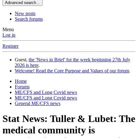
Advanced search…
New posts
Search forums
Menu
Log in
Register
Guest,
the 'News in Brief' for the week beginning 27th July
2026 is here
.
Welcome! Read the Core Purpose and Values of our forum
.
Home
Forums
ME/CFS and Long Covid news
ME/CFS and Long Covid news
General ME/CFS news
Stat News: Tuller & Lubet: The
medical community is