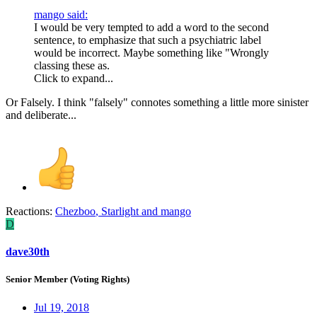
mango said:
I would be very tempted to add a word to the second
sentence, to emphasize that such a psychiatric label
would be incorrect. Maybe something like "Wrongly
classing these as.
Click to expand...
Or Falsely. I think "falsely" connotes something a little more sinister
and deliberate...
Reactions:
Chezboo
,
Starlight
and
mango
D
dave30th
Senior Member (Voting Rights)
Jul 19, 2018