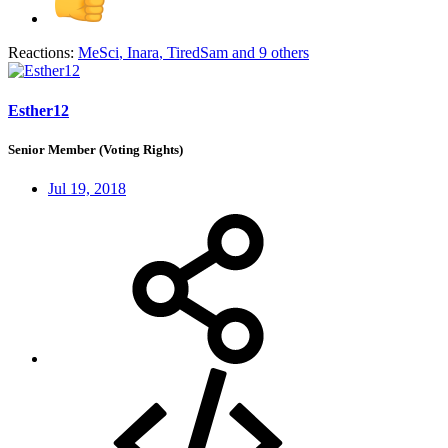
Reactions:
MeSci
,
Inara
,
TiredSam
and 9 others
Esther12
Senior Member (Voting Rights)
Jul 19, 2018