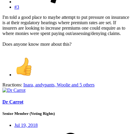
#3
I'm told a good place to maybe attempt to put pressure on insurance
is at their regulatory hearings where premium rates are set. If
insurers are looking to increase premiums one could enquire as to
where monies were spent paying out/assessing/denying claims.
Does anyone know more about this?
Reactions:
Inara
,
andypants
,
Woolie
and 5 others
Dr Carrot
Senior Member (Voting Rights)
Jul 19, 2018