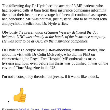
The following day Dr Hyde became aware of 3 ME patients who
had received calls at 8am from their insurance companies informing
them that their insurance coverage had been discontinued as experts
had concluded ME was not real, just hysteria, and to be treated with
antipsychotic medication. Dr. Hyde writes:
Obviously the presentation of Simon Wessely delivered the day
before at UBC was already in the hands of the insurance company.
He was paid to be at UBC by the insurance companies.
Dr Hyde has a couple more just-as-shocking insurance stories, like
about his visit with Dr Colin McEvedy, who did his PhD on
characterizing the Royal Free Hospital ME outbreak as mass
hysteria and how, even before his thesis was published, it was on the
cover of Time Magazine in the US.
I'm not a conspiracy theorist, but jeezus, if it walks like a duck.
Reactions:
MeSci
,
Inara
,
Anna
and 27 others