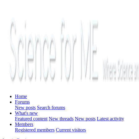
Home
Forums
New posts
Search forums
What's new
Featured content
New threads
New posts
Latest activity
Members
Registered members
Current visitors