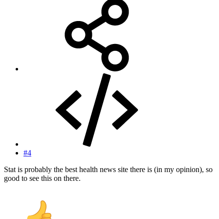
#4
Stat is probably the best health news site there is (in my opinion), so
good to see this on there.