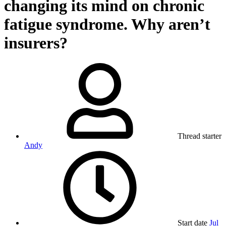
changing its mind on chronic
fatigue syndrome. Why aren’t
insurers?
Thread starter
Andy
Start date
Jul