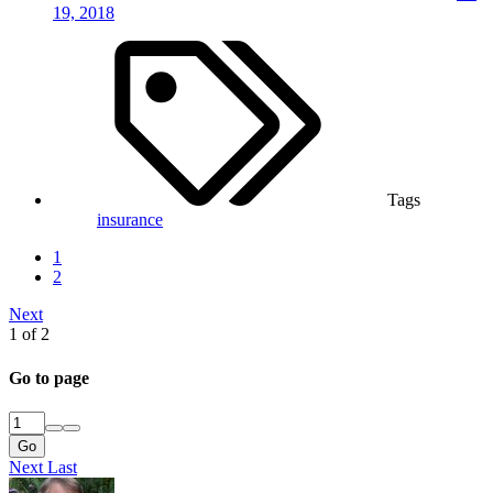
19, 2018
Tags
insurance
1
2
Next
1 of 2
Go to page
Go
Next
Last