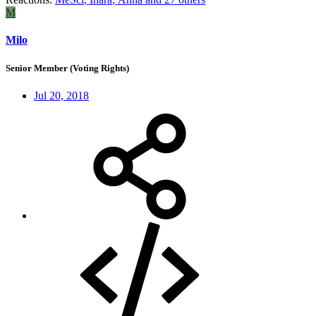
M
Milo
Senior Member (Voting Rights)
Jul 20, 2018