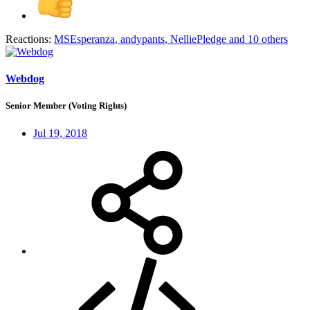
Reactions:
MSEsperanza
,
andypants
,
NelliePledge
and 10 others
Webdog
Senior Member (Voting Rights)
Jul 19, 2018