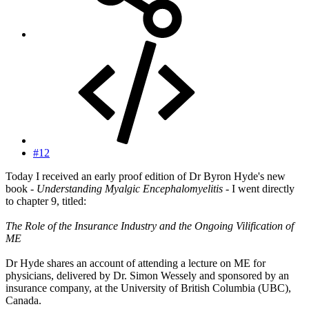
#12
Today I received an early proof edition of Dr Byron Hyde's new
book -
Understanding Myalgic Encephalomyelitis
- I went directly
to chapter 9, titled:
The Role of the Insurance Industry and the Ongoing Vilification of
ME
Dr Hyde shares an account of attending a lecture on ME for
physicians, delivered by Dr. Simon Wessely and sponsored by an
insurance company, at the University of British Columbia (UBC),
Canada.