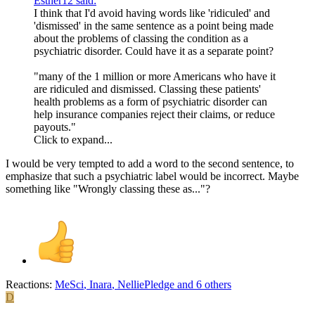
Esther12 said:
I think that I'd avoid having words like 'ridiculed' and
'dismissed' in the same sentence as a point being made
about the problems of classing the condition as a
psychiatric disorder. Could have it as a separate point?
"many of the 1 million or more Americans who have it
are ridiculed and dismissed. Classing these patients'
health problems as a form of psychiatric disorder can
help insurance companies reject their claims, or reduce
payouts."
Click to expand...
I would be very tempted to add a word to the second sentence, to
emphasize that such a psychiatric label would be incorrect. Maybe
something like "Wrongly classing these as..."?
Reactions:
MeSci
,
Inara
,
NelliePledge
and 6 others
D