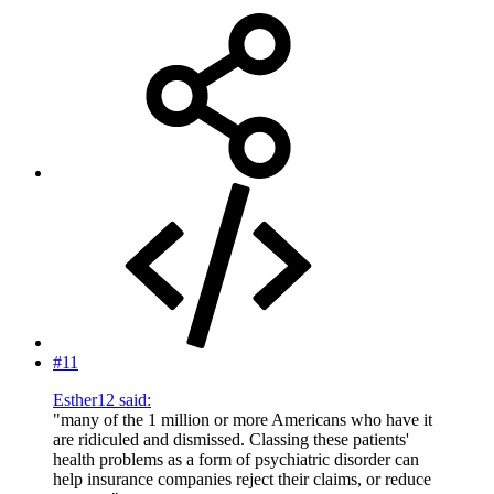
#11
Esther12 said:
"many of the 1 million or more Americans who have it
are ridiculed and dismissed. Classing these patients'
health problems as a form of psychiatric disorder can
help insurance companies reject their claims, or reduce