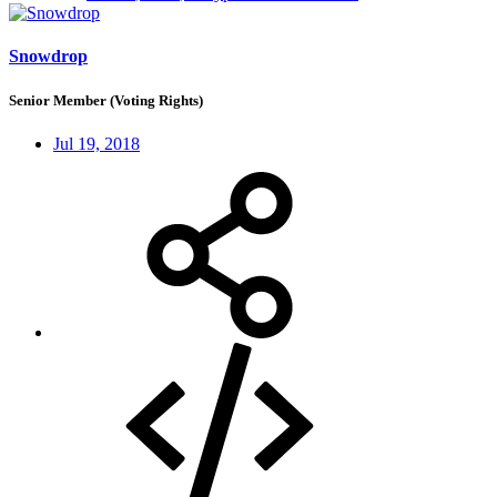
Snowdrop
Senior Member (Voting Rights)
Jul 19, 2018