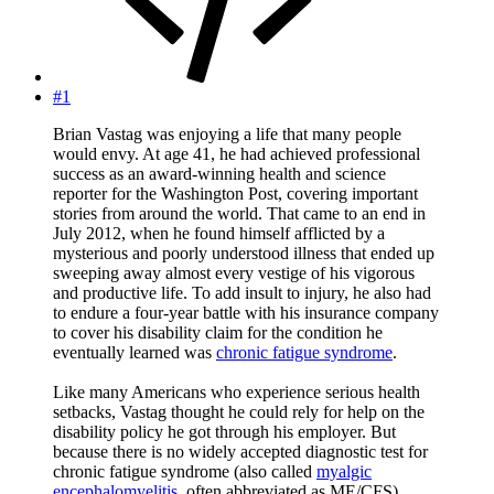
#1
Brian Vastag was enjoying a life that many people
would envy. At age 41, he had achieved professional
success as an award-winning health and science
reporter for the Washington Post, covering important
stories from around the world. That came to an end in
July 2012, when he found himself afflicted by a
mysterious and poorly understood illness that ended up
sweeping away almost every vestige of his vigorous
and productive life. To add insult to injury, he also had
to endure a four-year battle with his insurance company
to cover his disability claim for the condition he
eventually learned was
chronic fatigue syndrome
.
Like many Americans who experience serious health
setbacks, Vastag thought he could rely for help on the
disability policy he got through his employer. But
because there is no widely accepted diagnostic test for
chronic fatigue syndrome (also called
myalgic
encephalomyelitis
, often abbreviated as ME/CFS),