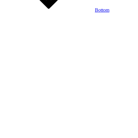
Bottom