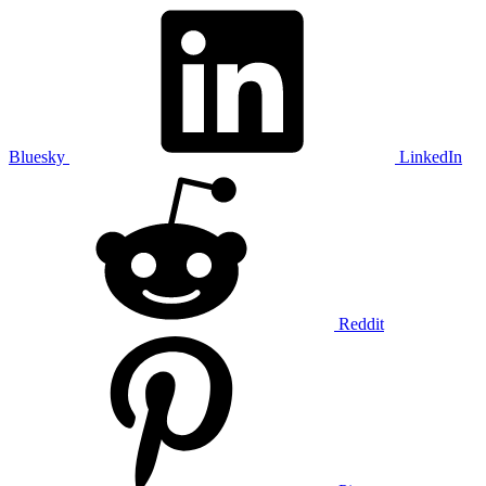
Bluesky
LinkedIn
Reddit