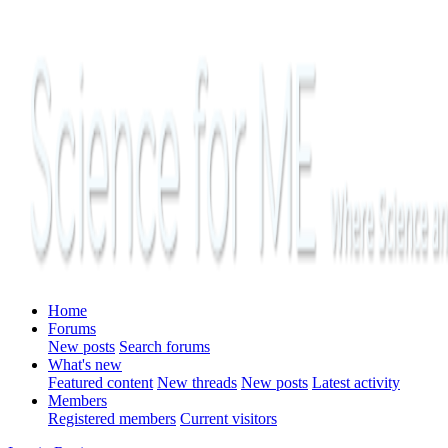
Home
Forums
New posts
Search forums
What's new
Featured content
New threads
New posts
Latest activity
Members
Registered members
Current visitors