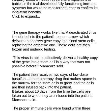
babies in the trial developed fully functioning immune
systems but would be monitored further to confirm its
long-term benefits.
Click to expand...
The gene therapy works like this: A deactivated virus
is inserted into the patient’s bone marrow, which
delivers the correct gene copy into blood stem cells,
replacing the defective one. These cells are then
frozen and undergo testing.
“This virus is able to effectively deliver a healthy copy
of the gene into a stem cell in a way that was not
possible before,” Mamcarz said.
The patient then receives two days of low-dose
busulfan, a chemotherapy drug that makes space in
the marrow for the stem cells to grow, and the cells
are then infused back into the patient.
It takes about 10 days from the time the cells are
taken out to when they are infused into the patient,
Mamcarz said.
The proper immune cells were found within three