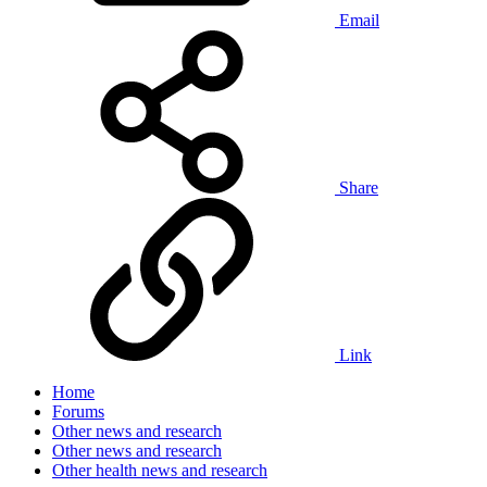
Email
Share
Link
Home
Forums
Other news and research
Other news and research
Other health news and research