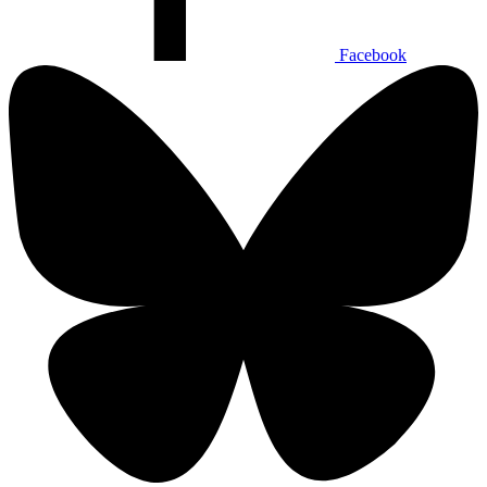
Facebook