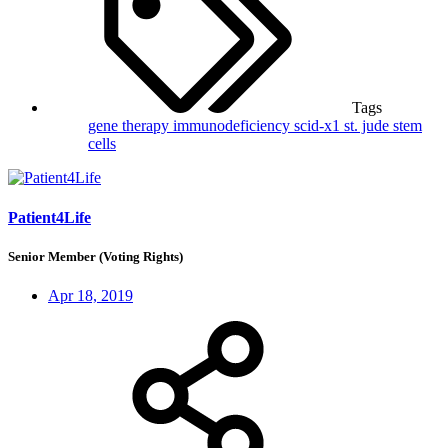
Tags
gene therapy
immunodeficiency
scid-x1
st. jude
stem
cells
Patient4Life
Senior Member (Voting Rights)
Apr 18, 2019