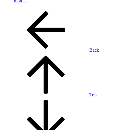
more…
Back
Top