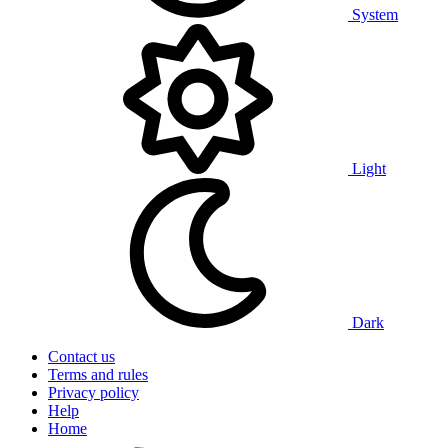
System
Light
Dark
Contact us
Terms and rules
Privacy policy
Help
Home