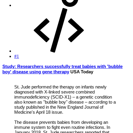
#1
Study: Researchers successfully treat babies with 'bubble
boy' disease using gene therapy
USA Today
St. Jude performed the therapy on infants newly
diagnosed with X-linked severe combined
immunodeficiency (SCID-X1) – a genetic condition
also known as "bubble boy" disease – according to a
study published in the New England Journal of
Medicine's April 18 issue.
The disease prevents babies from developing an
immune system to fight even routine infections. In
January 2018, St. Jude researchers reported that