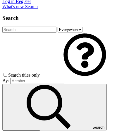
Log in
Register
What's new
Search
Search
Search titles only
By:
Search