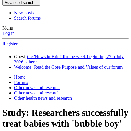
Advanced search…
New posts
Search forums
Menu
Log in
Register
Guest,
the 'News in Brief' for the week beginning 27th July
2026 is here
.
Welcome! Read the Core Purpose and Values of our forum
.
Home
Forums
Other news and research
Other news and research
Other health news and research
Study: Researchers successfully
treat babies with 'bubble boy'