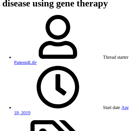
disease using gene therapy
Thread starter
Patient4Life
Start date
Apr
18, 2019