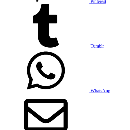
Pinterest
Tumblr
WhatsApp