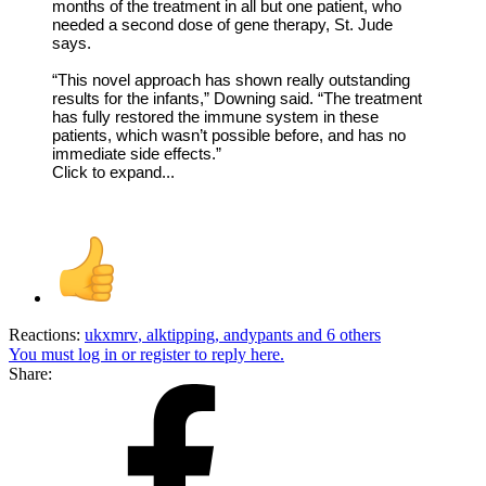
months of the treatment in all but one patient, who
needed a second dose of gene therapy, St. Jude
says.
“This novel approach has shown really outstanding
results for the infants,” Downing said. “The treatment
has fully restored the immune system in these
patients, which wasn’t possible before, and has no
immediate side effects.”
Click to expand...
Reactions:
ukxmrv
,
alktipping
,
andypants
and 6 others
You must log in or register to reply here.
Share: