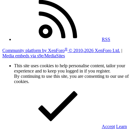
RSS
®
Community platform by XenForo
© 2010-2026 XenForo Ltd.
|
Media embeds via s9e/MediaSites
This site uses cookies to help personalise content, tailor your
experience and to keep you logged in if you register.
By continuing to use this site, you are consenting to our use of
cookies.
Accept
Learn