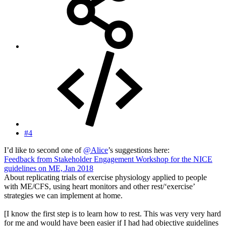
#4
I’d like to second one of
@Alice
’s suggestions here:
Feedback from Stakeholder Engagement Workshop for the NICE
guidelines on ME, Jan 2018
About replicating trials of exercise physiology applied to people
with ME/CFS, using heart monitors and other rest/‘exercise’
strategies we can implement at home.
[I know the first step is to learn how to rest. This was very very hard
for me and would have been easier if I had had objective guidelines