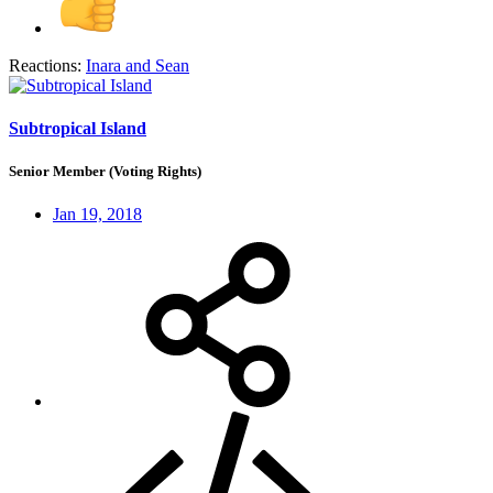
Reactions:
Inara
and
Sean
Subtropical Island
Senior Member (Voting Rights)
Jan 19, 2018