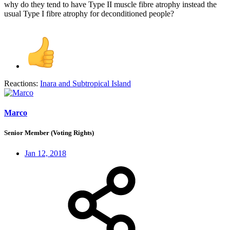
why do they tend to have Type II muscle fibre atrophy instead the
usual Type I fibre atrophy for deconditioned people?
Reactions:
Inara
and
Subtropical Island
Marco
Senior Member (Voting Rights)
Jan 12, 2018