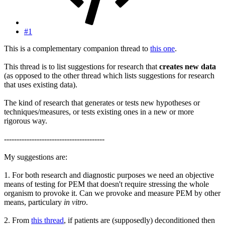
#1
This is a complementary companion thread to
this one
.
This thread is to list suggestions for research that
creates new data
(as opposed to the other thread which lists suggestions for research
that uses existing data).
The kind of research that generates or tests new hypotheses or
techniques/measures, or tests existing ones in a new or more
rigorous way.
----------------------------------------
My suggestions are:
1. For both research and diagnostic purposes we need an objective
means of testing for PEM that doesn't require stressing the whole
organism to provoke it. Can we provoke and measure PEM by other
means, particulary
in vitro
.
2. From
this thread
, if patients are (supposedly) deconditioned then