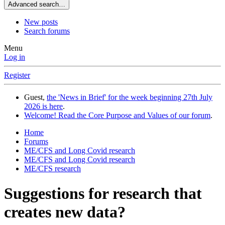
Advanced search…
New posts
Search forums
Menu
Log in
Register
Guest,
the 'News in Brief' for the week beginning 27th July
2026 is here
.
Welcome! Read the Core Purpose and Values of our forum
.
Home
Forums
ME/CFS and Long Covid research
ME/CFS and Long Covid research
ME/CFS research
Suggestions for research that
creates new data?