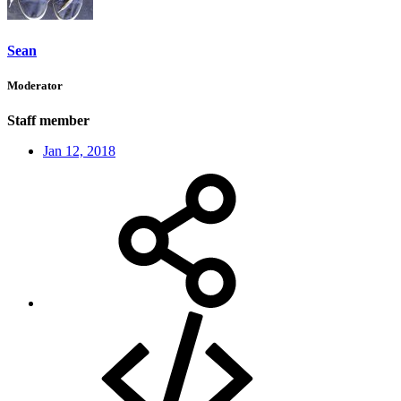
Sean
Moderator
Staff member
Jan 12, 2018