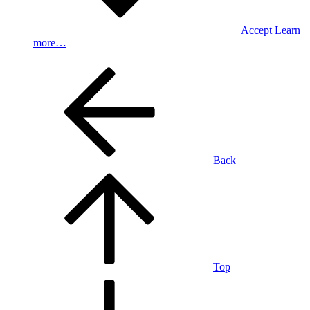
Accept
Learn
more…
Back
Top