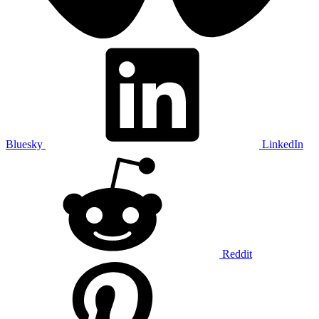
Bluesky
LinkedIn
Reddit