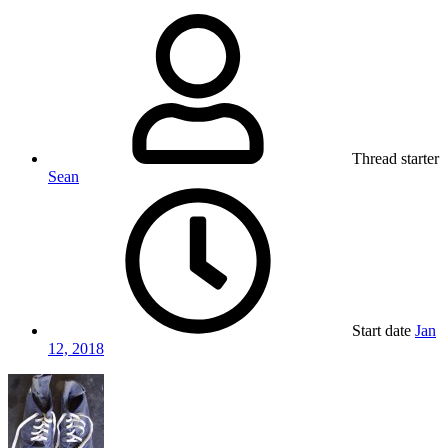
Thread starter
Sean
Start date
Jan
12, 2018