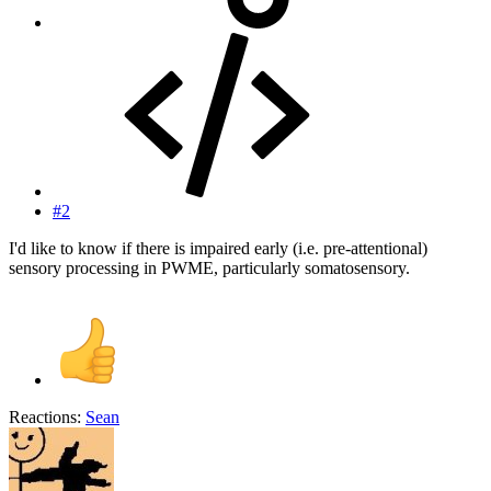
#2
I'd like to know if there is impaired early (i.e. pre-attentional)
sensory processing in PWME, particularly somatosensory.
Reactions:
Sean