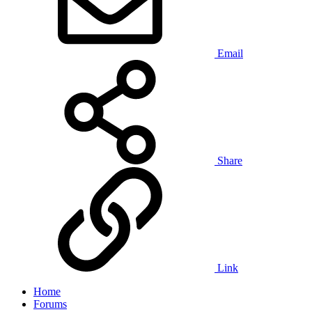
Email
Share
Link
Home
Forums