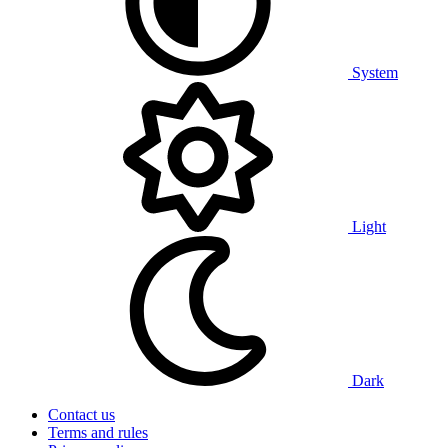
System
Light
Dark
Contact us
Terms and rules