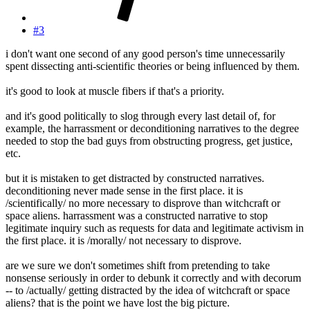
#3
i don't want one second of any good person's time unnecessarily
spent dissecting anti-scientific theories or being influenced by them.
it's good to look at muscle fibers if that's a priority.
and it's good politically to slog through every last detail of, for
example, the harrassment or deconditioning narratives to the degree
needed to stop the bad guys from obstructing progress, get justice,
etc.
but it is mistaken to get distracted by constructed narratives.
deconditioning never made sense in the first place. it is
/scientifically/ no more necessary to disprove than witchcraft or
space aliens. harrassment was a constructed narrative to stop
legitimate inquiry such as requests for data and legitimate activism in
the first place. it is /morally/ not necessary to disprove.
are we sure we don't sometimes shift from pretending to take
nonsense seriously in order to debunk it correctly and with decorum
-- to /actually/ getting distracted by the idea of witchcraft or space
aliens? that is the point we have lost the big picture.