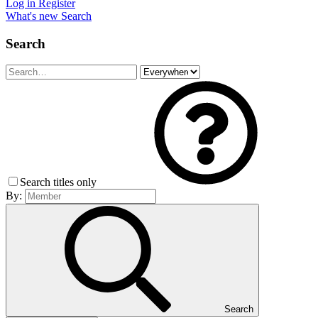
Log in
Register
What's new
Search
Search
Search titles only
By:
Search