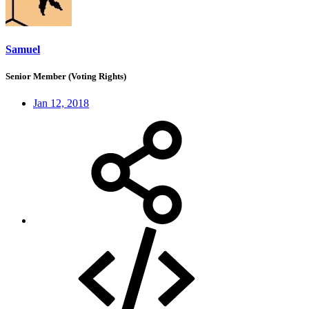
Samuel
Senior Member (Voting Rights)
Jan 12, 2018