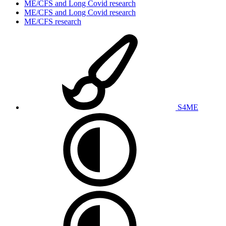
ME/CFS and Long Covid research
ME/CFS and Long Covid research
ME/CFS research
S4ME