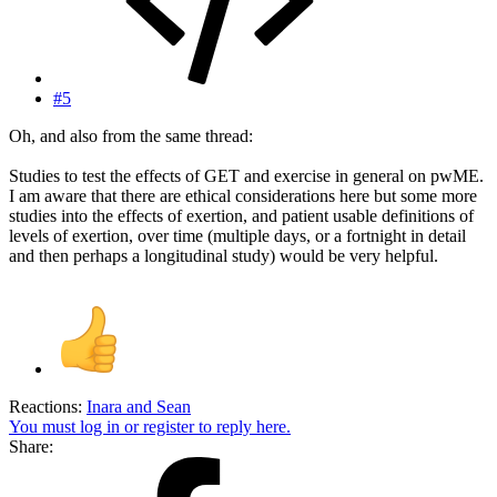
#5
Oh, and also from the same thread:
Studies to test the effects of GET and exercise in general on pwME.
I am aware that there are ethical considerations here but some more
studies into the effects of exertion, and patient usable definitions of
levels of exertion, over time (multiple days, or a fortnight in detail
and then perhaps a longitudinal study) would be very helpful.
Reactions:
Inara
and
Sean
You must log in or register to reply here.
Share: