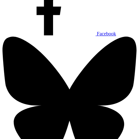
Facebook