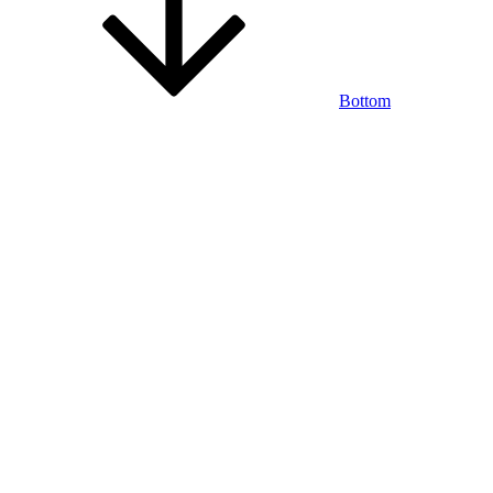
Bottom