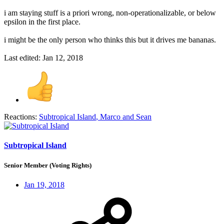
i am staying stuff is a priori wrong, non-operationalizable, or below
epsilon in the first place.
i might be the only person who thinks this but it drives me bananas.
Last edited:
Jan 12, 2018
Reactions:
Subtropical Island
,
Marco
and
Sean
Subtropical Island
Senior Member (Voting Rights)
Jan 19, 2018