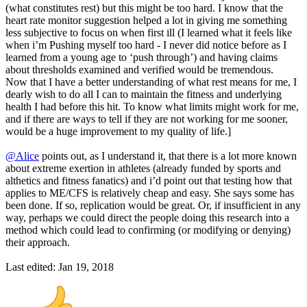
(what constitutes rest) but this might be too hard. I know that the
heart rate monitor suggestion helped a lot in giving me something
less subjective to focus on when first ill (I learned what it feels like
when i’m Pushing myself too hard - I never did notice before as I
learned from a young age to ‘push through’) and having claims
about thresholds examined and verified would be tremendous.
Now that I have a better understanding of what rest means for me, I
dearly wish to do all I can to maintain the fitness and underlying
health I had before this hit. To know what limits might work for me,
and if there are ways to tell if they are not working for me sooner,
would be a huge improvement to my quality of life.]
@Alice
points out, as I understand it, that there is a lot more known
about extreme exertion in athletes (already funded by sports and
althetics and fitness fanatics) and i’d point out that testing how that
applies to ME/CFS is relatively cheap and easy. She says some has
been done. If so, replication would be great. Or, if insufficient in any
way, perhaps we could direct the people doing this research into a
method which could lead to confirming (or modifying or denying)
their approach.
Last edited:
Jan 19, 2018