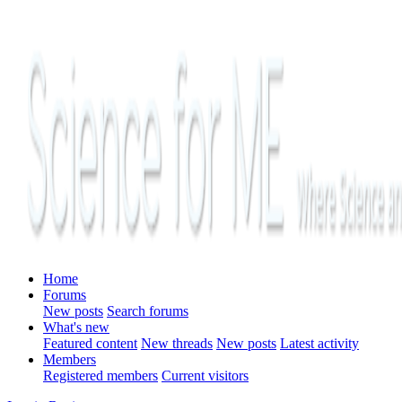
Home
Forums
New posts
Search forums
What's new
Featured content
New threads
New posts
Latest activity
Members
Registered members
Current visitors