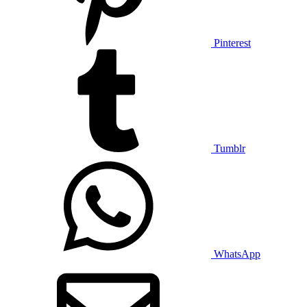
Pinterest
Tumblr
WhatsApp