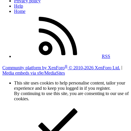
Privacy policy
Help
Home
RSS
®
Community platform by XenForo
© 2010-2026 XenForo Ltd.
|
Media embeds via s9e/MediaSites
This site uses cookies to help personalise content, tailor your
experience and to keep you logged in if you register.
By continuing to use this site, you are consenting to our use of
cookies.