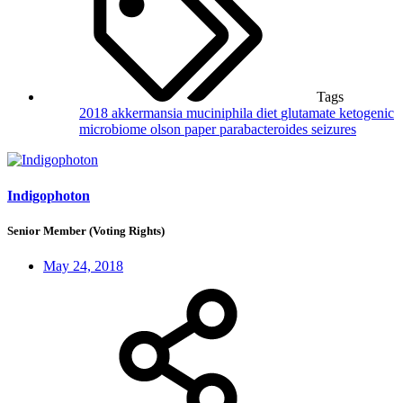
Tags
2018
akkermansia muciniphila
diet
glutamate
ketogenic
microbiome
olson
paper
parabacteroides
seizures
Indigophoton
Senior Member (Voting Rights)
May 24, 2018