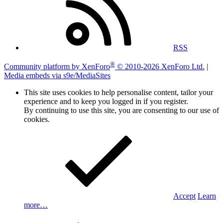
RSS
®
Community platform by XenForo
© 2010-2026 XenForo Ltd.
|
Media embeds via s9e/MediaSites
This site uses cookies to help personalise content, tailor your
experience and to keep you logged in if you register.
By continuing to use this site, you are consenting to our use of
cookies.
Accept
Learn
more…