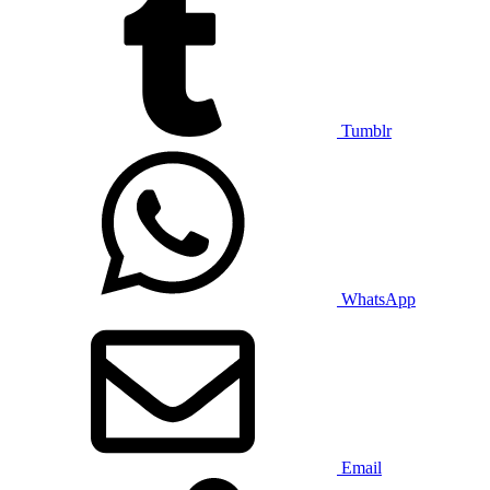
Tumblr
WhatsApp
Email