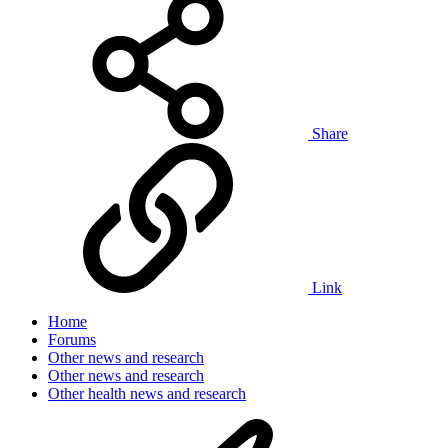
Share
Link
Home
Forums
Other news and research
Other news and research
Other health news and research