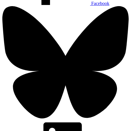
Facebook