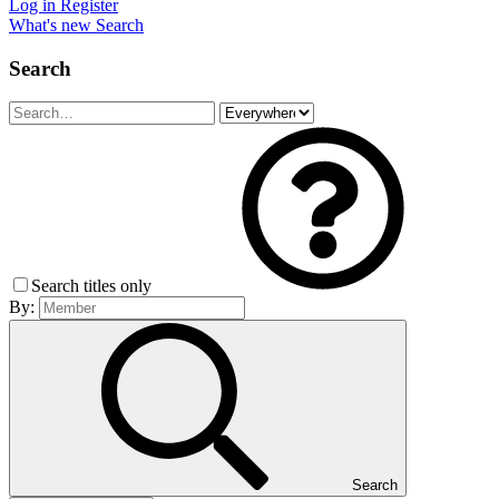
Log in
Register
What's new
Search
Search
Search titles only
By:
Search