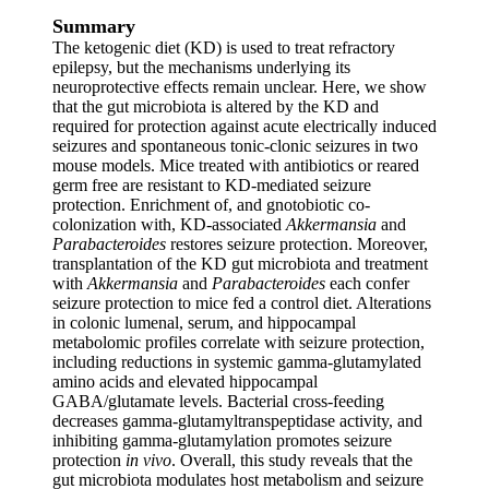
Summary
The ketogenic diet (KD) is used to treat refractory
epilepsy, but the mechanisms underlying its
neuroprotective effects remain unclear. Here, we show
that the gut microbiota is altered by the KD and
required for protection against acute electrically induced
seizures and spontaneous tonic-clonic seizures in two
mouse models. Mice treated with antibiotics or reared
germ free are resistant to KD-mediated seizure
protection. Enrichment of, and gnotobiotic co-
colonization with, KD-associated
Akkermansia
and
Parabacteroides
restores seizure protection. Moreover,
transplantation of the KD gut microbiota and treatment
with
Akkermansia
and
Parabacteroides
each confer
seizure protection to mice fed a control diet. Alterations
in colonic lumenal, serum, and hippocampal
metabolomic profiles correlate with seizure protection,
including reductions in systemic gamma-glutamylated
amino acids and elevated hippocampal
GABA/glutamate levels. Bacterial cross-feeding
decreases gamma-glutamyltranspeptidase activity, and
inhibiting gamma-glutamylation promotes seizure
protection
in vivo
. Overall, this study reveals that the
gut microbiota modulates host metabolism and seizure