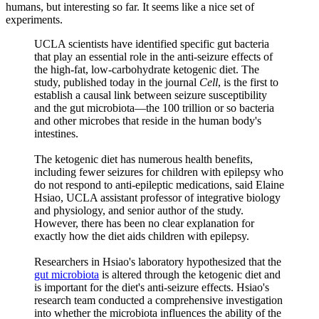
humans, but interesting so far. It seems like a nice set of
experiments.
UCLA scientists have identified specific gut bacteria
that play an essential role in the anti-seizure effects of
the high-fat, low-carbohydrate ketogenic diet. The
study, published today in the journal
Cell
, is the first to
establish a causal link between seizure susceptibility
and the gut microbiota—the 100 trillion or so bacteria
and other microbes that reside in the human body's
intestines.
The ketogenic diet has numerous health benefits,
including fewer seizures for children with epilepsy who
do not respond to anti-epileptic medications, said Elaine
Hsiao, UCLA assistant professor of integrative biology
and physiology, and senior author of the study.
However, there has been no clear explanation for
exactly how the diet aids children with epilepsy.
Researchers in Hsiao's laboratory hypothesized that the
gut microbiota
is altered through the ketogenic diet and
is important for the diet's anti-seizure effects. Hsiao's
research team conducted a comprehensive investigation
into whether the microbiota influences the ability of the