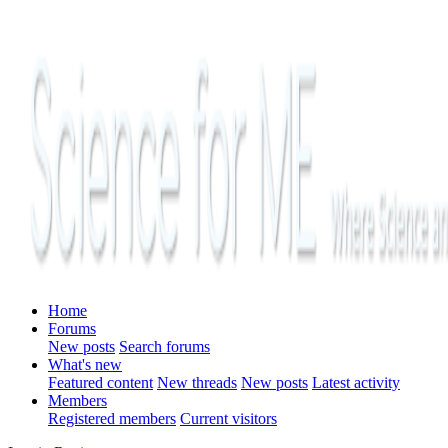
Home
Forums
New posts
Search forums
What's new
Featured content
New threads
New posts
Latest activity
Members
Registered members
Current visitors