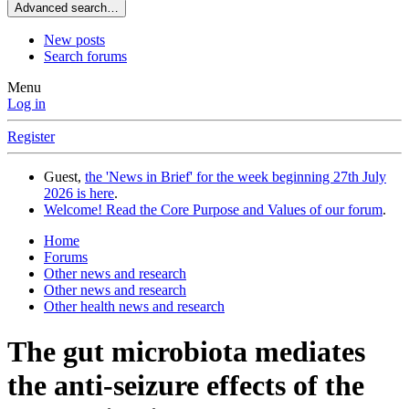
Advanced search…
New posts
Search forums
Menu
Log in
Register
Guest,
the 'News in Brief' for the week beginning 27th July
2026 is here
.
Welcome! Read the Core Purpose and Values of our forum
.
Home
Forums
Other news and research
Other news and research
Other health news and research
The gut microbiota mediates
the anti-seizure effects of the