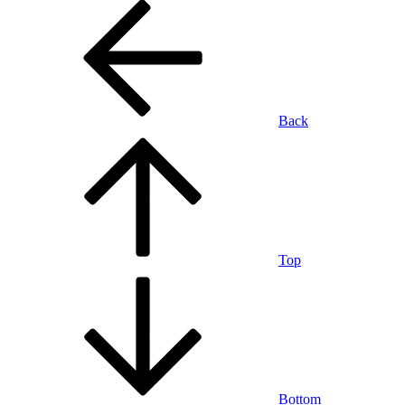
Back
Top
Bottom