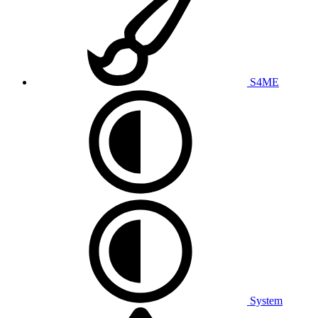
S4ME
System