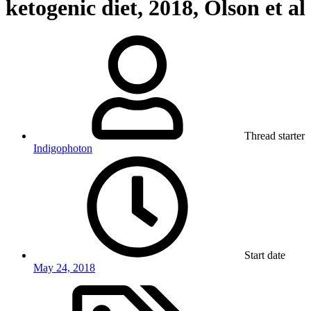
ketogenic diet, 2018, Olson et al
Thread starter
Indigophoton
Start date
May 24, 2018