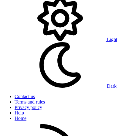
Light
Dark
Contact us
Terms and rules
Privacy policy
Help
Home