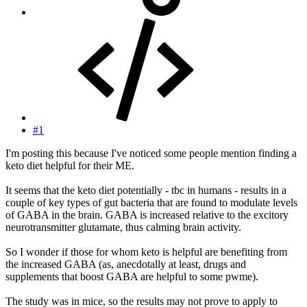
#1
I'm posting this because I've noticed some people mention finding a
keto diet helpful for their ME.
It seems that the keto diet potentially - tbc in humans - results in a
couple of key types of gut bacteria that are found to modulate levels
of GABA in the brain. GABA is increased relative to the excitory
neurotransmitter glutamate, thus calming brain activity.
So I wonder if those for whom keto is helpful are benefiting from
the increased GABA (as, anecdotally at least, drugs and
supplements that boost GABA are helpful to some pwme).
The study was in mice, so the results may not prove to apply to