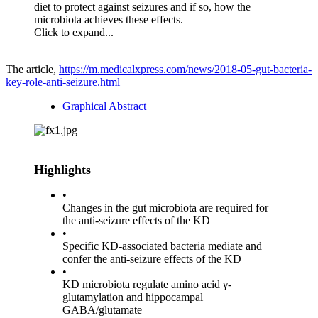
diet to protect against seizures and if so, how the
microbiota achieves these effects.
Click to expand...
The article,
https://m.medicalxpress.com/news/2018-05-gut-bacteria-
key-role-anti-seizure.html
Graphical Abstract
Highlights
•
Changes in the gut microbiota are required for
the anti-seizure effects of the KD
•
Specific KD-associated bacteria mediate and
confer the anti-seizure effects of the KD
•
KD microbiota regulate amino acid γ-
glutamylation and hippocampal
GABA/glutamate