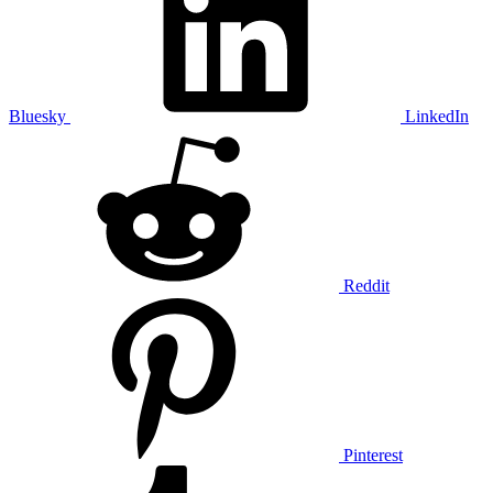
Bluesky
LinkedIn
Reddit
Pinterest