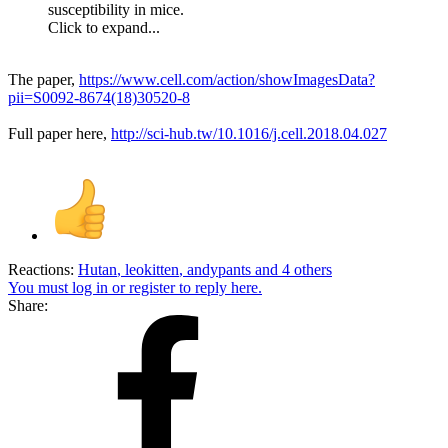
susceptibility in mice.
Click to expand...
The paper,
https://www.cell.com/action/showImagesData?
pii=S0092-8674(18)30520-8
Full paper here,
http://sci-hub.tw/10.1016/j.cell.2018.04.027
Reactions:
Hutan
,
leokitten
,
andypants
and 4 others
You must log in or register to reply here.
Share: