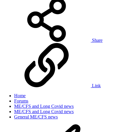
Share
Link
Home
Forums
ME/CFS and Long Covid news
ME/CFS and Long Covid news
General ME/CFS news