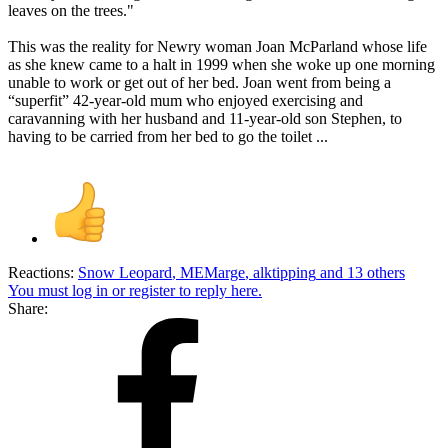
leaves on the trees."
This was the reality for Newry woman Joan McParland whose life
as she knew came to a halt in 1999 when she woke up one morning
unable to work or get out of her bed. Joan went from being a
“superfit” 42-year-old mum who enjoyed exercising and
caravanning with her husband and 11-year-old son Stephen, to
having to be carried from her bed to go the toilet ...
Reactions:
Snow Leopard
,
MEMarge
,
alktipping
and 13 others
You must log in or register to reply here.
Share: