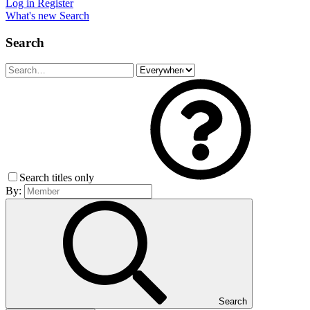
Log in
Register
What's new
Search
Search
Search titles only
By:
Search