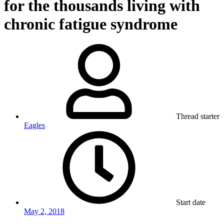
for the thousands living with
chronic fatigue syndrome
Thread starter
Eagles
Start date
May 2, 2018