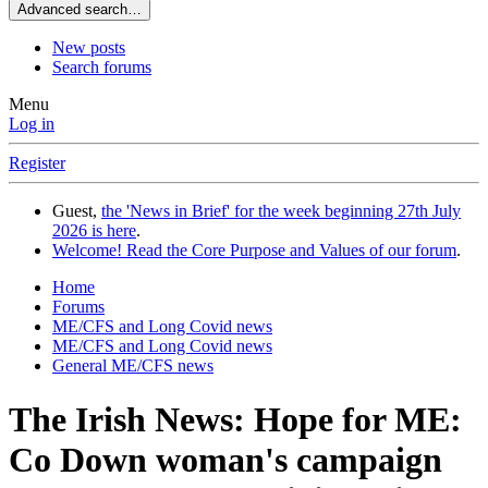
Advanced search…
New posts
Search forums
Menu
Log in
Register
Guest,
the 'News in Brief' for the week beginning 27th July
2026 is here
.
Welcome! Read the Core Purpose and Values of our forum
.
Home
Forums
ME/CFS and Long Covid news
ME/CFS and Long Covid news
General ME/CFS news
The Irish News: Hope for ME:
Co Down woman's campaign