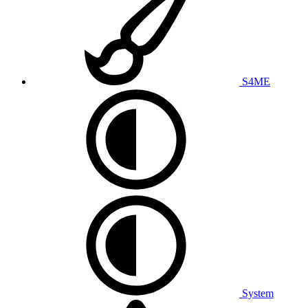
S4ME
System