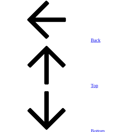
Back
Top
Bottom