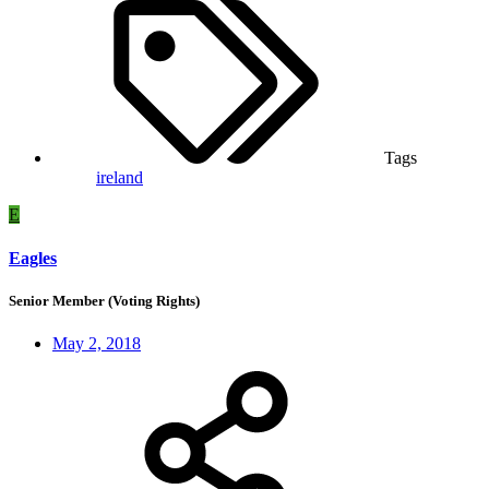
Tags
ireland
E
Eagles
Senior Member (Voting Rights)
May 2, 2018