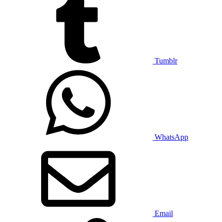
Tumblr
WhatsApp
Email