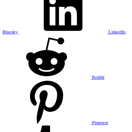
Bluesky
LinkedIn
Reddit
Pinterest