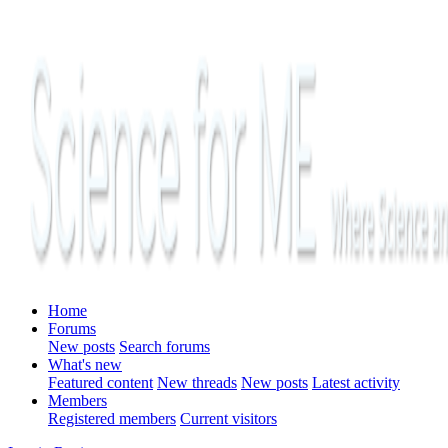
Home
Forums
New posts
Search forums
What's new
Featured content
New threads
New posts
Latest activity
Members
Registered members
Current visitors