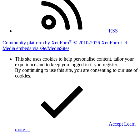
RSS
®
Community platform by XenForo
© 2010-2026 XenForo Ltd.
|
Media embeds via s9e/MediaSites
This site uses cookies to help personalise content, tailor your
experience and to keep you logged in if you register.
By continuing to use this site, you are consenting to our use of
cookies.
Accept
Learn
more…