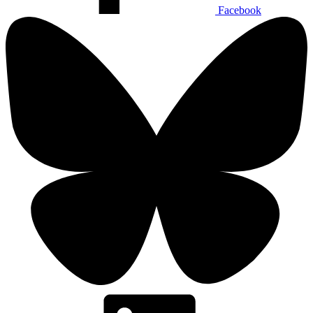
Facebook