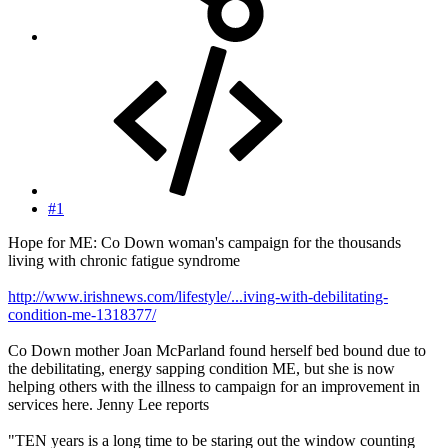
#1
Hope for ME: Co Down woman's campaign for the thousands
living with chronic fatigue syndrome
http://www.irishnews.com/lifestyle/...iving-with-debilitating-
condition-me-1318377/
Co Down mother Joan McParland found herself bed bound due to
the debilitating, energy sapping condition ME, but she is now
helping others with the illness to campaign for an improvement in
services here. Jenny Lee reports
"TEN years is a long time to be staring out the window counting