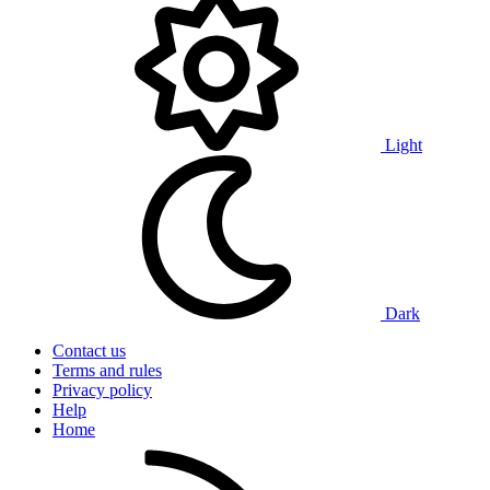
Light
Dark
Contact us
Terms and rules
Privacy policy
Help
Home