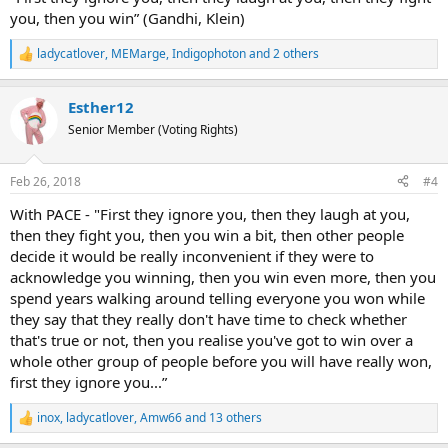
you, then you win” (Gandhi, Klein)
ladycatlover
,
MEMarge
,
Indigophoton
and 2 others
R
e
a
Esther12
c
t
Senior Member (Voting Rights)
i
o
n
Feb 26, 2018
#4
s
:
With PACE - "First they ignore you, then they laugh at you,
then they fight you, then you win a bit, then other people
decide it would be really inconvenient if they were to
acknowledge you winning, then you win even more, then you
spend years walking around telling everyone you won while
they say that they really don't have time to check whether
that's true or not, then you realise you've got to win over a
whole other group of people before you will have really won,
first they ignore you...”
inox
,
ladycatlover
,
Amw66
and 13 others
R
e