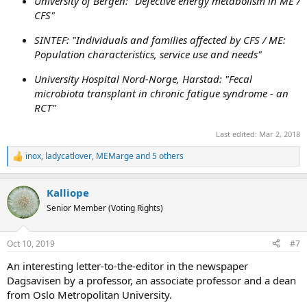
University of Bergen:
"Defective energy metabolism in ME /
CFS"
SINTEF:
"Individuals and families affected by CFS / ME:
Population characteristics, service use and needs"
University Hospital Nord-Norge, Harstad:
"Fecal
microbiota transplant in chronic fatigue syndrome - an
RCT"
Last edited:
Mar 2, 2018
inox
,
ladycatlover
,
MEMarge
and 5 others
R
e
a
Kalliope
c
t
Senior Member (Voting Rights)
i
o
n
Oct 10, 2019
#7
s
:
An interesting letter-to-the-editor in the newspaper
Dagsavisen by a professor, an associate professor and a dean
from Oslo Metropolitan University.