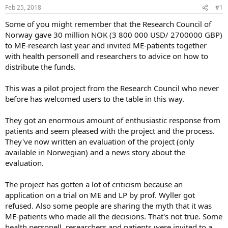
Feb 25, 2018
#1
s
a
t
t
Some of you might remember that the Research Council of
a
e
Norway gave 30 million NOK (3 800 000 USD/ 2700000 GBP)
r
to ME-research last year and invited ME-patients together
t
with health personell and researchers to advice on how to
e
distribute the funds.
r
This was a pilot project from the Research Council who never
before has welcomed users to the table in this way.
They got an enormous amount of enthusiastic response from
patients and seem pleased with the project and the process.
They've now written an evaluation of the project (only
available in Norwegian) and a news story about the
evaluation.
The project has gotten a lot of criticism because an
application on a trial on ME and LP by prof. Wyller got
refused. Also some people are sharing the myth that it was
ME-patients who made all the decisions. That's not true. Some
health personell, researchers and patients were invited to a