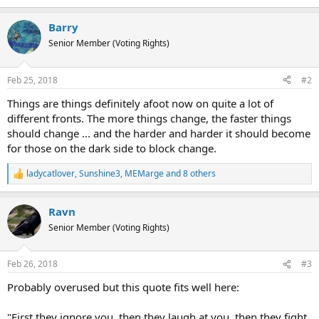
e
a
Barry
c
t
Senior Member (Voting Rights)
i
o
n
Feb 25, 2018
#2
s
:
Things are things definitely afoot now on quite a lot of
different fronts. The more things change, the faster things
should change ... and the harder and harder it should become
for those on the dark side to block change.
ladycatlover
,
Sunshine3
,
MEMarge
and 8 others
R
e
a
Ravn
c
t
Senior Member (Voting Rights)
i
o
n
Feb 26, 2018
#3
s
:
Probably overused but this quote fits well here:
"First they ignore you, then they laugh at you, then they fight