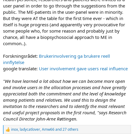
user panel in order to go through the suggestions from the
public. The ME-patients in the user-panel were in minority.
But they were AT the table for the first time ever - which in
itself is huge progress (and apparently very provocative for
some people who, for some reason and probably just by
chance, all have a biopsychosocial approach to ME in
common..).
Forskningsrådet:
Brukerinvolvering ga brukere reell
innflytelse
google translate:
User involvement gave users real influence
"We have learned a lot about how we can become more open
and involve users in the allocation processes and have greatly
appreciated both the commitment and the level of knowledge
among patients and relatives. We used this to design the
invitation to the researchers and to identify the most relevant
and useful project proposals in the first round, "says Research
Council Director John-Arne Røttingen.
inox
,
ladycatlover
,
Amw66
and 27 others
R