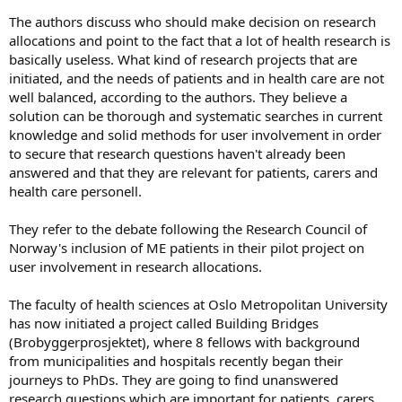
The authors discuss who should make decision on research
allocations and point to the fact that a lot of health research is
basically useless. What kind of research projects that are
initiated, and the needs of patients and in health care are not
well balanced, according to the authors. They believe a
solution can be thorough and systematic searches in current
knowledge and solid methods for user involvement in order
to secure that research questions haven't already been
answered and that they are relevant for patients, carers and
health care personell.
They refer to the debate following the Research Council of
Norway's inclusion of ME patients in their pilot project on
user involvement in research allocations.
The faculty of health sciences at Oslo Metropolitan University
has now initiated a project called Building Bridges
(Brobyggerprosjektet), where 8 fellows with background
from municipalities and hospitals recently began their
journeys to PhDs. They are going to find unanswered
research questions which are important for patients, carers