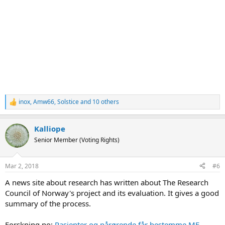
inox
,
Amw66
,
Solstice
and 10 others
R
e
a
Kalliope
c
t
Senior Member (Voting Rights)
i
o
n
Mar 2, 2018
#6
s
:
A news site about research has written about The Research
Council of Norway's project and its evaluation. It gives a good
summary of the process.
Forskning.no:
Pasienter og pårørende får bestemme ME-