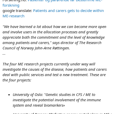
forskning
google translate:
Patients and carers gets to decide within
ME-research
"We have learned a lot about how we can become more open
and involve users in the allocation processes and greatly
appreciate both the commitment and the level of knowledge
among patients and carers," says director of The Research
Council of Norway John-Arne Røttingen.
...
The four ME research projects currently under way will
investigate the causes of the disease, how patients and carers
deal with public services and test a new treatment. These are
the four projects:
University of Oslo:
"Genetic studies in CFS / ME to
investigate the potential involvement of the immune
system and reveal biomarkers»