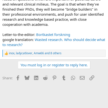
and relevant clinical milieus. The goal is that when they've
finished their PhDs, they will become "bridge builders" in
their professional environments, and push for user identified
research and knowledge based practice, with close
cooperation with academia.
Letter-to-the-editor:
Bortkastet forskning
google translation:
Wasted research. Who should decide what
to research?
inox
,
ladycatlover
,
Amw66
and 8 others
R
e
a
You must log in or register to reply here.
c
t
i
Facebook
Bluesky
LinkedIn
Reddit
Pinterest
Tumblr
WhatsApp
Email
Link
Share:
o
n
s
: