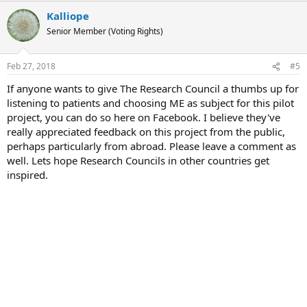
a
Kalliope
c
t
Senior Member (Voting Rights)
i
o
n
Feb 27, 2018
#5
s
:
If anyone wants to give The Research Council a thumbs up for
listening to patients and choosing ME as subject for this pilot
project, you can do so here on Facebook. I believe they've
really appreciated feedback on this project from the public,
perhaps particularly from abroad. Please leave a comment as
well. Lets hope Research Councils in other countries get
inspired.