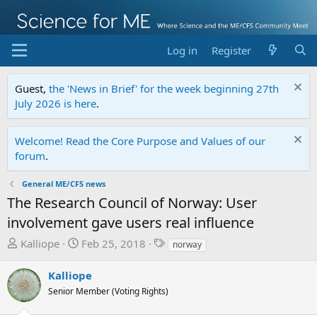
Log in
Register
Guest,
the 'News in Brief' for the week beginning 27th
July 2026 is here
.
Welcome! Read the Core Purpose and Values of our
forum
.
General ME/CFS news
The Research Council of Norway: User
involvement gave users real influence
T
S
T
Kalliope
Feb 25, 2018
norway
h
t
a
r
a
g
Kalliope
e
r
s
Senior Member (Voting Rights)
a
t
d
d