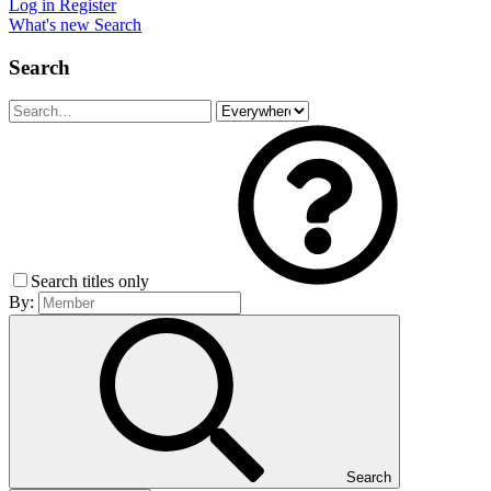
Log in
Register
What's new
Search
Search
Search titles only
By:
Search