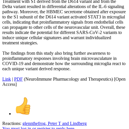
Treatment with S1 derived from the D614 variant and from the
Delta variant resulted in differential alterations of the IL-6 signaling
pathway. Moreover, the HBMEC secretome obtained after exposure
to the S1 subunit of the D614 variant activated STAT3 in microglial
cells, indicating that proinflammatory signals from endothelial cells
can propagate to other cells of the neurovascular unit. Overall, these
results indicate the potential for different SARS-CoV-2 variants to
induce unique cellular signatures and warrant individualized
treatment strategies.
The findings from this study also bring further awareness to
proinflammatory responses involving brain microvasculature in
COVID-19 and demonstrate how the surrounding microglia react to
each unique variant derived response.
Link
|
PDF
(NeuroImmune Pharmacology and Therapeutics) [Open
Access]
Reactions:
glennthefrog
,
Peter T
and
Lindberg
You must log in or register to reply here.