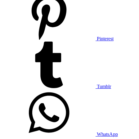
Pinterest
Tumblr
WhatsApp