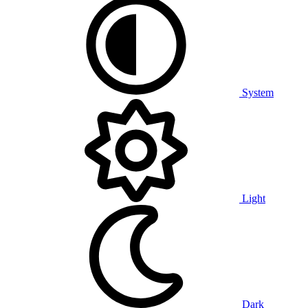
System
Light
Dark