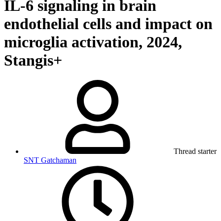
IL-6 signaling in brain
endothelial cells and impact on
microglia activation, 2024,
Stangis+
Thread starter
SNT Gatchaman