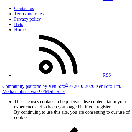
Contact us
Terms and rules
Privacy policy
Help
Home
RSS
®
Community platform by XenForo
© 2010-2026 XenForo Ltd.
|
Media embeds via s9e/MediaSites
This site uses cookies to help personalise content, tailor your
experience and to keep you logged in if you register.
By continuing to use this site, you are consenting to our use of
cookies.