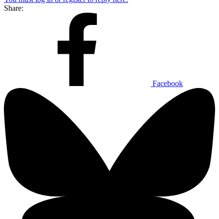
Share:
Facebook