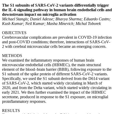
The S1 subunits of SARS-CoV-2 variants differentially trigger
the IL-6 signaling pathway in human brain endothelial cells and
downstream impact on microglia activation
Michael Stangis; Daniel Adesse; Bhavya Sharma; Eduardo Castro;
Kush Kumar; Neil Kumar; Masha Minevich; Michal Toborek
OBJECTIVES
Cerebrovascular complications are prevalent in COVID-19 infection
and post-COVID conditions; therefore, interactions of SARS-CoV-
2 with cerebral microvascular cells became an emerging concern.
METHODS
We examined the inflammatory responses of human brain
microvascular endothelial cells (HBMEC), the main structural
element of the blood–brain barrier (BBB), following exposure to the
S1 subunit of the spike protein of different SARS-CoV-2 variants.
Specifically, we used the S1 subunit derived from the D614 variant
of SARS-CoV-2, which started widely circulating in March of
2020, and from the Delta variant, which started widely circulating in
early 2021. We then further examined the impact of the HBMEC
secretome, produced in response to the S1 exposure, on microglial
proinflammatory responses.
RESULTS