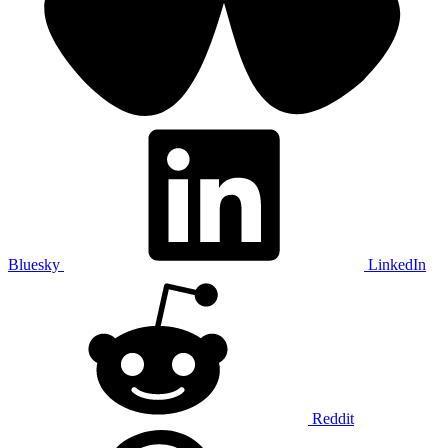
Bluesky
LinkedIn
Reddit