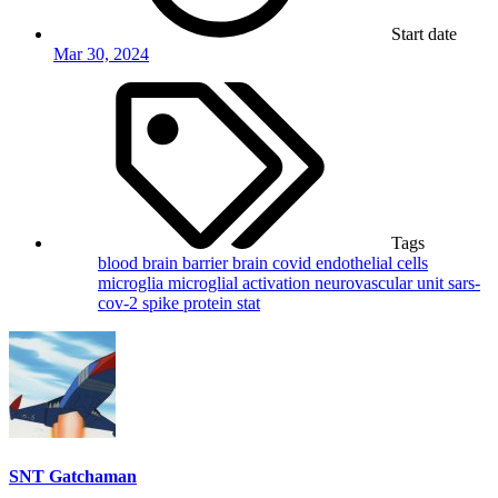
Start date
Mar 30, 2024
Tags
blood brain barrier
brain
covid
endothelial cells
microglia
microglial activation
neurovascular unit
sars-
cov-2
spike protein
stat
SNT Gatchaman