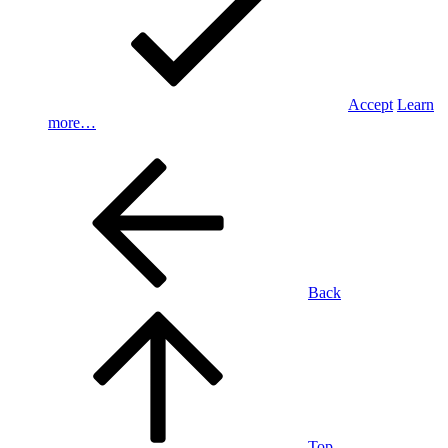
Accept
Learn
more…
Back
Top