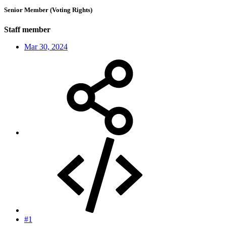
Senior Member (Voting Rights)
Staff member
Mar 30, 2024
#1