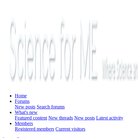
Home
Forums
New posts
Search forums
What's new
Featured content
New threads
New posts
Latest activity
Members
Registered members
Current visitors