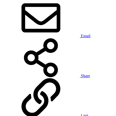
Email
Share
Link