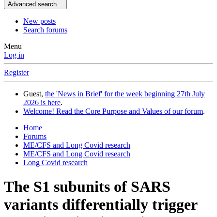
Advanced search…
New posts
Search forums
Menu
Log in
Register
Guest,
the 'News in Brief' for the week beginning 27th July
2026 is here
.
Welcome! Read the Core Purpose and Values of our forum
.
Home
Forums
ME/CFS and Long Covid research
ME/CFS and Long Covid research
Long Covid research
The S1 subunits of SARS
variants differentially trigger