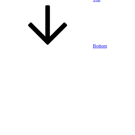
Bottom