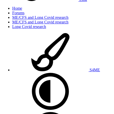
Home
Forums
ME/CFS and Long Covid research
ME/CFS and Long Covid research
Long Covid research
S4ME