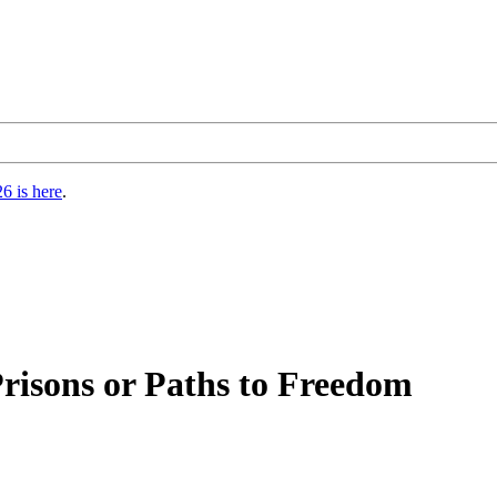
6 is here
.
Prisons or Paths to Freedom