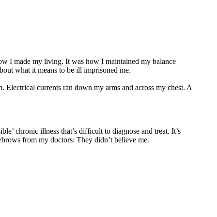
how I made my living. It was how I maintained my balance
about what it means to be ill imprisoned me.
om. Electrical currents ran down my arms and across my chest. A
le’ chronic illness that’s difficult to diagnose and treat. It’s
yebrows from my doctors: They didn’t believe me.