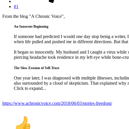
#1
From the blog "A Chronic Voice",
An Innocent Beginning
If someone had predicted I would one day stop being a writer
when life pulled and pushed me in different directions. But that 
It began so innocently. My husband and I caught a virus while 
piercing headache took residence in my left eye while bone-cr
The Slow Erosion of Self-Trust
One year later, I was diagnosed with multiple illnesses, includi
also surrounded by a cloud of skepticism. That explained why 
Click to expand...
https://www.achronicvoice.com/2018/06/03/stories-freedom/