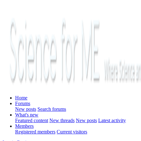
Home
Forums
New posts
Search forums
What's new
Featured content
New threads
New posts
Latest activity
Members
Registered members
Current visitors