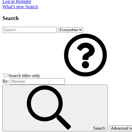
Log in
Register
What's new
Search
Search
Search titles only
By:
Search
Advanced 