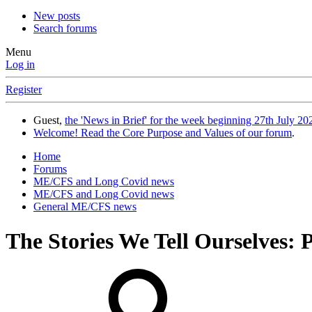
New posts
Search forums
Menu
Log in
Register
Guest,
the 'News in Brief' for the week beginning 27th July 202
Welcome! Read the Core Purpose and Values of our forum
.
Home
Forums
ME/CFS and Long Covid news
ME/CFS and Long Covid news
General ME/CFS news
The Stories We Tell Ourselves: 