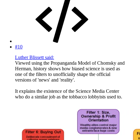
#10
Luther Blissett said:
Viewed using the Propanganda Model of Chomsky and
Herman, history shows how biased science is used as
one of the filters to unofficially shape the official
versions of 'news' and 'reality'.
It explains the existence of the Science Media Center
who do a similar job as the tobbacco lobbyists used to.