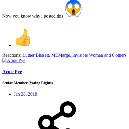
Now you know why i posted this
Reactions:
Luther Blissett
,
MEMarge
,
Invisible Woman
and 6 others
Arnie Pye
Senior Member (Voting Rights)
Jan 28, 2018