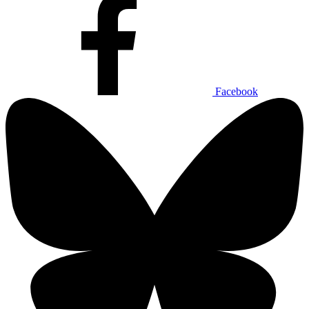
Facebook