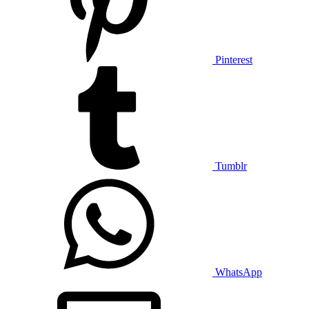
Pinterest
Tumblr
WhatsApp