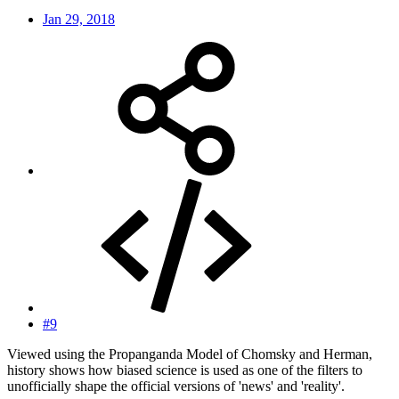
Jan 29, 2018
#9
Viewed using the Propanganda Model of Chomsky and Herman,
history shows how biased science is used as one of the filters to
unofficially shape the official versions of 'news' and 'reality'.