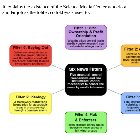
It explains the existence of the Science Media Center who do a
similar job as the tobbacco lobbyists used to.