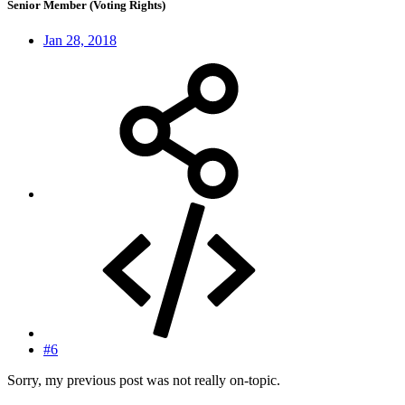
Senior Member (Voting Rights)
Jan 28, 2018
#6
Sorry, my previous post was not really on-topic.