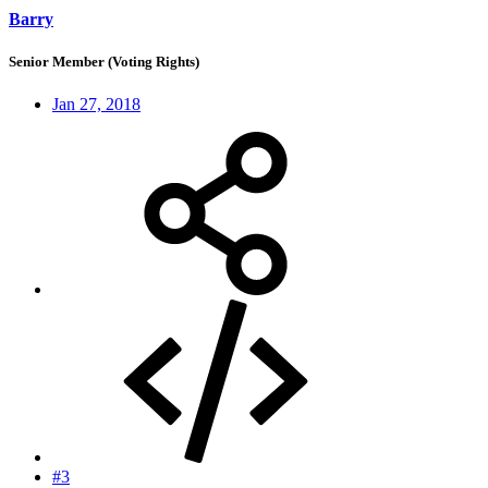
Barry
Senior Member (Voting Rights)
Jan 27, 2018
#3