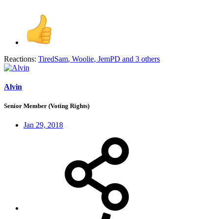
Reactions:
TiredSam
,
Woolie
,
JemPD
and 3 others
Alvin
Senior Member (Voting Rights)
Jan 29, 2018