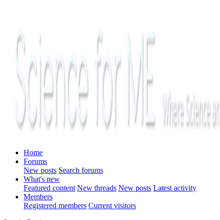
Home
Forums
New posts
Search forums
What's new
Featured content
New threads
New posts
Latest activity
Members
Registered members
Current visitors