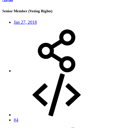
Senior Member (Voting Rights)
Jan 27, 2018
#4