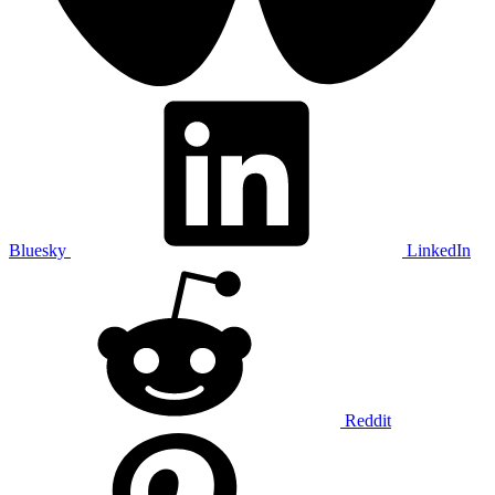
Bluesky
LinkedIn
Reddit