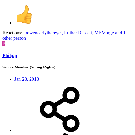
Reactions:
arewenearlythereyet
,
Luther Blissett
,
MEMarge
and 1
other person
P
Philipp
Senior Member (Voting Rights)
Jan 28, 2018