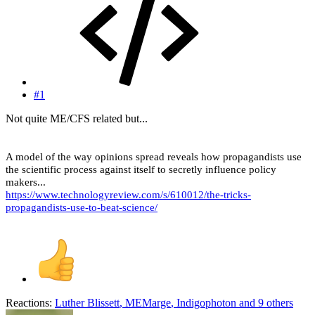
#1
Not quite ME/CFS related but...
A model of the way opinions spread reveals how propagandists use
the scientific process against itself to secretly influence policy
makers...
https://www.technologyreview.com/s/610012/the-tricks-
propagandists-use-to-beat-science/
Reactions:
Luther Blissett
,
MEMarge
,
Indigophoton
and 9 others