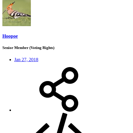
Hoopoe
Senior Member (Voting Rights)
Jan 27, 2018