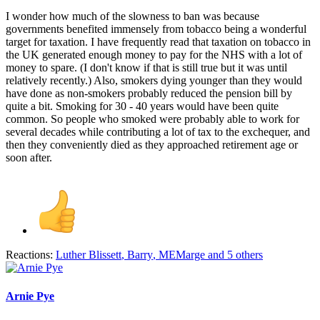
I wonder how much of the slowness to ban was because
governments benefited immensely from tobacco being a wonderful
target for taxation. I have frequently read that taxation on tobacco in
the UK generated enough money to pay for the NHS with a lot of
money to spare. (I don't know if that is still true but it was until
relatively recently.) Also, smokers dying younger than they would
have done as non-smokers probably reduced the pension bill by
quite a bit. Smoking for 30 - 40 years would have been quite
common. So people who smoked were probably able to work for
several decades while contributing a lot of tax to the exchequer, and
then they conveniently died as they approached retirement age or
soon after.
Reactions:
Luther Blissett
,
Barry
,
MEMarge
and 5 others
Arnie Pye