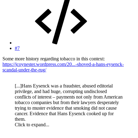
#7
Some more history regarding tobacco in this context:
https://jcoynester.wordpress.com/20...-shoved-a-hans-eysenck-
scandal-under-the-rug/
[...]Hans Eysenck was a fraudster, abused editorial
privilege, and had huge, corrupting undisclosed
conflicts of interest – payments not only from American
tobacco companies but from their lawyers desperately
trying to muster evidence that smoking did not cause
cancer. Evidence that Hans Eysenck cooked up for
them.
Click to expand...