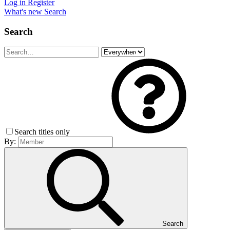
Log in
Register
What's new
Search
Search
Search titles only
By:
Search