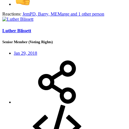
Reactions:
JemPD
,
Barry
,
MEMarge
and 1 other person
Luther Blissett
Senior Member (Voting Rights)
Jan 29, 2018