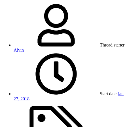
Thread starter
Alvin
Start date
Jan
27, 2018