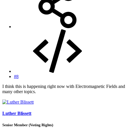
#8
I think this is happening right now with Electromagnetic Fields and
many other topics.
Luther Blissett
Senior Member (Voting Rights)