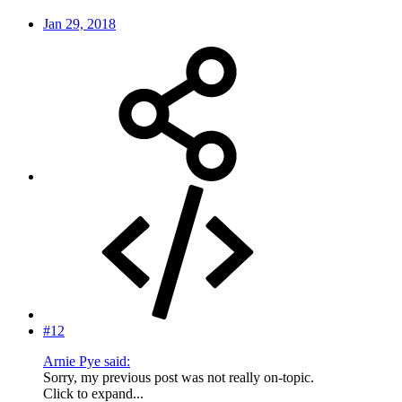
Jan 29, 2018
#12
Arnie Pye said:
Sorry, my previous post was not really on-topic.
Click to expand...