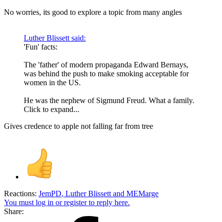
No worries, its good to explore a topic from many angles
Luther Blissett said:
'Fun' facts:
The 'father' of modern propaganda Edward Bernays,
was behind the push to make smoking acceptable for
women in the US.
He was the nephew of Sigmund Freud. What a family.
Click to expand...
Gives credence to apple not falling far from tree
Reactions:
JemPD
,
Luther Blissett
and
MEMarge
You must log in or register to reply here.
Share: