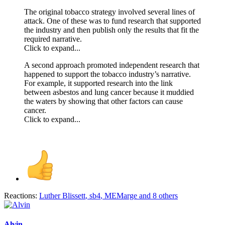
The original tobacco strategy involved several lines of
attack. One of these was to fund research that supported
the industry and then publish only the results that fit the
required narrative.
Click to expand...
A second approach promoted independent research that
happened to support the tobacco industry’s narrative.
For example, it supported research into the link
between asbestos and lung cancer because it muddied
the waters by showing that other factors can cause
cancer.
Click to expand...
Reactions:
Luther Blissett
,
sb4
,
MEMarge
and 8 others
Alvin