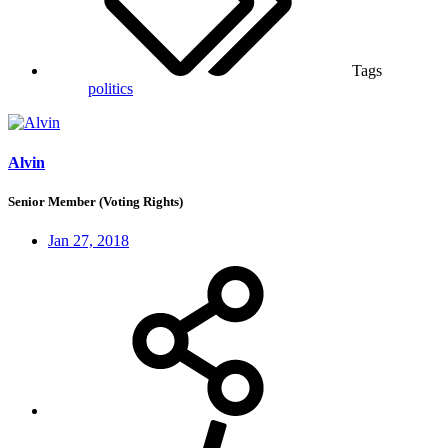
Tags
politics
Alvin
Senior Member (Voting Rights)
Jan 27, 2018