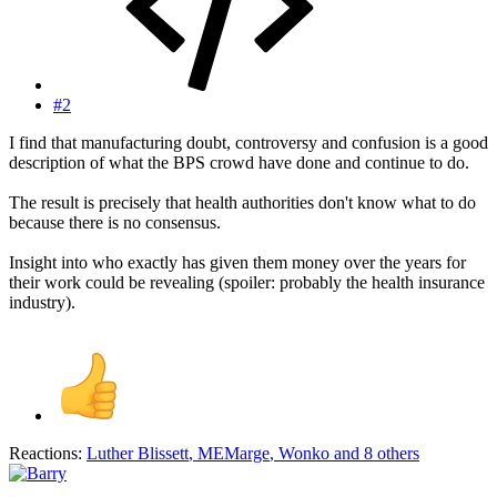
#2
I find that manufacturing doubt, controversy and confusion is a good
description of what the BPS crowd have done and continue to do.
The result is precisely that health authorities don't know what to do
because there is no consensus.
Insight into who exactly has given them money over the years for
their work could be revealing (spoiler: probably the health insurance
industry).
Reactions:
Luther Blissett
,
MEMarge
,
Wonko
and 8 others