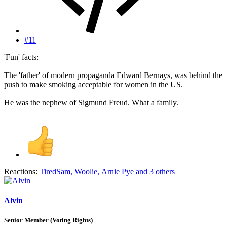
#11
'Fun' facts:
The 'father' of modern propaganda Edward Bernays, was behind the
push to make smoking acceptable for women in the US.
He was the nephew of Sigmund Freud. What a family.
Reactions:
TiredSam
,
Woolie
,
Arnie Pye
and 3 others
Alvin
Senior Member (Voting Rights)