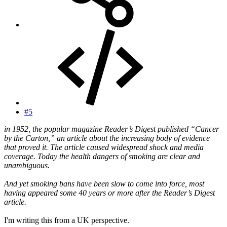
#5
in 1952, the popular magazine Reader’s Digest published “Cancer
by the Carton,” an article about the increasing body of evidence
that proved it. The article caused widespread shock and media
coverage. Today the health dangers of smoking are clear and
unambiguous.
And yet smoking bans have been slow to come into force, most
having appeared some 40 years or more after the Reader’s Digest
article.
I'm writing this from a UK perspective.