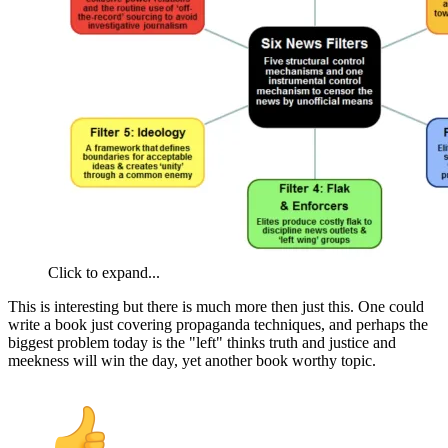
Click to expand...
This is interesting but there is much more then just this. One could
write a book just covering propaganda techniques, and perhaps the
biggest problem today is the "left" thinks truth and justice and
meekness will win the day, yet another book worthy topic.