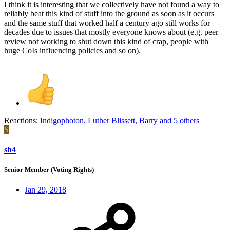
I think it is interesting that we collectively have not found a way to
reliably beat this kind of stuff into the ground as soon as it occurs
and the same stuff that worked half a century ago still works for
decades due to issues that mostly everyone knows about (e.g. peer
review not working to shut down this kind of crap, people with
huge CoIs influencing policies and so on).
Reactions:
Indigophoton
,
Luther Blissett
,
Barry
and 5 others
S
sb4
Senior Member (Voting Rights)
Jan 29, 2018