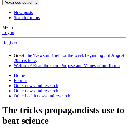
Advanced search…
New posts
Search forums
Menu
Log in
Register
Guest,
the 'News in Brief' for the week beginning 3rd August
2026 is here
.
Welcome! Read the Core Purpose and Values of our forum
.
Home
Forums
Other news and research
Other news and research
Other health news and research
The tricks propagandists use to
beat science