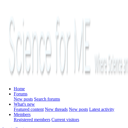
Home
Forums
New posts
Search forums
What's new
Featured content
New threads
New posts
Latest activity
Members
Registered members
Current visitors