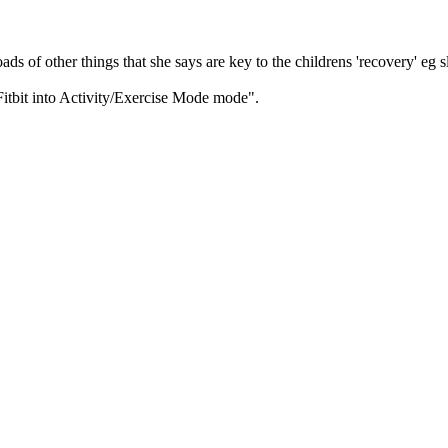
s of other things that she says are key to the childrens 'recovery' eg s
 Fitbit into Activity/Exercise Mode mode".