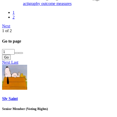
actigraphy
outcome measures
1
2
Next
1 of 2
Go to page
Go
Next
Last
Sly Saint
Senior Member (Voting Rights)