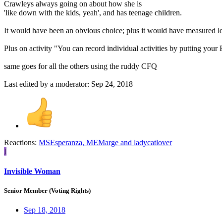
Crawleys always going on about how she is
'like down with the kids, yeah', and has teenage children.
It would have been an obvious choice; plus it would have measured load
Plus on activity "You can record individual activities by putting your
same goes for all the others using the ruddy CFQ
Last edited by a moderator:
Sep 24, 2018
Reactions:
MSEsperanza
,
MEMarge
and
ladycatlover
I
Invisible Woman
Senior Member (Voting Rights)
Sep 18, 2018