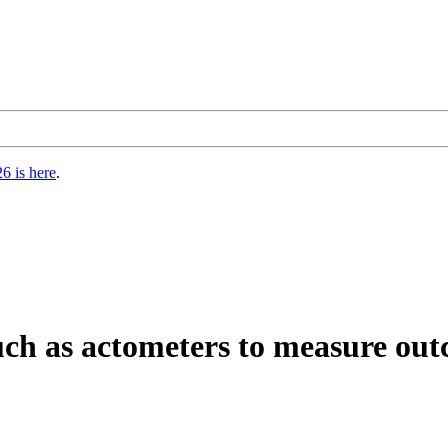
6 is here
.
ch as actometers to measure outco