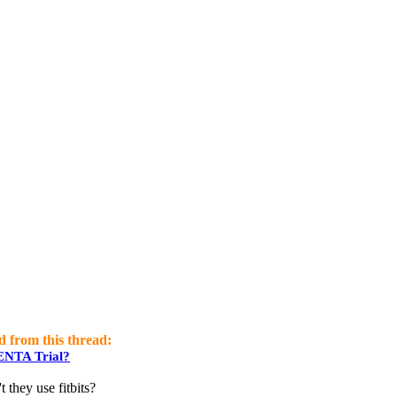
d from this thread:
GENTA Trial?
 they use fitbits?