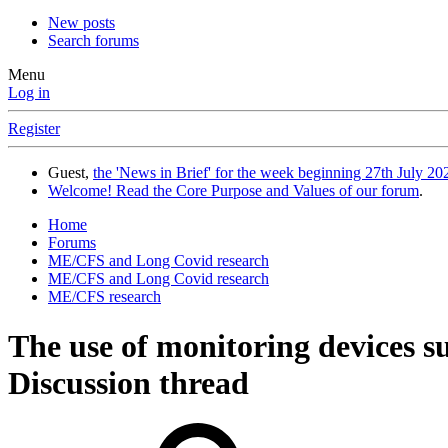
New posts
Search forums
Menu
Log in
Register
Guest,
the 'News in Brief' for the week beginning 27th July 202
Welcome! Read the Core Purpose and Values of our forum
.
Home
Forums
ME/CFS and Long Covid research
ME/CFS and Long Covid research
ME/CFS research
The use of monitoring devices su
Discussion thread