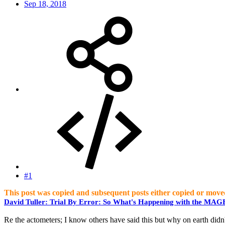
Sep 18, 2018
#1
This post was copied and subsequent posts either copied or move
David Tuller: Trial By Error: So What's Happening with the MA
Re the actometers; I know others have said this but why on earth didn't