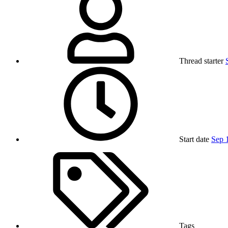
Thread starter
Start date
Sep 
Tags