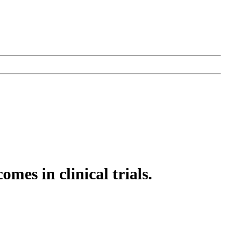
mes in clinical trials.