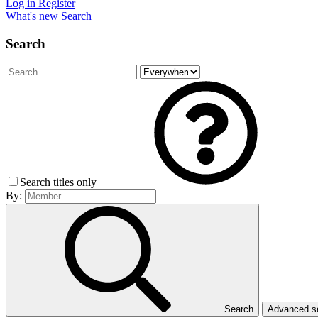
Log in
Register
What's new
Search
Search
Search titles only
By:
Search
Advanced 