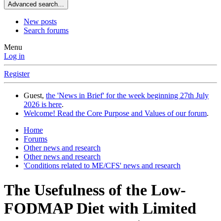
Advanced search…
New posts
Search forums
Menu
Log in
Register
Guest,
the 'News in Brief' for the week beginning 27th July
2026 is here
.
Welcome! Read the Core Purpose and Values of our forum
.
Home
Forums
Other news and research
Other news and research
'Conditions related to ME/CFS' news and research
The Usefulness of the Low-
FODMAP Diet with Limited