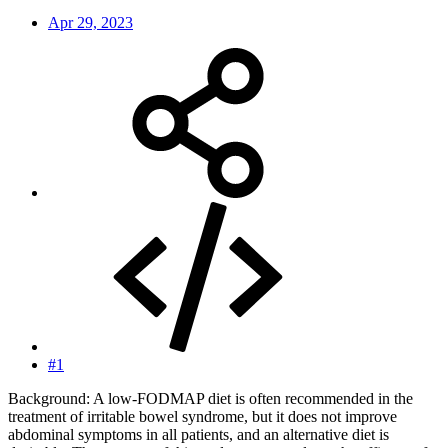
Apr 29, 2023
#1
Background: A low-FODMAP diet is often recommended in the
treatment of irritable bowel syndrome, but it does not improve
abdominal symptoms in all patients, and an alternative diet is