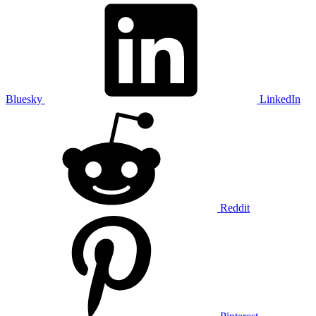
Bluesky
LinkedIn
Reddit