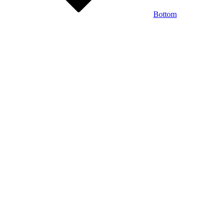
Bottom