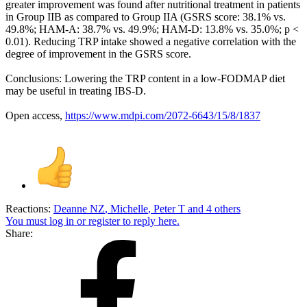
greater improvement was found after nutritional treatment in patients
in Group IIB as compared to Group IIA (GSRS score: 38.1% vs.
49.8%; HAM-A: 38.7% vs. 49.9%; HAM-D: 13.8% vs. 35.0%; p <
0.01). Reducing TRP intake showed a negative correlation with the
degree of improvement in the GSRS score.
Conclusions: Lowering the TRP content in a low-FODMAP diet
may be useful in treating IBS-D.
Open access,
https://www.mdpi.com/2072-6643/15/8/1837
Reactions:
Deanne NZ
,
Michelle
,
Peter T
and 4 others
You must log in or register to reply here.
Share: