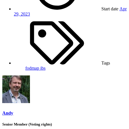
Start date
Apr
29, 2023
Tags
fodmap
ibs
Andy
Senior Member (Voting rights)