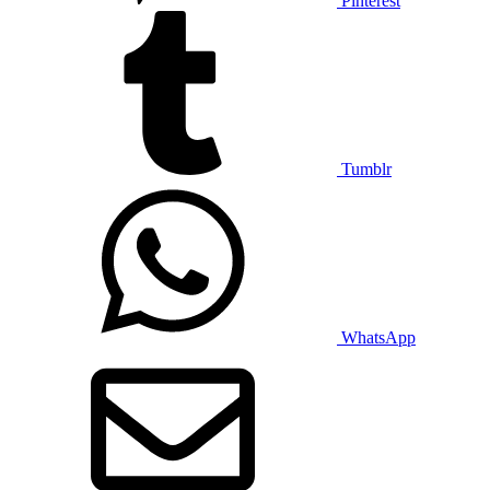
Pinterest
Tumblr
WhatsApp