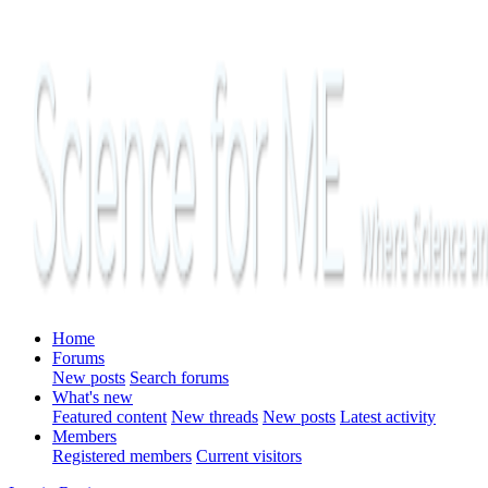
Home
Forums
New posts
Search forums
What's new
Featured content
New threads
New posts
Latest activity
Members
Registered members
Current visitors