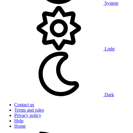
System
Light
Dark
Contact us
Terms and rules
Privacy policy
Help
Home