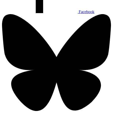
Facebook