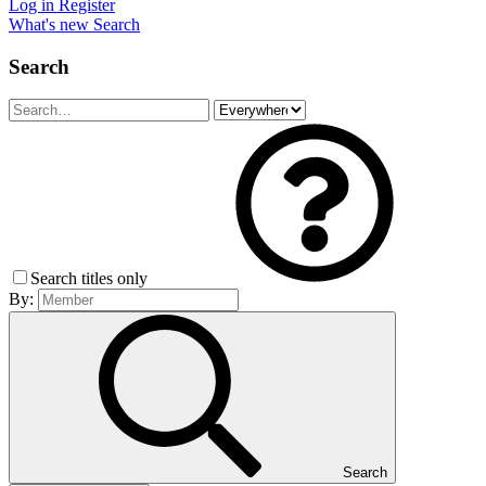
Log in
Register
What's new
Search
Search
Search titles only
By:
Search