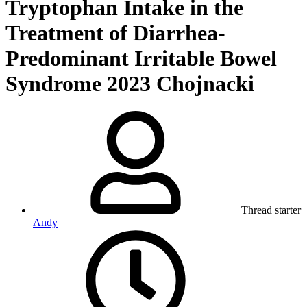
Tryptophan Intake in the
Treatment of Diarrhea-
Predominant Irritable Bowel
Syndrome 2023 Chojnacki
Thread starter
Andy