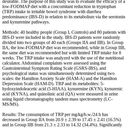
desirable. The purpose of this study was to evaluate the efficacy of a
low-FODMAP diet with a concomitant reduction in tryptophan
(TRP) intake in irritable bowel syndrome with diarrhea
predominance (IBS-D) in relation to its metabolism via the serotonin
and kynurenine pathways.
Methods: 40 healthy people (Group I, Controls) and 80 patients with
IBS-D were included in the study. IBS-D patients were randomly
divided into two groups of 40 each (Groups IIA and IIB). In Group
IIA, the low-FODMAP diet was recommended, while in Group IIB,
the same diet was recommended but with limited TRP intake for 8
weeks. The TRP intake was analyzed with the use of the nutritional
calculator. Abdominal complaints were assessed using the
Gastrointestinal Symptom Rating Scale (GSRS-IBS), and
psychological status was simultaneously determined using two
scales: the Hamilton Anxiety Scale (HAM-A) and the Hamilton
Depression Scale (HAM-D). TRP and its metabolites: 5-
hydoxyindoleacetic acid (5-HIAA), kynurenine (KYN), kynurenic
acid (KYNA), and quinolinic acid (QA) were measured in urine
using liquid chromatography tandem mass spectrometry (LC-
MS/MS).
Results: The consumption of TRP per mg/kg/b.w./24 h has
decreased in Group IIA from 20.9 ± 2.39 to 17.45 ± 2.41 (16.5%)
and in Group IIB from 21.3 ± 2.33 to 14.32 (34.4%). Significantly