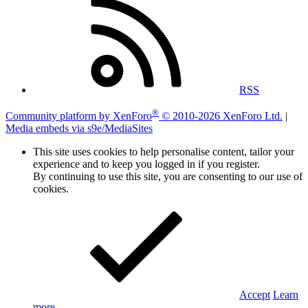
RSS
®
Community platform by XenForo
© 2010-2026 XenForo Ltd.
|
Media embeds via s9e/MediaSites
This site uses cookies to help personalise content, tailor your
experience and to keep you logged in if you register.
By continuing to use this site, you are consenting to our use of
cookies.
Accept
Learn
more…