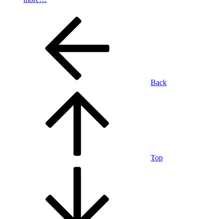
Back
Top