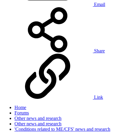
Email
Share
Link
Home
Forums
Other news and research
Other news and research
'Conditions related to ME/CFS' news and research