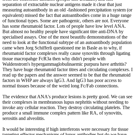
separation of extractable nuclear antigens made it clear that just
measuring autoantibody in an old -fashioned precipitation system (or
equivalent) missed the fact that autoantibodies come in a huge range
of functional types. Some are pathogenic, others are not. Everyone
has some rheumatoid factor. Lots of people have low level ANA.
But almost no healthy people have significant titre anti-DNA by
specialised assays. One of the most beautifu demonstrations of the
need to look at the functional subtype of an autoantibody population
came when Jorg Schifferli questioned me in Basle as to why, if
rheumatoid factor complexes really cause synovitis through ligating
tissue macropahge FcR3a then why didn't people with
Waldenstrom's hypergammaglobulinaemic purpura have arthritis?
They have huge rheumatoid factor titres and circulating complexes. I
read up the papers and the answer seemed to be that the rheumatoid
factors in WHP are always IgG3. And IgG3 has poor access to
normal tissues because of the weird long Fc/Fab connections.
The evidence that ANA's produce lesions is pretty good. We can see
their complexes in membranous lupus nephritis without needing to
invoke any cellular reaction. They destroy circulating platelets. The
produce a small immune complex pattern like RA, of synovitis,
serositis and alveolitis.
It would be interesting if high interferons were necessary for tissue
targeting effector mechanisms of lupus antibodies but do we have