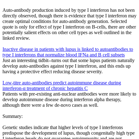
Auto-antibody production induced by type I interferon has not been
directly observed, though there is evidence that type I interferon may
create optimal conditions for auto-antibody generation. Selected
quote is only for effect of type I interferon on B-cells, there are other
potentially salient effects on other cell types as well outlined in the
linked review.
Inactive disease in patients with lupus is linked to autoantibodies to
type I interferons that normalize blood IFNa and B cell subsets
Just an interesting tidbit--turns out that some lupus patients naturally
develop auto-antibodies against type I interferon, and this ends up
having a protective effect reducing disease severity.
Low-titre auto-antibodies predict autoimmune disease during
interferon-α treatment of chronic hepatitis C
Patients with pre-existing anti-nuclear antibodies were more likely to
develop autoimmune disease during interferon alpha therapy,
although there were a few de-novo cases as well.
Summary:
Genetic studies indicate that higher levels of type I interferons
predispose the development of lupus, though congenitally high type
I interferon levels do not guarantee autoimmunity and are not