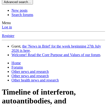
Advanced search…
New posts
Search forums
Menu
Log in
Register
Guest,
the 'News in Brief' for the week beginning 27th July
2026 is here
.
Welcome! Read the Core Purpose and Values of our forum
.
Home
Forums
Other news and research
Other news and research
Other health news and research
Timeline of interferon,
autoantibodies, and