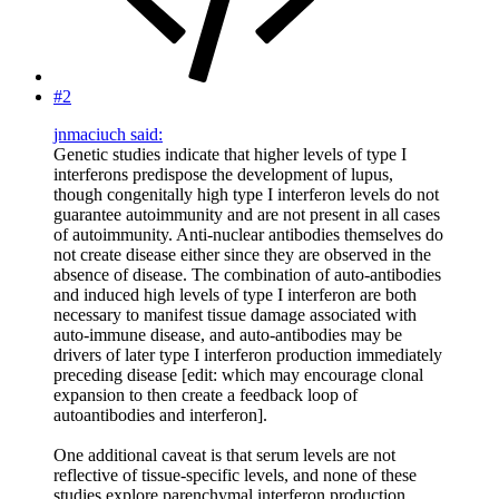
#2
jnmaciuch said:
Genetic studies indicate that higher levels of type I
interferons predispose the development of lupus,
though congenitally high type I interferon levels do not
guarantee autoimmunity and are not present in all cases
of autoimmunity. Anti-nuclear antibodies themselves do
not create disease either since they are observed in the
absence of disease. The combination of auto-antibodies
and induced high levels of type I interferon are both
necessary to manifest tissue damage associated with
auto-immune disease, and auto-antibodies may be
drivers of later type I interferon production immediately
preceding disease [edit: which may encourage clonal
expansion to then create a feedback loop of
autoantibodies and interferon].
One additional caveat is that serum levels are not
reflective of tissue-specific levels, and none of these
studies explore parenchymal interferon production