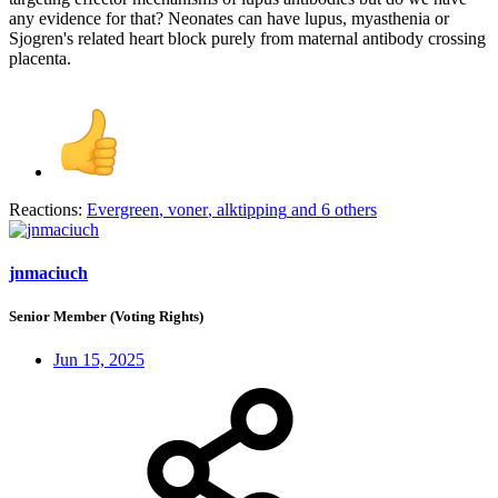
any evidence for that? Neonates can have lupus, myasthenia or
Sjogren's related heart block purely from maternal antibody crossing
placenta.
Reactions:
Evergreen
,
voner
,
alktipping
and 6 others
jnmaciuch
Senior Member (Voting Rights)
Jun 15, 2025