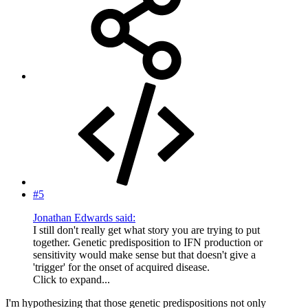
#5
Jonathan Edwards said:
I still don't really get what story you are trying to put
together. Genetic predisposition to IFN production or
sensitivity would make sense but that doesn't give a
'trigger' for the onset of acquired disease.
Click to expand...
I'm hypothesizing that those genetic predispositions not only