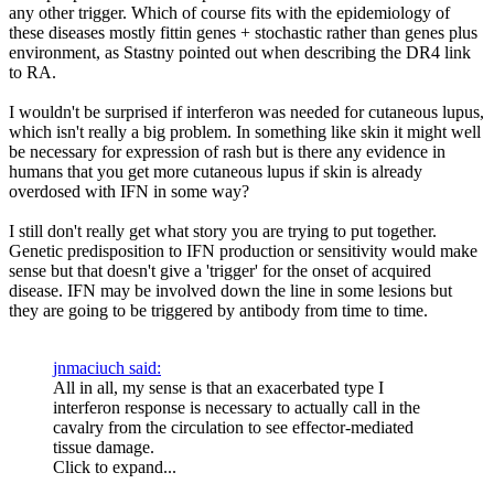
any other trigger. Which of course fits with the epidemiology of
these diseases mostly fittin genes + stochastic rather than genes plus
environment, as Stastny pointed out when describing the DR4 link
to RA.
I wouldn't be surprised if interferon was needed for cutaneous lupus,
which isn't really a big problem. In something like skin it might well
be necessary for expression of rash but is there any evidence in
humans that you get more cutaneous lupus if skin is already
overdosed with IFN in some way?
I still don't really get what story you are trying to put together.
Genetic predisposition to IFN production or sensitivity would make
sense but that doesn't give a 'trigger' for the onset of acquired
disease. IFN may be involved down the line in some lesions but
they are going to be triggered by antibody from time to time.
jnmaciuch said:
All in all, my sense is that an exacerbated type I
interferon response is necessary to actually call in the
cavalry from the circulation to see effector-mediated
tissue damage.
Click to expand...