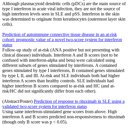
Although plasmacytoid dendritic cells (pDCs) are the main source of
type I interferon in acute viral infection, they are not the source of
high interferon levels seen in SLE and pSS. Interferon in the skin
was determined to originate from keratinocytes (outermost layer skin
cells).
Prediction of autoimmune connective tissue disease in an at-risk
cohort: prognostic value of a novel two-score system for interferon
status
Follow-up study of at-risk (ANA positive but not presenting with
clinical disease) individuals. Interferon A and B scores (not to be
confused with interferon-alpha and beta) were calculated using
different subsets of genes stimulated by interferons. A contained
genes stimulated by type I interferons, B contained genes stimulated
by type I, II, and III. At-risk and SLE individuals both had higher
interferon A scores than healthy controls. SLE individuals had
higher interferon B scores compared to at-risk and HC (and at-
risk/HC did not significantly differ from each other).
(Abstract/Poster)
Prediction of response to rituximab in SLE using a
validated two-score system for interferon status
Using same interferon-stimulated gene scores from above. High
interferon A and B scores predicted non-responsiveness to rituximab
(though only B score was p < 0.05).