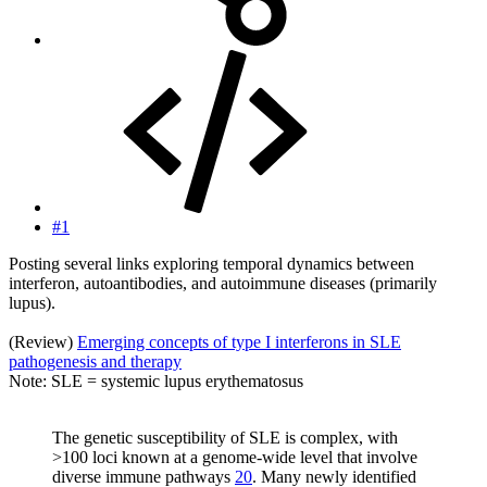
#1
Posting several links exploring temporal dynamics between
interferon, autoantibodies, and autoimmune diseases (primarily
lupus).
(Review)
Emerging concepts of type I interferons in SLE
pathogenesis and therapy
Note: SLE = systemic lupus erythematosus
The genetic susceptibility of SLE is complex, with
>100 loci known at a genome-wide level that involve
diverse immune pathways
20
. Many newly identified