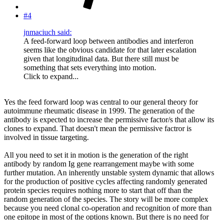
#4
jnmaciuch said:
A feed-forward loop between antibodies and interferon
seems like the obvious candidate for that later escalation
given that longitudinal data. But there still must be
something that sets everything into motion.
Click to expand...
Yes the feed forward loop was central to our general theory for
autoimmune rheumatic disease in 1999. The generation of the
antibody is expected to increase the permissive factor/s that allow its
clones to expand. That doesn't mean the permissive factror is
involved in tissue targeting.
All you need to set it in motion is the generation of the right
antibody by random Ig gene rearrangement maybe with some
further mutation. An inherently unstable system dynamic that allows
for the production of positive cycles affecting randomly generated
protein species requires nothing more to start that off than the
random generation of the species. The story will be more complex
because you need clonal co-operation and recognition of more than
one epitope in most of the options known. But there is no need for