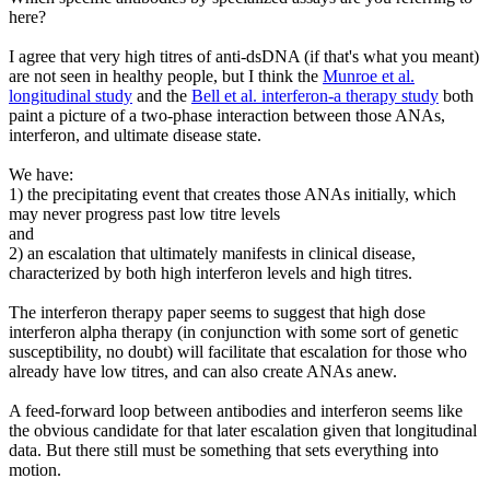
here?
I agree that very high titres of anti-dsDNA (if that's what you meant)
are not seen in healthy people, but I think the
Munroe et al.
longitudinal study
and the
Bell et al. interferon-a therapy study
both
paint a picture of a two-phase interaction between those ANAs,
interferon, and ultimate disease state.
We have:
1) the precipitating event that creates those ANAs initially, which
may never progress past low titre levels
and
2) an escalation that ultimately manifests in clinical disease,
characterized by both high interferon levels and high titres.
The interferon therapy paper seems to suggest that high dose
interferon alpha therapy (in conjunction with some sort of genetic
susceptibility, no doubt) will facilitate that escalation for those who
already have low titres, and can also create ANAs anew.
A feed-forward loop between antibodies and interferon seems like
the obvious candidate for that later escalation given that longitudinal
data. But there still must be something that sets everything into
motion.