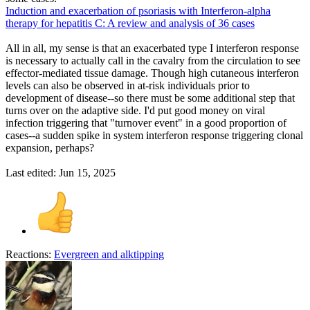
Induction and exacerbation of psoriasis with Interferon-alpha
therapy for hepatitis C: A review and analysis of 36 cases
All in all, my sense is that an exacerbated type I interferon response
is necessary to actually call in the cavalry from the circulation to see
effector-mediated tissue damage. Though high cutaneous interferon
levels can also be observed in at-risk individuals prior to
development of disease--so there must be some additional step that
turns over on the adaptive side. I'd put good money on viral
infection triggering that "turnover event" in a good proportion of
cases--a sudden spike in system interferon response triggering clonal
expansion, perhaps?
Last edited:
Jun 15, 2025
Reactions:
Evergreen
and
alktipping