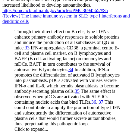
increased likelihood to develop autoantibodies.
https://pmc.ncbi.nlm.nih.gov/articles/PMC3694565/#S5
(Review) The innate immune system in SLE: type I interferons and
dendritic cells
Through their direct effect on B cells, type I IFNs
enhance primary antibody responses to soluble proteins
and induce the production of all subclasses of IgG in
mice.
33
IFN-α upregulates CD38, a germinal centre B-
cell and plasma cell marker, on B lymphocytes and
BAFF (B cell–activating factor) on monocytes and
mDCs. BAFF in turn contributes to the survival of
autoreactive B lymphocytes.
34
In addition, IFN-α
promotes the differentiation of activated B lymphocytes
into plasmablasts. pDCs activated with viruses secrete
IFN-α and IL-6, which permits plasmablasts to become
antibody-secreting plasma cells.
35
The same effect is
observed when pDCs are activated with SLE ICs
containing nucleic acids that bind TLRs.
36
,
37
This
could contribute to amplify the production of type I IFN
and subsequently the differentiation of autoreactive
plasma cells that would further secrete autoantibodies,
thus, perpetuating this pathogenic loop.
Click to expand...