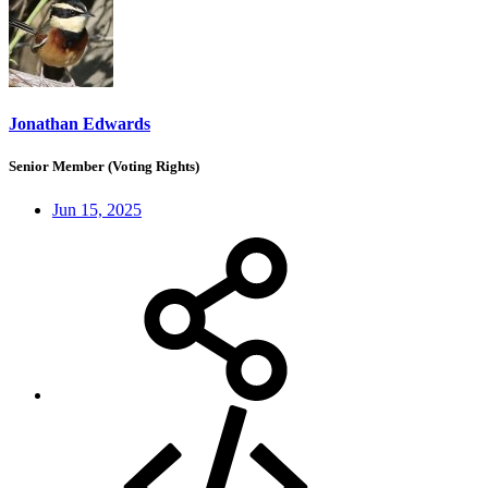
Jonathan Edwards
Senior Member (Voting Rights)
Jun 15, 2025