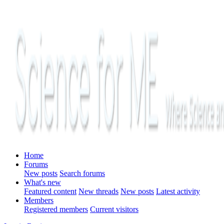
Home
Forums
New posts
Search forums
What's new
Featured content
New threads
New posts
Latest activity
Members
Registered members
Current visitors