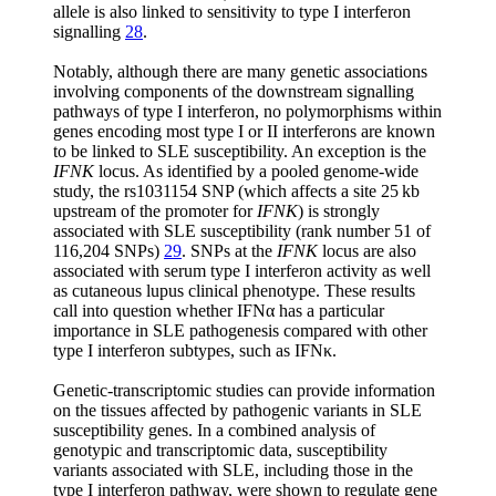
allele is also linked to sensitivity to type I interferon
signalling
28
.
Notably, although there are many genetic associations
involving components of the downstream signalling
pathways of type I interferon, no polymorphisms within
genes encoding most type I or II interferons are known
to be linked to SLE susceptibility. An exception is the
IFNK
locus. As identified by a pooled genome-wide
study, the rs1031154 SNP (which affects a site 25 kb
upstream of the promoter for
IFNK
) is strongly
associated with SLE susceptibility (rank number 51 of
116,204 SNPs)
29
. SNPs at the
IFNK
locus are also
associated with serum type I interferon activity as well
as cutaneous lupus clinical phenotype. These results
call into question whether IFNα has a particular
importance in SLE pathogenesis compared with other
type I interferon subtypes, such as IFNκ.
Genetic-transcriptomic studies can provide information
on the tissues affected by pathogenic variants in SLE
susceptibility genes. In a combined analysis of
genotypic and transcriptomic data, susceptibility
variants associated with SLE, including those in the
type I interferon pathway, were shown to regulate gene