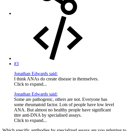
#3
Jonathan Edwards said:
I think ANAs do create disease in themselves.
Click to expand...
Jonathan Edwards said:
Some are pathogenic, others are not. Everyone has
some rheumatoid factor. Lots of people have low level
ANA. But almost no healthy people have significant
titre anti-DNA by specialised assays.
Click to expand...
Which specific antibodies by specialized assays are you referring to