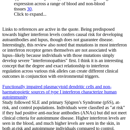
expression across a range of blood and non-blood
tissues
30
.
Click to expand...
Links to references are active in the quote. Being predisposed
towards higher interferon levels confers causal risk for developing
autoantibodies and lupus, though does not guarantee disease.
Interestingly, this review also noted that mutations in most interferon
or interferon receptor genes themselves are not associated with
lupus--likely because individuals with those mutations simply
develop severe "interferonopathies" first. I think it is an interesting
concept that the degree and exact relationship to interferon
regulation across various risk alleles can create different clinical
outcomes in conjunction with environmental triggers.
Functionally impaired plasmacytoid dendritic cells and non-
haematopoietic sources of type I interferon characterize human
autoimmunity
Study followed SLE and primary Sjögren’s Syndrome (pSS), at-
risk, and control populations. Individuals were classfied as "at risk"
if they had positive anti-nuclear antibodies (ANAs) but did not meet
clinical criteria for autoimmune disease. Higher interferon levels are
seen in the blood, and much higher levels are seen in the skin, in
both at-risk and autoimmune individuals compared to control.