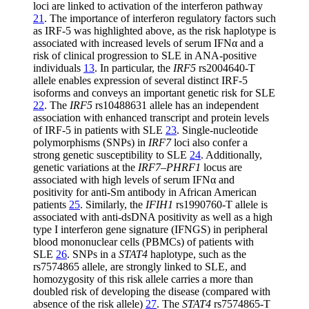
loci are linked to activation of the interferon pathway
21
. The importance of interferon regulatory factors such
as IRF-5 was highlighted above, as the risk haplotype is
associated with increased levels of serum IFNα and a
risk of clinical progression to SLE in ANA-positive
individuals
13
. In particular, the
IRF5
rs2004640-T
allele enables expression of several distinct IRF-5
isoforms and conveys an important genetic risk for SLE
22
. The
IRF5
rs10488631 allele has an independent
association with enhanced transcript and protein levels
of IRF-5 in patients with SLE
23
. Single-nucleotide
polymorphisms (SNPs) in
IRF7
loci also confer a
strong genetic susceptibility to SLE
24
. Additionally,
genetic variations at the
IRF7–PHRF1
locus are
associated with high levels of serum IFNα and
positivity for anti-Sm antibody in African American
patients
25
. Similarly, the
IFIH1
rs1990760-T allele is
associated with anti-dsDNA positivity as well as a high
type I interferon gene signature (IFNGS) in peripheral
blood mononuclear cells (PBMCs) of patients with
SLE
26
. SNPs in a
STAT4
haplotype, such as the
rs7574865 allele, are strongly linked to SLE, and
homozygosity of this risk allele carries a more than
doubled risk of developing the disease (compared with
absence of the risk allele)
27
. The
STAT4
rs7574865-T