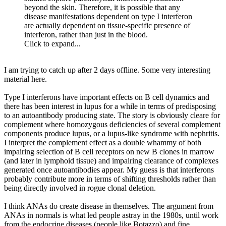
beyond the skin. Therefore, it is possible that any
disease manifestations dependent on type I interferon
are actually dependent on tissue-specific presence of
interferon, rather than just in the blood.
Click to expand...
I am trying to catch up after 2 days offline. Some very interesting
material here.
Type I interferons have important effects on B cell dynamics and
there has been interest in lupus for a while in terms of predisposing
to an autoantibody producing state. The story is obviously cleare for
complement where homozygous deficiencies of several complement
components produce lupus, or a lupus-like syndrome with nephritis.
I interpret the complement effect as a double whammy of both
impairing selection of B cell receptors on new B clones in marrow
(and later in lymphoid tissue) and impairing clearance of complexes
generated once autoantibodies appear. My guess is that interferons
probably contribute more in terms of shifting thresholds rather than
being directly involved in rogue clonal deletion.
I think ANAs do create disease in themselves. The argument from
ANAs in normals is what led people astray in the 1980s, until work
from the endocrine diseases (people like Botazzo) and fine