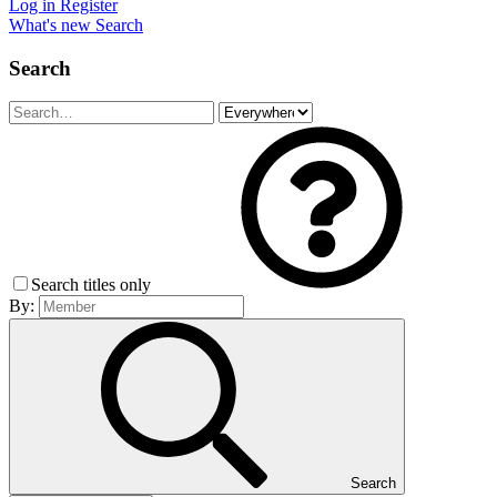
Log in
Register
What's new
Search
Search
Search titles only
By:
Search