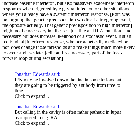
increase baseline interferon, but also massively exacerbate interferon
responses when triggered by e.g. viral infection or other situations
where you already have a systemic interferon response. [Edit: was
not arguing that genetic predisposition was itself a triggering event,
the opposite actually. That genetic predisposition to high interferon]
might not be necessary in all cases, just like an HLA mutation is not
necessary but does increase likelihood of a stochastic event. But an
[edit: initial] interferon response, whether genetically mediated or
not, does change those thresholds and make things much more likely
to occur and escalate, [edit: and is a necessary part of the feed-
forward loop during escalation]
Jonathan Edwards said:
IFN may be involved down the line in some lesions but
they are going to be triggered by antibody from time to
time.
Click to expand...
Jonathan Edwards said:
But calling in the cavlry is often rather pathetic in lupus
as opposed to e.g. RA
Click to expand...