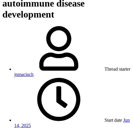
autoimmune disease
development
Thread starter
jnmaciuch
Start date
Jun
14, 2025