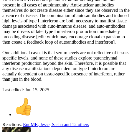
present in all cases of autoimmunity. Anti-nuclear antibodies
themselves do not create disease either since they are observed in the
absence of disease. The combination of auto-antibodies and induced
high levels of type I interferon are both necessary to manifest tissue
damage associated with auto-immune disease, and auto-antibodies
may be drivers of later type I interferon production immediately
preceding disease [edit: which may encourage clonal expansion to
then create a feedback loop of autoantibodies and interferon].
One additional caveat is that serum levels are not reflective of tissue-
specific levels, and none of these studies explore parenchymal
interferon production beyond the skin. Therefore, it is possible that
any disease manifestations dependent on type I interferon are
actually dependent on tissue-specific presence of interferon, rather
than just in the blood.
Last edited:
Jun 15, 2025
Reactions:
EndME
,
Jesse
,
Sasha
and 12 others