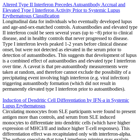
Altered Type II Interferon Precedes Autoantibody Accrual and
Elevated Type I Interferon Activity Prior to Systemic Lupus
Erythematosus Classification
Longitudinal data for individuals who eventually developed lupus
and age-and-sex-matched controls. Autoantibodies and elevated type
II interferon could be seen several years (up to ~8) prior to clinical
disease, and in healthy controls that never progressed to disease.
Type I interferon levels peaked 1-2 years before clinical disease
onset, but were not detected as elevated in the serum prior to
detection of autoantibodies. This suggests that development of lupus
is a combined effect of autoantibodies and elevated type I interferon
over time. A caveat is that pre-autoantibody measurements were
taken at random, and therefore cannot exclude the possibility of a
precipitating event involving high interferon (e.g. viral infection)
triggering autoantibody formation (which did not result in
permanently elevated type I interferon prior to autoantibodies).
Induction of Dendritic Cell Differentiation by IFN-a in Systemic
Lupus Erythematosus
Circulating monocytes from SLE participants were found to present
antigen more than controls, and serum from SLE induced
monocytes to differentiate into dendritic cells (which have higher
expression of MHCI/II and induce higher T-cell responses). This
differentiation effect was recapitulated only with interferon-alpha.
The authors speculate that type I interferon priming may explain