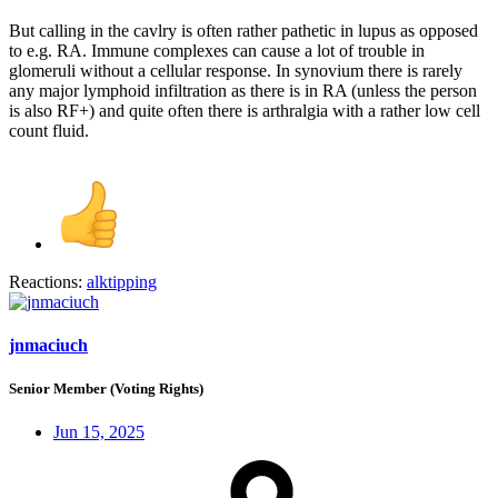
But calling in the cavlry is often rather pathetic in lupus as opposed
to e.g. RA. Immune complexes can cause a lot of trouble in
glomeruli without a cellular response. In synovium there is rarely
any major lymphoid infiltration as there is in RA (unless the person
is also RF+) and quite often there is arthralgia with a rather low cell
count fluid.
Reactions:
alktipping
jnmaciuch
Senior Member (Voting Rights)
Jun 15, 2025