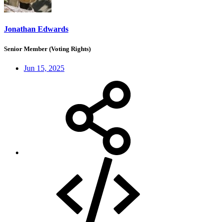
Jonathan Edwards
Senior Member (Voting Rights)
Jun 15, 2025