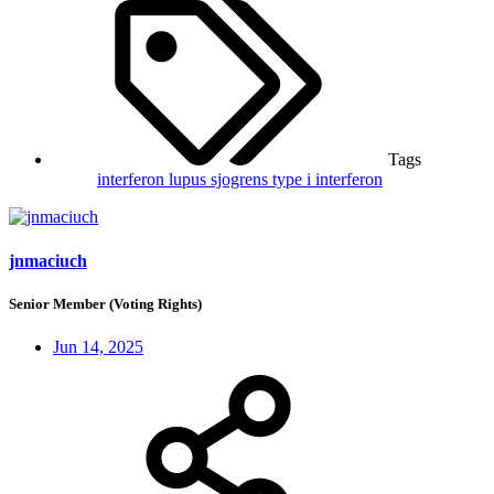
Tags
interferon
lupus
sjogrens
type i interferon
jnmaciuch
Senior Member (Voting Rights)
Jun 14, 2025