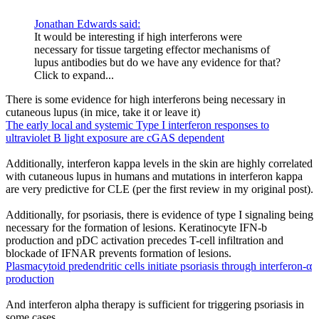
Jonathan Edwards said:
It would be interesting if high interferons were
necessary for tissue targeting effector mechanisms of
lupus antibodies but do we have any evidence for that?
Click to expand...
There is some evidence for high interferons being necessary in
cutaneous lupus (in mice, take it or leave it)
The early local and systemic Type I interferon responses to
ultraviolet B light exposure are cGAS dependent
Additionally, interferon kappa levels in the skin are highly correlated
with cutaneous lupus in humans and mutations in interferon kappa
are very predictive for CLE (per the first review in my original post).
Additionally, for psoriasis, there is evidence of type I signaling being
necessary for the formation of lesions. Keratinocyte IFN-b
production and pDC activation precedes T-cell infiltration and
blockade of IFNAR prevents formation of lesions.
Plasmacytoid predendritic cells initiate psoriasis through interferon-α
production
And interferon alpha therapy is sufficient for triggering psoriasis in
some cases.