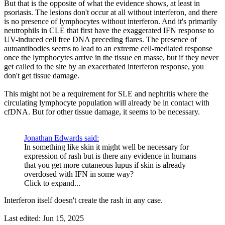
But that is the opposite of what the evidence shows, at least in
psoriasis. The lesions don't occur at all without interferon, and there
is no presence of lymphocytes without interferon. And it's primarily
neutrophils in CLE that first have the exaggerated IFN response to
UV-induced cell free DNA preceding flares. The presence of
autoantibodies seems to lead to an extreme cell-mediated response
once the lymphocytes arrive in the tissue en masse, but if they never
get called to the site by an exacerbated interferon response, you
don't get tissue damage.
This might not be a requirement for SLE and nephritis where the
circulating lymphocyte population will already be in contact with
cfDNA. But for other tissue damage, it seems to be necessary.
Jonathan Edwards said:
In something like skin it might well be necessary for
expression of rash but is there any evidence in humans
that you get more cutaneous lupus if skin is already
overdosed with IFN in some way?
Click to expand...
Interferon itself doesn't create the rash in any case.
Last edited:
Jun 15, 2025