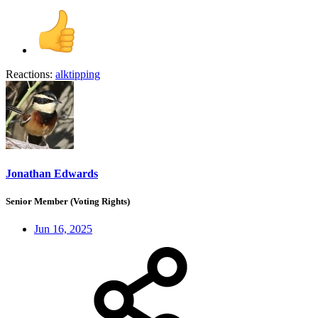
Reactions:
alktipping
Jonathan Edwards
Senior Member (Voting Rights)
Jun 16, 2025