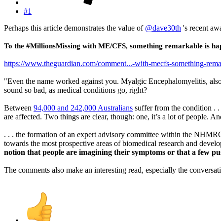
#1
Perhaps this article demonstrates the value of
@dave30th
's recent awa
To the #MillionsMissing with ME/CFS, something remarkable is ha
https://www.theguardian.com/comment...-with-mecfs-something-rema
"Even the name worked against you. Myalgic Encephalomyelitis, als
sound so bad, as medical conditions go, right?
Between
94,000 and 242,000 Australians
suffer from the condition . 
are affected. Two things are clear, though: one, it’s a lot of people. 
. . . the formation of an expert advisory committee within the NHMRC i
towards the most prospective areas of biomedical research and develo
notion that people are imagining their symptoms or that a few pu
The comments also make an interesting read, especially the conversati