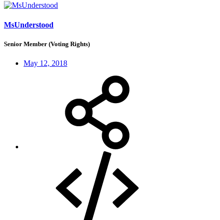
MsUnderstood
Senior Member (Voting Rights)
May 12, 2018