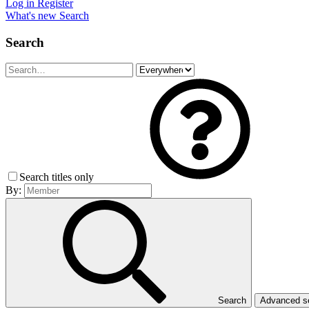
Log in
Register
What's new
Search
Search
Search titles only
By:
Search
Advanced 