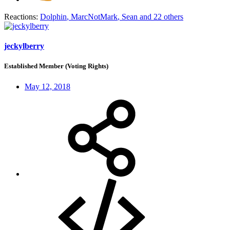
Reactions:
Dolphin
,
MarcNotMark
,
Sean
and 22 others
jeckylberry
Established Member (Voting Rights)
May 12, 2018