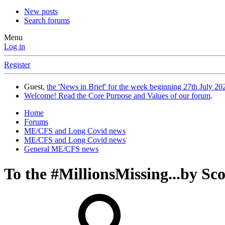
New posts
Search forums
Menu
Log in
Register
Guest,
the 'News in Brief' for the week beginning 27th July 202
Welcome! Read the Core Purpose and Values of our forum
.
Home
Forums
ME/CFS and Long Covid news
ME/CFS and Long Covid news
General ME/CFS news
To the #MillionsMissing...by Sc