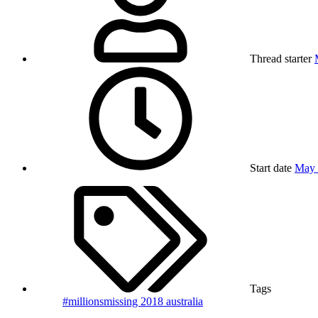
Thread starter
Start date
May 
Tags
#millionsmissing
2018
australia