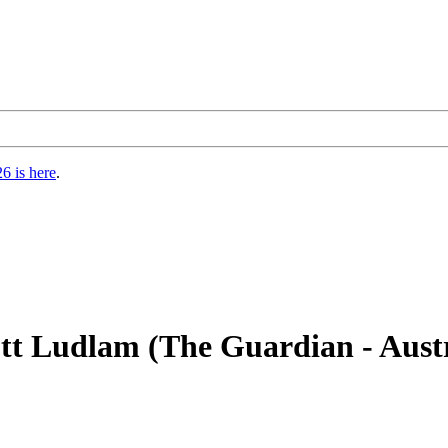
6 is here
.
ott Ludlam (The Guardian - Austr