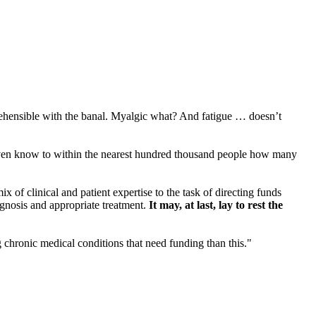
hensible with the banal. Myalgic what? And fatigue … doesn’t
’t even know to within the nearest hundred thousand people how many
 of clinical and patient expertise to the task of directing funds
agnosis and appropriate treatment.
It may, at last, lay to rest the
 chronic medical conditions that need funding than this."