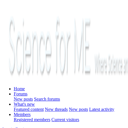
Home
Forums
New posts
Search forums
What's new
Featured content
New threads
New posts
Latest activity
Members
Registered members
Current visitors