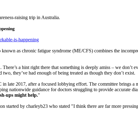
reness-raising trip in Australia.
ppening
rkable-is-happening
o known as chronic fatigue syndrome (ME/CFS) combines the incompre
. . There’s a hint right there that something is deeply amiss – we don
And two, they’ve had enough of being treated as though they don’t exist.
n late 2017, after a focused lobbying effort. The committee brings a mix
ping nationwide guidance for doctors struggling to provide accurate di
sh-ups might help.
"
on started by charleyb23 who stated "I think there are far more pressing