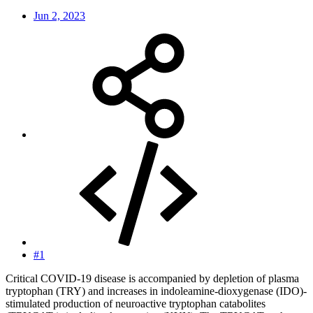
Jun 2, 2023
#1
Critical COVID-19 disease is accompanied by depletion of plasma
tryptophan (TRY) and increases in indoleamine-dioxygenase (IDO)-
stimulated production of neuroactive tryptophan catabolites