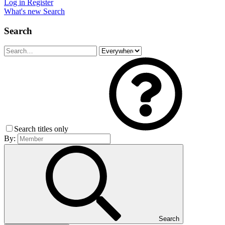
Log in
Register
What's new
Search
Search
Search titles only
By:
Search