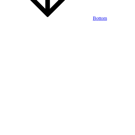
Bottom