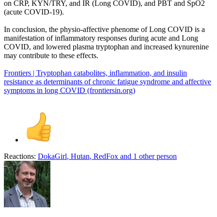
on CRP, KYN/TRY, and IR (Long COVID), and PBT and SpO2
(acute COVID-19).
In conclusion, the physio-affective phenome of Long COVID is a
manifestation of inflammatory responses during acute and Long
COVID, and lowered plasma tryptophan and increased kynurenine
may contribute to these effects.
Frontiers | Tryptophan catabolites, inflammation, and insulin
resistance as determinants of chronic fatigue syndrome and affective
symptoms in long COVID (frontiersin.org)
Reactions:
DokaGirl
,
Hutan
,
RedFox
and 1 other person