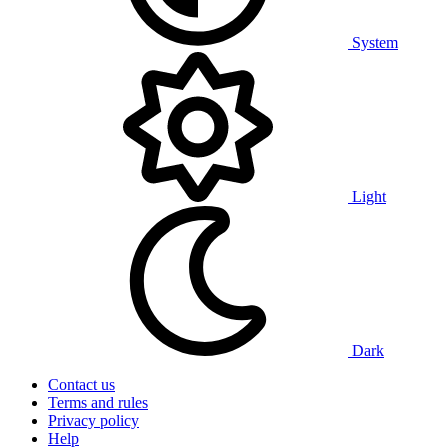
System
Light
Dark
Contact us
Terms and rules
Privacy policy
Help