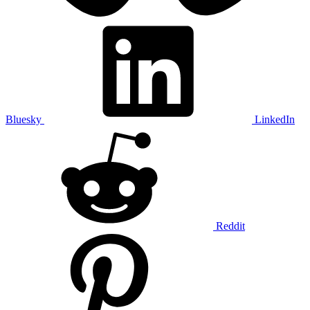
Bluesky
LinkedIn
Reddit