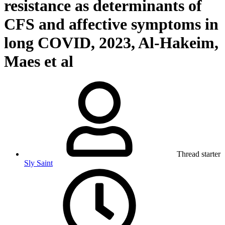
resistance as determinants of
CFS and affective symptoms in
long COVID, 2023, Al-Hakeim,
Maes et al
Thread starter
Sly Saint