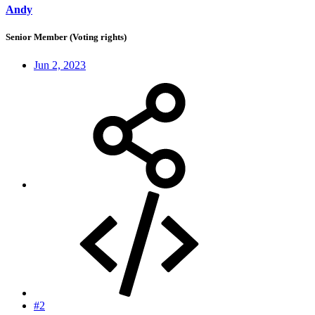
Andy
Senior Member (Voting rights)
Jun 2, 2023
#2