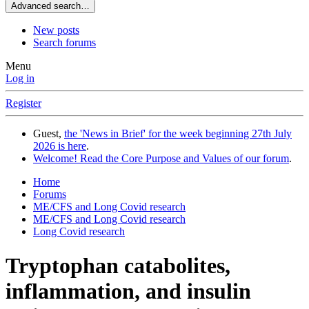
Advanced search…
New posts
Search forums
Menu
Log in
Register
Guest,
the 'News in Brief' for the week beginning 27th July
2026 is here
.
Welcome! Read the Core Purpose and Values of our forum
.
Home
Forums
ME/CFS and Long Covid research
ME/CFS and Long Covid research
Long Covid research
Tryptophan catabolites,
inflammation, and insulin