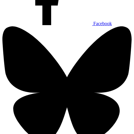
Facebook