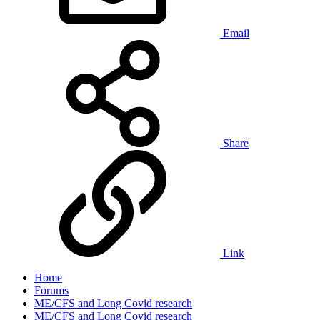
Email
Share
Link
Home
Forums
ME/CFS and Long Covid research
ME/CFS and Long Covid research