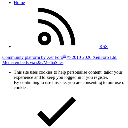
Home
RSS
®
Community platform by XenForo
© 2010-2026 XenForo Ltd.
|
Media embeds via s9e/MediaSites
This site uses cookies to help personalise content, tailor your
experience and to keep you logged in if you register.
By continuing to use this site, you are consenting to our use of
cookies.