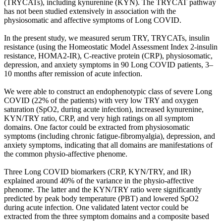
(TRYCATs), including kynurenine (KYN). The TRYCAT pathway
has not been studied extensively in association with the
physiosomatic and affective symptoms of Long COVID.
In the present study, we measured serum TRY, TRYCATs, insulin
resistance (using the Homeostatic Model Assessment Index 2-insulin
resistance, HOMA2-IR), C-reactive protein (CRP), physiosomatic,
depression, and anxiety symptoms in 90 Long COVID patients, 3–
10 months after remission of acute infection.
We were able to construct an endophenotypic class of severe Long
COVID (22% of the patients) with very low TRY and oxygen
saturation (SpO2, during acute infection), increased kynurenine,
KYN/TRY ratio, CRP, and very high ratings on all symptom
domains. One factor could be extracted from physiosomatic
symptoms (including chronic fatigue-fibromyalgia), depression, and
anxiety symptoms, indicating that all domains are manifestations of
the common physio-affective phenome.
Three Long COVID biomarkers (CRP, KYN/TRY, and IR)
explained around 40% of the variance in the physio-affective
phenome. The latter and the KYN/TRY ratio were significantly
predicted by peak body temperature (PBT) and lowered SpO2
during acute infection. One validated latent vector could be
extracted from the three symptom domains and a composite based