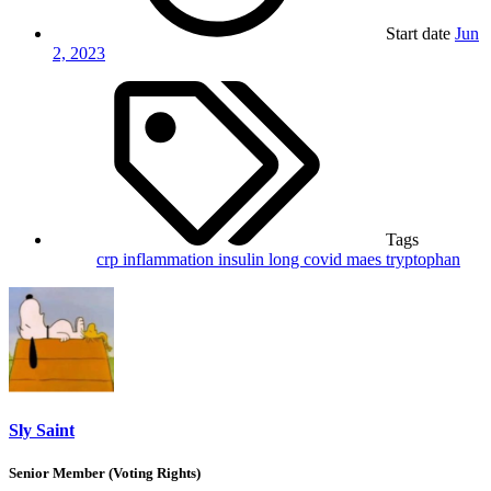
Start date
Jun
2, 2023
Tags
crp
inflammation
insulin
long covid
maes
tryptophan
Sly Saint
Senior Member (Voting Rights)