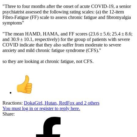
"Three to four months after the onset of acute COVID-19, a senior
psychiatrist assessed the following rating scales: (a) the 12-item
Fibro-Fatigue (FF) scale to assess chronic fatigue and fibromyalgia
symptoms"
"The mean HAMD, HAMA, and FF scores (23.6 ± 5.6; 25.4 ± 8.6;
and 30.9 ± 10.1, respectively) for the group of patients with severe
COVID indicate that they also suffer from moderate to severe
anxiety and mild chronic fatigue syndrome (CFS)."
so they are looking at chronic fatigue, not CFS.
Reactions:
DokaGirl
,
Hutan
,
RedFox
and 2 others
You must log in or register to reply here.
Share: