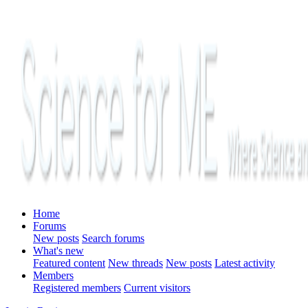
Home
Forums
New posts
Search forums
What's new
Featured content
New threads
New posts
Latest activity
Members
Registered members
Current visitors