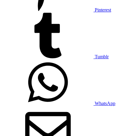
Pinterest
Tumblr
WhatsApp