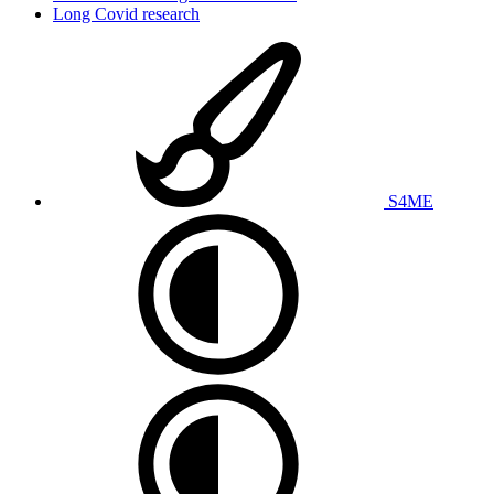
Long Covid research
S4ME