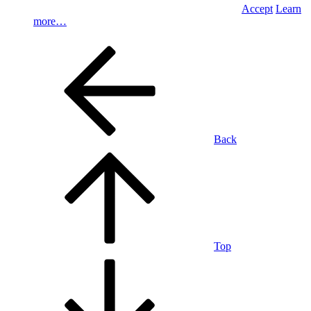
Accept
Learn
more…
Back
Top