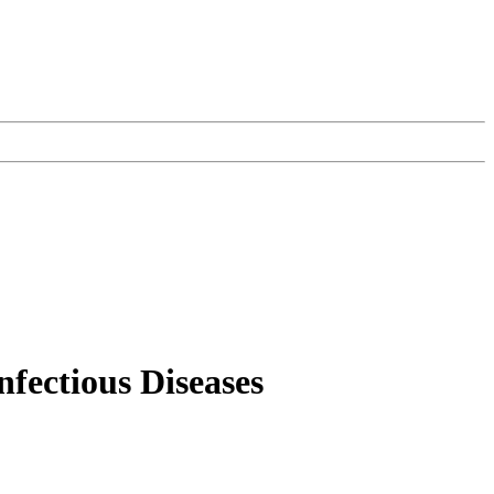
nfectious Diseases