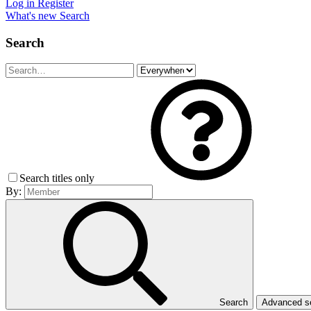
Log in
Register
What's new
Search
Search
Search titles only
By:
Search
Advanced 