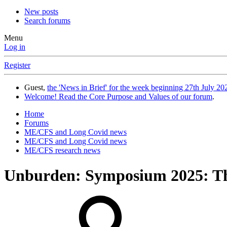
New posts
Search forums
Menu
Log in
Register
Guest,
the 'News in Brief' for the week beginning 27th July 202
Welcome! Read the Core Purpose and Values of our forum
.
Home
Forums
ME/CFS and Long Covid news
ME/CFS and Long Covid news
ME/CFS research news
Unburden: Symposium 2025: The s