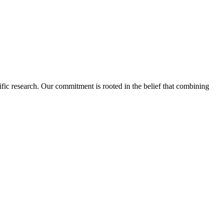
fic research. Our commitment is rooted in the belief that combining