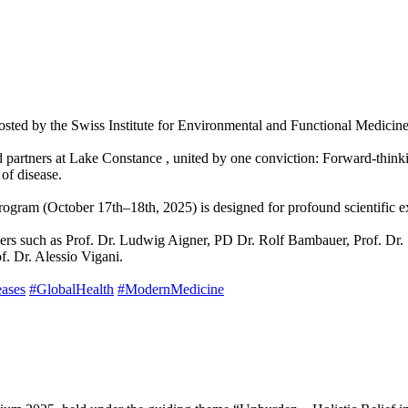
osted by the Swiss Institute for Environmental and Functional Medicin
 and partners at Lake Constance , united by one conviction: Forward-thi
of disease.
 program (October 17th–18th, 2025) is designed for profound scientifi
akers such as Prof. Dr. Ludwig Aigner, PD Dr. Rolf Bambauer, Prof. Dr.
f. Dr. Alessio Vigani.
eases
#GlobalHealth
#ModernMedicine