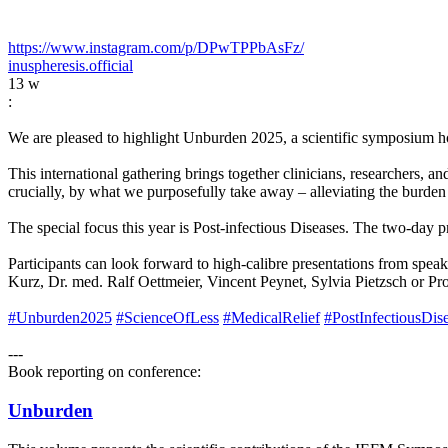
https://www.instagram.com/p/DPwTPPbAsFz/
inuspheresis.official
13 w
:
We are pleased to highlight Unburden 2025, a scientific symposium h
This international gathering brings together clinicians, researchers,
crucially, by what we purposefully take away – alleviating the burden 
The special focus this year is Post-infectious Diseases. The two-day
Participants can look forward to high-calibre presentations from spe
Kurz, Dr. med. Ralf Oettmeier, Vincent Peynet, Sylvia Pietzsch or Pro
#Unburden2025
#ScienceOfLess
#MedicalRelief
#PostInfectiousDis
---
Book reporting on conference:
Unburden