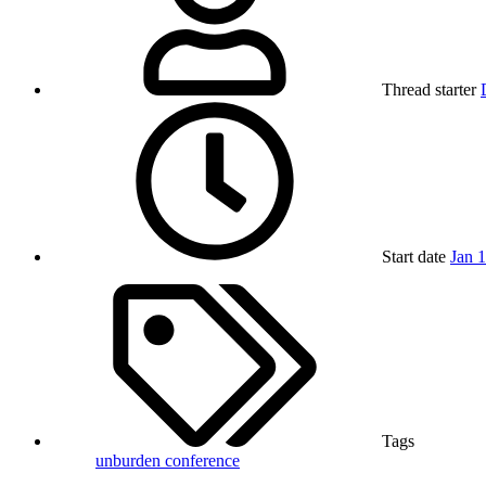
Thread starter
Start date
Jan 
Tags
unburden conference