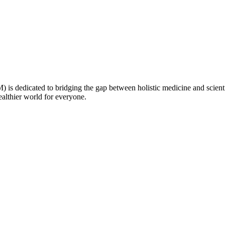
is dedicated to bridging the gap between holistic medicine and scienti
healthier world for everyone.