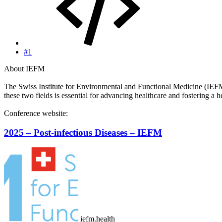
#1
About IEFM
The Swiss Institute for Environmental and Functional Medicine (IEFM) 
these two fields is essential for advancing healthcare and fostering a 
Conference website:
2025 – Post-infectious Diseases – IEFM
iefm.health