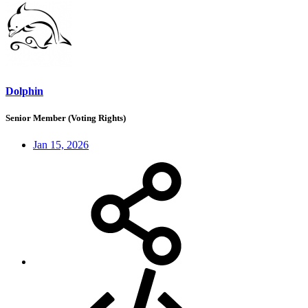
Dolphin
Senior Member (Voting Rights)
Jan 15, 2026