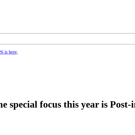
6 is here
.
pecial focus this year is Post-i