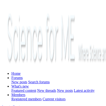
Home
Forums
New posts
Search forums
What's new
Featured content
New threads
New posts
Latest activity
Members
Registered members
Current visitors