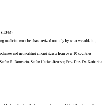
e (IEFM).
nking medicine must be characterized not only by what we add, but,
c exchange and networking among guests from over 10 countries.
 Stefan R. Bornstein, Stefan Heckel-Reusser, Priv. Doz. Dr. Katharina