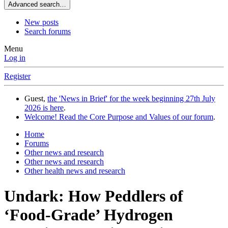
Advanced search…
New posts
Search forums
Menu
Log in
Register
Guest,
the 'News in Brief' for the week beginning 27th July
2026 is here
.
Welcome! Read the Core Purpose and Values of our forum
.
Home
Forums
Other news and research
Other news and research
Other health news and research
Undark: How Peddlers of
‘Food-Grade’ Hydrogen