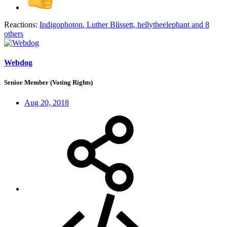
Reactions:
Indigophoton
,
Luther Blissett
,
hellytheelephant
and 8
others
Webdog
Senior Member (Voting Rights)
Aug 20, 2018