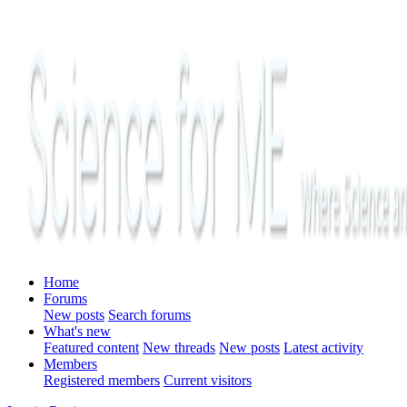
Home
Forums
New posts
Search forums
What's new
Featured content
New threads
New posts
Latest activity
Members
Registered members
Current visitors