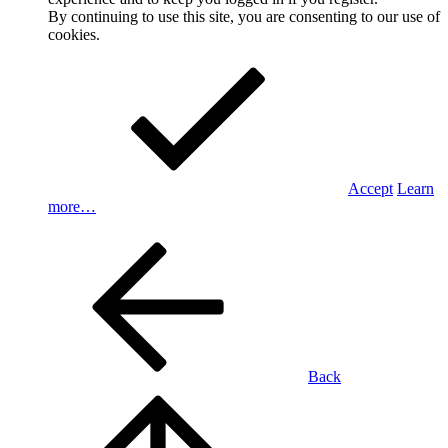
By continuing to use this site, you are consenting to our use of
cookies.
Accept
Learn
more…
Back