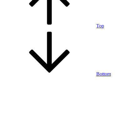
Top
Bottom