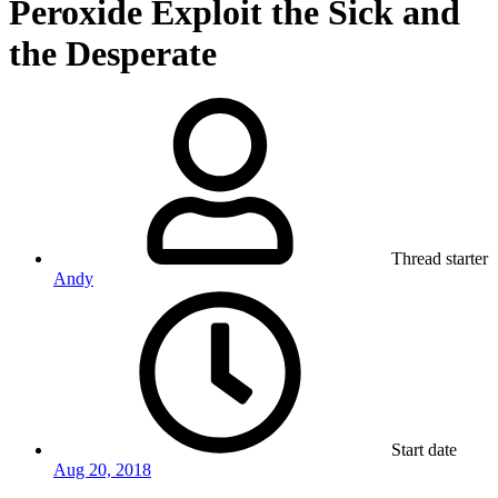
Peroxide Exploit the Sick and
the Desperate
Thread starter
Andy
Start date
Aug 20, 2018