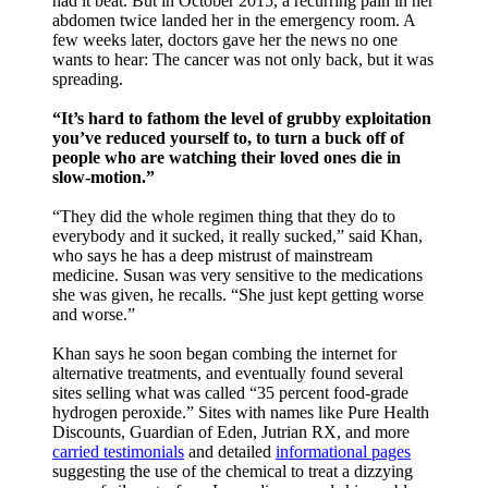
had it beat. But in October 2015, a recurring pain in her
abdomen twice landed her in the emergency room. A
few weeks later, doctors gave her the news no one
wants to hear: The cancer was not only back, but it was
spreading.
“It’s hard to fathom the level of grubby exploitation
you’ve reduced yourself to, to turn a buck off of
people who are watching their loved ones die in
slow-motion.”
“They did the whole regimen thing that they do to
everybody and it sucked, it really sucked,” said Khan,
who says he has a deep mistrust of mainstream
medicine. Susan was very sensitive to the medications
she was given, he recalls. “She just kept getting worse
and worse.”
Khan says he soon began combing the internet for
alternative treatments, and eventually found several
sites selling what was called “35 percent food-grade
hydrogen peroxide.” Sites with names like Pure Health
Discounts, Guardian of Eden, Jutrian RX, and more
carried testimonials
and detailed
informational pages
suggesting the use of the chemical to treat a dizzying