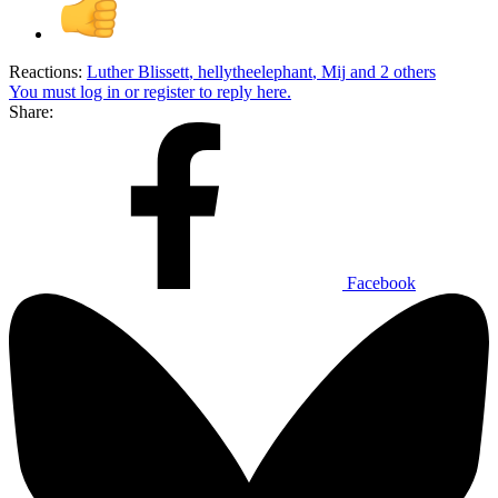
Reactions:
Luther Blissett
,
hellytheelephant
,
Mij
and 2 others
You must log in or register to reply here.
Share:
Facebook