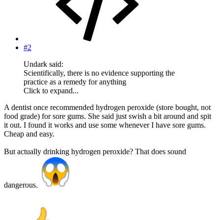
#2
Undark said:
Scientifically, there is no evidence supporting the
practice as a remedy for anything
Click to expand...
A dentist once recommended hydrogen peroxide (store bought, not
food grade) for sore gums. She said just swish a bit around and spit
it out. I found it works and use some whenever I have sore gums.
Cheap and easy.
But actually drinking hydrogen peroxide? That does sound
dangerous.