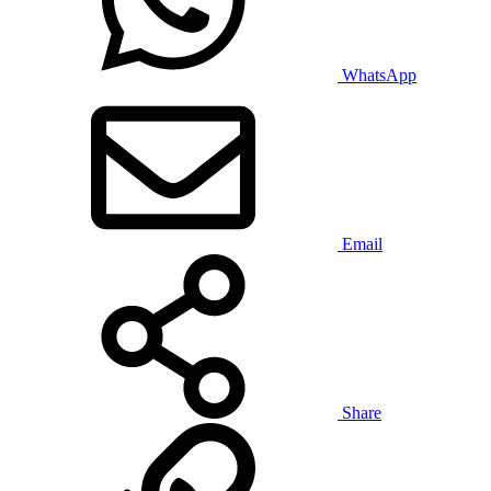
WhatsApp
Email
Share