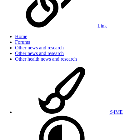
Link
Home
Forums
Other news and research
Other news and research
Other health news and research
S4ME