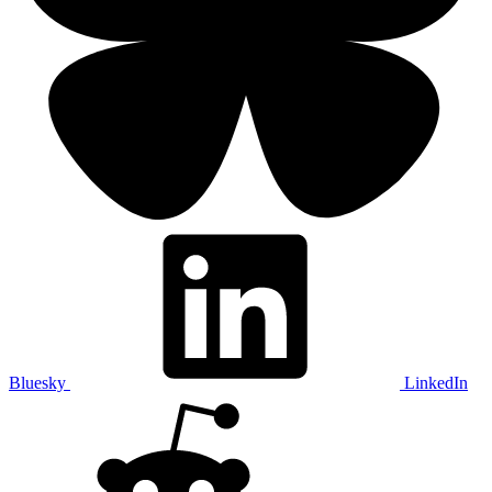
Bluesky
LinkedIn