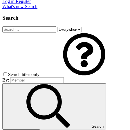
Log in
Register
What's new
Search
Search
Search titles only
By:
Search