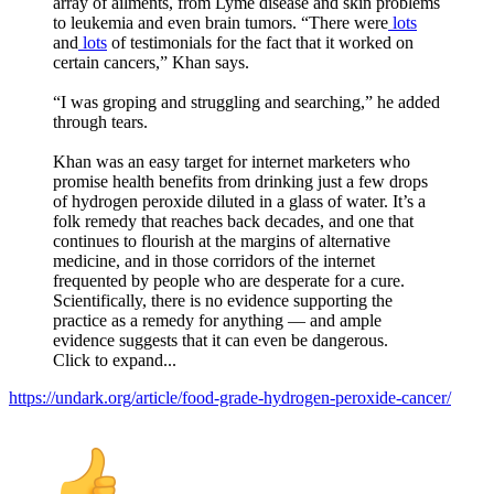
array of ailments, from Lyme disease and skin problems
to leukemia and even brain tumors. “There were
lots
and
lots
of testimonials for the fact that it worked on
certain cancers,” Khan says.
“I was groping and struggling and searching,” he added
through tears.
Khan was an easy target for internet marketers who
promise health benefits from drinking just a few drops
of hydrogen peroxide diluted in a glass of water. It’s a
folk remedy that reaches back decades, and one that
continues to flourish at the margins of alternative
medicine, and in those corridors of the internet
frequented by people who are desperate for a cure.
Scientifically, there is no evidence supporting the
practice as a remedy for anything — and ample
evidence suggests that it can even be dangerous.
Click to expand...
https://undark.org/article/food-grade-hydrogen-peroxide-cancer/