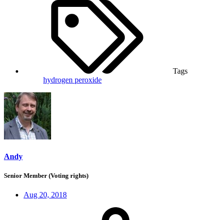
Tags
hydrogen peroxide
Andy
Senior Member (Voting rights)
Aug 20, 2018