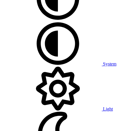
System
Light