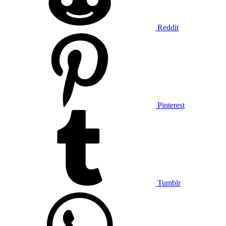
Reddit
Pinterest
Tumblr