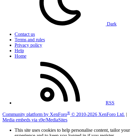
Dark
Contact us
Terms and rules
Privacy policy
Help
Home
RSS
®
Community platform by XenForo
© 2010-2026 XenForo Ltd.
|
Media embeds via s9e/MediaSites
This site uses cookies to help personalise content, tailor your
experience and to keep you logged in if you register.