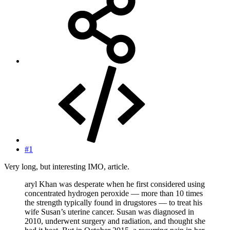
#1
Very long, but interesting IMO, article.
aryl Khan was desperate when he first considered using
concentrated hydrogen peroxide — more than 10 times
the strength typically found in drugstores — to treat his
wife Susan’s uterine cancer. Susan was diagnosed in
2010, underwent surgery and radiation, and thought she