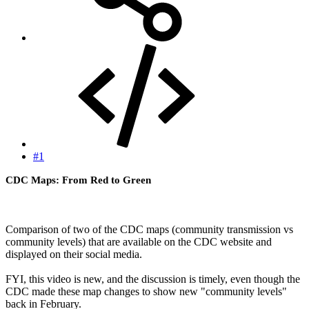
#1
CDC Maps: From Red to Green
Comparison of two of the CDC maps (community transmission vs
community levels) that are available on the CDC website and
displayed on their social media.
FYI, this video is new, and the discussion is timely, even though the
CDC made these map changes to show new "community levels"
back in February.