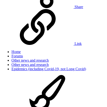
Share
Link
Home
Forums
Other news and research
Other news and research
Epidemics (including Covid-19, not Long Covid)