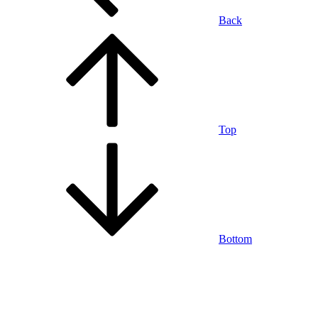
Back
Top
Bottom