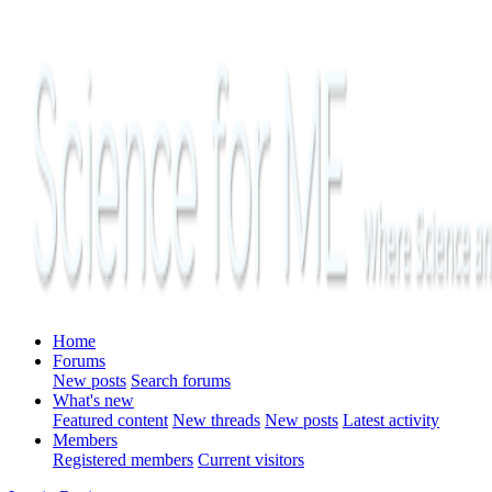
Home
Forums
New posts
Search forums
What's new
Featured content
New threads
New posts
Latest activity
Members
Registered members
Current visitors