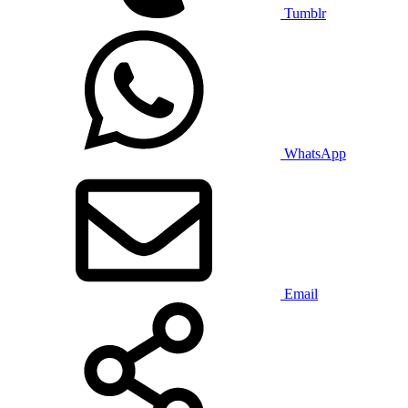
Tumblr
WhatsApp
Email