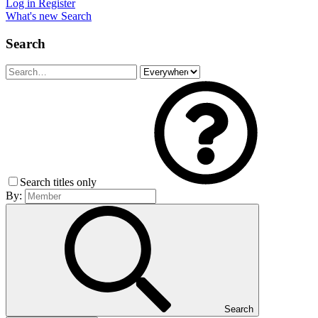
Log in
Register
What's new
Search
Search
Search titles only
By:
Search