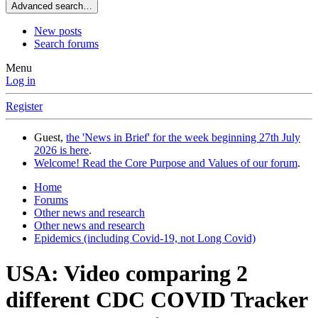
Advanced search…
New posts
Search forums
Menu
Log in
Register
Guest,
the 'News in Brief' for the week beginning 27th July
2026 is here
.
Welcome! Read the Core Purpose and Values of our forum
.
Home
Forums
Other news and research
Other news and research
Epidemics (including Covid-19, not Long Covid)
USA: Video comparing 2
different CDC COVID Tracker