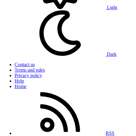
Light
Dark
Contact us
Terms and rules
Privacy policy
Help
Home
RSS