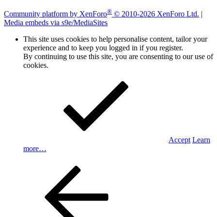
®
Community platform by XenForo
© 2010-2026 XenForo Ltd.
|
Media embeds via s9e/MediaSites
This site uses cookies to help personalise content, tailor your
experience and to keep you logged in if you register.
By continuing to use this site, you are consenting to our use of
cookies.
Accept
Learn
more…