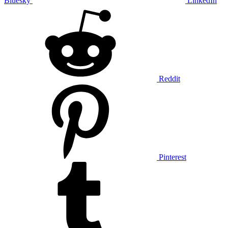
Bluesky
LinkedIn
Reddit
Pinterest