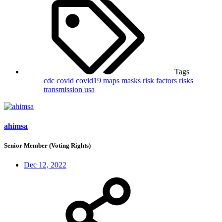
Tags
cdc
covid
covid19
maps
masks
risk factors
risks
transmission
usa
ahimsa
Senior Member (Voting Rights)
Dec 12, 2022