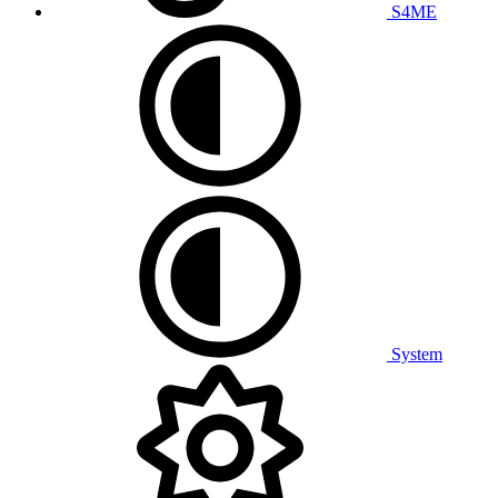
S4ME
System