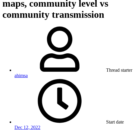
maps, community level vs
community transmission
Thread starter
ahimsa
Start date
Dec 12, 2022