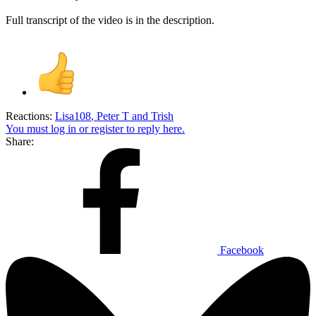
Full transcript of the video is in the description.
Reactions:
Lisa108
,
Peter T
and
Trish
You must log in or register to reply here.
Share:
Facebook