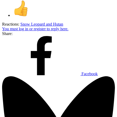
Reactions:
Snow Leopard
and
Hutan
You must log in or register to reply here.
Share:
Facebook