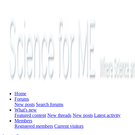
Home
Forums
New posts
Search forums
What's new
Featured content
New threads
New posts
Latest activity
Members
Registered members
Current visitors