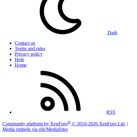
Dark
Contact us
Terms and rules
Privacy policy
Help
Home
RSS
®
Community platform by XenForo
© 2010-2026 XenForo Ltd.
|
Media embeds via s9e/MediaSites