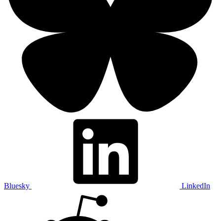
Bluesky
LinkedIn