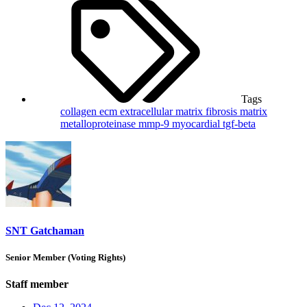
Tags
collagen
ecm
extracellular matrix
fibrosis
matrix
metalloproteinase
mmp-9
myocardial
tgf-beta
SNT Gatchaman
Senior Member (Voting Rights)
Staff member