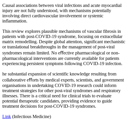
Causal associations between viral infections and acute myocardial
injury are not fully understood, with mechanisms potentially
involving direct cardiovascular involvement or systemic
inflammation.
This review explores plausible mechanisms of vascular fibrosis in
patients with post-COVID-19 syndrome, focusing on extracellular
matrix remodelling. Despite global attention, significant mechanistic
or translational breakthroughs in the management of post-viral
syndromes remain limited. No eﬀective pharmacological or non-
pharmacological interventions are currently available for patients
experiencing persistent symptoms following COVID-19 infection.
he substantial expansion of scientific knowledge resulting from
collaborative eﬀorts by medical experts, scientists, and government
organisations in undertaking COVID-19 research could inform
treatment strategies for other post-viral syndromes and respiratory
illnesses. There is a critical need for clinical trials to evaluate
potential therapeutic candidates, providing evidence to guide
treatment decisions for post-COVID-19 syndromes.
Link
(Infectious Medicine)