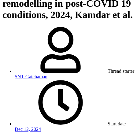
remodelling in post-COVID 19
conditions, 2024, Kamdar et al.
Thread starter
SNT Gatchaman
Start date
Dec 12, 2024