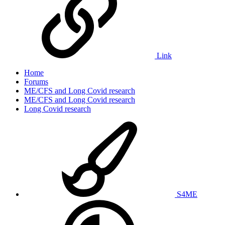
Link
Home
Forums
ME/CFS and Long Covid research
ME/CFS and Long Covid research
Long Covid research
S4ME