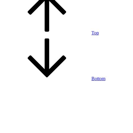
Top
Bottom