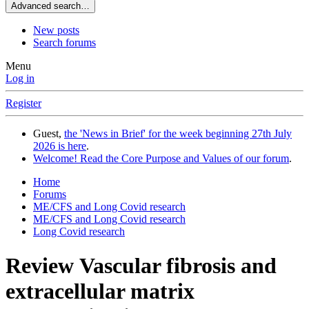
Advanced search…
New posts
Search forums
Menu
Log in
Register
Guest,
the 'News in Brief' for the week beginning 27th July
2026 is here
.
Welcome! Read the Core Purpose and Values of our forum
.
Home
Forums
ME/CFS and Long Covid research
ME/CFS and Long Covid research
Long Covid research
Review
Vascular fibrosis and
extracellular matrix