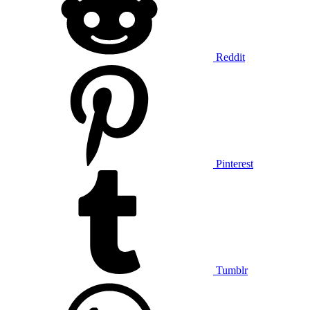
Reddit
Pinterest
Tumblr