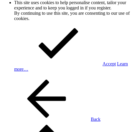
This site uses cookies to help personalise content, tailor your
experience and to keep you logged in if you register.
By continuing to use this site, you are consenting to our use of
cookies.
Accept
Learn
more…
Back