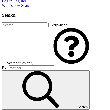
Log in
Register
What's new
Search
Search
Search titles only
By:
Search