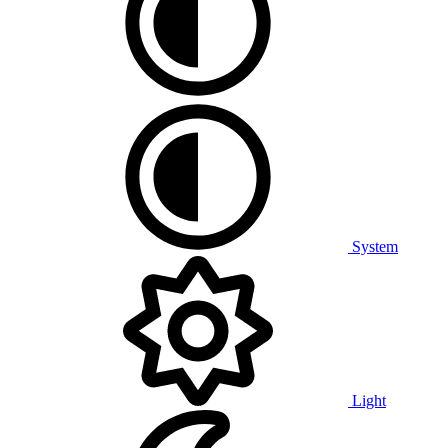
System
Light