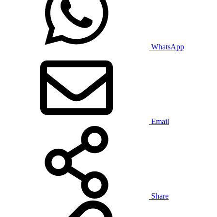
WhatsApp
Email
Share