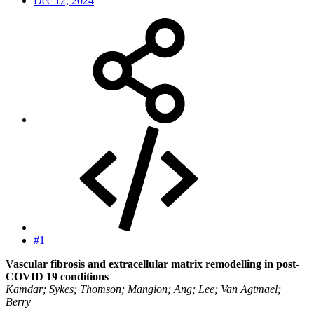
Dec 12, 2024
#1
Vascular fibrosis and extracellular matrix remodelling in post-
COVID 19 conditions
Kamdar; Sykes; Thomson; Mangion; Ang; Lee; Van Agtmael;
Berry