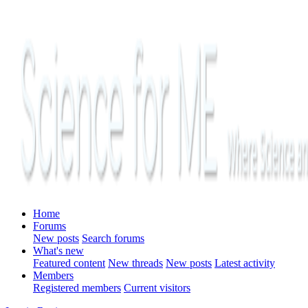
Home
Forums
New posts
Search forums
What's new
Featured content
New threads
New posts
Latest activity
Members
Registered members
Current visitors