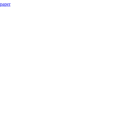
paper