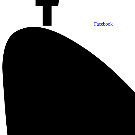
Facebook