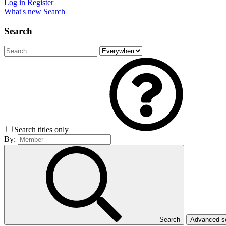
Log in
Register
What's new
Search
Search
Search titles only
By:
Search
Advanced 