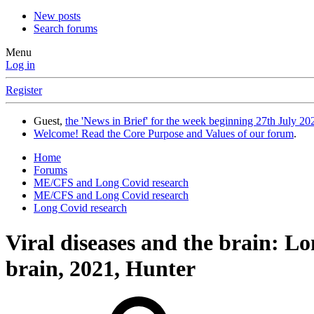
New posts
Search forums
Menu
Log in
Register
Guest,
the 'News in Brief' for the week beginning 27th July 202
Welcome! Read the Core Purpose and Values of our forum
.
Home
Forums
ME/CFS and Long Covid research
ME/CFS and Long Covid research
Long Covid research
Viral diseases and the brain: Lo
brain, 2021, Hunter