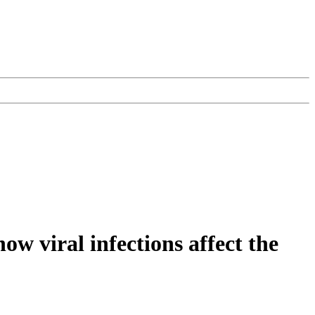
w viral infections affect the