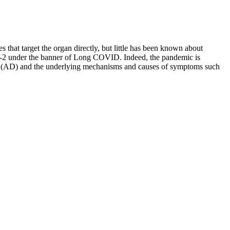
s that target the organ directly, but little has been known about
-CoV-2 under the banner of Long COVID. Indeed, the pandemic is
ease (AD) and the underlying mechanisms and causes of symptoms such