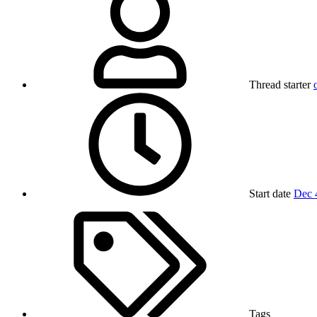
Thread starter
Start date
Dec 
Tags