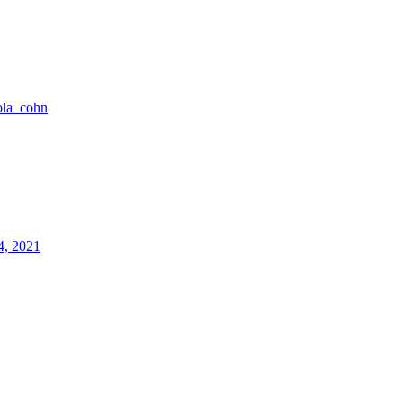
ola_cohn
4, 2021