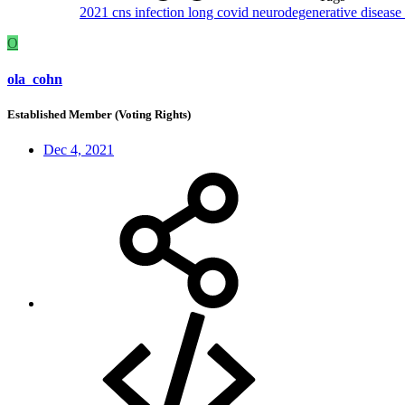
2021
cns
infection
long covid
neurodegenerative disease
O
ola_cohn
Established Member (Voting Rights)
Dec 4, 2021