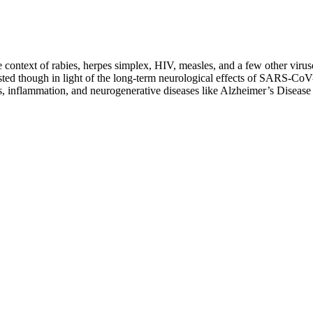
e context of rabies, herpes simplex, HIV, measles, and a few other viruse
 boosted though in light of the long-term neurological effects of SARS
tions, inflammation, and neurogenerative diseases like Alzheimer’s Dis