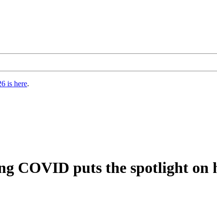
6 is here
.
ng COVID puts the spotlight on ho