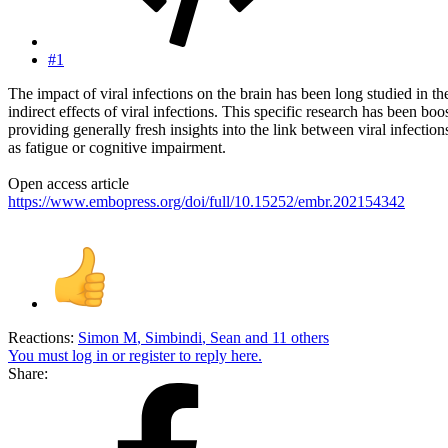
#1
The impact of viral infections on the brain has been long studied in th
indirect effects of viral infections. This specific research has been
providing generally fresh insights into the link between viral infec
as fatigue or cognitive impairment.
Open access article
https://www.embopress.org/doi/full/10.15252/embr.202154342
Reactions:
Simon M
,
Simbindi
,
Sean
and 11 others
You must log in or register to reply here.
Share: