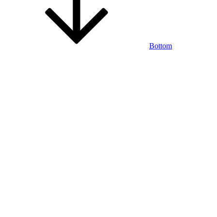
Bottom