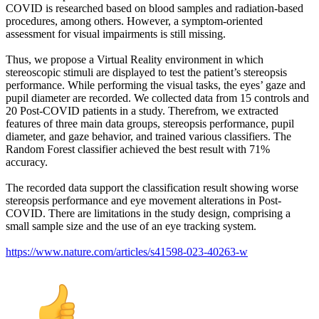
COVID is researched based on blood samples and radiation-based
procedures, among others. However, a symptom-oriented
assessment for visual impairments is still missing.
Thus, we propose a Virtual Reality environment in which
stereoscopic stimuli are displayed to test the patient’s stereopsis
performance. While performing the visual tasks, the eyes’ gaze and
pupil diameter are recorded. We collected data from 15 controls and
20 Post-COVID patients in a study. Therefrom, we extracted
features of three main data groups, stereopsis performance, pupil
diameter, and gaze behavior, and trained various classifiers. The
Random Forest classifier achieved the best result with 71%
accuracy.
The recorded data support the classification result showing worse
stereopsis performance and eye movement alterations in Post-
COVID. There are limitations in the study design, comprising a
small sample size and the use of an eye tracking system.
https://www.nature.com/articles/s41598-023-40263-w