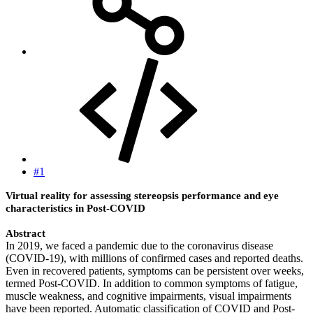
#1
Virtual reality for assessing stereopsis performance and eye
characteristics in Post-COVID
Abstract
In 2019, we faced a pandemic due to the coronavirus disease
(COVID-19), with millions of confirmed cases and reported deaths.
Even in recovered patients, symptoms can be persistent over weeks,
termed Post-COVID. In addition to common symptoms of fatigue,
muscle weakness, and cognitive impairments, visual impairments
have been reported. Automatic classification of COVID and Post-