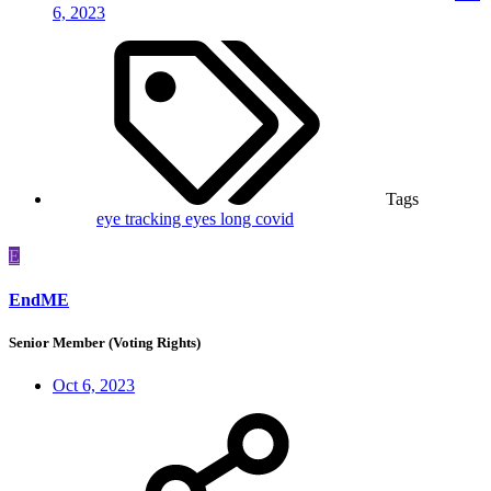
6, 2023
Tags
eye tracking
eyes
long covid
E
EndME
Senior Member (Voting Rights)
Oct 6, 2023