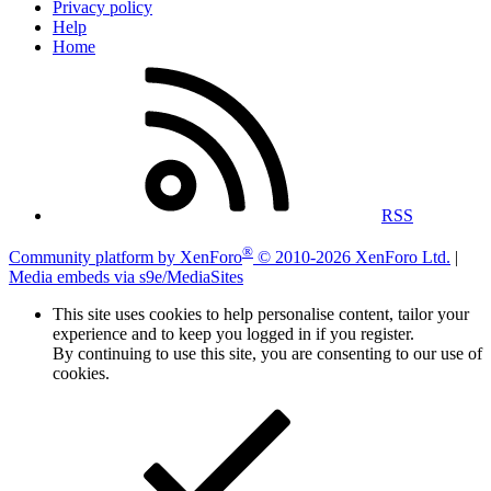
Privacy policy
Help
Home
RSS
®
Community platform by XenForo
© 2010-2026 XenForo Ltd.
|
Media embeds via s9e/MediaSites
This site uses cookies to help personalise content, tailor your
experience and to keep you logged in if you register.
By continuing to use this site, you are consenting to our use of
cookies.