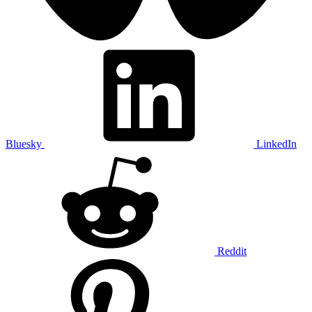
Bluesky
LinkedIn
Reddit