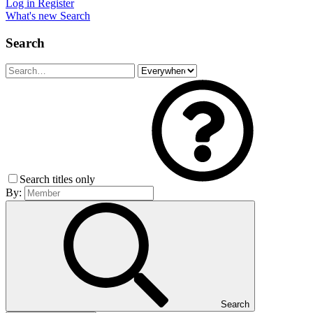
Log in
Register
What's new
Search
Search
Search titles only
By:
Search