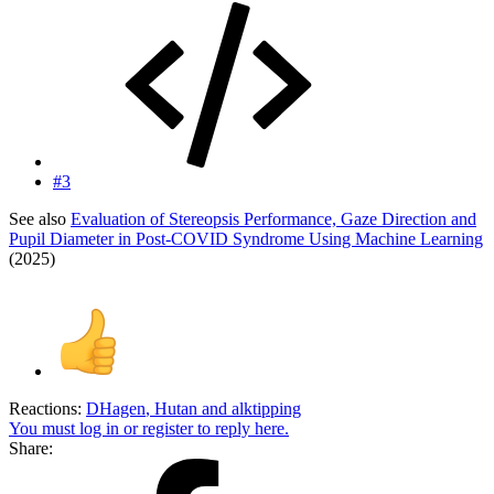
#3
See also
Evaluation of Stereopsis Performance, Gaze Direction and
Pupil Diameter in Post-COVID Syndrome Using Machine Learning
(2025)
Reactions:
DHagen
,
Hutan
and
alktipping
You must log in or register to reply here.
Share: