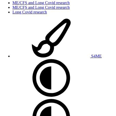
ME/CFS and Long Covid research
ME/CFS and Long Covid research
Long Covid research
S4ME