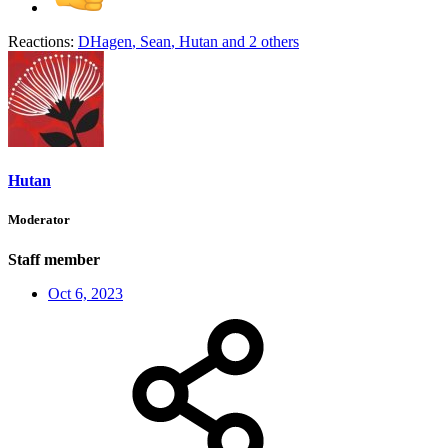
Reactions:
DHagen
,
Sean
,
Hutan
and 2 others
Hutan
Moderator
Staff member
Oct 6, 2023