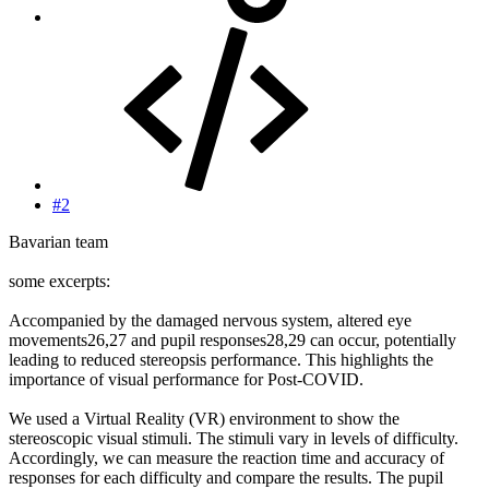
#2
Bavarian team
some excerpts:
Accompanied by the damaged nervous system, altered eye
movements26,27 and pupil responses28,29 can occur, potentially
leading to reduced stereopsis performance. This highlights the
importance of visual performance for Post-COVID.
We used a Virtual Reality (VR) environment to show the
stereoscopic visual stimuli. The stimuli vary in levels of difficulty.
Accordingly, we can measure the reaction time and accuracy of
responses for each difficulty and compare the results. The pupil