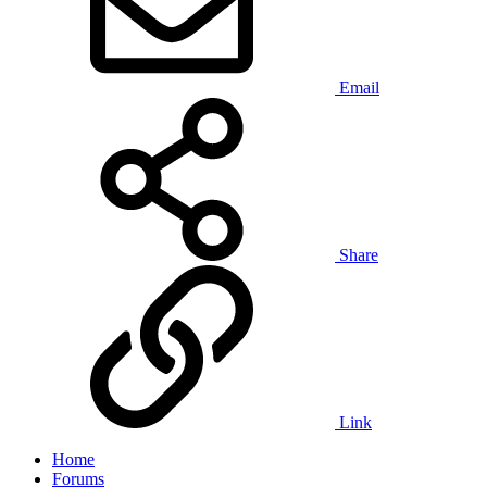
Email
Share
Link
Home
Forums