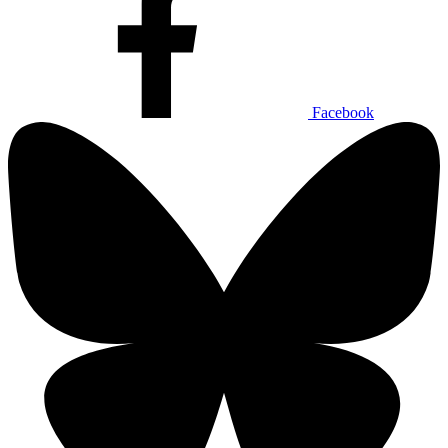
Facebook