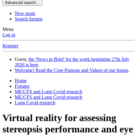
Advanced search…
New posts
Search forums
Menu
Log in
Register
Guest,
the 'News in Brief' for the week beginning 27th July
2026 is here
.
Welcome! Read the Core Purpose and Values of our forum
.
Home
Forums
ME/CFS and Long Covid research
ME/CFS and Long Covid research
Long Covid research
Virtual reality for assessing
stereopsis performance and eye