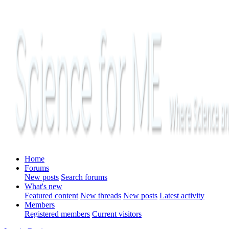
Home
Forums
New posts
Search forums
What's new
Featured content
New threads
New posts
Latest activity
Members
Registered members
Current visitors