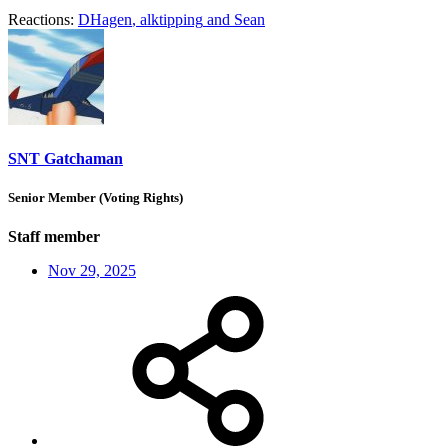
Reactions:
DHagen
,
alktipping
and
Sean
SNT Gatchaman
Senior Member (Voting Rights)
Staff member
Nov 29, 2025