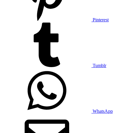
Pinterest
Tumblr
WhatsApp