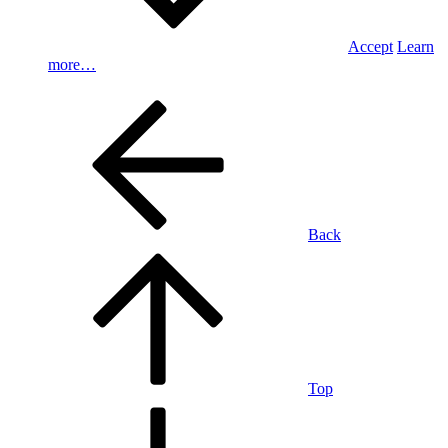
Accept
Learn
more…
Back
Top