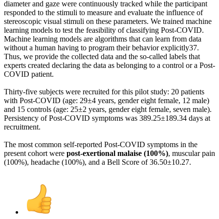
diameter and gaze were continuously tracked while the participant
responded to the stimuli to measure and evaluate the influence of
stereoscopic visual stimuli on these parameters. We trained machine
learning models to test the feasibility of classifying Post-COVID.
Machine learning models are algorithms that can learn from data
without a human having to program their behavior explicitly37.
Thus, we provide the collected data and the so-called labels that
experts created declaring the data as belonging to a control or a Post-
COVID patient.
Thirty-five subjects were recruited for this pilot study: 20 patients
with Post-COVID (age: 29±4 years, gender eight female, 12 male)
and 15 controls (age: 25±2 years, gender eight female, seven male).
Persistency of Post-COVID symptoms was 389.25±189.34 days at
recruitment.
The most common self-reported Post-COVID symptoms in the
present cohort were
post-exertional malaise (100%)
, muscular pain
(100%), headache (100%), and a Bell Score of 36.50±10.27.