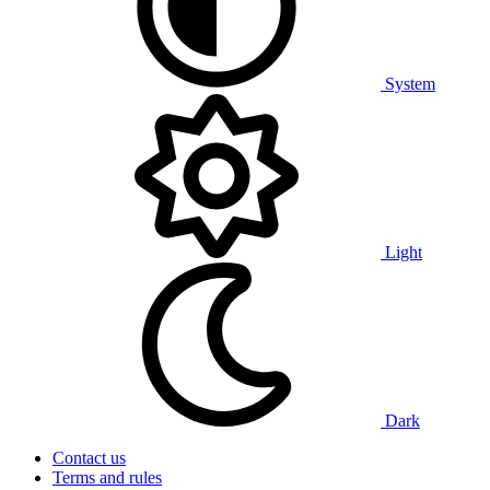
System
Light
Dark
Contact us
Terms and rules