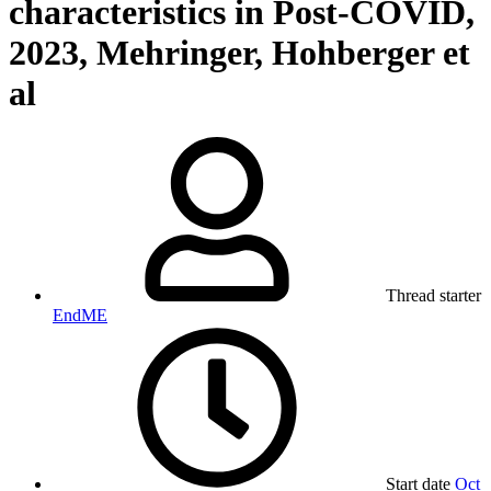
characteristics in Post-COVID,
2023, Mehringer, Hohberger et
al
Thread starter
EndME
Start date
Oct