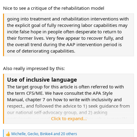
Nice to see a critique of the rehabilitation model
going into treatment and rehabilitation interventions with
the explicit goal of fully recovering labor capabilities may
incite false hope in people often desperate to return to
their former lives. Very few appear to recover fully, and
the overall trend during the AAP intervention period is
one of deteriorating capabilities.
Also really impressed by this:
Use of inclusive language
The target group for this article is often referred to with
the term CFS/ME. We have consultet the APA Style
Manual, chapter 7 on how to write with inclusivity and
respect., and followed the advice to 1) seek guidance from
our national self-advocacy group, and 2) asking
Click to expand...
participants we worked with directly through a survey (N
= 660). We found that very few identified with the CFS-
term and it was by the patient association explained as a
Michelle
,
Gecko
,
Binkie4
and 20 others
R