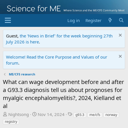
Log in
Register
Guest,
the 'News in Brief' for the week beginning 27th
July 2026 is here
.
Welcome! Read the Core Purpose and Values of our
forum
.
ME/CFS research
What can wage development before and after
a G93.3 diagnosis tell us about prognoses for
myalgic encephalomyelitis?, 2024, Kielland et
al
T
S
T
Nightsong
Nov 14, 2024
g93.3
me/cfs
norway
h
t
a
registry
r
a
g