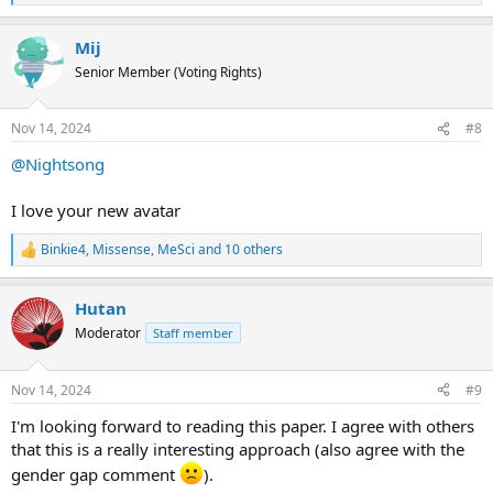
trivializing way to describe a complext illness. We have
e
therefore settled on using the ME term alone. We have,
a
Mij
c
also with reference to APA, limited our use of the term
t
“patient” to contexts of health-care settings.
Senior Member (Voting Rights)
i
o
n
Nov 14, 2024
#8
s
:
@Nightsong
I love your new avatar
Binkie4
,
Missense
,
MeSci
and 10 others
R
e
a
Hutan
c
t
Moderator
Staff member
i
o
n
Nov 14, 2024
#9
s
:
I'm looking forward to reading this paper. I agree with others
that this is a really interesting approach (also agree with the
gender gap comment
).