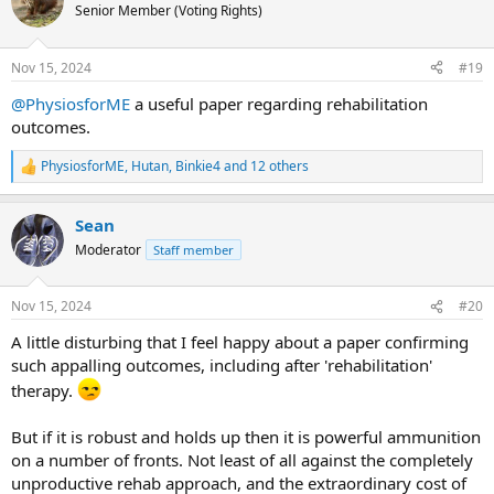
t
Senior Member (Voting Rights)
i
o
n
Nov 15, 2024
#19
s
:
@PhysiosforME
a useful paper regarding rehabilitation
outcomes.
PhysiosforME
,
Hutan
,
Binkie4
and 12 others
R
e
a
Sean
c
t
Moderator
Staff member
i
o
n
Nov 15, 2024
#20
s
:
A little disturbing that I feel happy about a paper confirming
such appalling outcomes, including after 'rehabilitation'
therapy.
But if it is robust and holds up then it is powerful ammunition
on a number of fronts. Not least of all against the completely
unproductive rehab approach, and the extraordinary cost of