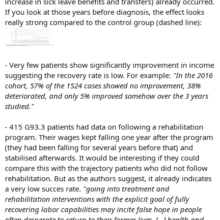
increase in sick leave benefits and transfers) already occurred.
If you look at those years before diagnosis, the effect looks
really strong compared to the control group (dashed line):
- Very few patients show significantly improvement in income
suggesting the recovery rate is low. For example:
"In the 2016
cohort, 57% of the 1524 cases showed no improvement, 38%
deteriorated, and only 5% improved somehow over the 3 years
studied."
-
415 G93.3 patients had data on following a rehabilitation
program. Their wages kept falling one year after the program
(they had been falling for several years before that) and
stabilised afterwards. It would be interesting if they could
compare this with the trajectory patients who did not follow
rehabilitation. But as the authors suggest, it already indicates
a very low succes rate.
"going into treatment and
rehabilitation interventions with the explicit goal of fully
recovering labor capabilities may incite false hope in people
often desperate to return to their former lives. [...] health and