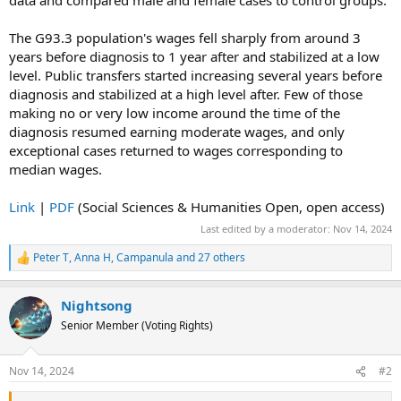
data and compared male and female cases to control groups.
The G93.3 population's wages fell sharply from around 3
years before diagnosis to 1 year after and stabilized at a low
level. Public transfers started increasing several years before
diagnosis and stabilized at a high level after. Few of those
making no or very low income around the time of the
diagnosis resumed earning moderate wages, and only
exceptional cases returned to wages corresponding to
median wages.
Link
|
PDF
(Social Sciences & Humanities Open, open access)
Last edited by a moderator:
Nov 14, 2024
Peter T
,
Anna H
,
Campanula
and 27 others
R
e
a
Nightsong
c
t
Senior Member (Voting Rights)
i
o
n
Nov 14, 2024
#2
s
: