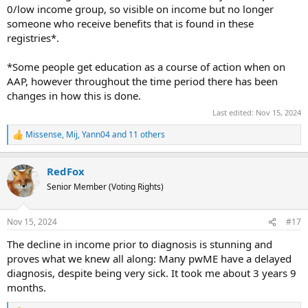
0/low income group, so visible on income but no longer
someone who receive benefits that is found in these
registries*.
*Some people get education as a course of action when on
AAP, however throughout the time period there has been
changes in how this is done.
Last edited:
Nov 15, 2024
Missense
,
Mij
,
Yann04
and 11 others
R
e
a
RedFox
c
t
Senior Member (Voting Rights)
i
o
n
Nov 15, 2024
#17
s
:
The decline in income prior to diagnosis is stunning and
proves what we knew all along: Many pwME have a delayed
diagnosis, despite being very sick. It took me about 3 years 9
months.