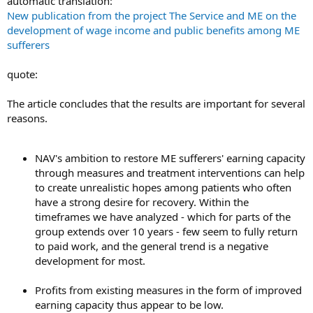
automatic translation:
New publication from the project The Service and ME on the
development of wage income and public benefits among ME
sufferers
quote:
The article concludes that the results are important for several
reasons.
NAV's ambition to restore ME sufferers' earning capacity
through measures and treatment interventions can help
to create unrealistic hopes among patients who often
have a strong desire for recovery. Within the
timeframes we have analyzed - which for parts of the
group extends over 10 years - few seem to fully return
to paid work, and the general trend is a negative
development for most.
Profits from existing measures in the form of improved
earning capacity thus appear to be low.