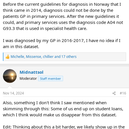
Before the current guidelines for diagnosis in Norway that I
Norwegian databases seem different that other registries.
think came in 2014, diagnosis could not be done by the
Perhaps Norwegian patients can comment on how
patients GP in primary services. After the new guidelines it
reliable these registries are?
could, and primary services uses the diagnosis code A04 not
G93.3 that is used in specialist health care.
I was diagnosed by my GP in 2016-2017, I have no idea if I
am in this dataset.
Michelle
,
Missense
,
chillier
and 17 others
R
e
a
Midnattsol
c
t
Moderator
Staff member
i
o
n
Nov 14, 2024
#16
s
:
Also, something I don't think I saw mentioned when
skimming through this: Some of us end up on student loans,
which I think would make us disappear from this dataset.
Edit: Thinking about this a bit harder, we likely show up in the