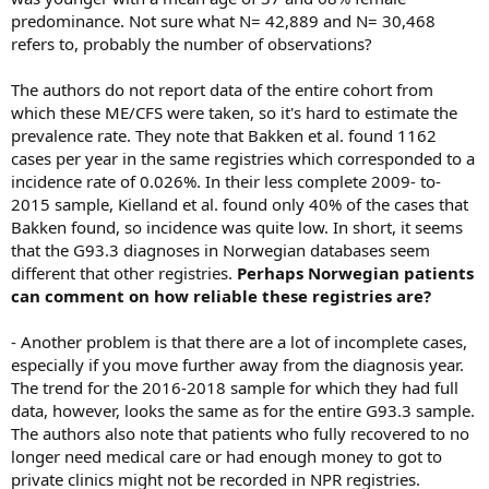
predominance. Not sure what N= 42,889 and N= 30,468
refers to, probably the number of observations?
The authors do not report data of the entire cohort from
which these ME/CFS were taken, so it's hard to estimate the
prevalence rate. They note that Bakken et al. found 1162
cases per year in the same registries which corresponded to a
incidence rate of 0.026%. In their less complete 2009- to-
2015 sample, Kielland et al. found only 40% of the cases that
Bakken found, so incidence was quite low. In short, it seems
that the G93.3 diagnoses in Norwegian databases seem
different that other registries.
Perhaps Norwegian patients
can comment on how reliable these registries are?
- Another problem is that there are a lot of incomplete cases,
especially if you move further away from the diagnosis year.
The trend for the 2016-2018 sample for which they had full
data, however, looks the same as for the entire G93.3 sample.
The authors also note that patients who fully recovered to no
longer need medical care or had enough money to got to
private clinics might not be recorded in NPR registries.