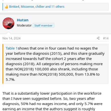
Binkie4
,
Missense
,
chillier
and 11 others
R
e
a
Hutan
c
t
Moderator
Staff member
i
o
n
Nov 14, 2024
#14
s
:
Table 1
shows that one in four cases had no wages the
year before the diagnosis (2015), and this share gradually
increased towards half the cohort 2 years after the
diagnosis (2018). All categories of persons making more
than NOK(2018) 100,000 also shrank, including those
making more than NOK(2018) 500,000, from 13.8% to
5.7%.
That is a substantially lower participation in the workforce
than I have seen suggested before. So, two years after
diagnosis, 50% had no wages income, and only 5.7% were
earning an income that the authors suggest is roughly