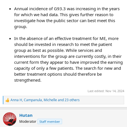
Annual incidence of G93.3 was increasing in the years
for which we had data. This gives further reason to
investigate how the public sector can best meet this
group.
In the absence of an effective treatment for ME, more
should be invested in research to meet the patient
group as best as possible. While services and
interventions for the group are currently costly, in their
current form they appear to have improved the earning
capacity of only a few patients. The search for new and
better treatment options should therefore be
strengthened.
Last edited:
Nov 14, 2024
Anna H
,
Campanula
,
Michelle
and 23 others
R
e
a
Hutan
c
t
Moderator
Staff member
i