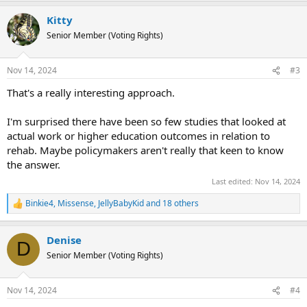
a
Kitty
c
t
Senior Member (Voting Rights)
i
o
n
Nov 14, 2024
#3
s
:
That's a really interesting approach.
I'm surprised there have been so few studies that looked at
actual work or higher education outcomes in relation to
rehab. Maybe policymakers aren't really that keen to know
the answer.
Last edited:
Nov 14, 2024
Binkie4
,
Missense
,
JellyBabyKid
and 18 others
R
e
a
Denise
c
D
t
Senior Member (Voting Rights)
i
o
n
Nov 14, 2024
#4
s
: