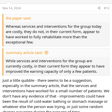
o
n
Nov 14, 2024
#12
s
:
the paper said:
Whereas services and interventions for the group today
are costly, they do not, in their current form, appear to
have worked to fully rehabilitate more than the
exceptional few.
summary article said:
While services and interventions for the group are
currently costly, in their current form they appear to have
improved the earning capacity of only a few patients.
Just a little quibble - there seems to be a suggestion,
especially in the summary article, that the services and
interventions have worked for a small number of patients. We
don't have any evidence of that - improvements could have
been the result of cold-water bathing or stomach massage or
whatever else the person was trying, or just some random
change occurring during the passage of time.