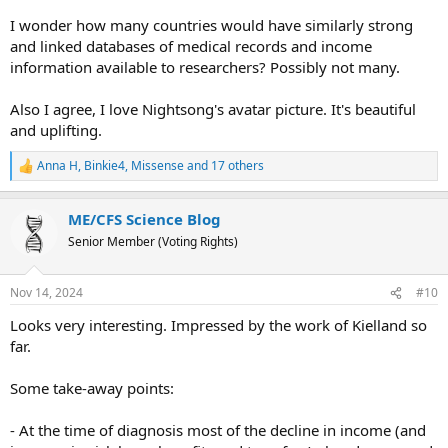
I wonder how many countries would have similarly strong
and linked databases of medical records and income
information available to researchers? Possibly not many.
Also I agree, I love Nightsong's avatar picture. It's beautiful
and uplifting.
Anna H
,
Binkie4
,
Missense
and 17 others
R
e
a
ME/CFS Science Blog
c
t
Senior Member (Voting Rights)
i
o
n
Nov 14, 2024
#10
s
:
Looks very interesting. Impressed by the work of Kielland so
far.
Some take-away points:
- At the time of diagnosis most of the decline in income (and