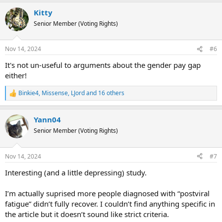
a
Kitty
c
t
Senior Member (Voting Rights)
i
o
n
Nov 14, 2024
#6
s
:
It's not un-useful to arguments about the gender pay gap
either!
Binkie4
,
Missense
,
LJord
and 16 others
R
e
a
Yann04
c
t
Senior Member (Voting Rights)
i
o
n
Nov 14, 2024
#7
s
:
Interesting (and a little depressing) study.
I’m actually suprised more people diagnosed with “postviral
fatigue” didn’t fully recover. I couldn’t find anything specific in
the article but it doesn’t sound like strict criteria.