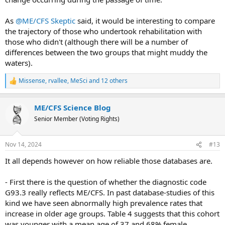
As
@ME/CFS Skeptic
said, it would be interesting to compare
the trajectory of those who undertook rehabilitation with
those who didn't (although there will be a number of
differences between the two groups that might muddy the
waters).
Missense
,
rvallee
,
MeSci
and 12 others
R
e
a
ME/CFS Science Blog
c
t
Senior Member (Voting Rights)
i
o
n
Nov 14, 2024
#13
s
:
It all depends however on how reliable those databases are.
- First there is the question of whether the diagnostic code
G93.3 really reflects ME/CFS. In past database-studies of this
kind we have seen abnormally high prevalence rates that
increase in older age groups. Table 4 suggests that this cohort
was younger with a mean age of 37 and 68% female