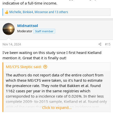
indicative of a full-time income.
Michelle
,
Binkie4
,
Missense
and 13 others
R
e
a
Midnattsol
c
t
Moderator
Staff member
i
o
n
Nov 14, 2024
#15
s
:
I've been waiting on this study since I first heard Kielland
mention it. Great that it is finally out!
ME/CFS Skeptic said:
The authors do not report data of the entire cohort from
which these ME/CFS were taken, so it's hard to estimate
the prevalence rate. They note that Bakken et al. found
1162 cases per year in the same registries which
corresponded to a incidence rate of 0.026%. In their less
complete 2009- to-2015 sample, Kielland et al. found only
40% of the cases that Bakken found, so incidence was
Click to expand...
quite low. In short, it seems that the G93.3 diagnoses in