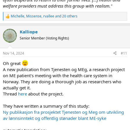
welfare providers must address this group with realism."
Michelle
,
Missense
,
rvallee
and 20 others
R
e
a
Kalliope
c
t
Senior Member (Voting Rights)
i
o
n
Nov 14, 2024
#11
s
:
Oh great
A new publication from Tjenesten og MEg, a research project
on ME patient's meeting with the health care system in
Norway. They are doing a thorough job as researchers who
actually get it.
Thread
here
about the project.
They have written a summary of this study:
Ny publikasjon fra prosjektet Tjenesten og Meg om utvikling
av lønnsinntekt og offentlig stønader blant ME-syke