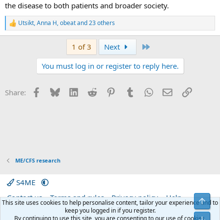
the disease to both patients and broader society.
Utsikt
,
Anna H
,
obeat
and 23 others
R
e
a
Last
1 of 3
Next
c
t
You must log in or register to reply here.
i
o
n
s
Facebook
Bluesky
LinkedIn
Reddit
Pinterest
Tumblr
WhatsApp
Email
Link
Share:
:
ME/CFS research
S4ME
Contact us
Terms and rules
Privacy policy
Help
Top
This site uses cookies to help personalise content, tailor your experience and to
Home
R
keep you logged in if you register.
S
By continuing to use this site, you are consenting to our use of cookies.
Bot