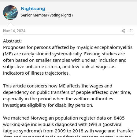
e
r
s
Nightsong
a
t
Senior Member (Voting Rights)
d
d
s
a
t
t
Nov 14, 2024
#1
a
e
Abstract:
r
Prognoses for persons affected by myalgic encephalomyelitis
t
(ME) are rarely studied systematically. Existing studies are
e
often based on smaller samples with unclear inclusion and
r
subjective outcome criteria, and few look at wages as
indicators of illness trajectories.
This article considers how ME affects the wages and
dependency on public transfers of people affected over time,
especially in the period when the welfare authorities
investigate eligibility for disability pension.
We matched Norwegian population register data on 8485
working-age individuals diagnosed with G93.3 (postviral
fatigue syndrome) from 2009 to 2018 with wage and transfer