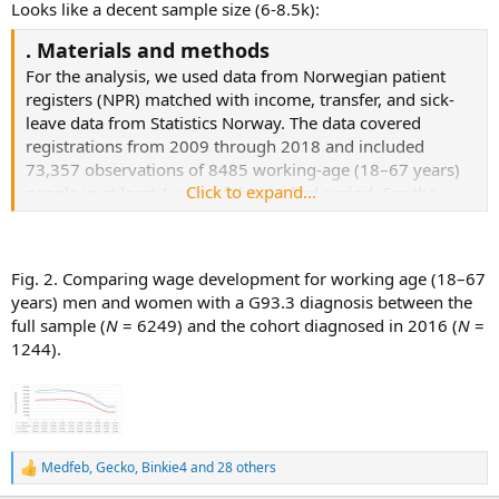
Looks like a decent sample size (6-8.5k):
. Materials and methods
For the analysis, we used data from Norwegian patient
registers (NPR) matched with income, transfer, and sick-
leave data from Statistics Norway. The data covered
registrations from 2009 through 2018 and included
73,357 observations of 8485 working-age (18–67 years)
Click to expand...
people in at least 1 year of the studied period. For the
longer timelines, we used all observations of the 6249
individuals born between 1952 and 1991 and, therefore,
of working age for the entire period studied.
Fig. 2. Comparing wage development for working age (18–67
years) men and women with a G93.3 diagnosis between the
full sample (
N
= 6249) and the cohort diagnosed in 2016 (
N
=
1244).
Medfeb
,
Gecko
,
Binkie4
and 28 others
R
e