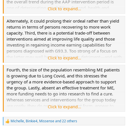
the overall trend during the AAP intervention period is
one of deteriorating capabilities. Second, health and
Click to expand...
welfare providers must address this group with realism.
Long, demanding intervention periods for persons
Alternately, it could prolong their ordeal rather than yield
diagnosed with G93.3 to determine their disability status
returns in terms of persons recovering to more work
may discourage and push out the most vulnerable from
capacity. Third, there is a potential trade-off between
accessing rights-based public welfare benefits.
interventions aimed at improving life quality and those
investing in regaining income earning capabilities for
persons diagnosed with G93.3. Too strong of a focus on
the latter may well be to the former’s detriment—and with
Click to expand...
minimal returns.
Fourth, the size of the population resembling ME patients
is growing due to Long Covid, and this stresses the
urgency of a more evidence-based approach to support
the group. Lastly, absent an effective treatment for ME,
more funding needs to go into research to find a cure.
Whereas services and interventions for the group today
are costly, they do not, in their current form, appear to
Click to expand...
have worked to fully rehabilitate more than the
exceptional few.
Michelle
,
Binkie4
,
Missense
and 22 others
R
e