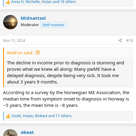
Anna H
,
Michelle
,
Hutan
and 18 others
R
e
a
Midnattsol
c
t
Moderator
Staff member
i
o
n
Nov 15, 2024
#18
s
:
RedFox said:
The decline in income prior to diagnosis is stunning and
proves what we knew all along: Many pwME have a
delayed diagnosis, despite being very sick. It took me
about 3 years 9 months.
According to a survey by the Norwegian ME Association, the
median time from symptom onset to diagnosis in Norway is
~5 years, the mean time is ~8 years.
Utsikt
,
Hutan
,
Binkie4
and 17 others
R
e
a
obeat
c