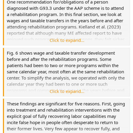
One recommendation for/obligations of a person
diagnosed with G93.3 under the AAP scheme is to attend
a rehabilitation program. In this final section, we look at
wages and taxable transfers in the years before and after
attending rehabilitation programs. Kielland et al. (2023)
reported that although many ME affected report to have
enjoyed such programs for social reasons, they felt sicker
Click to expand...
afterward.
Fig. 6 shows wage and taxable transfer development
before and after the rehabilitation programs. Some
patients had been to two or more programs within the
same calendar year, most often at the same rehabilitation
center. To simplify the analysis, we operated with only the
calendar year they had been to one or more such
programs and compared the data to the years before and
Click to expand...
after. The graph shows how, on average, wages in all
groups kept falling, and transfers kept increasing, in the
These findings are significant for five reasons. First, going
year after the rehabilitation program (Y0).
into treatment and rehabilitation interventions with the
explicit goal of fully recovering labor capabilities may
incite false hope in people often desperate to return to
their former lives. Very few appear to recover fully, and