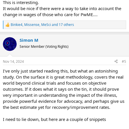
This is interesting.
It would be nice if there were a way to take into account the
change in wages of those who care for PwME....
Binkie4
,
Missense
,
MeSci
and 17 others
R
e
a
Simon M
c
t
Senior Member (Voting Rights)
i
o
n
Nov 14, 2024
#5
s
:
I've only just started reading this, but what an astonishing
study. On the surface it is great methodology, covers the real
world beyond clinical trials and focuses on objective
outcomes. If it does what it says on the tin, it should prove
very important in understanding the impact of the illness,
provide powerful evidence for advocacy, and perhaps give us
the best estimate yet for recovery/improvement rates.
I need to lie down, but here are a couple of snippets