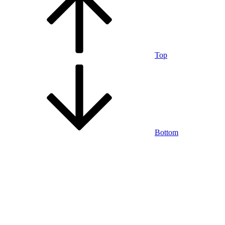
Top
Bottom