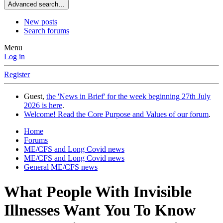
Advanced search…
New posts
Search forums
Menu
Log in
Register
Guest,
the 'News in Brief' for the week beginning 27th July
2026 is here
.
Welcome! Read the Core Purpose and Values of our forum
.
Home
Forums
ME/CFS and Long Covid news
ME/CFS and Long Covid news
General ME/CFS news
What People With Invisible
Illnesses Want You To Know