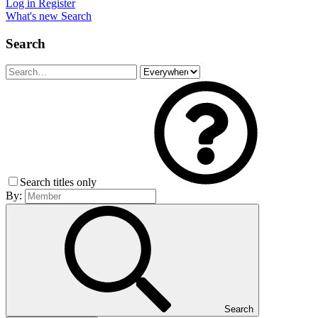
Log in
Register
What's new
Search
Search
Search titles only
By:
Search