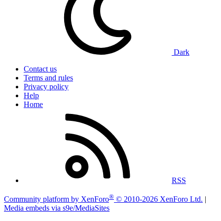
Dark
Contact us
Terms and rules
Privacy policy
Help
Home
RSS
®
Community platform by XenForo
© 2010-2026 XenForo Ltd.
|
Media embeds via s9e/MediaSites