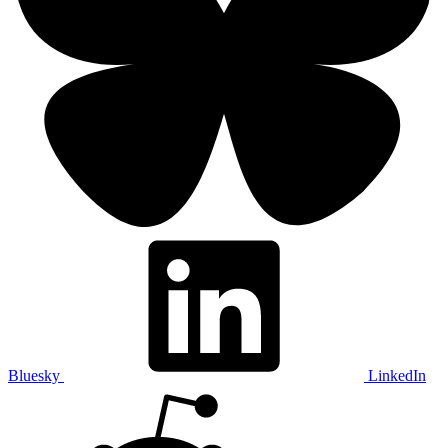
Bluesky
LinkedIn