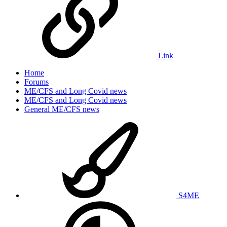
Link
Home
Forums
ME/CFS and Long Covid news
ME/CFS and Long Covid news
General ME/CFS news
S4ME