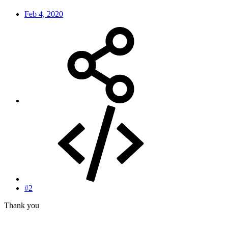
Feb 4, 2020
#2
Thank you