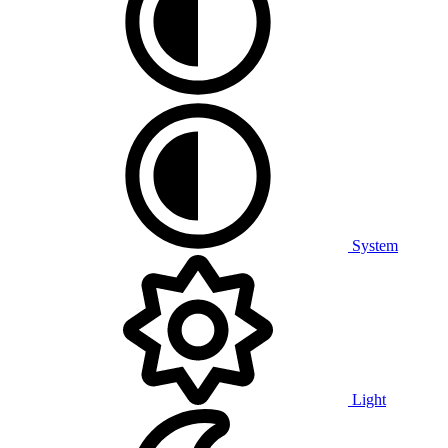
System
Light