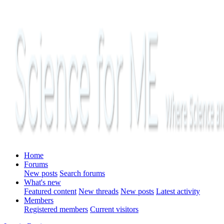
Home
Forums
New posts
Search forums
What's new
Featured content
New threads
New posts
Latest activity
Members
Registered members
Current visitors