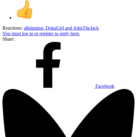
Reactions:
alktipping
,
DokaGirl
and
JohnTheJack
You must log in or register to reply here.
Share:
Facebook