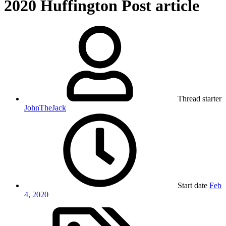
2020 Huffington Post article
Thread starter
JohnTheJack
Start date
Feb
4, 2020