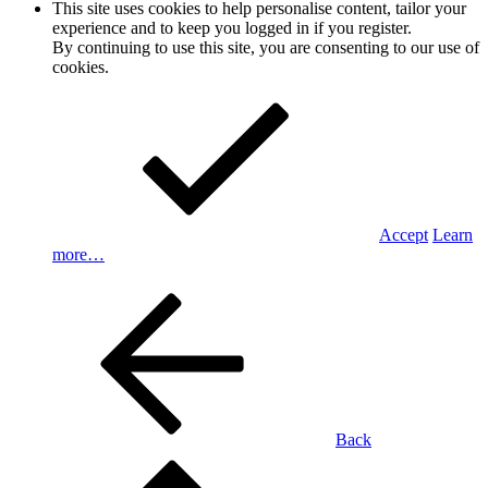
This site uses cookies to help personalise content, tailor your
experience and to keep you logged in if you register.
By continuing to use this site, you are consenting to our use of
cookies.
Accept
Learn
more…
Back