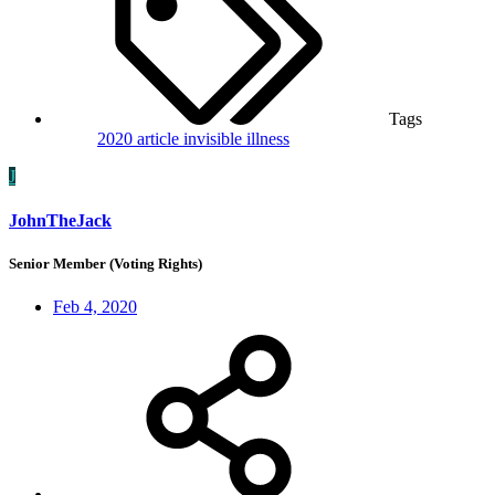
Tags
2020
article
invisible illness
J
JohnTheJack
Senior Member (Voting Rights)
Feb 4, 2020