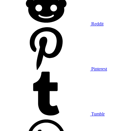
Reddit
Pinterest
Tumblr