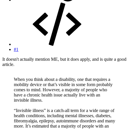
#1
It doesn't actually mention ME, but it does apply, and is quite a good
article.
When you think about a disability, one that requires a
mobility device or that’s visible in some form probably
comes to mind. However, a majority of people who
have a chronic health issue actually live with an
invisible illness.
“Invisible illness” is a catch-all term for a wide range of
health conditions, including mental illnesses, diabetes,
fibromyalgia, epilepsy, autoimmune disorders and many
more. It’s estimated that a majority of people with an