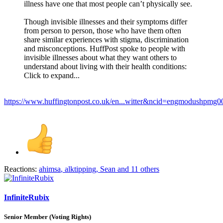
illness have one that most people can’t physically see.
Though invisible illnesses and their symptoms differ
from person to person, those who have them often
share similar experiences with stigma, discrimination
and misconceptions. HuffPost spoke to people with
invisible illnesses about what they want others to
understand about living with their health conditions:
Click to expand...
https://www.huffingtonpost.co.uk/en...witter&ncid=engmodushpm
Reactions:
ahimsa
,
alktipping
,
Sean
and 11 others
InfiniteRubix
Senior Member (Voting Rights)