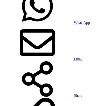
WhatsApp
Email
Share