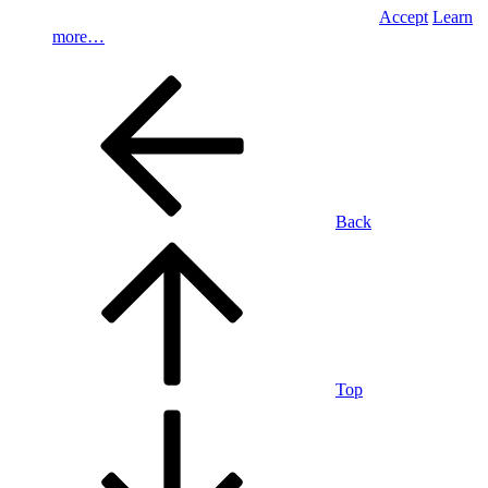
Accept
Learn
more…
Back
Top