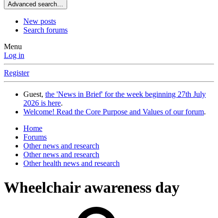
Advanced search…
New posts
Search forums
Menu
Log in
Register
Guest,
the 'News in Brief' for the week beginning 27th July
2026 is here
.
Welcome! Read the Core Purpose and Values of our forum
.
Home
Forums
Other news and research
Other news and research
Other health news and research
Wheelchair awareness day