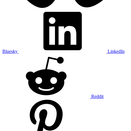
Bluesky
LinkedIn
Reddit