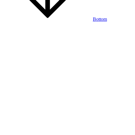
Bottom