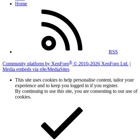
Home
RSS
®
Community platform by XenForo
© 2010-2026 XenForo Ltd.
|
Media embeds via s9e/MediaSites
This site uses cookies to help personalise content, tailor your
experience and to keep you logged in if you register.
By continuing to use this site, you are consenting to our use of
cookies.