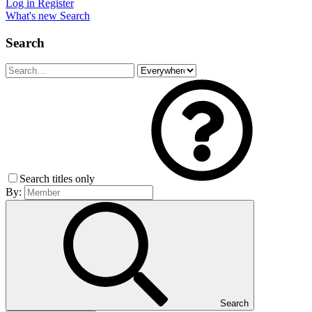
Log in
Register
What's new
Search
Search
Search titles only
By:
Search