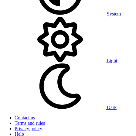
System
Light
Dark
Contact us
Terms and rules
Privacy policy
Help