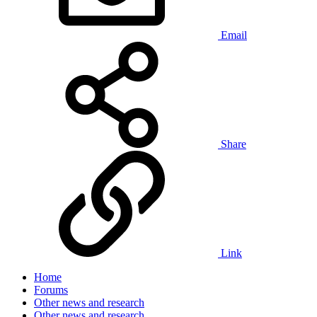
Email
Share
Link
Home
Forums
Other news and research
Other news and research