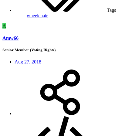
Tags
wheelchair
A
Amw66
Senior Member (Voting Rights)
Aug 27, 2018