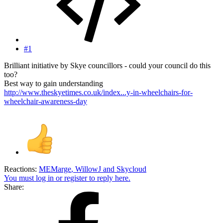
#1
Brilliant initiative by Skye councillors - could your council do this
too?
Best way to gain understanding
http://www.theskyetimes.co.uk/index...y-in-wheelchairs-for-
wheelchair-awareness-day
Reactions:
MEMarge
,
WillowJ
and
Skycloud
You must log in or register to reply here.
Share: