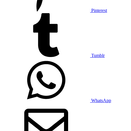
Pinterest
Tumblr
WhatsApp