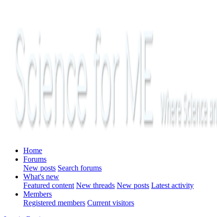
Home
Forums
New posts
Search forums
What's new
Featured content
New threads
New posts
Latest activity
Members
Registered members
Current visitors