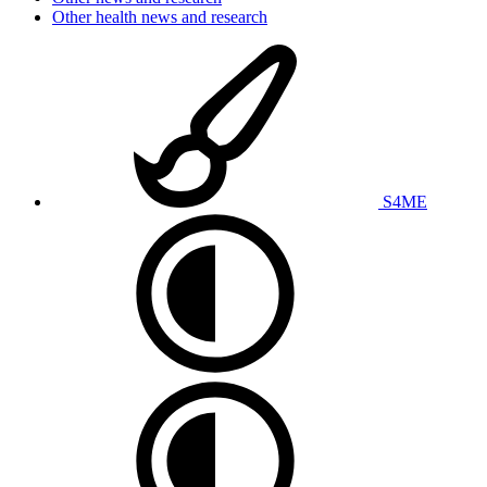
Other health news and research
S4ME