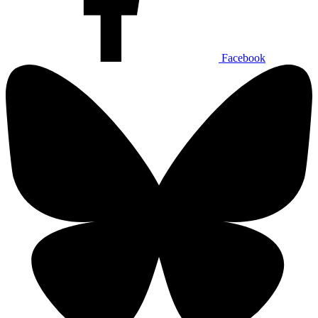
Facebook