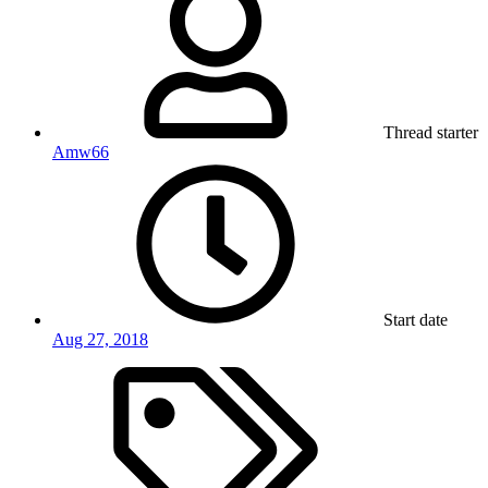
Thread starter
Amw66
Start date
Aug 27, 2018