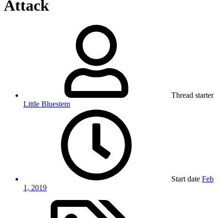
Attack
Thread starter
Little Bluestem
Start date
Feb
1, 2019