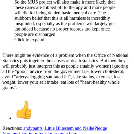
So the MUS project will also make it more likely that
these cases are fobbed off to therapy and more people
will die for being denied basic medical care. The
stubborn belief that this is all harmless is incredibly
misguided, especially as the problems will largely go
unnoticed because no proper records are kept once
people are discharged.
Click to expand...
There might be evidence of a problem when the Office of National
Statistics puts together the causes of death statistics. But then they
will probably just interpret this as people (mainly women) ignoring
all the "good" advice from the government i.e. lower cholesterol,
avoid "artery-clogging saturated fat", take statins, exercise, lose
weight, lower your salt intake, eat lots of "heart-healthy whole
grains".
Reactions:
andypants
,
Little Bluestem
and
NelliePledge
You must log in or register to reply here.