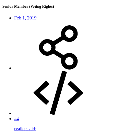
Senior Member (Voting Rights)
Feb 1, 2019
#4
rvallee said: