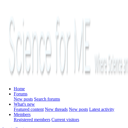
Home
Forums
New posts
Search forums
What's new
Featured content
New threads
New posts
Latest activity
Members
Registered members
Current visitors