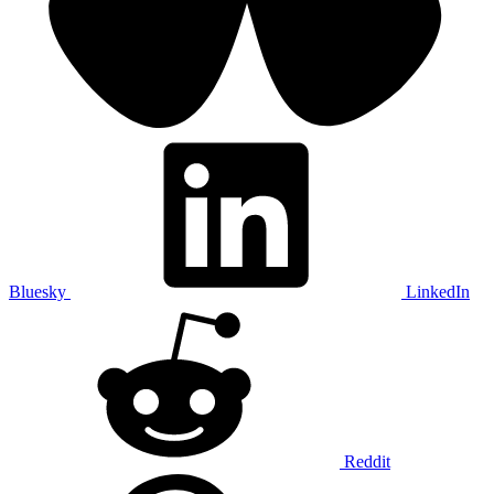
Bluesky
LinkedIn
Reddit