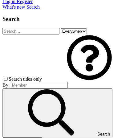
Log in
Register
What's new
Search
Search
Search titles only
By:
Search