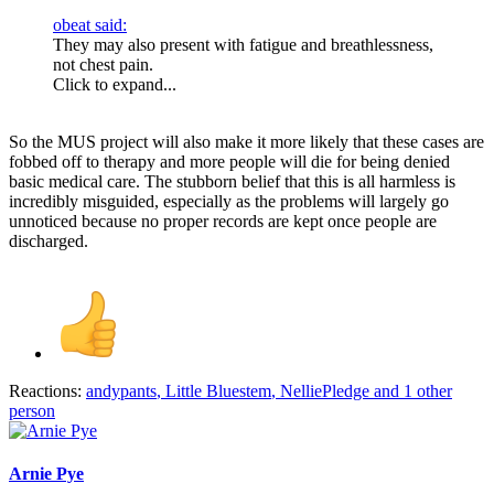
obeat said:
They may also present with fatigue and breathlessness,
not chest pain.
Click to expand...
So the MUS project will also make it more likely that these cases are
fobbed off to therapy and more people will die for being denied
basic medical care. The stubborn belief that this is all harmless is
incredibly misguided, especially as the problems will largely go
unnoticed because no proper records are kept once people are
discharged.
Reactions:
andypants
,
Little Bluestem
,
NelliePledge
and 1 other
person
Arnie Pye