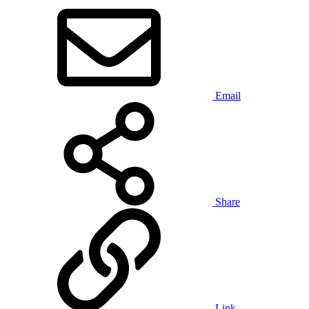
Email
Share
Link