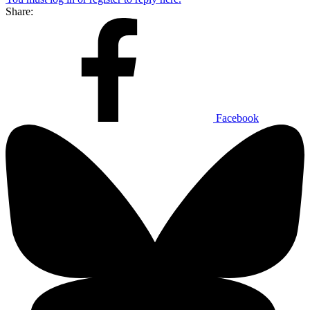
Share:
Facebook