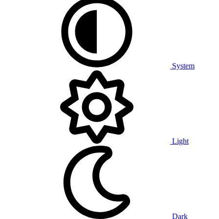
System
Light
Dark