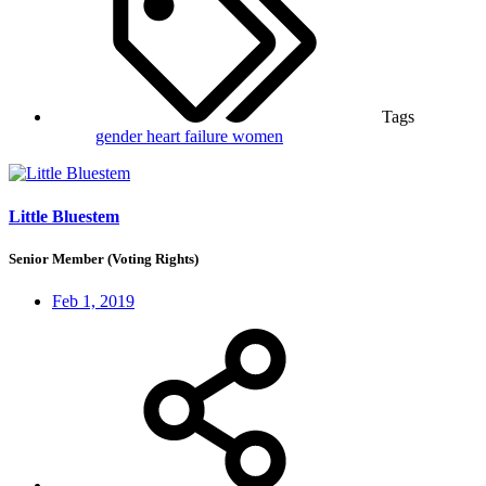
Tags
gender
heart failure
women
Little Bluestem
Senior Member (Voting Rights)
Feb 1, 2019