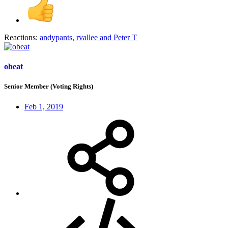
Reactions:
andypants
,
rvallee
and
Peter T
obeat
Senior Member (Voting Rights)
Feb 1, 2019