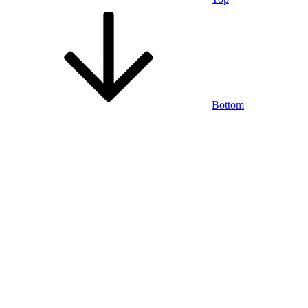
Bottom