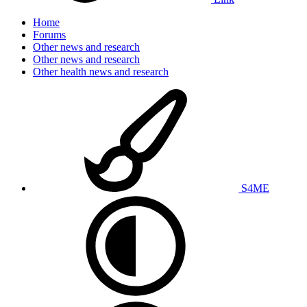
Home
Forums
Other news and research
Other news and research
Other health news and research
S4ME