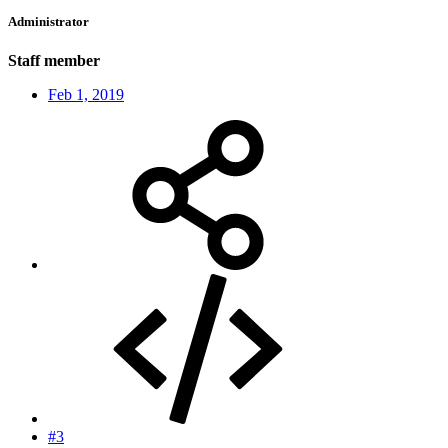
Administrator
Staff member
Feb 1, 2019
#3