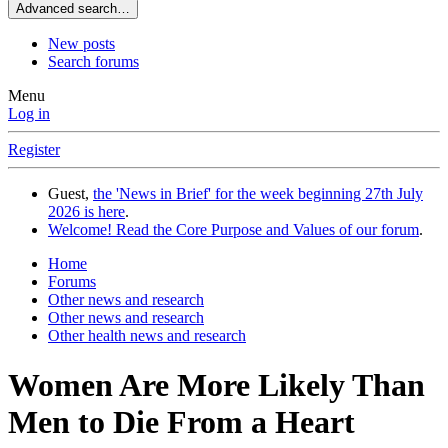
Advanced search…
New posts
Search forums
Menu
Log in
Register
Guest,
the 'News in Brief' for the week beginning 27th July
2026 is here
.
Welcome! Read the Core Purpose and Values of our forum
.
Home
Forums
Other news and research
Other news and research
Other health news and research
Women Are More Likely Than
Men to Die From a Heart