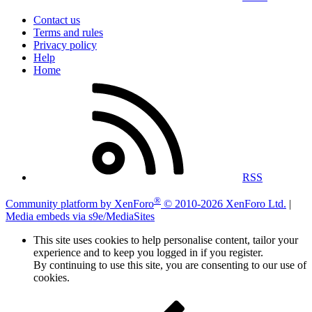
Contact us
Terms and rules
Privacy policy
Help
Home
RSS
®
Community platform by XenForo
© 2010-2026 XenForo Ltd.
|
Media embeds via s9e/MediaSites
This site uses cookies to help personalise content, tailor your
experience and to keep you logged in if you register.
By continuing to use this site, you are consenting to our use of
cookies.