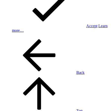
Accept
Learn
more…
Back
Top