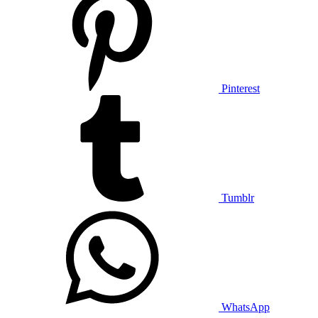
Pinterest
Tumblr
WhatsApp