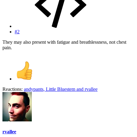
#2
They may also present with fatigue and breathlessness, not chest
pain.
Reactions:
andypants
,
Little Bluestem
and
rvallee
rvallee