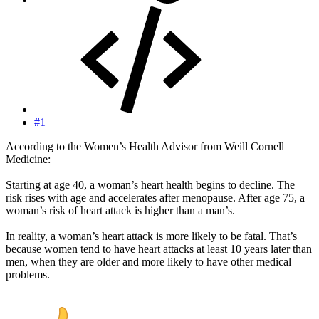
#1
According to the Women’s Health Advisor from Weill Cornell
Medicine:
Starting at age 40, a woman’s heart health begins to decline. The
risk rises with age and accelerates after menopause. After age 75, a
woman’s risk of heart attack is higher than a man’s.
In reality, a woman’s heart attack is more likely to be fatal. That’s
because women tend to have heart attacks at least 10 years later than
men, when they are older and more likely to have other medical
problems.