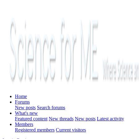
Home
Forums
New posts
Search forums
What's new
Featured content
New threads
New posts
Latest activity
Members
Registered members
Current visitors