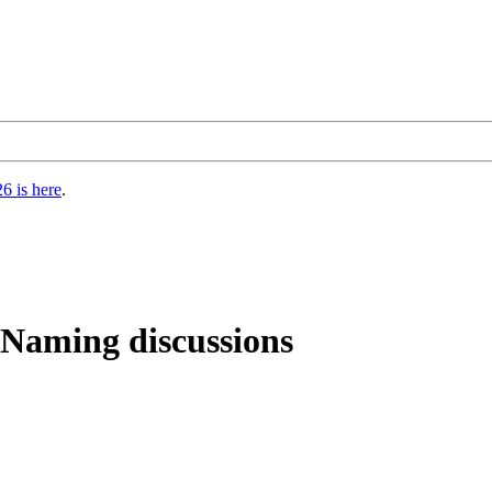
6 is here
.
 Naming discussions