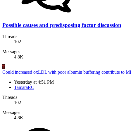
Possible causes and predisposing factor discussion
Threads
102
Messages
4.8K
T
Could increased oxLDL with poor albumin buffering contribute to 
Yesterday at 4:51 PM
TamaraRC
Threads
102
Messages
4.8K