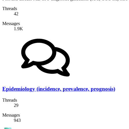
Threads
42
Messages
1.9K
Epidemiology (incidence, prevalence, prognosis)
Threads
29
Messages
943