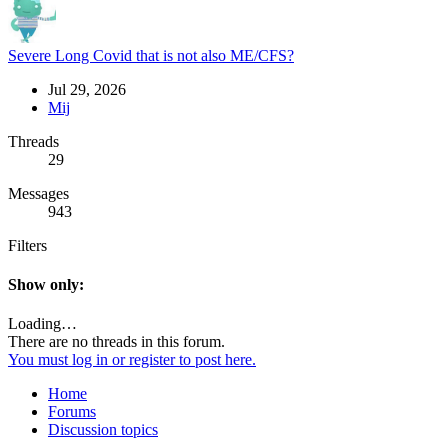
Severe Long Covid that is not also ME/CFS?
Jul 29, 2026
Mij
Threads
29
Messages
943
Filters
Show only:
Loading…
There are no threads in this forum.
You must log in or register to post here.
Home
Forums
Discussion topics