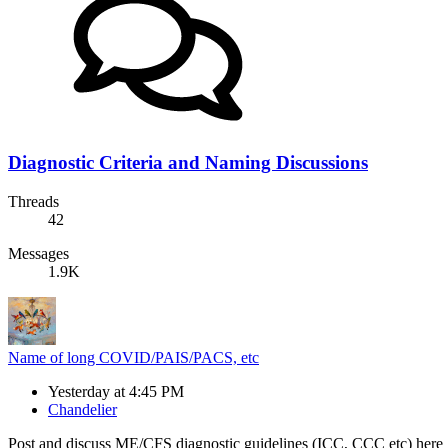
Diagnostic Criteria and Naming Discussions
Threads
42
Messages
1.9K
Name of long COVID/PAIS/PACS, etc
Yesterday at 4:45 PM
Chandelier
Post and discuss ME/CFS diagnostic guidelines (ICC, CCC etc) here