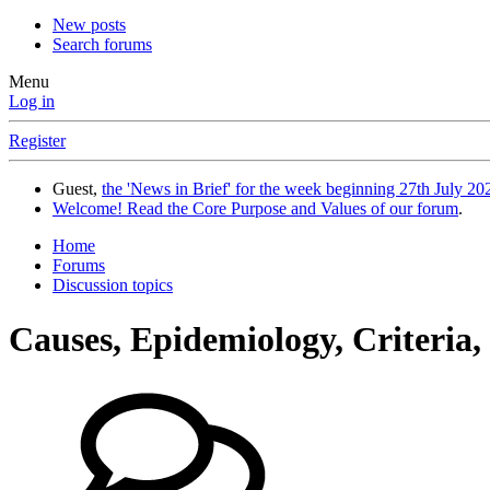
New posts
Search forums
Menu
Log in
Register
Guest,
the 'News in Brief' for the week beginning 27th July 202
Welcome! Read the Core Purpose and Values of our forum
.
Home
Forums
Discussion topics
Causes, Epidemiology, Criteria,