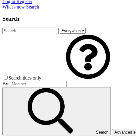
Log in
Register
What's new
Search
Search
Search titles only
By:
Search
Advanced 