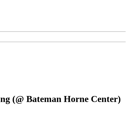
ting (@ Bateman Horne Center)