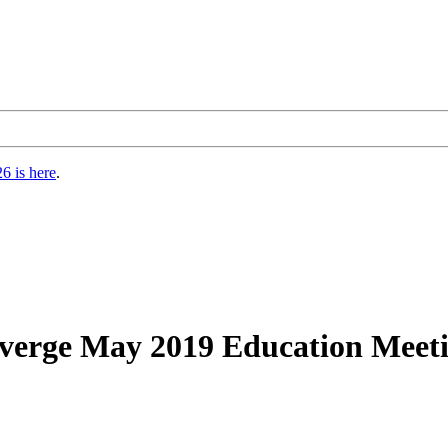
6 is here
.
nverge May 2019 Education Mee