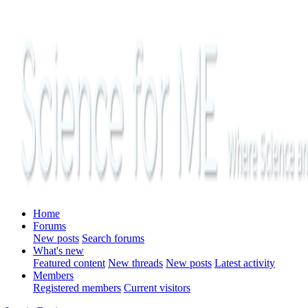
Home
Forums
New posts
Search forums
What's new
Featured content
New threads
New posts
Latest activity
Members
Registered members
Current visitors