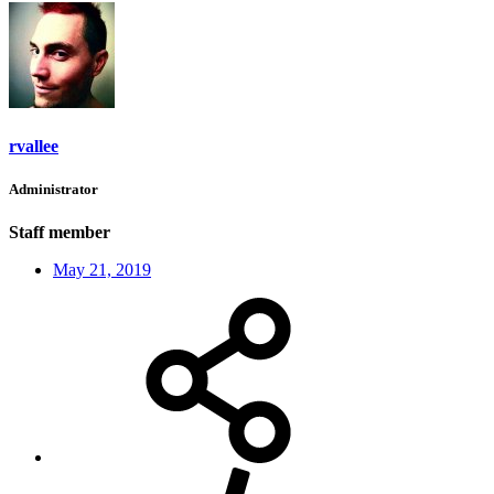
rvallee
Administrator
Staff member
May 21, 2019