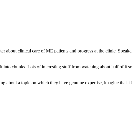
er about clinical care of ME patients and progress at the clinic. Spe
 it into chunks. Lots of interesting stuff from watching about half of it s
ng about a topic on which they have genuine expertise, imagine that. If I