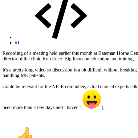
#1
Recording of a meeting held earlier this month at Bateman Horne Cent
director of the clinic Rob Ence. Big focus on education and training.
It's a pretty long video so discussion is a bit difficult without breaking
handling ME patients.
Could be relevant for the NICE committee, actual clinical experts talki
been more than a few days and I haven't
).