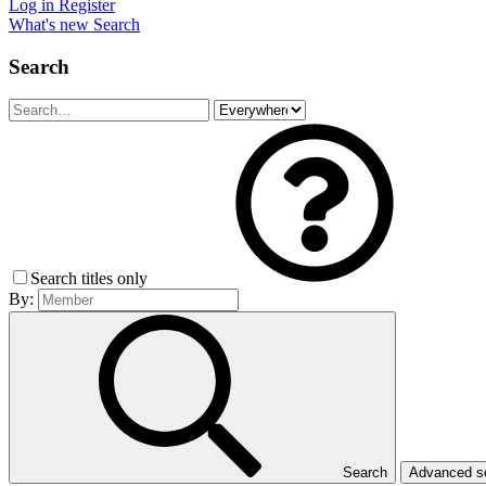
Log in
Register
What's new
Search
Search
Search titles only
By:
Search
Advanced 