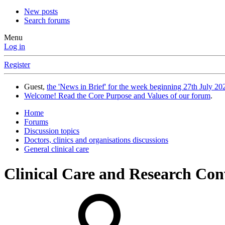
New posts
Search forums
Menu
Log in
Register
Guest,
the 'News in Brief' for the week beginning 27th July 202
Welcome! Read the Core Purpose and Values of our forum
.
Home
Forums
Discussion topics
Doctors, clinics and organisations discussions
General clinical care
Clinical Care and Research Co