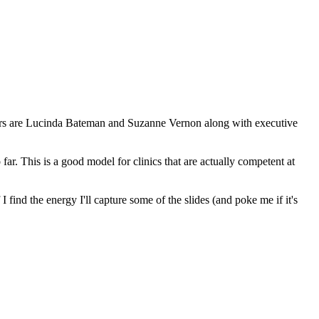
akers are Lucinda Bateman and Suzanne Vernon along with executive
o far. This is a good model for clinics that are actually competent at
 find the energy I'll capture some of the slides (and poke me if it's