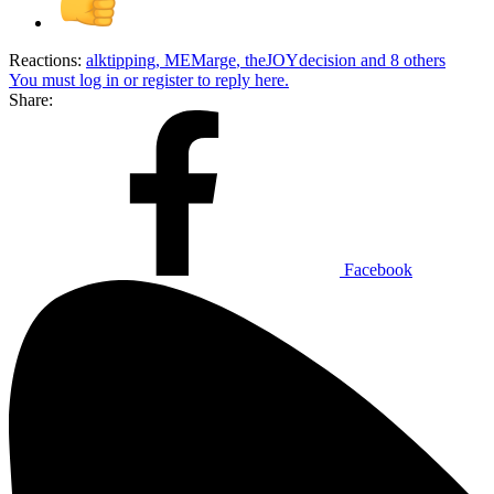
Reactions:
alktipping
,
MEMarge
,
theJOYdecision
and 8 others
You must log in or register to reply here.
Share:
Facebook