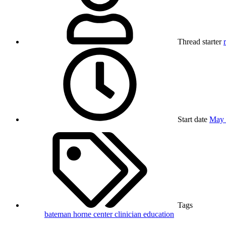
Thread starter
Start date
May 
Tags
bateman horne center
clinician
education