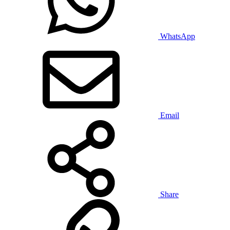
WhatsApp
Email
Share