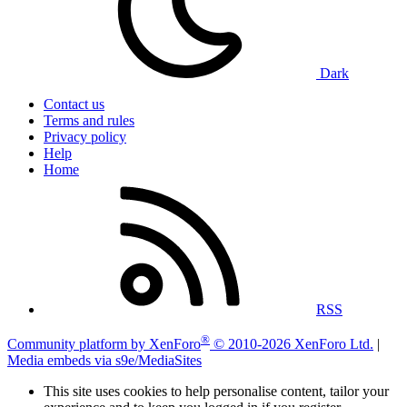
Dark
Contact us
Terms and rules
Privacy policy
Help
Home
RSS
®
Community platform by XenForo
© 2010-2026 XenForo Ltd.
|
Media embeds via s9e/MediaSites
This site uses cookies to help personalise content, tailor your