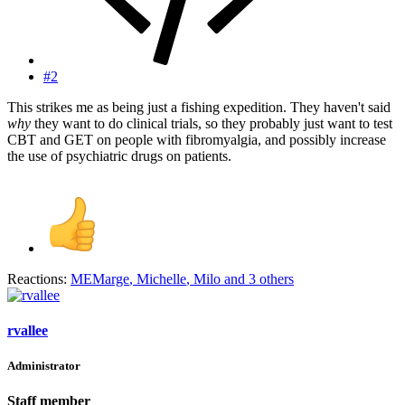
#2
This strikes me as being just a fishing expedition. They haven't said
why
they want to do clinical trials, so they probably just want to test
CBT and GET on people with fibromyalgia, and possibly increase
the use of psychiatric drugs on patients.
Reactions:
MEMarge
,
Michelle
,
Milo
and 3 others
rvallee
Administrator
Staff member