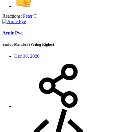
Reactions:
Peter T
Arnie Pye
Senior Member (Voting Rights)
Dec 30, 2020