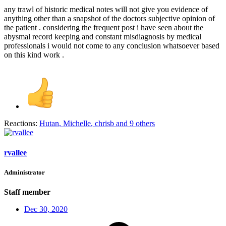
any trawl of historic medical notes will not give you evidence of
anything other than a snapshot of the doctors subjective opinion of
the patient . considering the frequent post i have seen about the
abysmal record keeping and constant misdiagnosis by medical
professionals i would not come to any conclusion whatsoever based
on this kind work .
Reactions:
Hutan
,
Michelle
,
chrisb
and 9 others
rvallee
Administrator
Staff member
Dec 30, 2020