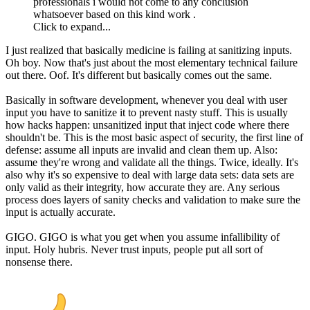
professionals i would not come to any conclusion
whatsoever based on this kind work .
Click to expand...
I just realized that basically medicine is failing at sanitizing inputs.
Oh boy. Now that's just about the most elementary technical failure
out there. Oof. It's different but basically comes out the same.
Basically in software development, whenever you deal with user
input you have to sanitize it to prevent nasty stuff. This is usually
how hacks happen: unsanitized input that inject code where there
shouldn't be. This is the most basic aspect of security, the first line of
defense: assume all inputs are invalid and clean them up. Also:
assume they're wrong and validate all the things. Twice, ideally. It's
also why it's so expensive to deal with large data sets: data sets are
only valid as their integrity, how accurate they are. Any serious
process does layers of sanity checks and validation to make sure the
input is actually accurate.
GIGO. GIGO is what you get when you assume infallibility of
input. Holy hubris. Never trust inputs, people put all sort of
nonsense there.