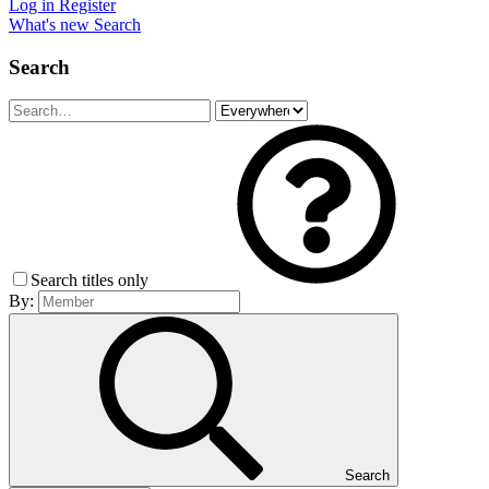
Log in
Register
What's new
Search
Search
Search titles only
By:
Search