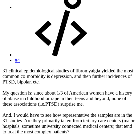
#4
31 clinical epidemiological studies of fibromyalgia yielded the most
common co-morbidity is depression, and then further incidences of
PTSD, bipolar, etc.
My question is: since about 1/3 of American women have a history
of abuse in childhood or rape in their teens and beyond, none of
these associations (i.e.PTSD) surprise me.
And, I would have to see how representative the samples are in the
31 studies. Are they primarily taken from tertiary care centers (major
hospitals, sometime university connected medical centers) that tend
to treat the most complex patients?