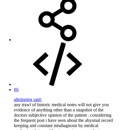
#6
alktipping said:
any trawl of historic medical notes will not give you
evidence of anything other than a snapshot of the
doctors subjective opinion of the patient . considering
the frequent post i have seen about the abysmal record
keeping and constant misdiagnosis by medical