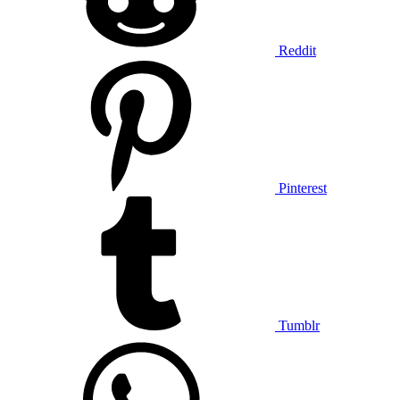
Reddit
Pinterest
Tumblr