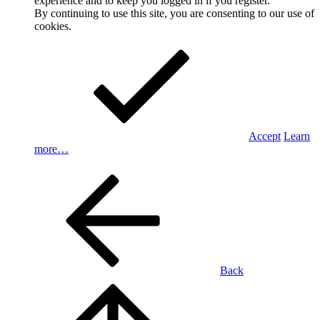
experience and to keep you logged in if you register.
By continuing to use this site, you are consenting to our use of
cookies.
Accept
Learn
more…
Back