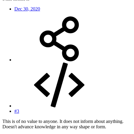
Dec 30, 2020
#3
This is of no value to anyone. It does not inform about anything.
Doesn't advance knowledge in any way shape or form.