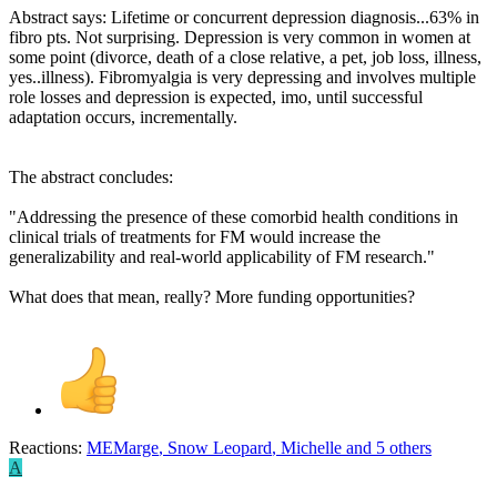
Abstract says: Lifetime or concurrent depression diagnosis...63% in
fibro pts. Not surprising. Depression is very common in women at
some point (divorce, death of a close relative, a pet, job loss, illness,
yes..illness). Fibromyalgia is very depressing and involves multiple
role losses and depression is expected, imo, until successful
adaptation occurs, incrementally.
The abstract concludes:
"Addressing the presence of these comorbid health conditions in
clinical trials of treatments for FM would increase the
generalizability and real-world applicability of FM research."
What does that mean, really? More funding opportunities?
Reactions:
MEMarge
,
Snow Leopard
,
Michelle
and 5 others
A