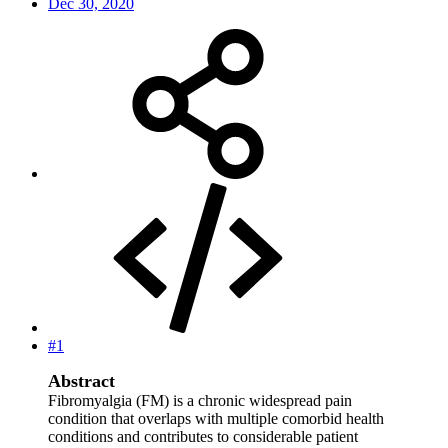
Dec 30, 2020
#1
Abstract
Fibromyalgia (FM) is a chronic widespread pain
condition that overlaps with multiple comorbid health
conditions and contributes to considerable patient