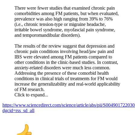
There were fewer studies that examined chronic pain
comorbidities among FM patients, but when evaluated,
prevalence was also high ranging from 39% to 76%
(i.e., chronic tension-type or migraine headache,
irritable bowel syndrome, myofascial pain syndrome,
and temporomandibular disorders).
The results of the review suggest that depression and
chronic pain conditions involving head/jaw pain and
IBS were elevated among FM patients compared to
other conditions in the clinic-based studies. In contrast,
anxiety-related disorders were much less common.
Addressing the presence of these comorbid health
conditions in clinical trials of treatments for FM would
increase the generalizability and real-world applicability
of FM research.
Click to expand...
https://www.sciencedirect.com/science/article/abs/pii/S00490172203
dgcid=rss_sd_all