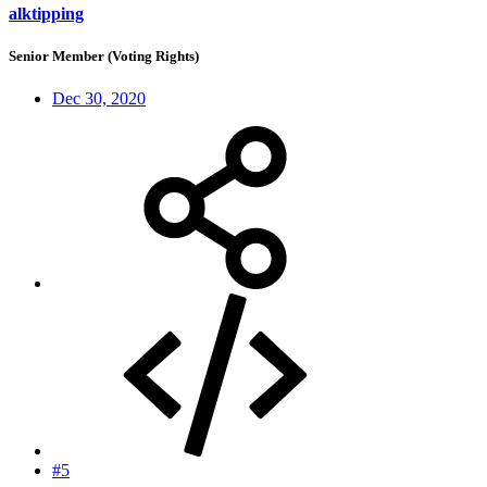
alktipping
Senior Member (Voting Rights)
Dec 30, 2020
#5