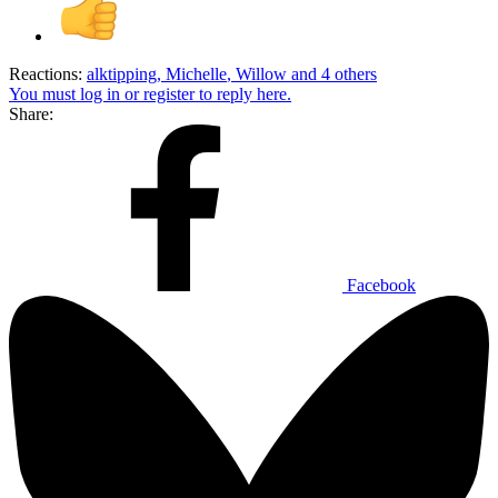
Reactions:
alktipping
,
Michelle
,
Willow
and 4 others
You must log in or register to reply here.
Share:
Facebook