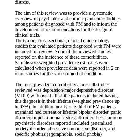
distress.
The aim of this review was to provide a systematic
overview of psychiatric and chronic pain comorbidities
among patients diagnosed with FM and to inform the
development of recommendations for the design of
clinical trials.
Thirty-one, cross-sectional, clinical epidemiology
studies that evaluated patients diagnosed with FM were
included for review. None of the reviewed studies
reported on the incidence of these comorbidities.
Sample size-weighted prevalence estimates were
calculated when prevalence data were reported in 2 or
more studies for the same comorbid condition.
The most prevalent comorbidity across all studies
reviewed was depression/major depressive disorder
(MDD) with over half of the patients included having
this diagnosis in their lifetime (weighted prevalence up
to 63%). In addition, nearly one-third of FM patients
examined had current or lifetime bipolar disorder, panic
disorder, or post-traumatic stress disorder. Less common
psychiatric disorders reported included generalized
anxiety disorder, obsessive compulsive disorder, and
specific phobias (agoraphobia, social phobia).