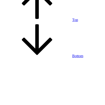
Top
Bottom