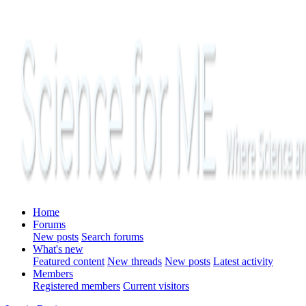
Home
Forums
New posts
Search forums
What's new
Featured content
New threads
New posts
Latest activity
Members
Registered members
Current visitors