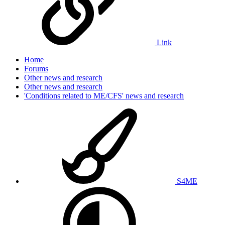
Link
Home
Forums
Other news and research
Other news and research
'Conditions related to ME/CFS' news and research
S4ME