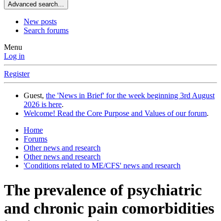
Advanced search…
New posts
Search forums
Menu
Log in
Register
Guest,
the 'News in Brief' for the week beginning 3rd August
2026 is here
.
Welcome! Read the Core Purpose and Values of our forum
.
Home
Forums
Other news and research
Other news and research
'Conditions related to ME/CFS' news and research
The prevalence of psychiatric
and chronic pain comorbidities