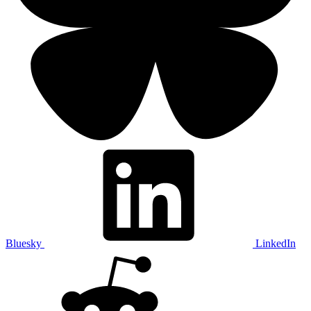
Bluesky
LinkedIn