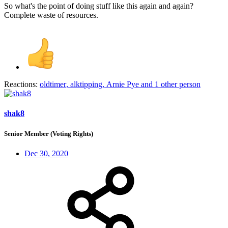
So what's the point of doing stuff like this again and again?
Complete waste of resources.
Reactions:
oldtimer
,
alktipping
,
Arnie Pye
and 1 other person
shak8
Senior Member (Voting Rights)
Dec 30, 2020