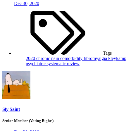
Dec 30, 2020
Tags
2020
chronic pain
comorbidity
fibromyalgia
kleykamp
psychiatric
systematic review
Sly Saint
Senior Member (Voting Rights)