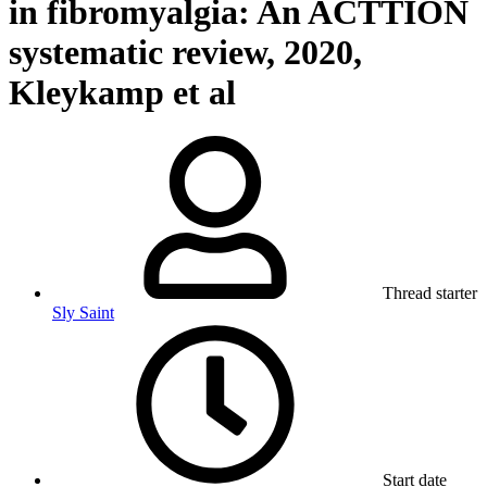
in fibromyalgia: An ACTTION
systematic review, 2020,
Kleykamp et al
Thread starter
Sly Saint
Start date