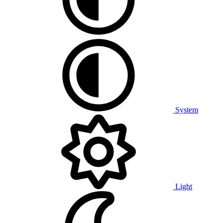
System
Light