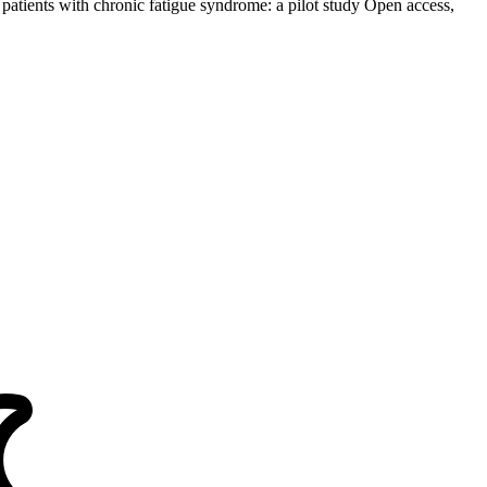
 patients with chronic fatigue syndrome: a pilot study Open access,