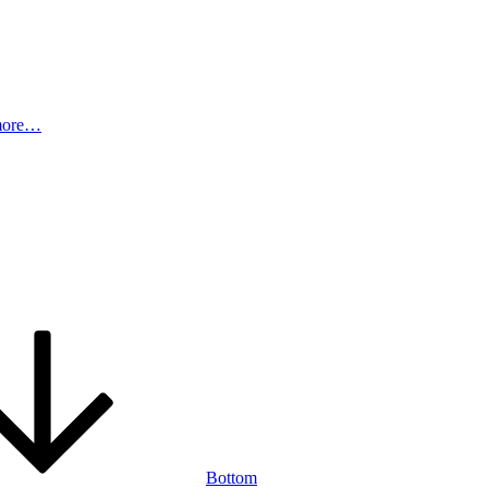
more…
Bottom