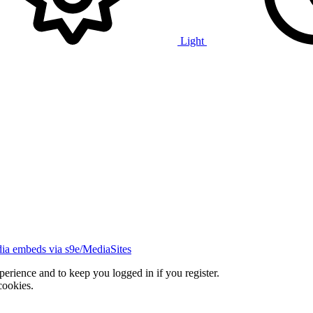
Light
ia embeds via s9e/MediaSites
xperience and to keep you logged in if you register.
cookies.