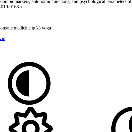
n blood biomarkers, autonomic functions, and psychological parameters of
0-019-0168-x
somatic medicine
tgf-β
yoga
vid