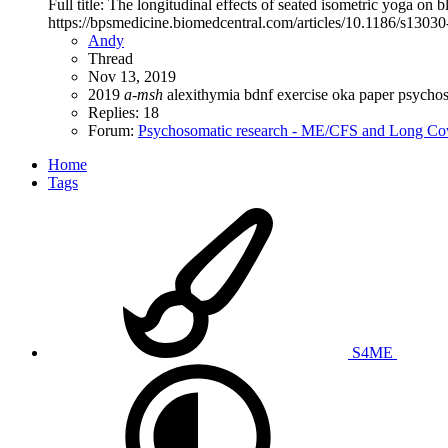
Full title: The longitudinal effects of seated isometric yoga o
https://bpsmedicine.biomedcentral.com/articles/10.1186/s1303
Andy
Thread
Nov 13, 2019
2019
a-msh
alexithymia
bdnf
exercise
oka
paper
psycho
Replies: 18
Forum:
Psychosomatic research - ME/CFS and Long Co
Home
Tags
S4ME