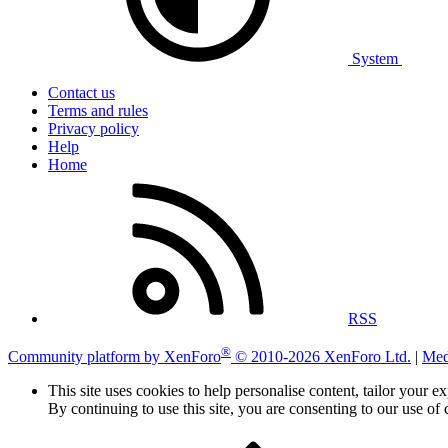
System
Contact us
Terms and rules
Privacy policy
Help
Home
RSS
®
Community platform by XenForo
© 2010-2026 XenForo Ltd.
|
Med
This site uses cookies to help personalise content, tailor your e
By continuing to use this site, you are consenting to our use of 