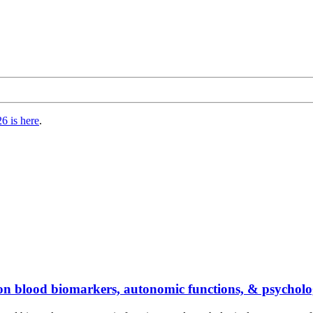
6 is here
.
ga on blood biomarkers, autonomic functions, & psychol