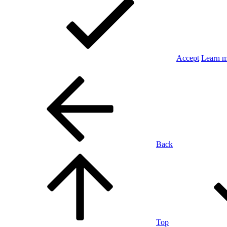
Accept
Learn 
Back
Top