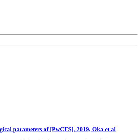
ogical parameters of [PwCFS], 2019, Oka et al