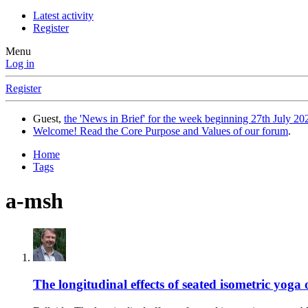
Latest activity
Register
Menu
Log in
Register
Guest,
the 'News in Brief' for the week beginning 27th July 202
Welcome! Read the Core Purpose and Values of our forum
.
Home
Tags
a-msh
The longitudinal effects of seated isometric yo