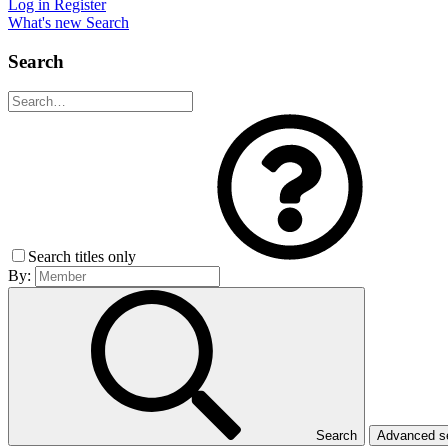
Log in
Register
What's new
Search
Search
Search titles only
By:
Search
Advanced 