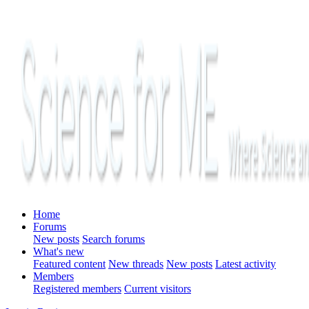
Home
Forums
New posts
Search forums
What's new
Featured content
New threads
New posts
Latest activity
Members
Registered members
Current visitors