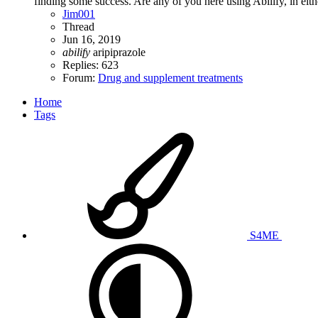
finding some success. Are any of you here using Abilify, in eith
Jim001
Thread
Jun 16, 2019
abilify
aripiprazole
Replies: 623
Forum:
Drug and supplement treatments
Home
Tags
S4ME