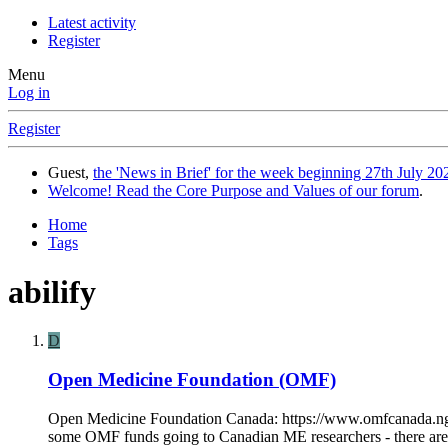
Latest activity
Register
Menu
Log in
Register
Guest,
the 'News in Brief' for the week beginning 27th July 202
Welcome! Read the Core Purpose and Values of our forum
.
Home
Tags
abilify
D
Open Medicine Foundation (OMF)
Open Medicine Foundation Canada: https://www.omfcanada.ngo
some OMF funds going to Canadian ME researchers - there are co