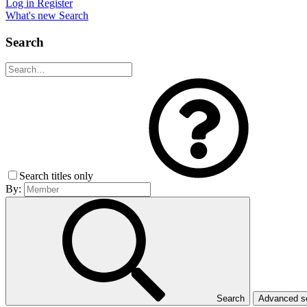
Log in
Register
What's new
Search
Search
Search titles only
By:
Search
Advanced 