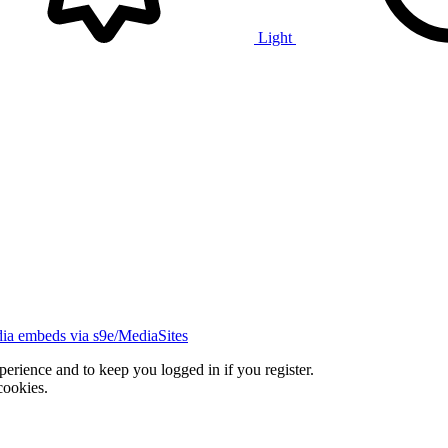
Light
ia embeds via s9e/MediaSites
xperience and to keep you logged in if you register.
cookies.