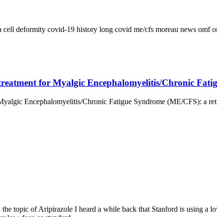
a
cell deformity
covid-19
history
long covid
me/cfs
moreau
news
omf
o
 a treatment for Myalgic Encephalomyelitis/Chronic Fa
r Myalgic Encephalomyelitis/Chronic Fatigue Syndrome (ME/CFS): a retro
 the topic of Aripirazole I heard a while back that Stanford is using a 