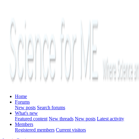
Home
Forums
New posts
Search forums
What's new
Featured content
New threads
New posts
Latest activity
Members
Registered members
Current visitors