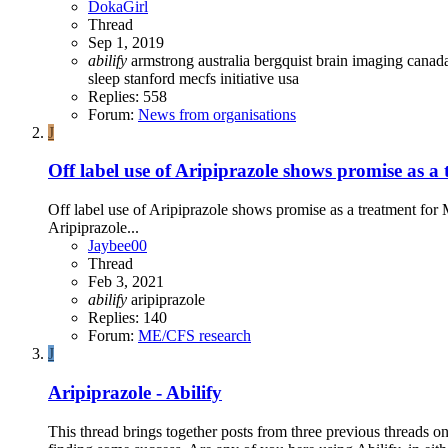
DokaGirl
Thread
Sep 1, 2019
abilify
armstrong
australia
bergquist
brain imaging
canad
sleep
stanford mecfs initiative
usa
Replies: 558
Forum:
News from organisations
J
Off label use of Aripiprazole shows promise as
Off label use of Aripiprazole shows promise as a treatment fo
Aripiprazole...
Jaybee00
Thread
Feb 3, 2021
abilify
aripiprazole
Replies: 140
Forum:
ME/CFS research
J
Aripiprazole - Abilify
This thread brings together posts from three previous threads on