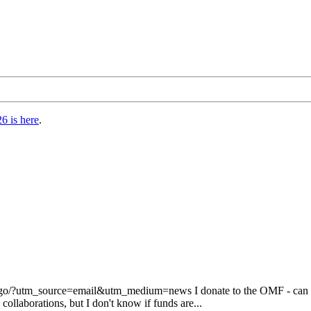
6 is here
.
/?utm_source=email&utm_medium=news I donate to the OMF - can now 
llaborations, but I don't know if funds are...