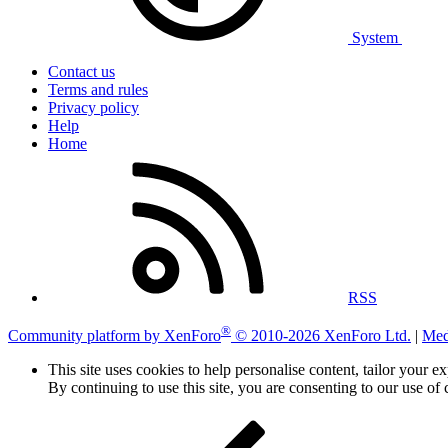
System
Contact us
Terms and rules
Privacy policy
Help
Home
RSS
®
Community platform by XenForo
© 2010-2026 XenForo Ltd.
|
Med
This site uses cookies to help personalise content, tailor your e
By continuing to use this site, you are consenting to our use of 