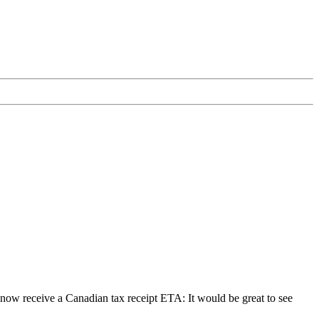
receive a Canadian tax receipt ETA: It would be great to see