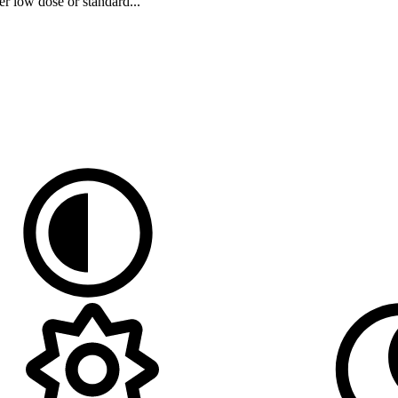
er low dose or standard...