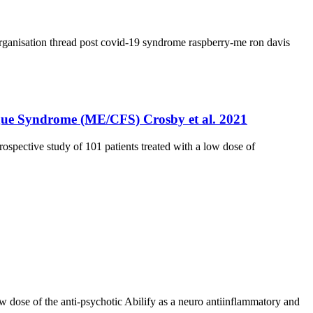
rganisation thread
post covid-19 syndrome
raspberry-me
ron davis
tigue Syndrome (ME/CFS) Crosby et al. 2021
spective study of 101 patients treated with a low dose of
low dose of the anti-psychotic Abilify as a neuro antiinflammatory and