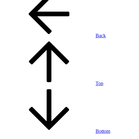
Back
Top
Bottom