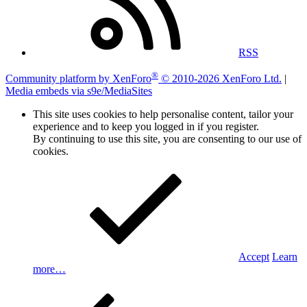
RSS
®
Community platform by XenForo
© 2010-2026 XenForo Ltd.
|
Media embeds via s9e/MediaSites
This site uses cookies to help personalise content, tailor your
experience and to keep you logged in if you register.
By continuing to use this site, you are consenting to our use of
cookies.
Accept
Learn
more…