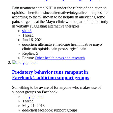
Pain treatment at the NIH is under the rubric of addiction to
opioids. Therefore, since alternative/integrative therapies are,
according to them, shown to be helpful in alleviating some
pain, surgeons at the Mayo clinic will be part of a pilot study
in verbally suggesting alternative therapies...
shak8
Thread
Jun 16, 2021
addiction
alternative medicine
heal initiative
mayo
clinic
nih
opioids
pain
post-surgical pain
Replies: 5
Forum:
Other health news and research
Predatory behavior runs rampant in
Facebook’s addiction support groups
Something to be aware of for anyone who makes use of
support groups on Facebook:
Indigophoton
Thread
May 21, 2018
addiction
facebook
support groups