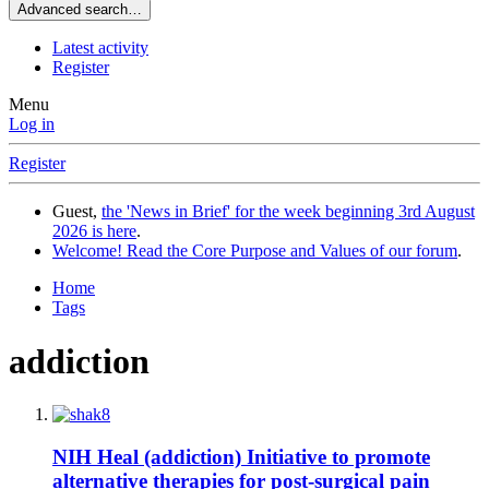
Advanced search…
Latest activity
Register
Menu
Log in
Register
Guest,
the 'News in Brief' for the week beginning 3rd August
2026 is here
.
Welcome! Read the Core Purpose and Values of our forum
.
Home
Tags
addiction
NIH Heal (addiction) Initiative to promote
alternative therapies for post-surgical pain