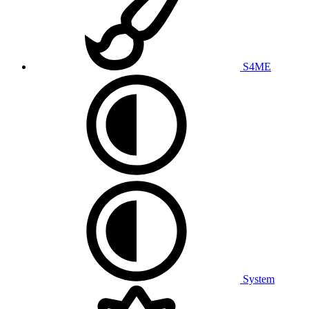
S4ME
System