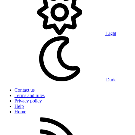
Light
Dark
Contact us
Terms and rules
Privacy policy
Help
Home