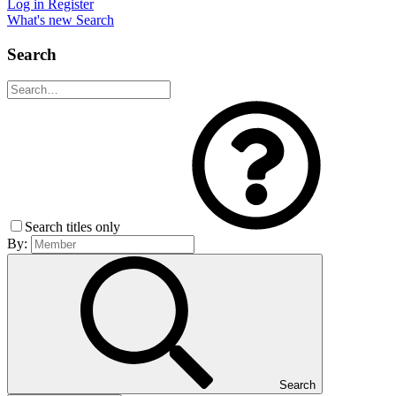
Log in
Register
What's new
Search
Search
Search titles only
By:
Search