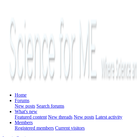
Home
Forums
New posts
Search forums
What's new
Featured content
New threads
New posts
Latest activity
Members
Registered members
Current visitors