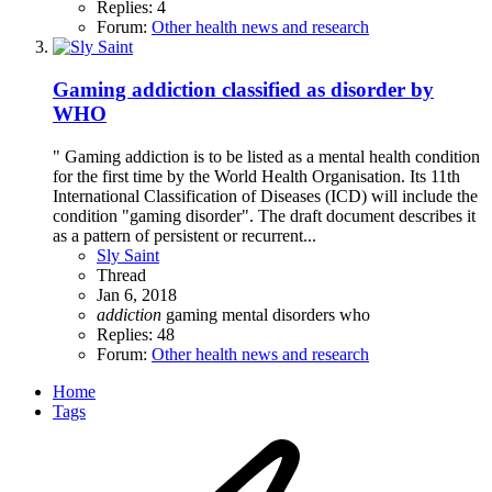
Replies: 4
Forum:
Other health news and research
Gaming addiction classified as disorder by
WHO
" Gaming addiction is to be listed as a mental health condition
for the first time by the World Health Organisation. Its 11th
International Classification of Diseases (ICD) will include the
condition "gaming disorder". The draft document describes it
as a pattern of persistent or recurrent...
Sly Saint
Thread
Jan 6, 2018
addiction
gaming
mental disorders
who
Replies: 48
Forum:
Other health news and research
Home
Tags