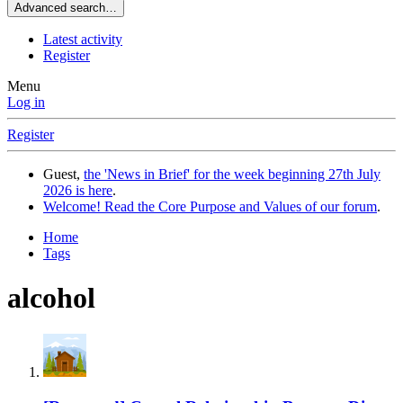
Advanced search…
Latest activity
Register
Menu
Log in
Register
Guest,
the 'News in Brief' for the week beginning 27th July
2026 is here
.
Welcome! Read the Core Purpose and Values of our forum
.
Home
Tags
alcohol