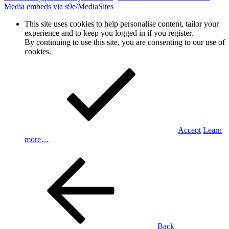
Media embeds via s9e/MediaSites
This site uses cookies to help personalise content, tailor your
experience and to keep you logged in if you register.
By continuing to use this site, you are consenting to our use of
cookies.
Accept
Learn
more…
Back