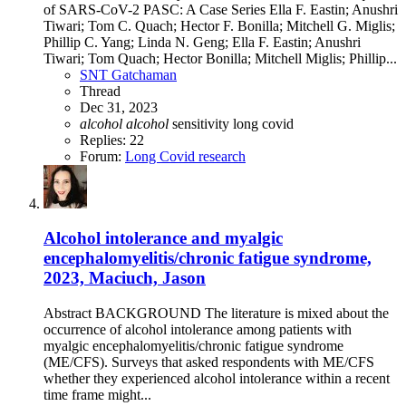
of SARS-CoV-2 PASC: A Case Series Ella F. Eastin; Anushri
Tiwari; Tom C. Quach; Hector F. Bonilla; Mitchell G. Miglis;
Phillip C. Yang; Linda N. Geng; Ella F. Eastin; Anushri
Tiwari; Tom Quach; Hector Bonilla; Mitchell Miglis; Phillip...
SNT Gatchaman
Thread
Dec 31, 2023
alcohol
alcohol
sensitivity
long covid
Replies: 22
Forum:
Long Covid research
Alcohol intolerance and myalgic
encephalomyelitis/chronic fatigue syndrome,
2023, Maciuch, Jason
Abstract BACKGROUND The literature is mixed about the
occurrence of alcohol intolerance among patients with
myalgic encephalomyelitis/chronic fatigue syndrome
(ME/CFS). Surveys that asked respondents with ME/CFS
whether they experienced alcohol intolerance within a recent
time frame might...