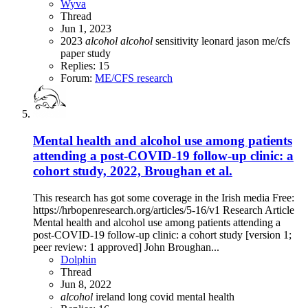
Wyva
Thread
Jun 1, 2023
2023
alcohol
alcohol
sensitivity
leonard jason
me/cfs
paper
study
Replies: 15
Forum:
ME/CFS research
Mental health and alcohol use among patients
attending a post-COVID-19 follow-up clinic: a
cohort study, 2022, Broughan et al.
This research has got some coverage in the Irish media Free:
https://hrbopenresearch.org/articles/5-16/v1 Research Article
Mental health and alcohol use among patients attending a
post-COVID-19 follow-up clinic: a cohort study [version 1;
peer review: 1 approved] John Broughan...
Dolphin
Thread
Jun 8, 2022
alcohol
ireland
long covid
mental health