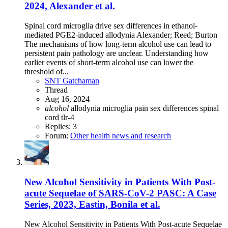
2024, Alexander et al.
Spinal cord microglia drive sex differences in ethanol-
mediated PGE2-induced allodynia Alexander; Reed; Burton
The mechanisms of how long-term alcohol use can lead to
persistent pain pathology are unclear. Understanding how
earlier events of short-term alcohol use can lower the
threshold of...
SNT Gatchaman
Thread
Aug 16, 2024
alcohol
allodynia
microglia
pain
sex differences
spinal
cord
tlr-4
Replies: 3
Forum:
Other health news and research
New Alcohol Sensitivity in Patients With Post-
acute Sequelae of SARS-CoV-2 PASC: A Case
Series, 2023, Eastin, Bonila et al.
New Alcohol Sensitivity in Patients With Post-acute Sequelae