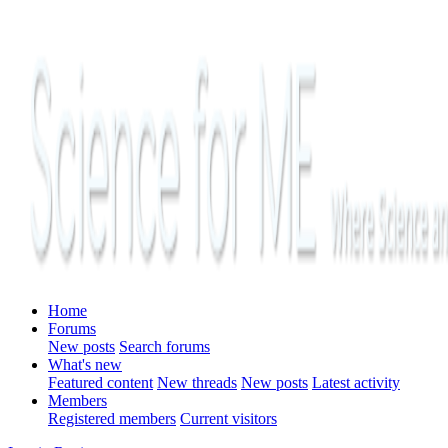
Home
Forums
New posts
Search forums
What's new
Featured content
New threads
New posts
Latest activity
Members
Registered members
Current visitors