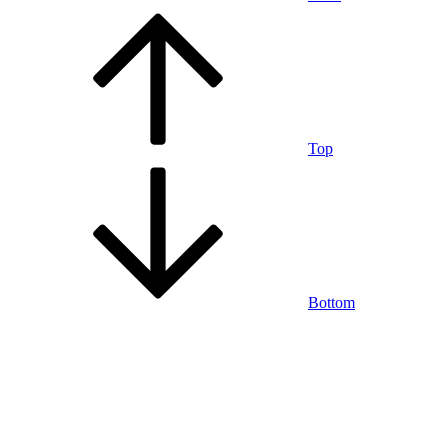
Top
Bottom