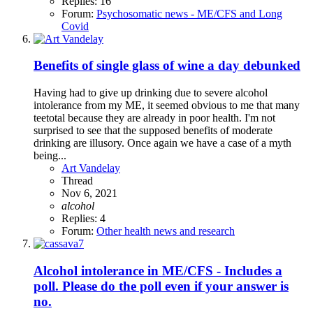
Replies: 16
Forum:
Psychosomatic news - ME/CFS and Long
Covid
Benefits of single glass of wine a day debunked
Having had to give up drinking due to severe alcohol
intolerance from my ME, it seemed obvious to me that many
teetotal because they are already in poor health. I'm not
surprised to see that the supposed benefits of moderate
drinking are illusory. Once again we have a case of a myth
being...
Art Vandelay
Thread
Nov 6, 2021
alcohol
Replies: 4
Forum:
Other health news and research
Alcohol intolerance in ME/CFS - Includes a
poll. Please do the poll even if your answer is
no.