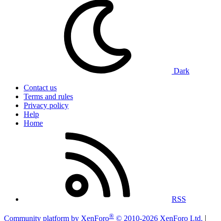
Dark
Contact us
Terms and rules
Privacy policy
Help
Home
RSS
®
Community platform by XenForo
© 2010-2026 XenForo Ltd.
|