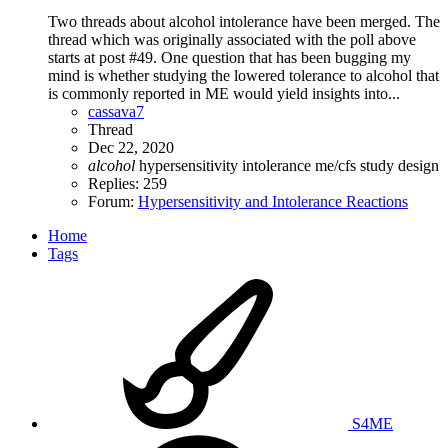
Two threads about alcohol intolerance have been merged. The
thread which was originally associated with the poll above
starts at post #49. One question that has been bugging my
mind is whether studying the lowered tolerance to alcohol that
is commonly reported in ME would yield insights into...
cassava7
Thread
Dec 22, 2020
alcohol
hypersensitivity
intolerance
me/cfs
study design
Replies: 259
Forum:
Hypersensitivity and Intolerance Reactions
Home
Tags
S4ME