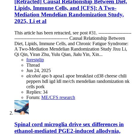
[Retracted] Causal Relationship Between Diet,
Lipids, Immune Cells, and [CFS]: A Two-
Mediation Mendelian Randomization Study,
2025, Li et al
This article has been retracted, see post #31. ----------------------
------------------------------------ Causal Relationship Between
Diet, Lipids, Immune Cells, and Chronic Fatigue Syndrome:
A Two-Mediation Mendelian Randomization Study Jixu Li,
Qi Qin, Yiran Zhu, Yulu Qian, Jialu Yin, Xin...
forestglip
Thread
Jun 24, 2025
alcohol
apo b
apoa1
apoe
breakfast
cd38
cheese
chili
peppers
hdl
igd
ldl
me/cfs
mendelian randomization
nk
cells
pork
Replies: 34
Forum:
ME/CFS research
Spinal cord microglia drive sex differences in
ethanol-mediated PGE2-induced allodynia,