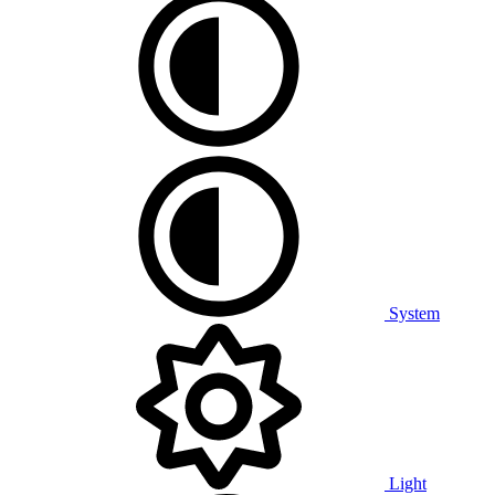
System
Light