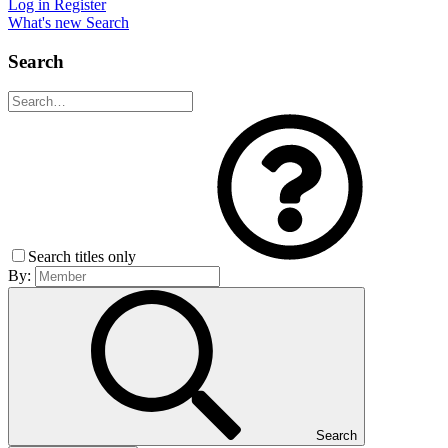
Log in
Register
What's new
Search
Search
Search titles only
By:
Search