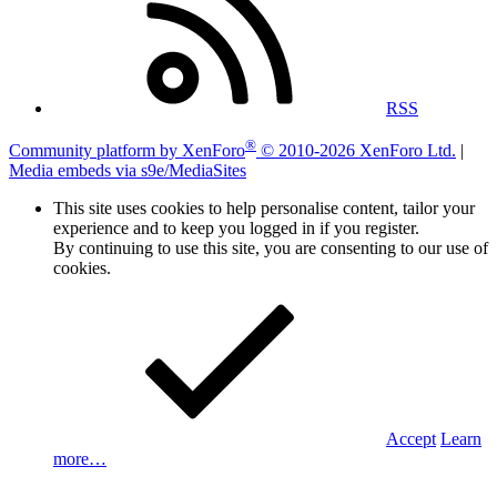
RSS
®
Community platform by XenForo
© 2010-2026 XenForo Ltd.
|
Media embeds via s9e/MediaSites
This site uses cookies to help personalise content, tailor your
experience and to keep you logged in if you register.
By continuing to use this site, you are consenting to our use of
cookies.
Accept
Learn
more…