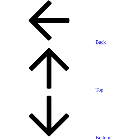
Back
Top
Bottom