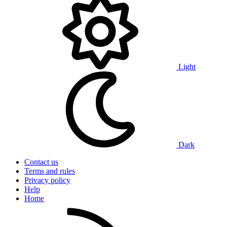
Light
Dark
Contact us
Terms and rules
Privacy policy
Help
Home