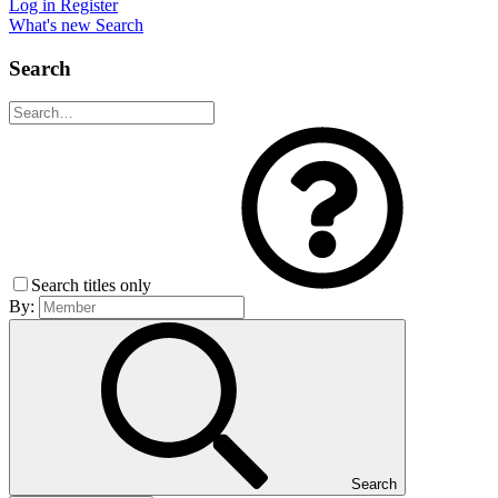
Log in
Register
What's new
Search
Search
Search titles only
By:
Search