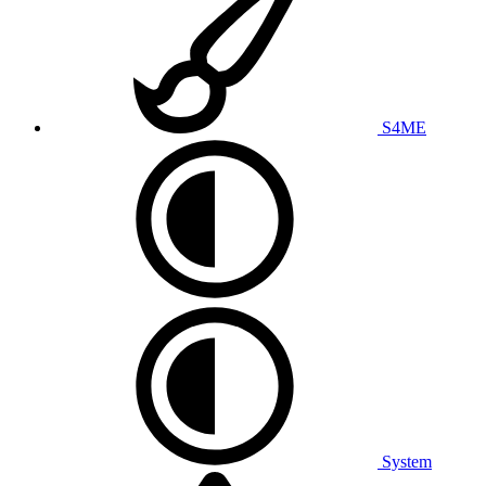
S4ME
System