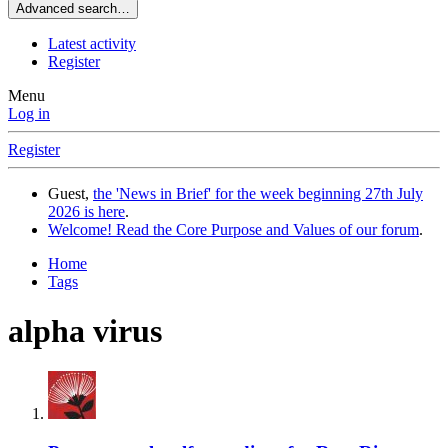
Advanced search…
Latest activity
Register
Menu
Log in
Register
Guest,
the 'News in Brief' for the week beginning 27th July
2026 is here
.
Welcome! Read the Core Purpose and Values of our forum
.
Home
Tags
alpha virus