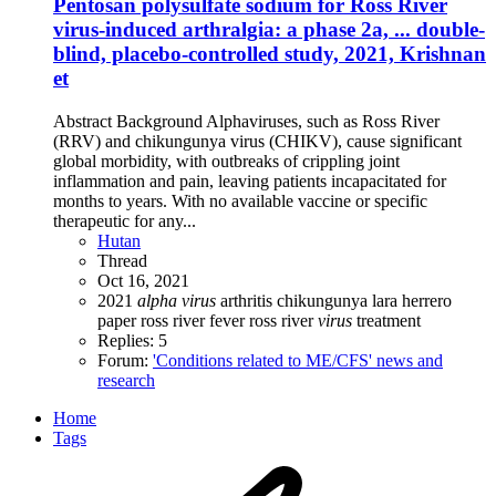
Pentosan polysulfate sodium for Ross River
virus-induced arthralgia: a phase 2a, ... double-
blind, placebo-controlled study, 2021, Krishnan
et
Abstract Background Alphaviruses, such as Ross River
(RRV) and chikungunya virus (CHIKV), cause significant
global morbidity, with outbreaks of crippling joint
inflammation and pain, leaving patients incapacitated for
months to years. With no available vaccine or specific
therapeutic for any...
Hutan
Thread
Oct 16, 2021
2021
alpha
virus
arthritis
chikungunya
lara herrero
paper
ross river fever
ross river
virus
treatment
Replies: 5
Forum:
'Conditions related to ME/CFS' news and
research
Home
Tags