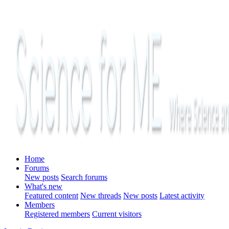
Home
Forums
New posts
Search forums
What's new
Featured content
New threads
New posts
Latest activity
Members
Registered members
Current visitors