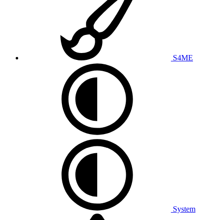
S4ME
System