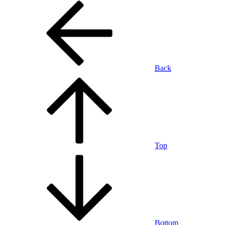
Back
Top
Bottom