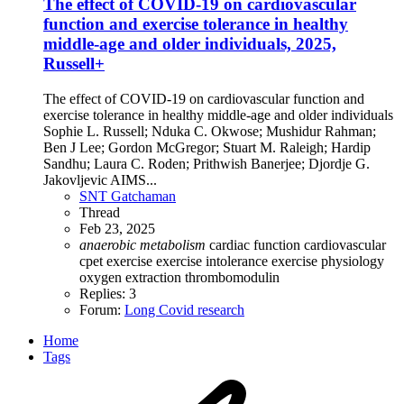
The effect of COVID-19 on cardiovascular
function and exercise tolerance in healthy
middle-age and older individuals, 2025,
Russell+
The effect of COVID-19 on cardiovascular function and
exercise tolerance in healthy middle-age and older individuals
Sophie L. Russell; Nduka C. Okwose; Mushidur Rahman;
Ben J Lee; Gordon McGregor; Stuart M. Raleigh; Hardip
Sandhu; Laura C. Roden; Prithwish Banerjee; Djordje G.
Jakovljevic AIMS...
SNT Gatchaman
Thread
Feb 23, 2025
anaerobic
metabolism
cardiac function
cardiovascular
cpet
exercise
exercise intolerance
exercise physiology
oxygen extraction
thrombomodulin
Replies: 3
Forum:
Long Covid research
Home
Tags