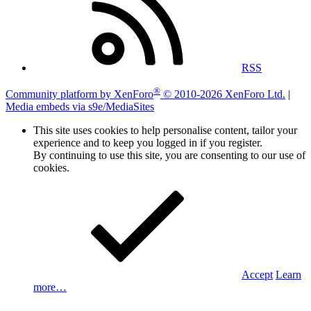
RSS
®
Community platform by XenForo
© 2010-2026 XenForo Ltd.
|
Media embeds via s9e/MediaSites
This site uses cookies to help personalise content, tailor your
experience and to keep you logged in if you register.
By continuing to use this site, you are consenting to our use of
cookies.
Accept
Learn
more…