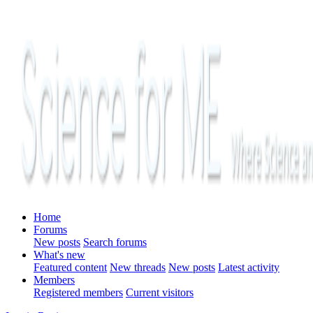
Home
Forums
New posts
Search forums
What's new
Featured content
New threads
New posts
Latest activity
Members
Registered members
Current visitors