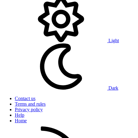
Light
Dark
Contact us
Terms and rules
Privacy policy
Help
Home