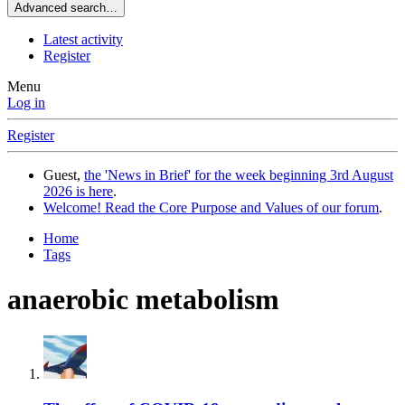
Advanced search…
Latest activity
Register
Menu
Log in
Register
Guest,
the 'News in Brief' for the week beginning 3rd August
2026 is here
.
Welcome! Read the Core Purpose and Values of our forum
.
Home
Tags
anaerobic metabolism