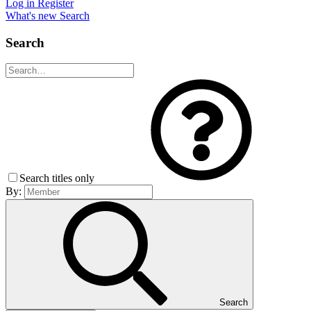
Log in
Register
What's new
Search
Search
Search titles only
By:
Search