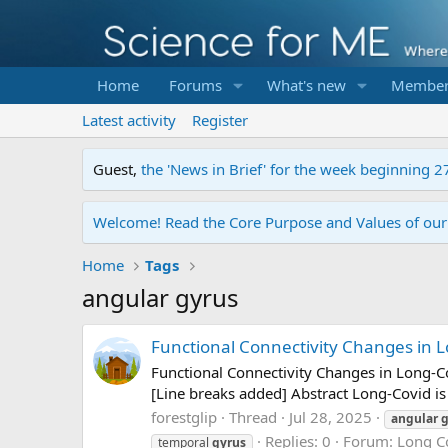
Home
Forums
What's new
Member
Latest activity
Register
Guest,
the 'News in Brief' for the week beginning 2
Welcome! Read the Core Purpose and Values of ou
Home
Tags
angular gyrus
Functional Connectivity Changes in L
Functional Connectivity Changes in Long-Co
[Line breaks added] Abstract Long-Covid is 
forestglip
Thread
Jul 28, 2025
angular
g
Replies: 0
Forum:
Long C
temporal
gyrus