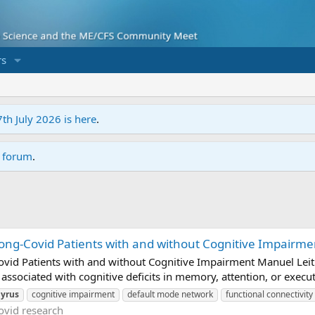
s
7th July 2026 is here
.
r forum
.
ong-Covid Patients with and without Cognitive Impairment
vid Patients with and without Cognitive Impairment Manuel Leitne
associated with cognitive deficits in memory, attention, or execut
yrus
cognitive impairment
default mode network
functional connectivity
ovid research