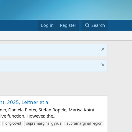
Log in
Register
Search
, 2025, Leitner et al
r, Daniela Pinter, Stefan Ropele, Marisa Koini
ive function. However, the...
long covid
supramarginal
gyrus
supramarginal region