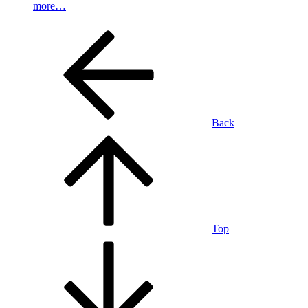
more…
Back
Top