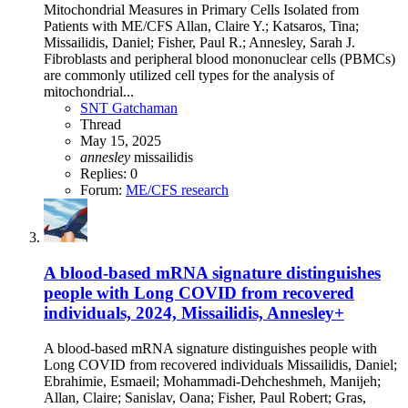
Mitochondrial Measures in Primary Cells Isolated from
Patients with ME/CFS Allan, Claire Y.; Katsaros, Tina;
Missailidis, Daniel; Fisher, Paul R.; Annesley, Sarah J.
Fibroblasts and peripheral blood mononuclear cells (PBMCs)
are commonly utilized cell types for the analysis of
mitochondrial...
SNT Gatchaman
Thread
May 15, 2025
annesley
missailidis
Replies: 0
Forum:
ME/CFS research
A blood-based mRNA signature distinguishes
people with Long COVID from recovered
individuals, 2024, Missailidis, Annesley+
A blood-based mRNA signature distinguishes people with
Long COVID from recovered individuals Missailidis, Daniel;
Ebrahimie, Esmaeil; Mohammadi-Dehcheshmeh, Manijeh;
Allan, Claire; Sanislav, Oana; Fisher, Paul Robert; Gras,