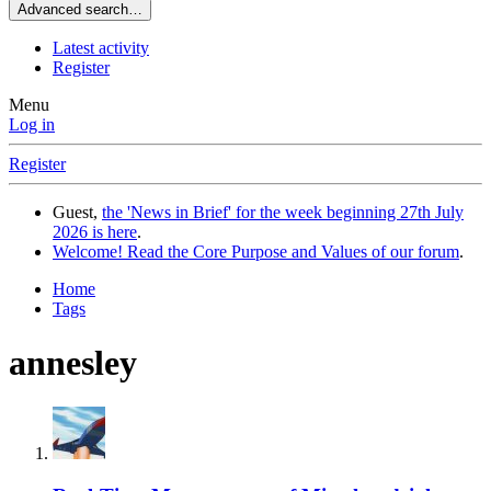
Advanced search…
Latest activity
Register
Menu
Log in
Register
Guest,
the 'News in Brief' for the week beginning 27th July
2026 is here
.
Welcome! Read the Core Purpose and Values of our forum
.
Home
Tags
annesley