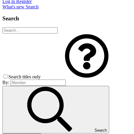
Log in
Register
What's new
Search
Search
Search titles only
By:
Search