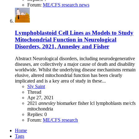
Forum:
ME/CFS research news
Lymphoblastoid Cell Lines as Models to Study
Mitochondrial Function in Neurological
Disorders, 2021, Annesley and Fisher
Abstract Neurological disorders, including neurodegenerative
diseases, are collectively a major cause of death and disability
worldwide. Whilst the underlying disease mechanisms remain
elusive, altered mitochondrial function has been clearly
implicated and is a key area of study in these...
Sly Saint
Thread
Apr 27, 2021
2021
annesley
biomarker
fisher
lcl
lymphoblasts
me/cfs
mitochondria
Replies: 0
Forum:
ME/CFS research
Home
Tags