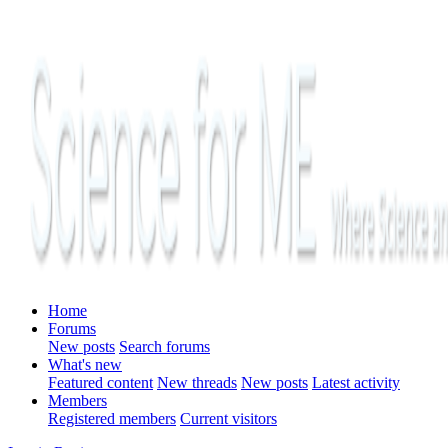
Home
Forums
New posts
Search forums
What's new
Featured content
New threads
New posts
Latest activity
Members
Registered members
Current visitors