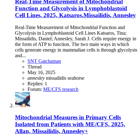
Real-Time Measurement of Mitochondrial
Function and Glycolysis in Lymphoblastoid
Cell Lines, 2025, Katsaros,Missailidis, Annesley
Real-Time Measurement of Mitochondrial Function and
Glycolysis in Lymphoblastoid Cell Lines Katsaros, Tina;
Missailidis, Daniel; Annesley, Sarah J. Cells require energy in
the form of ATP to function. The two main ways in which
cells generate energy in mammalian cells is through glycolysis
and...
SNT Gatchaman
Thread
May 16, 2025
annesley
missailidis
seahorse
Replies: 1
Forum:
ME/CFS research
Mitochondrial Measures in Primary Cells
Isolated from Patients with ME/CFS, 2025,
Allan, Missailidis, Annesley+