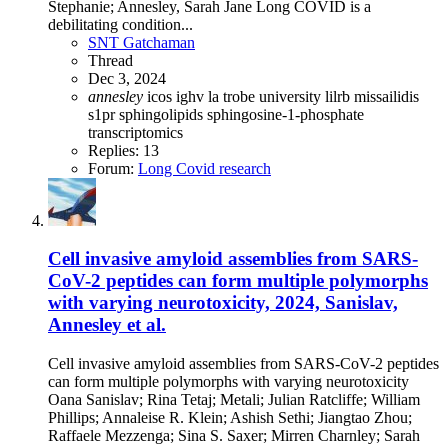
Stephanie; Annesley, Sarah Jane Long COVID is a
debilitating condition...
SNT Gatchaman
Thread
Dec 3, 2024
annesley
icos
ighv
la trobe university
lilrb
missailidis
s1pr
sphingolipids
sphingosine-1-phosphate
transcriptomics
Replies: 13
Forum:
Long Covid research
Cell invasive amyloid assemblies from SARS-
CoV-2 peptides can form multiple polymorphs
with varying neurotoxicity, 2024, Sanislav,
Annesley et al.
Cell invasive amyloid assemblies from SARS-CoV-2 peptides
can form multiple polymorphs with varying neurotoxicity
Oana Sanislav; Rina Tetaj; Metali; Julian Ratcliffe; William
Phillips; Annaleise R. Klein; Ashish Sethi; Jiangtao Zhou;
Raffaele Mezzenga; Sina S. Saxer; Mirren Charnley; Sarah