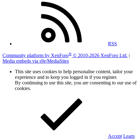
RSS
®
Community platform by XenForo
© 2010-2026 XenForo Ltd.
|
Media embeds via s9e/MediaSites
This site uses cookies to help personalise content, tailor your
experience and to keep you logged in if you register.
By continuing to use this site, you are consenting to our use of
cookies.
Accept
Learn