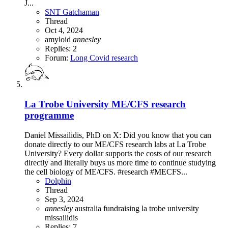
J...
SNT Gatchaman
Thread
Oct 4, 2024
amyloid
annesley
Replies: 2
Forum:
Long Covid research
La Trobe University ME/CFS research
programme
Daniel Missailidis, PhD on X: Did you know that you can
donate directly to our ME/CFS research labs at La Trobe
University? Every dollar supports the costs of our research
directly and literally buys us more time to continue studying
the cell biology of ME/CFS. #research #MECFS...
Dolphin
Thread
Sep 3, 2024
annesley
australia
fundraising
la trobe university
missailidis
Replies: 7