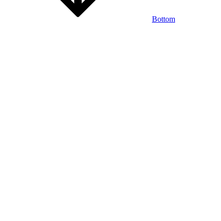
Bottom