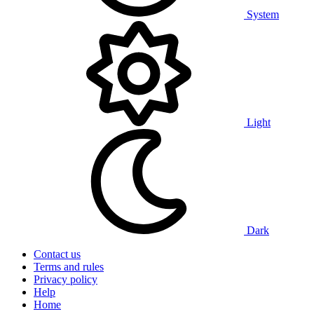
System
Light
Dark
Contact us
Terms and rules
Privacy policy
Help
Home