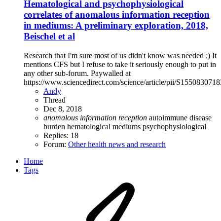
Hematological and psychophysiological
correlates of anomalous information reception
in mediums: A preliminary exploration, 2018,
Beischel et al
Research that I'm sure most of us didn't know was needed ;) It
mentions CFS but I refuse to take it seriously enough to put in
any other sub-forum. Paywalled at
https://www.sciencedirect.com/science/article/pii/S155083071
Andy
Thread
Dec 8, 2018
anomalous
information
reception
autoimmune
disease
burden
hematological
mediums
psychophysiological
Replies: 18
Forum:
Other health news and research
Home
Tags