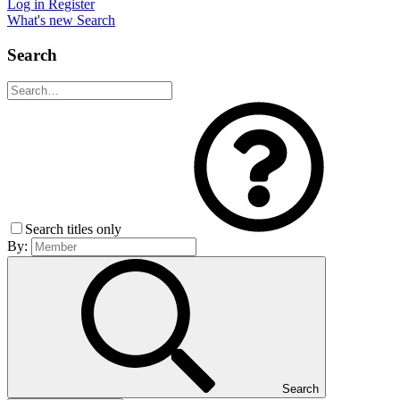
Log in
Register
What's new
Search
Search
Search titles only
By:
Search