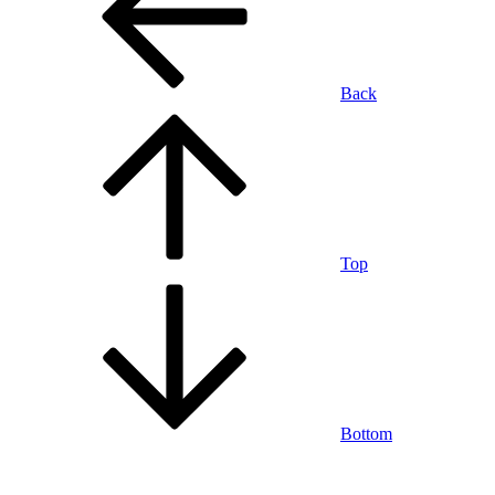
Back
Top
Bottom