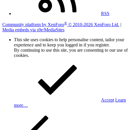
RSS
®
Community platform by XenForo
© 2010-2026 XenForo Ltd.
|
Media embeds via s9e/MediaSites
This site uses cookies to help personalise content, tailor your
experience and to keep you logged in if you register.
By continuing to use this site, you are consenting to our use of
cookies.
Accept
Learn
more…