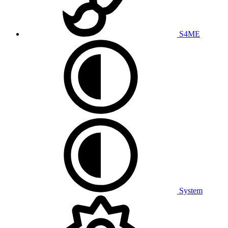
S4ME
System