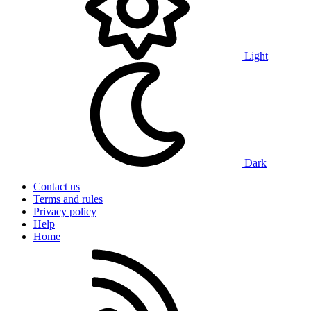
Light
Dark
Contact us
Terms and rules
Privacy policy
Help
Home