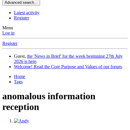
Advanced search…
Latest activity
Register
Menu
Log in
Register
Guest,
the 'News in Brief' for the week beginning 27th July
2026 is here
.
Welcome! Read the Core Purpose and Values of our forum
.
Home
Tags
anomalous information
reception