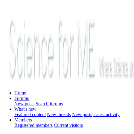
Home
Forums
New posts
Search forums
What's new
Featured content
New threads
New posts
Latest activity
Members
Registered members
Current visitors