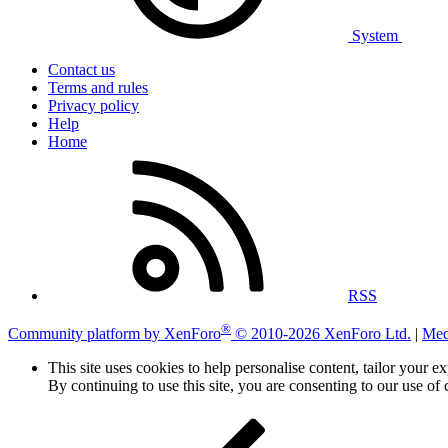
System
Contact us
Terms and rules
Privacy policy
Help
Home
RSS
®
Community platform by XenForo
© 2010-2026 XenForo Ltd.
|
Med
This site uses cookies to help personalise content, tailor your e
By continuing to use this site, you are consenting to our use of 