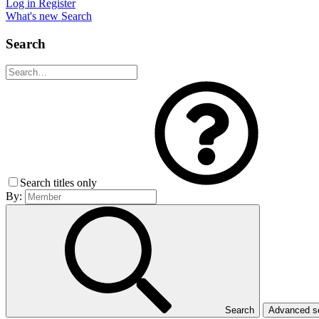
Log in
Register
What's new
Search
Search
Search titles only
By:
Search
Advanced 