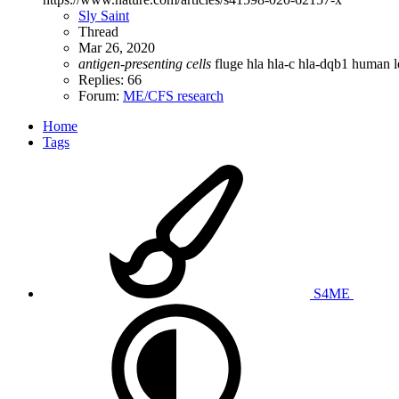
Sly Saint
Thread
Mar 26, 2020
antigen-presenting
cells
fluge
hla
hla-c
hla-dqb1
human l
Replies: 66
Forum:
ME/CFS research
Home
Tags
S4ME