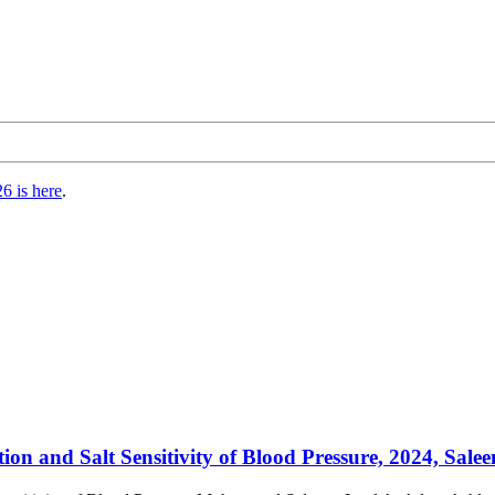
6 is here
.
n and Salt Sensitivity of Blood Pressure, 2024, Saleem