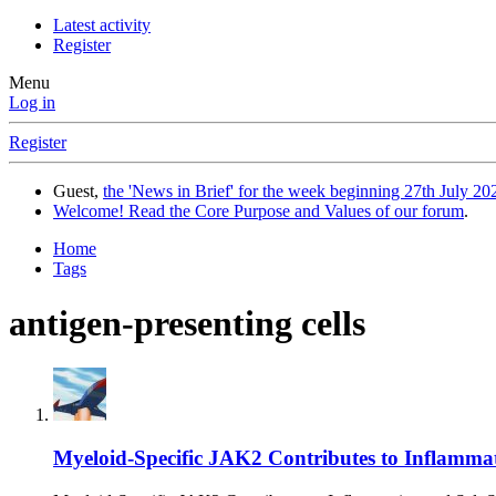
Latest activity
Register
Menu
Log in
Register
Guest,
the 'News in Brief' for the week beginning 27th July 202
Welcome! Read the Core Purpose and Values of our forum
.
Home
Tags
antigen-presenting cells
Myeloid-Specific JAK2 Contributes to Inflammatio