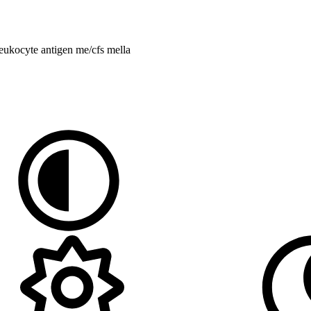
eukocyte antigen
me/cfs
mella