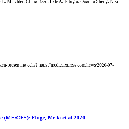
 L. Mutchler; Chitra Basu; Lale A. Ertuglu; Quanhu Sheng; Niki
en-presenting cells? https://medicalxpress.com/news/2020-07-
e (ME/CFS): Fluge, Mella et al 2020