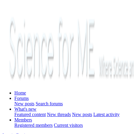
Home
Forums
New posts
Search forums
What's new
Featured content
New threads
New posts
Latest activity
Members
Registered members
Current visitors