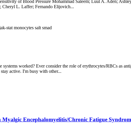
Sensitivity of Blood Pressure Mohammad Saleem; Luul A. Aden; Ashley
Cheryl L. Laffer; Fernando Elijovich...
jak-stat
monocytes
salt
smad
ystems worked? Ever consider the role of erythrocytes/RBCs as antig
 stay active. I'm busy with other...
h Myalgic Encephalomyelitis/Chronic Fatigue Syndrom