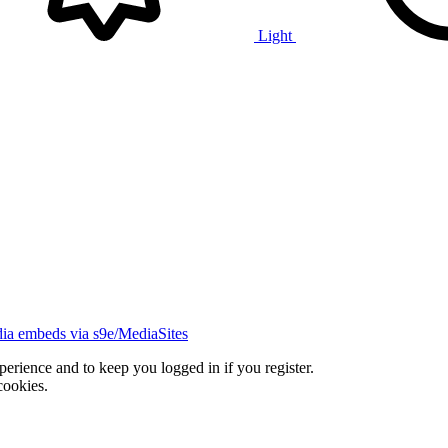
Light
ia embeds via s9e/MediaSites
xperience and to keep you logged in if you register.
cookies.