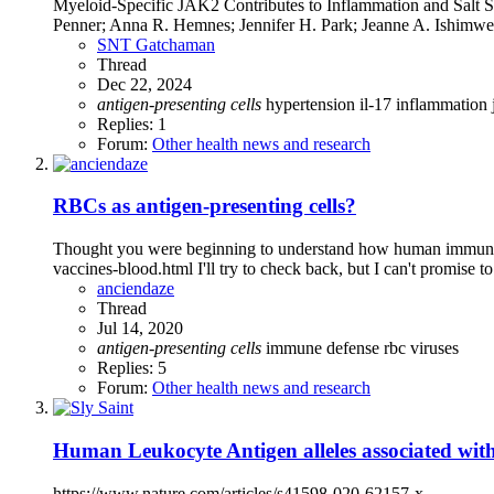
Myeloid-Specific JAK2 Contributes to Inflammation and Salt 
Penner; Anna R. Hemnes; Jennifer H. Park; Jeanne A. Ishimwe; 
SNT Gatchaman
Thread
Dec 22, 2024
antigen-presenting
cells
hypertension
il-17
inflammation
Replies: 1
Forum:
Other health news and research
RBCs as antigen-presenting cells?
Thought you were beginning to understand how human immune s
vaccines-blood.html I'll try to check back, but I can't promise to
anciendaze
Thread
Jul 14, 2020
antigen-presenting
cells
immune defense
rbc
viruses
Replies: 5
Forum:
Other health news and research
Human Leukocyte Antigen alleles associated wit
https://www.nature.com/articles/s41598-020-62157-x