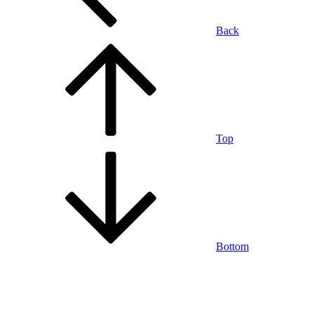
Back
Top
Bottom