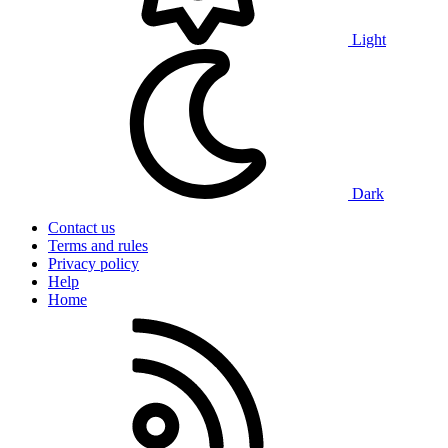
Light
Dark
Contact us
Terms and rules
Privacy policy
Help
Home