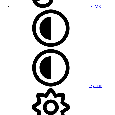
S4ME
System