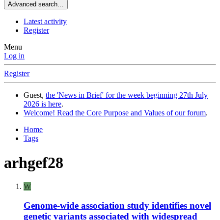
Advanced search…
Latest activity
Register
Menu
Log in
Register
Guest,
the 'News in Brief' for the week beginning 27th July
2026 is here
.
Welcome! Read the Core Purpose and Values of our forum
.
Home
Tags
arhgef28
W
Genome-wide association study identifies novel
genetic variants associated with widespread