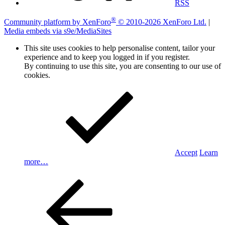
RSS
®
Community platform by XenForo
© 2010-2026 XenForo Ltd.
|
Media embeds via s9e/MediaSites
This site uses cookies to help personalise content, tailor your
experience and to keep you logged in if you register.
By continuing to use this site, you are consenting to our use of
cookies.
Accept
Learn
more…