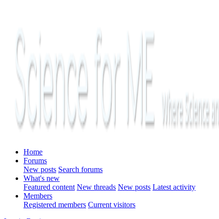
Home
Forums
New posts
Search forums
What's new
Featured content
New threads
New posts
Latest activity
Members
Registered members
Current visitors