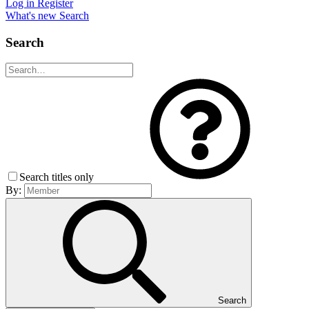
Log in
Register
What's new
Search
Search
Search titles only
By:
Search