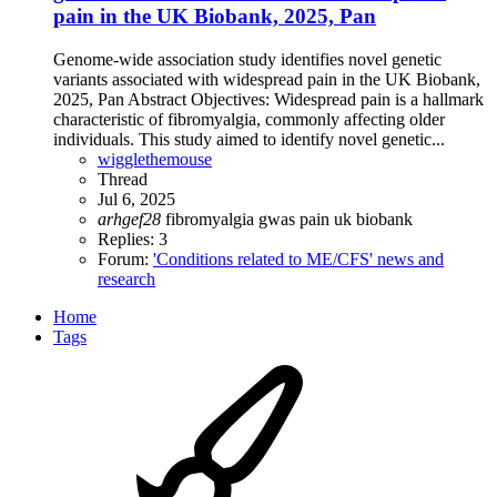
pain in the UK Biobank, 2025, Pan
Genome-wide association study identifies novel genetic
variants associated with widespread pain in the UK Biobank,
2025, Pan Abstract Objectives: Widespread pain is a hallmark
characteristic of fibromyalgia, commonly affecting older
individuals. This study aimed to identify novel genetic...
wigglethemouse
Thread
Jul 6, 2025
arhgef28
fibromyalgia
gwas
pain
uk biobank
Replies: 3
Forum:
'Conditions related to ME/CFS' news and
research
Home
Tags