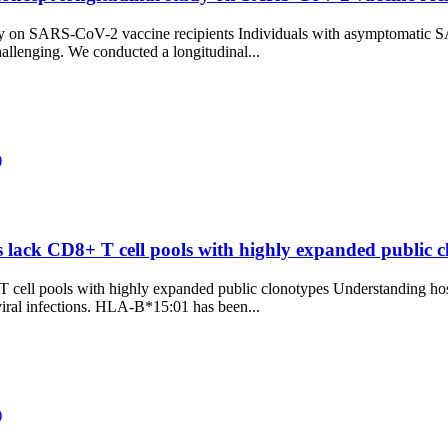
udy on SARS-CoV-2 vaccine recipients Individuals with asymptomatic S
hallenging. We conducted a longitudinal...
)
ack CD8+ T cell pools with highly expanded public cl
ll pools with highly expanded public clonotypes Understanding host 
viral infections. HLA-B*15:01 has been...
)