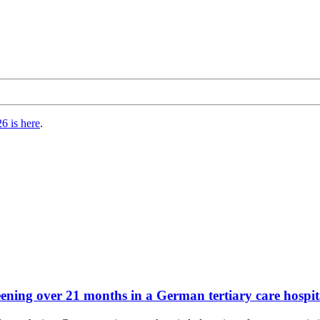
6 is here
.
ng over 21 months in a German tertiary care hospital: