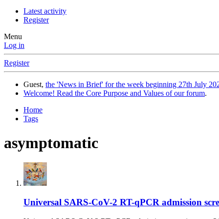
Latest activity
Register
Menu
Log in
Register
Guest,
the 'News in Brief' for the week beginning 27th July 202
Welcome! Read the Core Purpose and Values of our forum
.
Home
Tags
asymptomatic
Universal SARS-CoV-2 RT-qPCR admission screeni