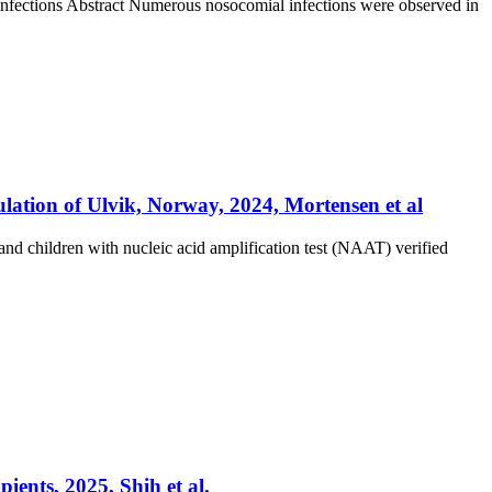
nfections Abstract Numerous nosocomial infections were observed in
lation of Ulvik, Norway, 2024, Mortensen et al
and children with nucleic acid amplification test (NAAT) verified
ients, 2025, Shih et al.