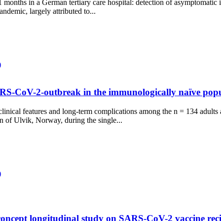
ths in a German tertiary care hospital: detection of asymptomatic i
ndemic, largely attributed to...
)
SARS-CoV-2-outbreak in the immunologically naïve popu
clinical features and long-term complications among the n = 134 adults 
of Ulvik, Norway, during the single...
)
concept longitudinal study on SARS-CoV-2 vaccine recip