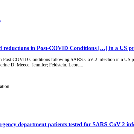
)
reductions in Post-COVID Conditions […] in a US pros
 Post-COVID Conditions following SARS-CoV-2 infection in a US pros
rine D; Meece, Jennifer; Feldstein, Leora...
ation
ncy department patients tested for SARS-CoV-2 infec