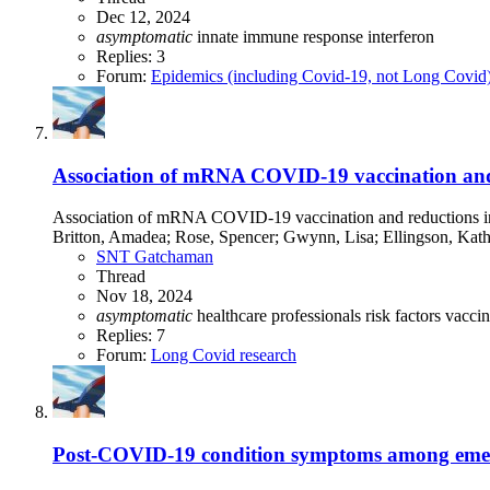
Dec 12, 2024
asymptomatic
innate immune response
interferon
Replies: 3
Forum:
Epidemics (including Covid-19, not Long Covid
Association of mRNA COVID-19 vaccination and 
Association of mRNA COVID-19 vaccination and reductions in
Britton, Amadea; Rose, Spencer; Gwynn, Lisa; Ellingson, Kathe
SNT Gatchaman
Thread
Nov 18, 2024
asymptomatic
healthcare professionals
risk factors
vaccin
Replies: 7
Forum:
Long Covid research
Post-COVID-19 condition symptoms among emerge