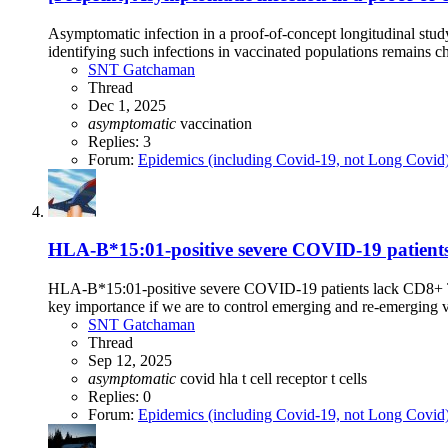
Asymptomatic infection in a proof-of-concept longitudinal st
identifying such infections in vaccinated populations remains c
SNT Gatchaman
Thread
Dec 1, 2025
asymptomatic
vaccination
Replies: 3
Forum:
Epidemics (including Covid-19, not Long Covid
HLA-B*15:01-positive severe COVID-19 patients l
HLA-B*15:01-positive severe COVID-19 patients lack CD8+ T ce
key importance if we are to control emerging and re-emerging 
SNT Gatchaman
Thread
Sep 12, 2025
asymptomatic
covid
hla
t cell receptor
t cells
Replies: 0
Forum:
Epidemics (including Covid-19, not Long Covid