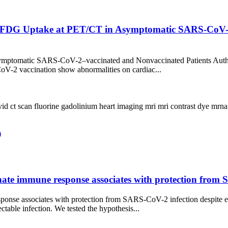
F-FDG Uptake at PET/CT in Asymptomatic SARS-CoV-2
ptomatic SARS-CoV-2–vaccinated and Nonvaccinated Patients Authors
V-2 vaccination show abnormalities on cardiac...
vid
ct scan
fluorine
gadolinium
heart
imaging
mri
mri contrast dye
mrn
)
 innate immune response associates with protection fro
e response associates with protection from SARS-CoV-2 infection des
ctable infection. We tested the hypothesis...