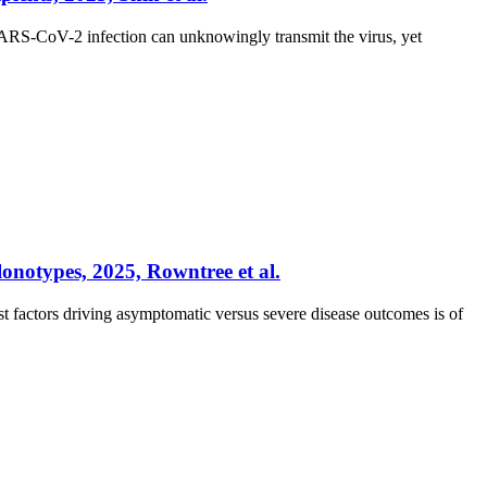
ARS-CoV-2 infection can unknowingly transmit the virus, yet
onotypes, 2025, Rowntree et al.
factors driving asymptomatic versus severe disease outcomes is of