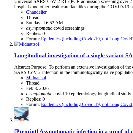
Universal SARS-CoV-2 RT-qPCR admission screening over 21 mon
hospitals and other healthcare facilities during the COVID-19 pa
Chandelier
Thread
Sunday at 6:52 AM
asymptomatic
covid
screenings
Replies: 0
Forum:
Epidemics (including Covid-19, not Long Covid
Longitudinal investigation of a single variant 
Abstract Purpose: To perform an extensive investigation of the 
SARS-CoV-2-infection in the immunologically naïve population 
Midnattsol
Thread
Feb 8, 2026
asymptomatic
covid 19
epidemiology
longitudinal study
Replies: 0
Forum:
Epidemics (including Covid-19, not Long Covid
[Preprint] Asymptomatic infection in a proof-of-