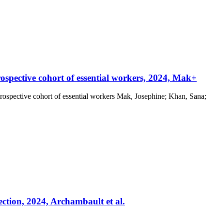
pective cohort of essential workers, 2024, Mak+
pective cohort of essential workers Mak, Josephine; Khan, Sana;
tion, 2024, Archambault et al.