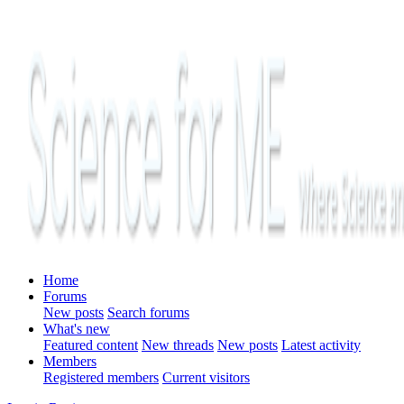
Home
Forums
New posts
Search forums
What's new
Featured content
New threads
New posts
Latest activity
Members
Registered members
Current visitors