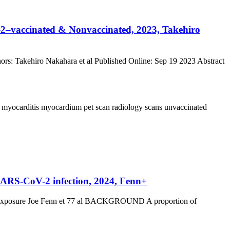
–vaccinated & Nonvaccinated, 2023, Takehiro
: Takehiro Nakahara et al Published Online: Sep 19 2023 Abstract
a
myocarditis
myocardium
pet scan
radiology
scans
unvaccinated
m SARS-CoV-2 infection, 2024, Fenn+
pite exposure Joe Fenn et 77 al BACKGROUND A proportion of