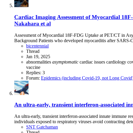
Cardiac Imaging Assessment of Myocardial 18
Nakahara et al
Assessment of Myocardial 18F-FDG Uptake at PET/CT in Asym
Background Patients who developed myocarditis after SARS-Co
bicentennial
Thread
Jan 19, 2025
abnormalities
asymptomatic
cardiac issues
cardiology
co
vaccine
Replies: 3
Forum:
Epidemics (including Covid-19, not Long Covid
An ultra-early, transient interferon-associated
An ultra-early, transient interferon-associated innate immun
individuals exposed to respiratory viruses avoid contracting dete
SNT Gatchaman
Thread