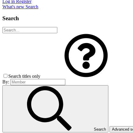
Log in
Register
What's new
Search
Search
Search titles only
By:
Search
Advanced 