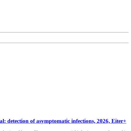
 detection of asymptomatic infections, 2026, Eiter+