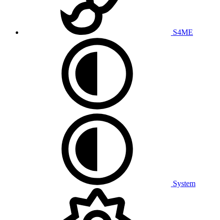
S4ME
System