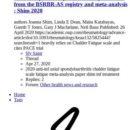
from the BSRBR-AS registry and meta-analysis
: Shim 2020
authors Joanna Shim, Linda E Dean, Maira Karabayas,
Gareth T Jones, Gary J Macfarlane, Neil Basu Published: 26
April 2020 https://academic.oup.com/rheumatology/advance-
article/doi/10.1093/rheumatology/keaa132/5825444?
searchresult=1 heavily relies on Chalder Fatigue scale and
cites PACE trial
Sly Saint
Thread
Apr 27, 2020
2020
anti-tnf
axial
spondyloarthritis
chalder fatigue
scale
fatigue
meta-analysis
paper
shim
tnf
treatment
Replies: 2
Forum:
Other health news and research
Home
Tags