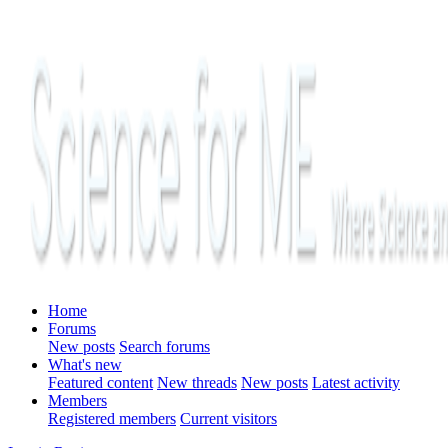
Home
Forums
New posts
Search forums
What's new
Featured content
New threads
New posts
Latest activity
Members
Registered members
Current visitors