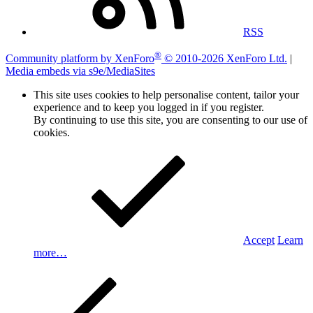
RSS
®
Community platform by XenForo
© 2010-2026 XenForo Ltd.
|
Media embeds via s9e/MediaSites
This site uses cookies to help personalise content, tailor your
experience and to keep you logged in if you register.
By continuing to use this site, you are consenting to our use of
cookies.
Accept
Learn
more…