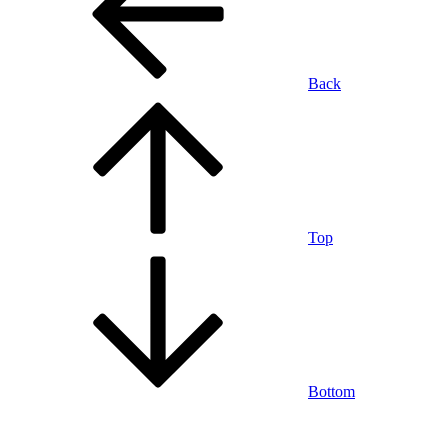
Back
Top
Bottom