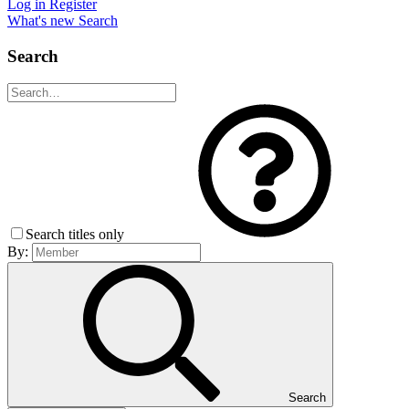
Log in
Register
What's new
Search
Search
Search titles only
By:
Search