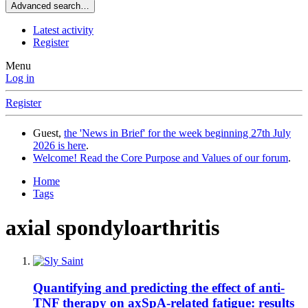
Advanced search…
Latest activity
Register
Menu
Log in
Register
Guest,
the 'News in Brief' for the week beginning 27th July
2026 is here
.
Welcome! Read the Core Purpose and Values of our forum
.
Home
Tags
axial spondyloarthritis
Quantifying and predicting the effect of anti-
TNF therapy on axSpA-related fatigue: results