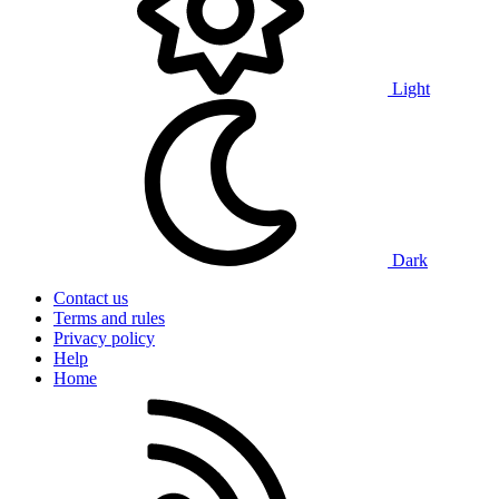
Light
Dark
Contact us
Terms and rules
Privacy policy
Help
Home