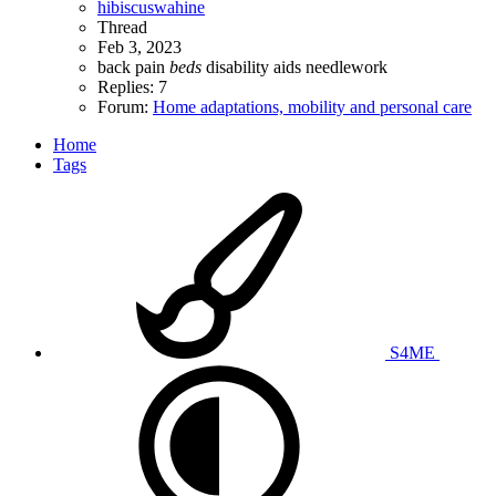
hibiscuswahine
Thread
Feb 3, 2023
back pain
beds
disability aids
needlework
Replies: 7
Forum:
Home adaptations, mobility and personal care
Home
Tags
S4ME