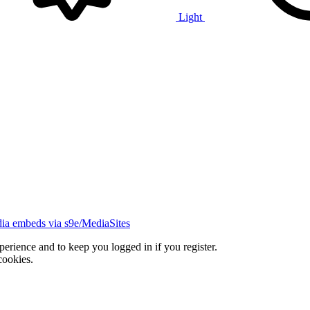
Light
ia embeds via s9e/MediaSites
xperience and to keep you logged in if you register.
cookies.