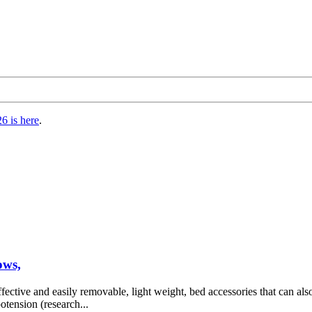
6 is here
.
ows,
fective and easily removable, light weight, bed accessories that can also
otension (research...