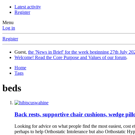
Latest activity
Register
Menu
Log in
Register
Guest,
the 'News in Brief' for the week beginning 27th July 202
Welcome! Read the Core Purpose and Values of our forum
.
Home
Tags
beds
Back rests, supportive chair cushions, wedge pill
Looking for advice on what people find the most easiest, cost ef
perhaps to help Orthostatic Intolerance but also Orthostatic Hyp