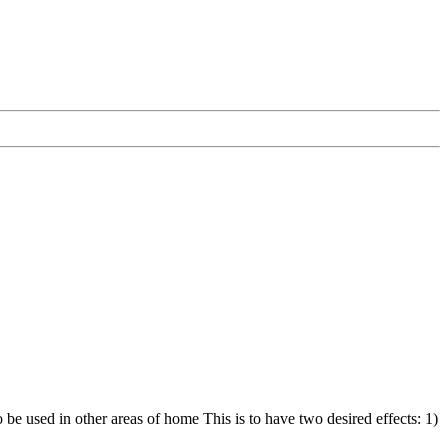
 be used in other areas of home This is to have two desired effects: 1)