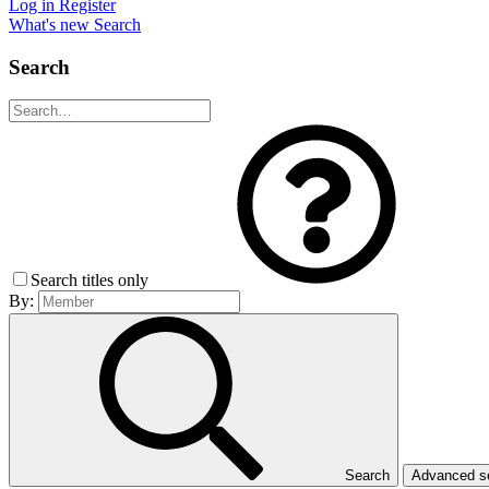
Log in
Register
What's new
Search
Search
Search titles only
By:
Search
Advanced 