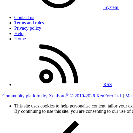
System
Contact us
Terms and rules
Privacy policy
Help
Home
RSS
®
Community platform by XenForo
© 2010-2026 XenForo Ltd.
|
Med
This site uses cookies to help personalise content, tailor your e
By continuing to use this site, you are consenting to our use of 