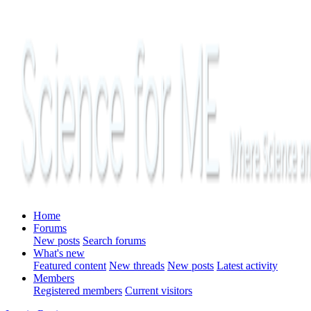
Home
Forums
New posts
Search forums
What's new
Featured content
New threads
New posts
Latest activity
Members
Registered members
Current visitors