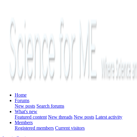
Home
Forums
New posts
Search forums
What's new
Featured content
New threads
New posts
Latest activity
Members
Registered members
Current visitors