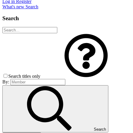
Log in
Register
What's new
Search
Search
Search titles only
By:
Search