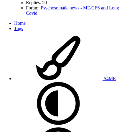
Replies: 50
Forum:
Psychosomatic news - ME/CFS and Long
Covid
Home
Tags
S4ME