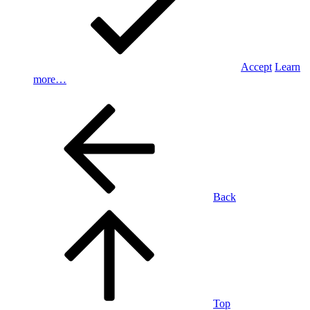
Accept
Learn
more…
Back
Top