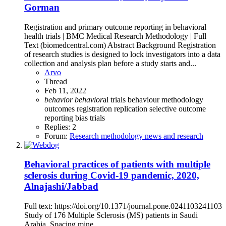
Gorman
Registration and primary outcome reporting in behavioral
health trials | BMC Medical Research Methodology | Full
Text (biomedcentral.com) Abstract Background Registration
of research studies is designed to lock investigators into a data
collection and analysis plan before a study starts and...
Arvo
Thread
Feb 11, 2022
behavior
behavior
al trials
behaviour
methodology
outcomes
registration
replication
selective outcome
reporting bias
trials
Replies: 2
Forum:
Research methodology news and research
Behavioral practices of patients with multiple
sclerosis during Covid-19 pandemic, 2020,
Alnajashi/Jabbad
Full text: https://doi.org/10.1371/journal.pone.0241103241103
Study of 176 Multiple Sclerosis (MS) patients in Saudi
Arabia. Spacing mine.