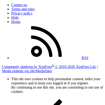
Contact us
Terms and rules
Privacy policy
Help
Home
RSS
®
Community platform by XenForo
© 2010-2026 XenForo Ltd.
|
Media embeds via s9e/MediaSites
This site uses cookies to help personalise content, tailor your
experience and to keep you logged in if you register.
By continuing to use this site, you are consenting to our use of
cookies.