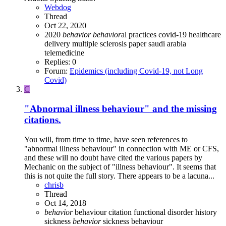
Webdog
Thread
Oct 22, 2020
2020
behavior
behavior
al practices
covid-19
healthcare
delivery
multiple sclerosis
paper
saudi arabia
telemedicine
Replies: 0
Forum:
Epidemics (including Covid-19, not Long
Covid)
C
"Abnormal illness behaviour" and the missing
citations.
You will, from time to time, have seen references to
"abnormal illness behaviour" in connection with ME or CFS,
and these will no doubt have cited the various papers by
Mechanic on the subject of "illness behaviour". It seems that
this is not quite the full story. There appears to be a lacuna...
chrisb
Thread
Oct 14, 2018
behavior
behaviour
citation
functional disorder
history
sickness
behavior
sickness behaviour