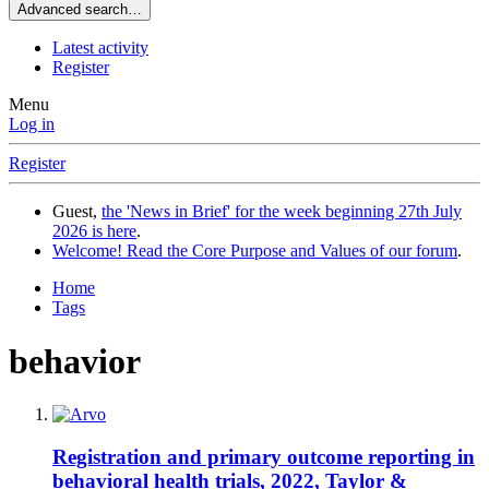
Advanced search…
Latest activity
Register
Menu
Log in
Register
Guest,
the 'News in Brief' for the week beginning 27th July
2026 is here
.
Welcome! Read the Core Purpose and Values of our forum
.
Home
Tags
behavior
Registration and primary outcome reporting in
behavioral health trials, 2022, Taylor &