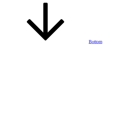
Bottom