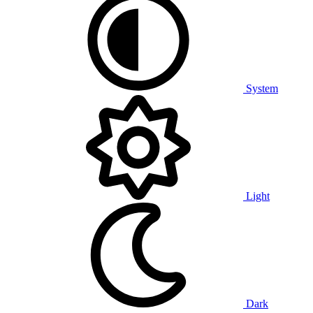
System
Light
Dark