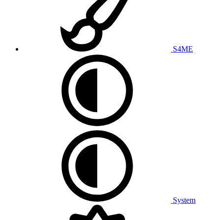
S4ME
System