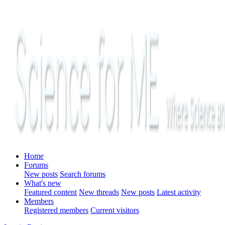
Home
Forums
New posts
Search forums
What's new
Featured content
New threads
New posts
Latest activity
Members
Registered members
Current visitors