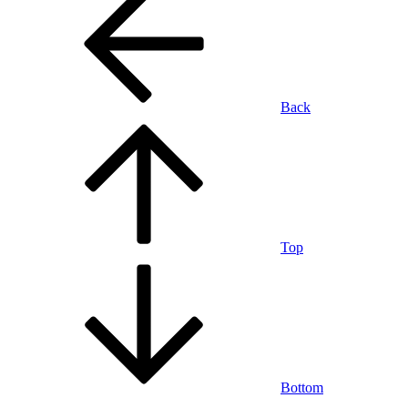
Back
Top
Bottom