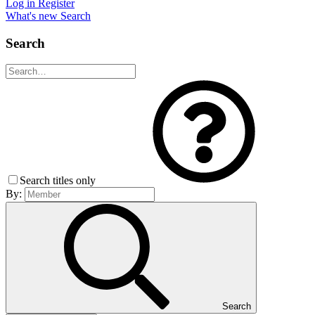
Log in
Register
What's new
Search
Search
Search titles only
By:
Search