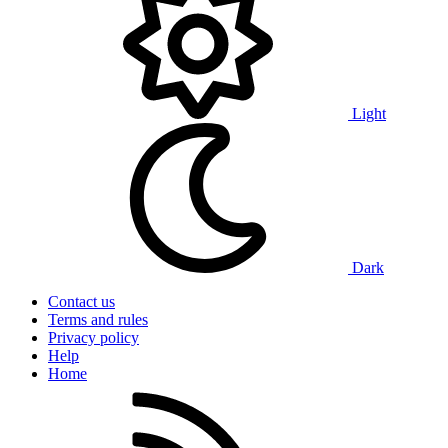
Light
Dark
Contact us
Terms and rules
Privacy policy
Help
Home