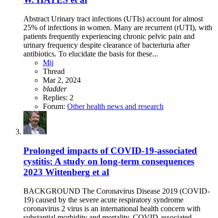
Abstract Urinary tract infections (UTIs) account for almost
25% of infections in women. Many are recurrent (rUTI), with
patients frequently experiencing chronic pelvic pain and
urinary frequency despite clearance of bacteriuria after
antibiotics. To elucidate the basis for these...
Mij
Thread
Mar 2, 2024
bladder
Replies: 2
Forum:
Other health news and research
Prolonged impacts of COVID-19-associated
cystitis: A study on long-term consequences
2023 Wittenberg et al
BACKGROUND The Coronavirus Disease 2019 (COVID-
19) caused by the severe acute respiratory syndrome
coronavirus 2 virus is an international health concern with
substantial morbidity and mortality. COVID-associated