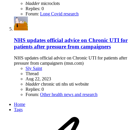
bladder
microclots
Replies: 0
Forum:
Long Covid research
NHS updates official advice on Chronic UTI for
patients after pressure from campaigners
NHS updates official advice on Chronic UTI for patients after
pressure from campaigners (msn.com)
Sly Saint
Thread
Aug 22, 2023
bladder
chronic uti
nhs
uti
website
Replies: 0
Forum:
Other health news and research
Home
Tags