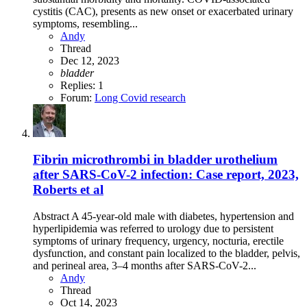
cystitis (CAC), presents as new onset or exacerbated urinary
symptoms, resembling...
Andy
Thread
Dec 12, 2023
bladder
Replies: 1
Forum:
Long Covid research
Fibrin microthrombi in bladder urothelium
after SARS-CoV-2 infection: Case report, 2023,
Roberts et al
Abstract A 45-year-old male with diabetes, hypertension and
hyperlipidemia was referred to urology due to persistent
symptoms of urinary frequency, urgency, nocturia, erectile
dysfunction, and constant pain localized to the bladder, pelvis,
and perineal area, 3–4 months after SARS-CoV-2...
Andy
Thread
Oct 14, 2023