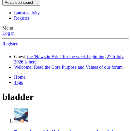
Advanced search…
Latest activity
Register
Menu
Log in
Register
Guest,
the 'News in Brief' for the week beginning 27th July
2026 is here
.
Welcome! Read the Core Purpose and Values of our forum
.
Home
Tags
bladder