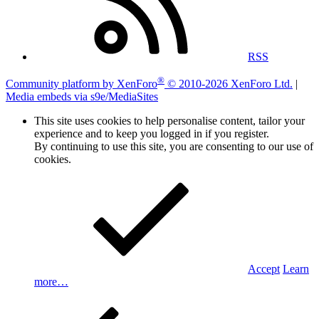
RSS
®
Community platform by XenForo
© 2010-2026 XenForo Ltd.
|
Media embeds via s9e/MediaSites
This site uses cookies to help personalise content, tailor your
experience and to keep you logged in if you register.
By continuing to use this site, you are consenting to our use of
cookies.
Accept
Learn
more…