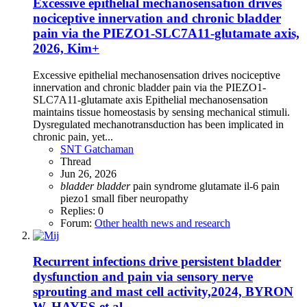
Excessive epithelial mechanosensation drives
nociceptive innervation and chronic bladder
pain via the PIEZO1-SLC7A11-glutamate axis,
2026, Kim+
Excessive epithelial mechanosensation drives nociceptive
innervation and chronic bladder pain via the PIEZO1-
SLC7A11-glutamate axis Epithelial mechanosensation
maintains tissue homeostasis by sensing mechanical stimuli.
Dysregulated mechanotransduction has been implicated in
chronic pain, yet...
SNT Gatchaman
Thread
Jun 26, 2026
bladder
bladder
pain syndrome
glutamate
il-6
pain
piezo1
small fiber neuropathy
Replies: 0
Forum:
Other health news and research
Recurrent infections drive persistent bladder
dysfunction and pain via sensory nerve
sprouting and mast cell activity,2024, BYRON
W. HAYES et al